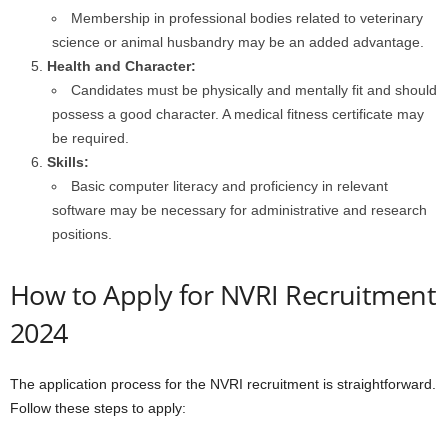
Membership in professional bodies related to veterinary
science or animal husbandry may be an added advantage.
Health and Character:
Candidates must be physically and mentally fit and should
possess a good character. A medical fitness certificate may
be required.
Skills:
Basic computer literacy and proficiency in relevant
software may be necessary for administrative and research
positions.
How to Apply for NVRI Recruitment
2024
The application process for the NVRI recruitment is straightforward.
Follow these steps to apply: