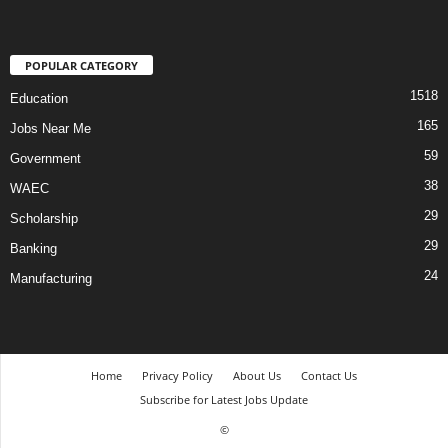
POPULAR CATEGORY
1518
Education
165
Jobs Near Me
59
Government
38
WAEC
29
Scholarship
29
Banking
24
Manufacturing
Home
Privacy Policy
About Us
Contact Us
Subscribe for Latest Jobs Update
©