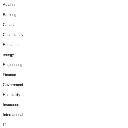
Aviation
Banking
Canada
Consultancy
Education
energy
Engineering
Finance
Government
Hospitality
Insurance
International
IT