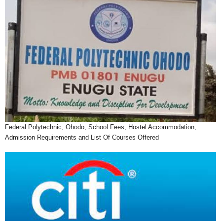
Federal Polytechnic, Ohodo, School Fees, Hostel Accommodation,
Admission Requirements and List Of Courses Offered