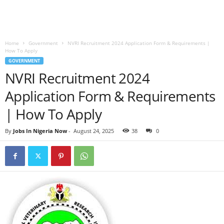
Home
Government
NVRI Recruitment 2024 Application Form & Requirements |
How To Apply
GOVERNMENT
NVRI Recruitment 2024
Application Form & Requirements
| How To Apply
By
Jobs In Nigeria Now
-
August 24, 2025
38
0