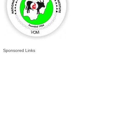
Sponsored Links