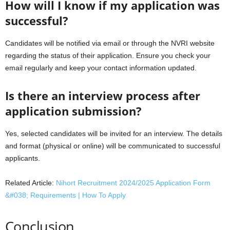
How will I know if my application was
successful?
Candidates will be notified via email or through the NVRI website
regarding the status of their application. Ensure you check your
email regularly and keep your contact information updated.
Is there an interview process after
application submission?
Yes, selected candidates will be invited for an interview. The details
and format (physical or online) will be communicated to successful
applicants.
Related Article:
Nihort Recruitment 2024/2025 Application Form
&#038; Requirements | How To Apply
Conclusion