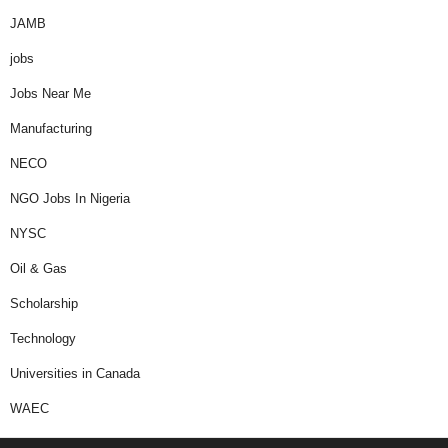
JAMB
jobs
Jobs Near Me
Manufacturing
NECO
NGO Jobs In Nigeria
NYSC
Oil & Gas
Scholarship
Technology
Universities in Canada
WAEC