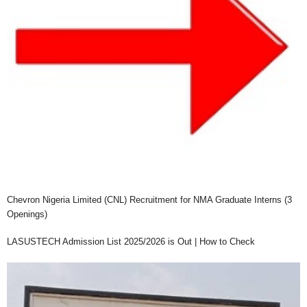
Chevron Nigeria Limited (CNL) Recruitment for NMA Graduate Interns (3
Openings)
LASUSTECH Admission List 2025/2026 is Out | How to Check