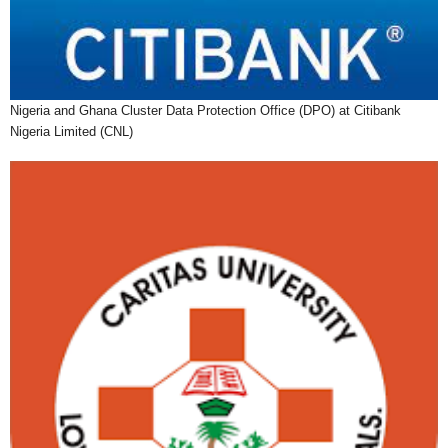
Nigeria and Ghana Cluster Data Protection Office (DPO) at Citibank
Nigeria Limited (CNL)