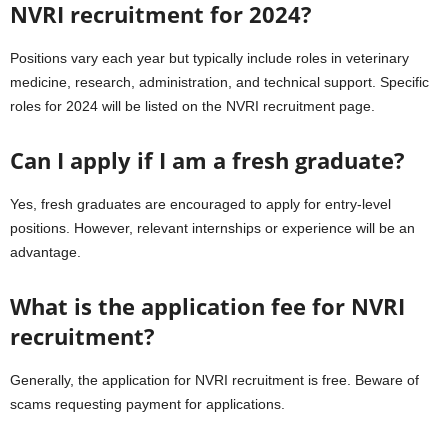
NVRI recruitment for 2024?
Positions vary each year but typically include roles in veterinary
medicine, research, administration, and technical support. Specific
roles for 2024 will be listed on the NVRI recruitment page.
Can I apply if I am a fresh graduate?
Yes, fresh graduates are encouraged to apply for entry-level
positions. However, relevant internships or experience will be an
advantage.
What is the application fee for NVRI
recruitment?
Generally, the application for NVRI recruitment is free. Beware of
scams requesting payment for applications.