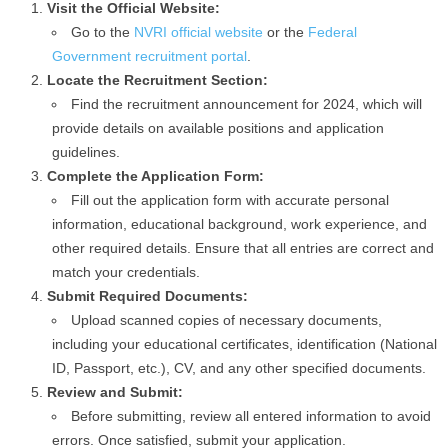
Visit the Official Website:
Go to the
NVRI official website
or the
Federal
Government recruitment portal
.
Locate the Recruitment Section:
Find the recruitment announcement for 2024, which will
provide details on available positions and application
guidelines.
Complete the Application Form:
Fill out the application form with accurate personal
information, educational background, work experience, and
other required details. Ensure that all entries are correct and
match your credentials.
Submit Required Documents:
Upload scanned copies of necessary documents,
including your educational certificates, identification (National
ID, Passport, etc.), CV, and any other specified documents.
Review and Submit:
Before submitting, review all entered information to avoid
errors. Once satisfied, submit your application.