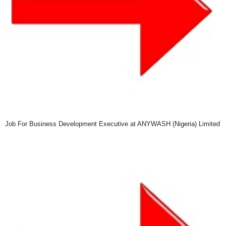
Job For Business Development Executive at ANYWASH (Nigeria) Limited