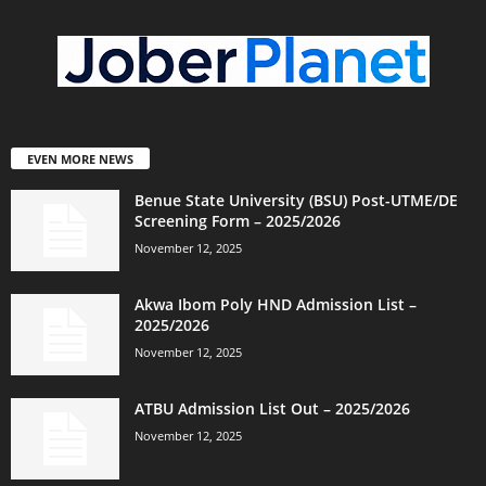
EVEN MORE NEWS
Benue State University (BSU) Post-UTME/DE
Screening Form – 2025/2026
November 12, 2025
Akwa Ibom Poly HND Admission List –
2025/2026
November 12, 2025
ATBU Admission List Out – 2025/2026
November 12, 2025