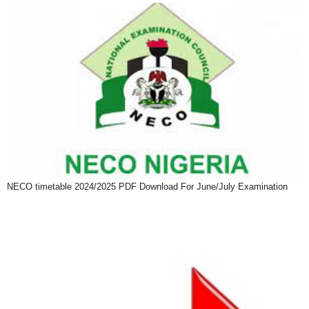
NECO timetable 2024/2025 PDF Download For June/July Examination