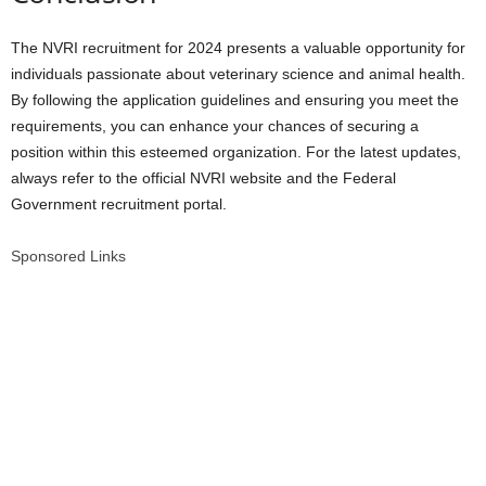
The NVRI recruitment for 2024 presents a valuable opportunity for
individuals passionate about veterinary science and animal health.
By following the application guidelines and ensuring you meet the
requirements, you can enhance your chances of securing a
position within this esteemed organization. For the latest updates,
always refer to the official NVRI website and the Federal
Government recruitment portal.
Sponsored Links