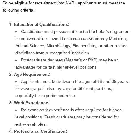
To be eligible for recruitment into NVRI, applicants must meet the
following criteria:
Educational Qualifications:
Candidates must possess at least a Bachelor’s degree or
its equivalent in relevant fields such as Veterinary Medicine,
Animal Science, Microbiology, Biochemistry, or other related
disciplines from a recognized institution.
Postgraduate degrees (Master’s or PhD) may be an
advantage for certain higher-level positions.
Age Requirement:
Applicants must be between the ages of 18 and 35 years.
However, age limits may vary for different positions,
especially for experienced roles.
Work Experience:
Relevant work experience is often required for higher-
level positions. Fresh graduates may be considered for
entry-level roles.
Professional Certification: