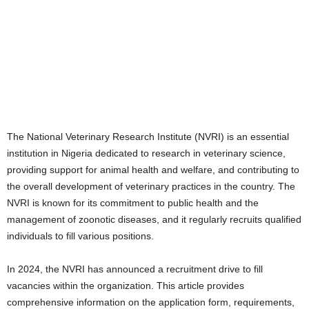
The National Veterinary Research Institute (NVRI) is an essential
institution in Nigeria dedicated to research in veterinary science,
providing support for animal health and welfare, and contributing to
the overall development of veterinary practices in the country. The
NVRI is known for its commitment to public health and the
management of zoonotic diseases, and it regularly recruits qualified
individuals to fill various positions.
In 2024, the NVRI has announced a recruitment drive to fill
vacancies within the organization. This article provides
comprehensive information on the application form, requirements,