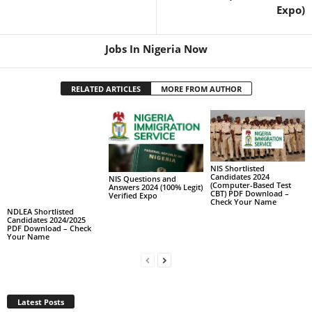
Expo)
Jobs In Nigeria Now
RELATED ARTICLES
MORE FROM AUTHOR
NIS Shortlisted
Candidates 2024
NIS Questions and
(Computer-Based Test
Answers 2024 (100% Legit)
CBT) PDF Download –
Verified Expo
Check Your Name
NDLEA Shortlisted
Candidates 2024/2025
PDF Download – Check
Your Name
Latest Posts