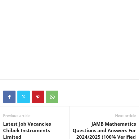
Previous article
Next article
Latest Job Vacancies
JAMB Mathematics
Chibek Instruments
Questions and Answers For
Limited
2024/2025 (100% Verified