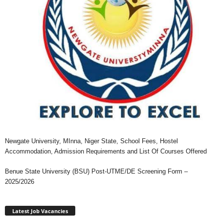
Newgate University, MInna, Niger State, School Fees, Hostel
Accommodation, Admission Requirements and List Of Courses Offered
Benue State University (BSU) Post-UTME/DE Screening Form –
2025/2026
Latest Job Vacancies