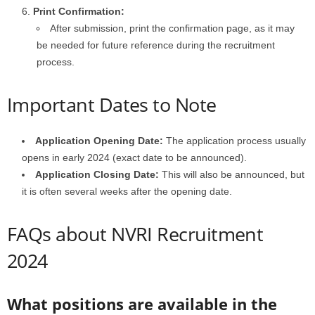
Print Confirmation:
After submission, print the confirmation page, as it may
be needed for future reference during the recruitment
process.
Important Dates to Note
Application Opening Date:
The application process usually
opens in early 2024 (exact date to be announced).
Application Closing Date:
This will also be announced, but
it is often several weeks after the opening date.
FAQs about NVRI Recruitment
2024
What positions are available in the