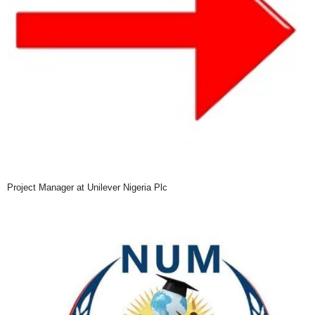
Project Manager at Unilever Nigeria Plc