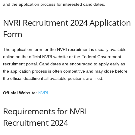
and the application process for interested candidates.
NVRI Recruitment 2024 Application
Form
The application form for the NVRI recruitment is usually available
online on the official NVRI website or the Federal Government
recruitment portal. Candidates are encouraged to apply early as
the application process is often competitive and may close before
the official deadline if all available positions are filled.
Official Website:
NVRI
Requirements for NVRI
Recruitment 2024