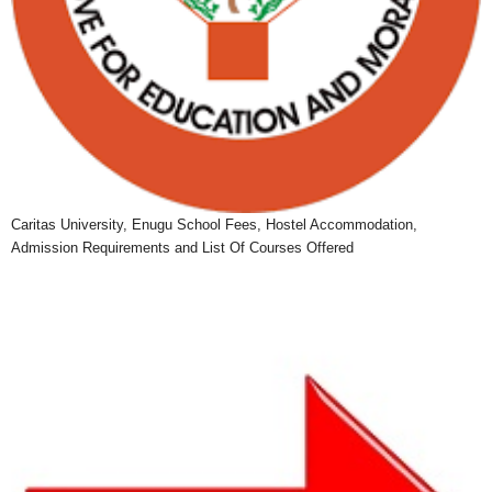
Caritas University, Enugu School Fees, Hostel Accommodation,
Admission Requirements and List Of Courses Offered