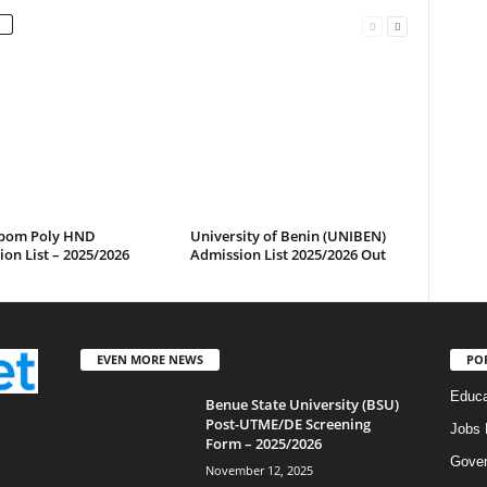
bom Poly HND
University of Benin (UNIBEN)
on List – 2025/2026
Admission List 2025/2026 Out
EVEN MORE NEWS
PO
Educa
Benue State University (BSU)
Post-UTME/DE Screening
Jobs 
Form – 2025/2026
Gove
November 12, 2025