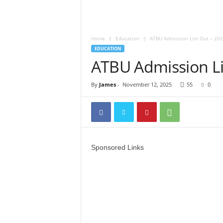
Home
Education
ATBU Admission List Out – 20
EDUCATION
ATBU Admission Li
By
James
-
November 12, 2025
55
0
Sponsored Links