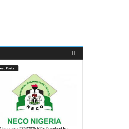
est Posts
timetable 2024/2025 PDF Download For