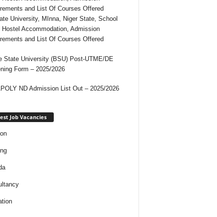
te University, MInna, Niger State, School
 Hostel Accommodation, Admission
rements and List Of Courses Offered
 State University (BSU) Post-UTME/DE
ning Form – 2025/2026
OLY ND Admission List Out – 2025/2026
est Job Vacancies
ion
ing
da
ltancy
tion