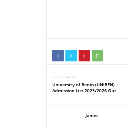
Previous article
University of Benin (UNIBEN)
Admission List 2025/2026 Out
James