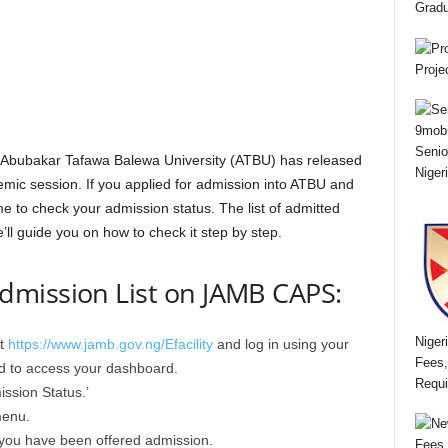
Gradu
Proje
Senio
e Abubakar Tafawa Balewa University (ATBU) has released
Niger
emic session. If you applied for admission into ATBU and
time to check your admission status. The list of admitted
’ll guide you on how to check it step by step.
mission List on JAMB CAPS:
Niger
at
https://www.jamb.gov.ng/Efacility
and log in using your
Fees,
d to access your dashboard.
Requi
ssion Status.’
menu.
f you have been offered admission.