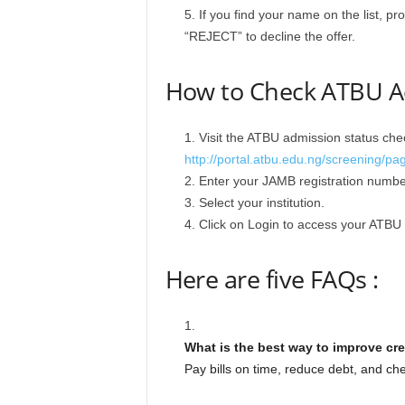
If you find your name on the list, p
“REJECT” to decline the offer.
How to Check ATBU Ad
Visit the ATBU admission status chec
http://portal.atbu.edu.ng/screening/pa
Enter your JAMB registration number
Select your institution.
Click on Login to access your ATBU 
Here are five FAQs :
What is the best way to improve cre
Pay bills on time, reduce debt, and chec