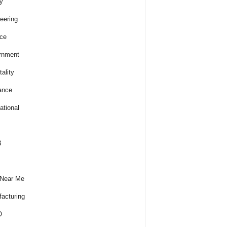
y
eering
ce
rnment
ality
ance
ational
B
 Near Me
acturing
O