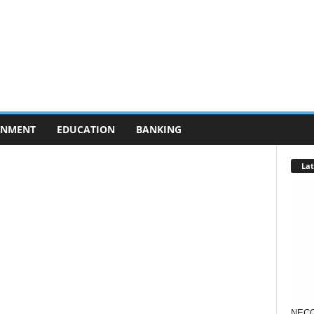
RNMENT
EDUCATION
BANKING
Lat
NECO 