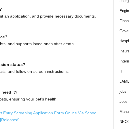
energ
?
Engin
bmit an application, and provide necessary documents.
Finan
Gove
nce?
Hospit
debts, and supports loved ones after death.
Insur
Intern
ssion status?
ails, and follow on-screen instructions.
IT
JAM
jobs
 need it?
sts, ensuring your pet’s health.
Jobs
Manuf
 Entry Screening Application Form Online Via School
 [Released]
NEC