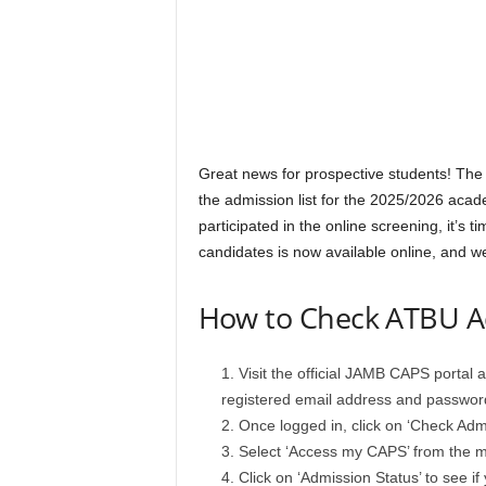
Great news for prospective students! Th
the admission list for the 2025/2026 acad
participated in the online screening, it’s 
candidates is now available online, and we
How to Check ATBU Ad
Visit the official JAMB CAPS portal 
registered email address and passwor
Once logged in, click on ‘Check Admi
Select ‘Access my CAPS’ from the 
Click on ‘Admission Status’ to see i