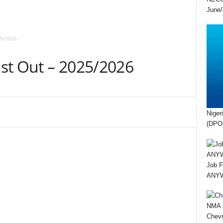
June/
25/2026
st Out – 2025/2026
Niger
(DPO)
Job F
ANYWA
Chevr