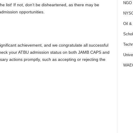
NGO J
he list! If not, don’t be disheartened, as there may be
admission opportunities.
NYS
Oil &
Schol
Techn
significant achievement, and we congratulate all successful
o check your ATBU admission status on both JAMB CAPS and
Unive
sary actions promptly, such as accepting or rejecting the
WAE