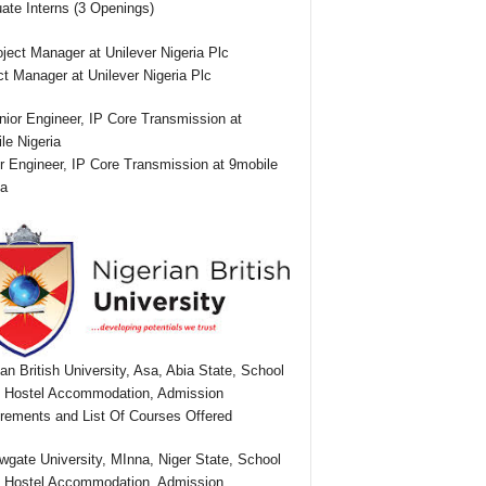
ate Interns (3 Openings)
ct Manager at Unilever Nigeria Plc
r Engineer, IP Core Transmission at 9mobile
ia
ian British University, Asa, Abia State, School
 Hostel Accommodation, Admission
rements and List Of Courses Offered