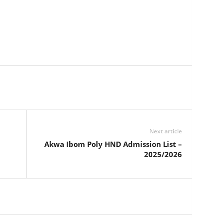
Next article
Akwa Ibom Poly HND Admission List –
2025/2026