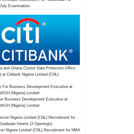
July Examination
ia and Ghana Cluster Data Protection Office
 at Citibank Nigeria Limited (CNL)
or Business Development Executive at
SH (Nigeria) Limited
on Nigeria Limited (CNL) Recruitment for NMA