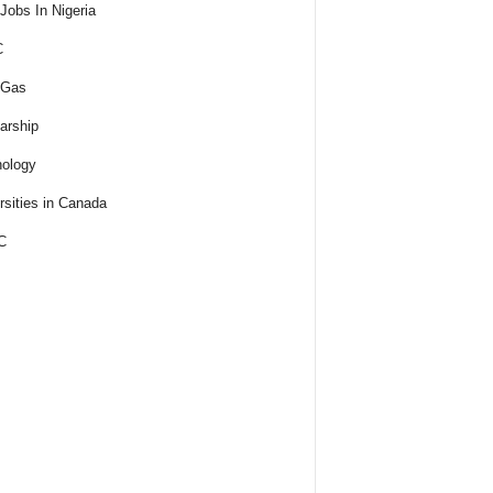
obs In Nigeria
C
 Gas
arship
ology
rsities in Canada
C