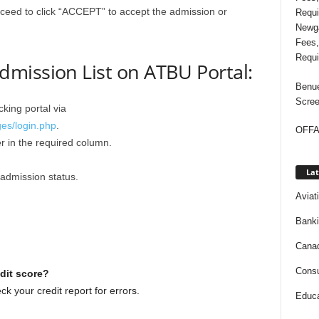
roceed to click “ACCEPT” to accept the admission or
Newga
Fees,
Requi
mission List on ATBU Portal:
Benue
Scree
king portal via
ges/login.php
.
OFFAP
 in the required column.
Lat
admission status.
Aviat
Bank
Cana
Consu
dit score?
k your credit report for errors.
Educa