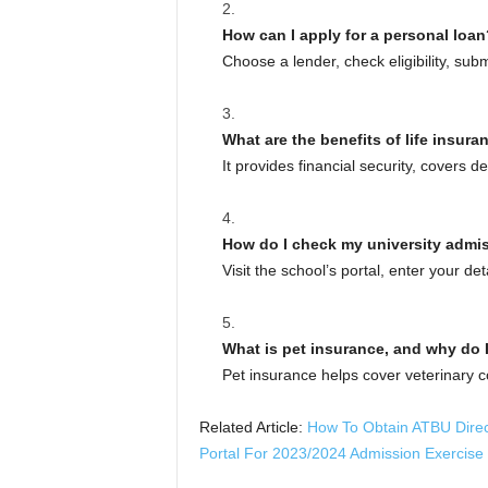
How can I apply for a personal loan
Choose a lender, check eligibility, su
What are the benefits of life insura
It provides financial security, covers 
How do I check my university admi
Visit the school’s portal, enter your det
What is pet insurance, and why do I
Pet insurance helps cover veterinary co
Related Article:
How To Obtain ATBU Direct
Portal For 2023/2024 Admission Exercise