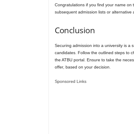
Congratulations if you find your name on t
subsequent admission lists or alternative 
Conclusion
Securing admission into a university is a 
candidates. Follow the outlined steps t
the ATBU portal. Ensure to take the neces
offer, based on your decision.
Sponsored Links