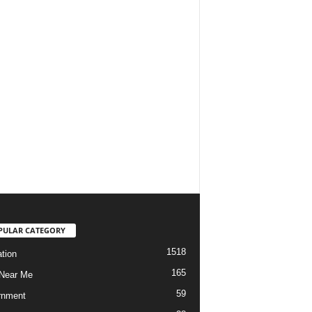
PULAR CATEGORY
1518
tion
165
Near Me
59
rnment