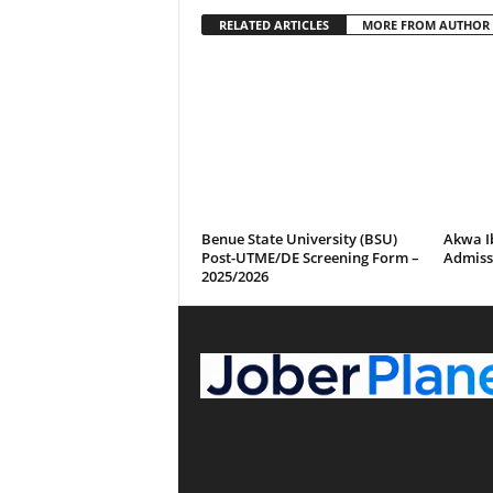
RELATED ARTICLES
MORE FROM AUTHOR
Benue State University (BSU)
Akwa I
Post-UTME/DE Screening Form –
Admissi
2025/2026