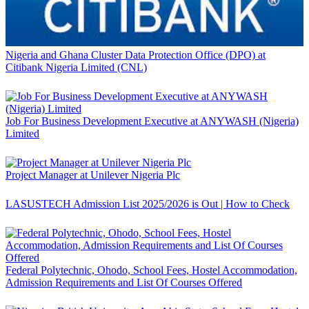
Nigeria and Ghana Cluster Data Protection Office (DPO) at
Citibank Nigeria Limited (CNL)
Job For Business Development Executive at ANYWASH (Nigeria)
Limited
Project Manager at Unilever Nigeria Plc
LASUSTECH Admission List 2025/2026 is Out | How to Check
Federal Polytechnic, Ohodo, School Fees, Hostel Accommodation,
Admission Requirements and List Of Courses Offered