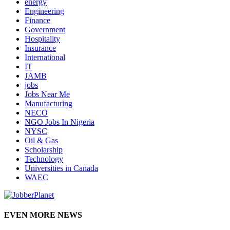
energy
Engineering
Finance
Government
Hospitality
Insurance
International
IT
JAMB
jobs
Jobs Near Me
Manufacturing
NECO
NGO Jobs In Nigeria
NYSC
Oil & Gas
Scholarship
Technology
Universities in Canada
WAEC
EVEN MORE NEWS