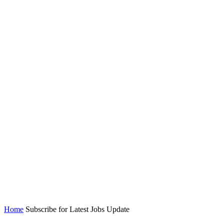
Home
Subscribe for Latest Jobs Update