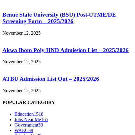
Benue State University (BSU) Post-UTME/DE
Screening Form – 2025/2026
November 12, 2025
Akwa Ibom Poly HND Admission List – 2025/2026
November 12, 2025
ATBU Admission List Out – 2025/2026
November 12, 2025
POPULAR CATEGORY
Education
1518
Jobs Near Me
165
Government
59
WAEC
38