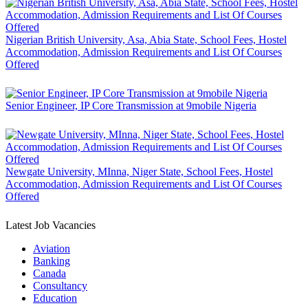
Nigerian British University, Asa, Abia State, School Fees, Hostel
Accommodation, Admission Requirements and List Of Courses
Offered
Senior Engineer, IP Core Transmission at 9mobile Nigeria
Newgate University, MInna, Niger State, School Fees, Hostel
Accommodation, Admission Requirements and List Of Courses
Offered
Latest Job Vacancies
Aviation
Banking
Canada
Consultancy
Education