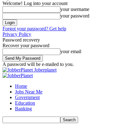
Welcome! Log into your account
your username
your password
Forgot your password? Get help
Privacy Policy
Password recovery
Recover your password
your email
A password will be e-mailed to you.
Joberplanet
Home
Jobs Near Me
Government
Education
Banking