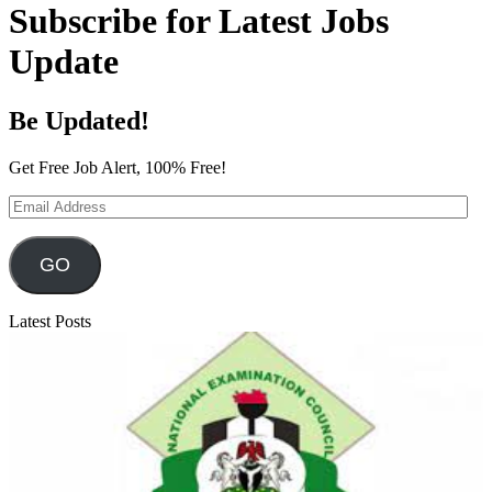
Subscribe for Latest Jobs
Update
Be Updated!
Get Free Job Alert, 100% Free!
Email
Address
GO
Latest Posts