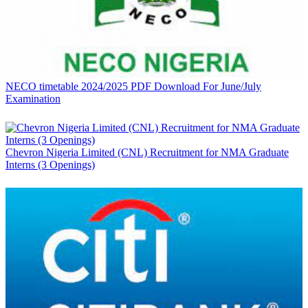
NECO timetable 2024/2025 PDF Download For June/July
Examination
Chevron Nigeria Limited (CNL) Recruitment for NMA Graduate
Interns (3 Openings)