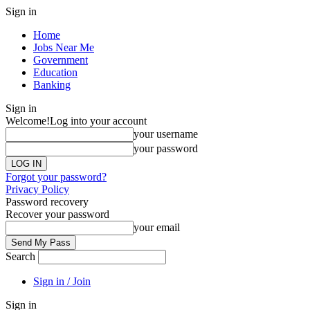
Sign in
Home
Jobs Near Me
Government
Education
Banking
Sign in
Welcome!
Log into your account
your username
your password
Forgot your password?
Privacy Policy
Password recovery
Recover your password
your email
Search
Sign in / Join
Sign in