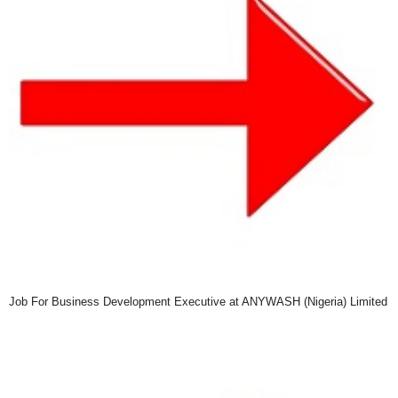
Job For Business Development Executive at ANYWASH (Nigeria) Limited