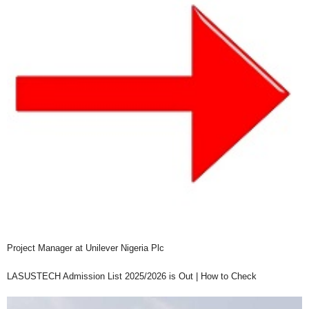
Project Manager at Unilever Nigeria Plc
LASUSTECH Admission List 2025/2026 is Out | How to Check