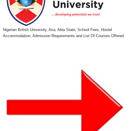
Nigerian British University, Asa, Abia State, School Fees, Hostel
Accommodation, Admission Requirements and List Of Courses Offered