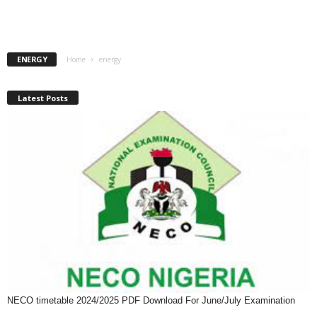
ENERGY
Home
energy
Latest Posts
NECO timetable 2024/2025 PDF Download For June/July Examination