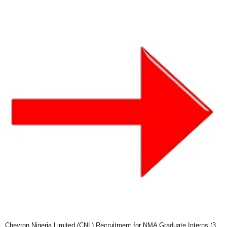
Chevron Nigeria Limited (CNL) Recruitment for NMA Graduate Interns (3