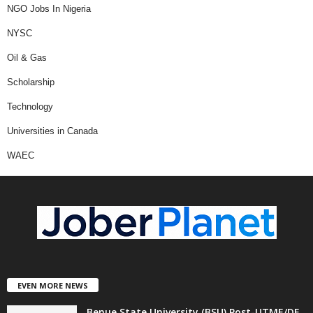
NGO Jobs In Nigeria
NYSC
Oil & Gas
Scholarship
Technology
Universities in Canada
WAEC
EVEN MORE NEWS
Benue State University (BSU) Post-UTME/DE