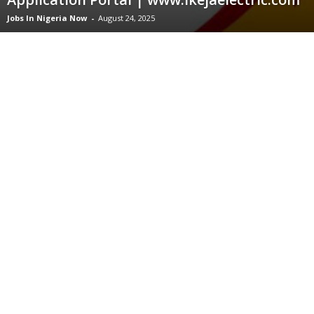
Jobs In Nigeria Now
-
August 24, 2025