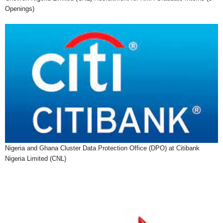
Openings)
Nigeria and Ghana Cluster Data Protection Office (DPO) at Citibank
Nigeria Limited (CNL)