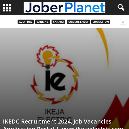
AVIATION
BANKING
CANADA
CONSULTANCY
EDUCATION
IKEDC Recruitment 2024, Job Vacancies
Application Portal | www.ikejaelectric.com