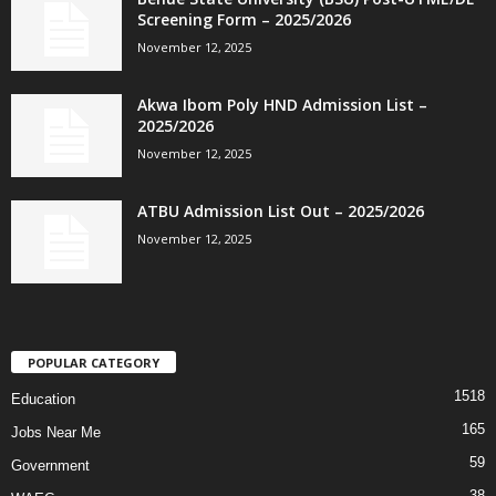
Screening Form – 2025/2026
November 12, 2025
Akwa Ibom Poly HND Admission List –
2025/2026
November 12, 2025
ATBU Admission List Out – 2025/2026
November 12, 2025
POPULAR CATEGORY
1518
Education
165
Jobs Near Me
59
Government
38