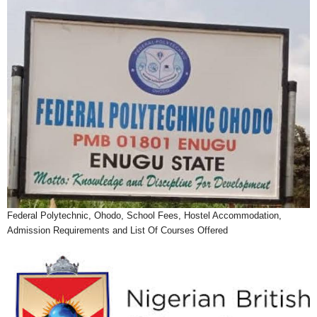
Federal Polytechnic, Ohodo, School Fees, Hostel Accommodation,
Admission Requirements and List Of Courses Offered