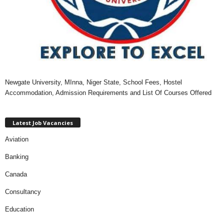
Newgate University, MInna, Niger State, School Fees, Hostel
Accommodation, Admission Requirements and List Of Courses Offered
Latest Job Vacancies
Aviation
Banking
Canada
Consultancy
Education