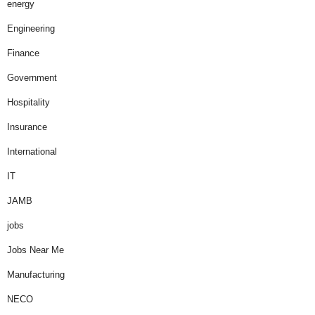
energy
Engineering
Finance
Government
Hospitality
Insurance
International
IT
JAMB
jobs
Jobs Near Me
Manufacturing
NECO