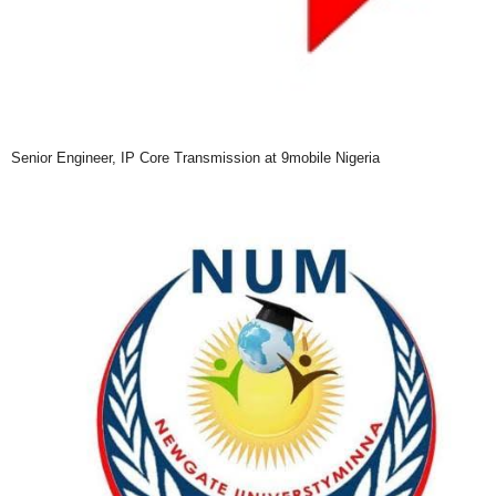
Senior Engineer, IP Core Transmission at 9mobile Nigeria