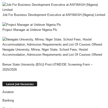
Job For Business Development Executive at ANYWASH (Nigeria) Limited
Project Manager at Unilever Nigeria Plc
Newgate University, MInna, Niger State, School Fees, Hostel
Accommodation, Admission Requirements and List Of Courses Offered
Benue State University (BSU) Post-UTME/DE Screening Form –
2025/2026
Latest Job Vacancies
Aviation
Banking