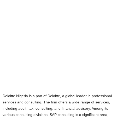
Deloitte Nigeria is a part of Deloitte, a global leader in professional
services and consulting. The firm offers a wide range of services,
including audit, tax, consulting, and financial advisory. Among its
various consulting divisions, SAP consulting is a significant area,