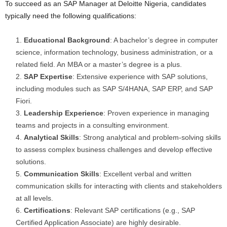
To succeed as an SAP Manager at Deloitte Nigeria, candidates
typically need the following qualifications:
Educational Background
: A bachelor’s degree in computer
science, information technology, business administration, or a
related field. An MBA or a master’s degree is a plus.
SAP Expertise
: Extensive experience with SAP solutions,
including modules such as SAP S/4HANA, SAP ERP, and SAP
Fiori.
Leadership Experience
: Proven experience in managing
teams and projects in a consulting environment.
Analytical Skills
: Strong analytical and problem-solving skills
to assess complex business challenges and develop effective
solutions.
Communication Skills
: Excellent verbal and written
communication skills for interacting with clients and stakeholders
at all levels.
Certifications
: Relevant SAP certifications (e.g., SAP
Certified Application Associate) are highly desirable.