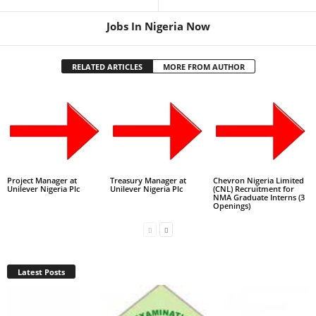
Jobs In Nigeria Now
RELATED ARTICLES
MORE FROM AUTHOR
Project Manager at
Treasury Manager at
Chevron Nigeria Limited
Unilever Nigeria Plc
Unilever Nigeria Plc
(CNL) Recruitment for
NMA Graduate Interns (3
Openings)
Latest Posts