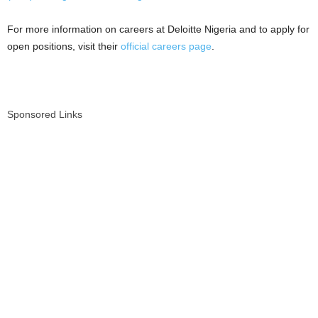
For more information on careers at Deloitte Nigeria and to apply for
open positions, visit their
official careers page
.
Sponsored Links