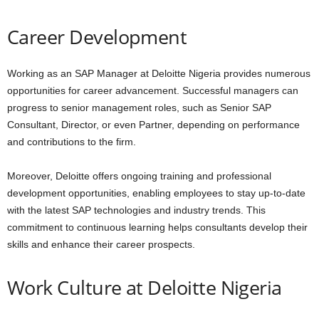
Career Development
Working as an SAP Manager at Deloitte Nigeria provides numerous
opportunities for career advancement. Successful managers can
progress to senior management roles, such as Senior SAP
Consultant, Director, or even Partner, depending on performance
and contributions to the firm.
Moreover, Deloitte offers ongoing training and professional
development opportunities, enabling employees to stay up-to-date
with the latest SAP technologies and industry trends. This
commitment to continuous learning helps consultants develop their
skills and enhance their career prospects.
Work Culture at Deloitte Nigeria