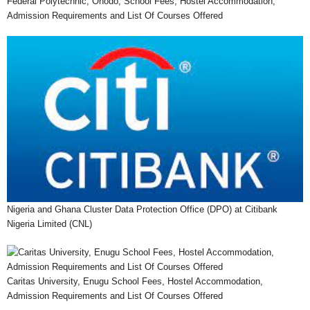
Federal Polytechnic, Ohodo, School Fees, Hostel Accommodation,
Admission Requirements and List Of Courses Offered
Nigeria and Ghana Cluster Data Protection Office (DPO) at Citibank
Nigeria Limited (CNL)
Caritas University, Enugu School Fees, Hostel Accommodation,
Admission Requirements and List Of Courses Offered