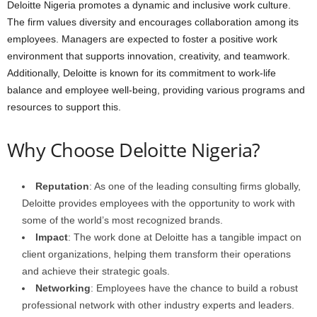
Deloitte Nigeria promotes a dynamic and inclusive work culture.
The firm values diversity and encourages collaboration among its
employees. Managers are expected to foster a positive work
environment that supports innovation, creativity, and teamwork.
Additionally, Deloitte is known for its commitment to work-life
balance and employee well-being, providing various programs and
resources to support this.
Why Choose Deloitte Nigeria?
Reputation
: As one of the leading consulting firms globally,
Deloitte provides employees with the opportunity to work with
some of the world’s most recognized brands.
Impact
: The work done at Deloitte has a tangible impact on
client organizations, helping them transform their operations
and achieve their strategic goals.
Networking
: Employees have the chance to build a robust
professional network with other industry experts and leaders.