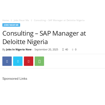
Home
Jobs Near Me
Consulting – SAP Manager at Deloitte Nigeria
JOBS NEAR ME
Consulting – SAP Manager at
Deloitte Nigeria
By
Jobs In Nigeria Now
-
September 20, 2025
40
0
Sponsored Links