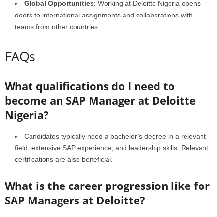
Global Opportunities
: Working at Deloitte Nigeria opens
doors to international assignments and collaborations with
teams from other countries.
FAQs
What qualifications do I need to
become an SAP Manager at Deloitte
Nigeria?
Candidates typically need a bachelor’s degree in a relevant
field, extensive SAP experience, and leadership skills. Relevant
certifications are also beneficial.
What is the career progression like for
SAP Managers at Deloitte?