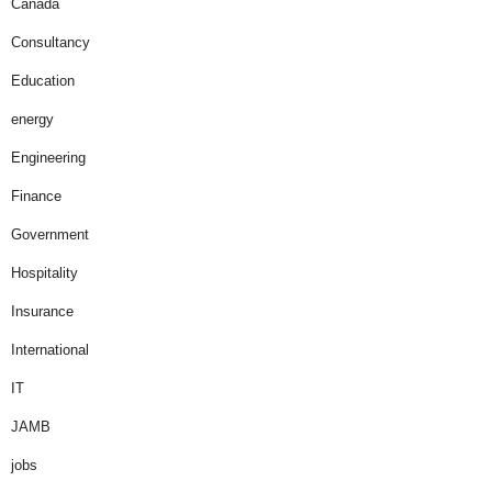
Canada
Consultancy
Education
energy
Engineering
Finance
Government
Hospitality
Insurance
International
IT
JAMB
jobs