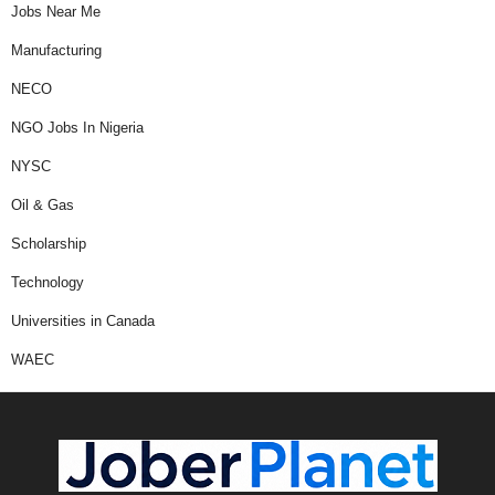
Jobs Near Me
Manufacturing
NECO
NGO Jobs In Nigeria
NYSC
Oil & Gas
Scholarship
Technology
Universities in Canada
WAEC