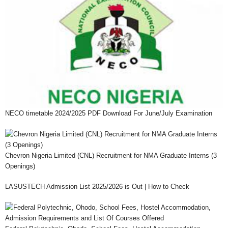
NECO timetable 2024/2025 PDF Download For June/July Examination
Chevron Nigeria Limited (CNL) Recruitment for NMA Graduate Interns (3
Openings)
LASUSTECH Admission List 2025/2026 is Out | How to Check