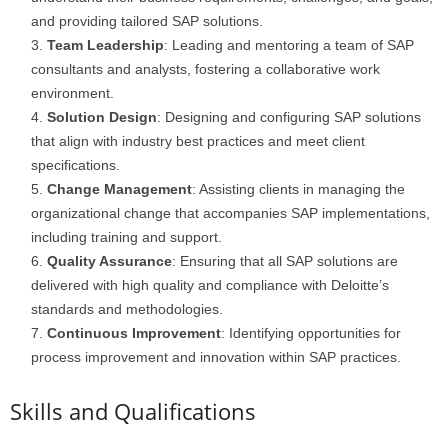
and providing tailored SAP solutions.
Team Leadership
: Leading and mentoring a team of SAP
consultants and analysts, fostering a collaborative work
environment.
Solution Design
: Designing and configuring SAP solutions
that align with industry best practices and meet client
specifications.
Change Management
: Assisting clients in managing the
organizational change that accompanies SAP implementations,
including training and support.
Quality Assurance
: Ensuring that all SAP solutions are
delivered with high quality and compliance with Deloitte’s
standards and methodologies.
Continuous Improvement
: Identifying opportunities for
process improvement and innovation within SAP practices.
Skills and Qualifications