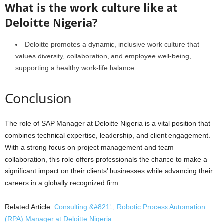
What is the work culture like at
Deloitte Nigeria?
Deloitte promotes a dynamic, inclusive work culture that
values diversity, collaboration, and employee well-being,
supporting a healthy work-life balance.
Conclusion
The role of SAP Manager at Deloitte Nigeria is a vital position that
combines technical expertise, leadership, and client engagement.
With a strong focus on project management and team
collaboration, this role offers professionals the chance to make a
significant impact on their clients’ businesses while advancing their
careers in a globally recognized firm.
Related Article:
Consulting &#8211; Robotic Process Automation
(RPA) Manager at Deloitte Nigeria