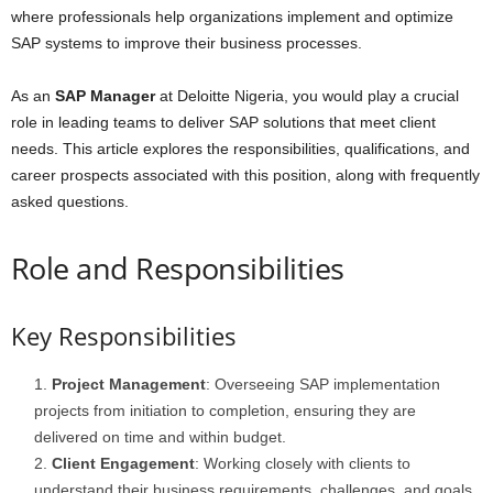
where professionals help organizations implement and optimize
SAP systems to improve their business processes.
As an
SAP Manager
at Deloitte Nigeria, you would play a crucial
role in leading teams to deliver SAP solutions that meet client
needs. This article explores the responsibilities, qualifications, and
career prospects associated with this position, along with frequently
asked questions.
Role and Responsibilities
Key Responsibilities
Project Management
: Overseeing SAP implementation
projects from initiation to completion, ensuring they are
delivered on time and within budget.
Client Engagement
: Working closely with clients to
understand their business requirements, challenges, and goals,