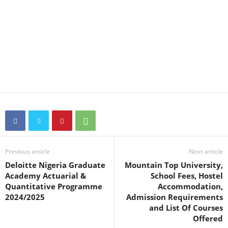
Previous article
Next article
Deloitte Nigeria Graduate
Mountain Top University,
Academy Actuarial &
School Fees, Hostel
Quantitative Programme
Accommodation,
2024/2025
Admission Requirements
and List Of Courses
Offered