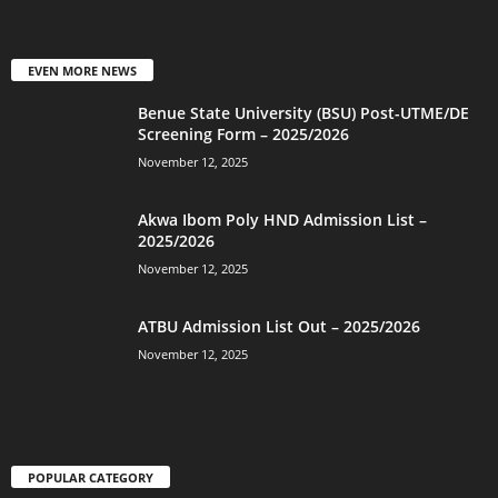
EVEN MORE NEWS
Benue State University (BSU) Post-UTME/DE
Screening Form – 2025/2026
November 12, 2025
Akwa Ibom Poly HND Admission List –
2025/2026
November 12, 2025
ATBU Admission List Out – 2025/2026
November 12, 2025
POPULAR CATEGORY