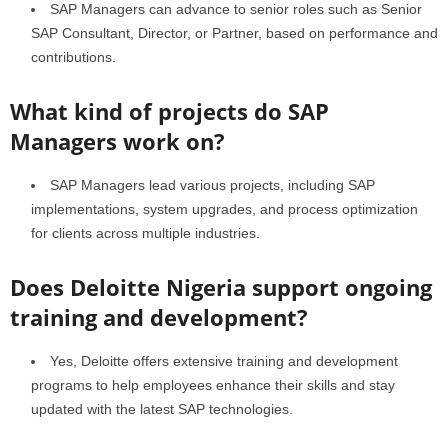
SAP Managers can advance to senior roles such as Senior
SAP Consultant, Director, or Partner, based on performance and
contributions.
What kind of projects do SAP
Managers work on?
SAP Managers lead various projects, including SAP
implementations, system upgrades, and process optimization
for clients across multiple industries.
Does Deloitte Nigeria support ongoing
training and development?
Yes, Deloitte offers extensive training and development
programs to help employees enhance their skills and stay
updated with the latest SAP technologies.