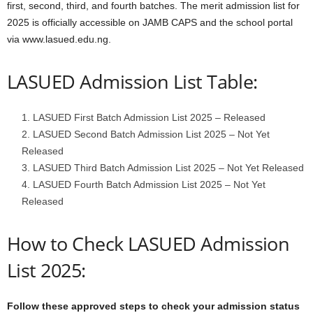
first, second, third, and fourth batches. The merit admission list for
2025 is officially accessible on JAMB CAPS and the school portal
via www.lasued.edu.ng.
LASUED Admission List Table:
LASUED First Batch Admission List 2025 – Released
LASUED Second Batch Admission List 2025 – Not Yet
Released
LASUED Third Batch Admission List 2025 – Not Yet Released
LASUED Fourth Batch Admission List 2025 – Not Yet
Released
How to Check LASUED Admission
List 2025:
Follow these approved steps to check your admission status