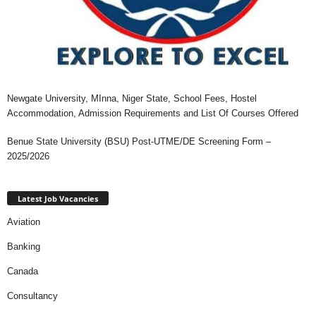
Newgate University, MInna, Niger State, School Fees, Hostel
Accommodation, Admission Requirements and List Of Courses Offered
Benue State University (BSU) Post-UTME/DE Screening Form –
2025/2026
Latest Job Vacancies
Aviation
Banking
Canada
Consultancy