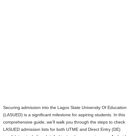
Securing admission into the Lagos State University Of Education
(LASUED) is a significant milestone for aspiring students. In this
comprehensive guide, we’ll walk you through the steps to check
LASUED admission lists for both UTME and Direct Entry (DE)