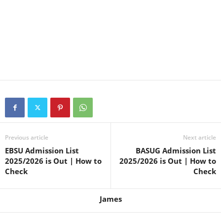
Previous article
Next article
EBSU Admission List
BASUG Admission List
2025/2026 is Out | How to
2025/2026 is Out | How to
Check
Check
James