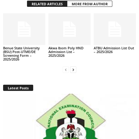
RELATED ARTICLES
MORE FROM AUTHOR
Benue State University
Akwa Ibom Poly HND
ATBU Admission List Out
(BSU) Post-UTME/DE
Admission List –
– 2025/2026
Screening Form –
2025/2026
2025/2026
Latest Posts