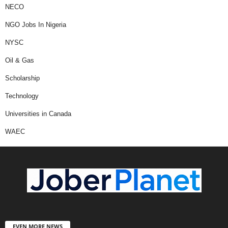
NECO
NGO Jobs In Nigeria
NYSC
Oil & Gas
Scholarship
Technology
Universities in Canada
WAEC
EVEN MORE NEWS