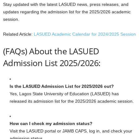
Stay updated with the latest LASUED news, press releases, and
updates regarding the admission list for the 2025/2026 academic
session.
Related Article:
LASUED Academic Calendar for 2024/2025 Session
(FAQs) About the LASUED
Admission List 2025/2026:
Is the LASUED Admission List for 2025/2026 out?
Yes, Lagos State University of Education (LASUED) has
released its admission list for the 2025/2026 academic session.
How can I check my admission status?
Visit the LASUED portal or JAMB CAPS, log in, and check your
admission status.