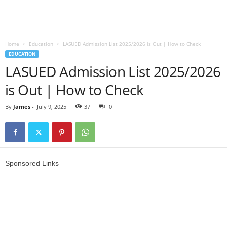
Home
Education
LASUED Admission List 2025/2026 is Out | How to Check
EDUCATION
LASUED Admission List 2025/2026
is Out | How to Check
By
James
-
July 9, 2025
37
0
Sponsored Links