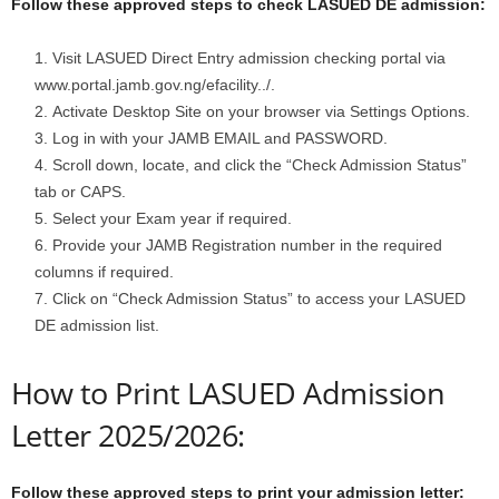
Follow these approved steps to check LASUED DE admission:
Visit LASUED Direct Entry admission checking portal via
www.portal.jamb.gov.ng/efacility../.
Activate Desktop Site on your browser via Settings Options.
Log in with your JAMB EMAIL and PASSWORD.
Scroll down, locate, and click the “Check Admission Status”
tab or CAPS.
Select your Exam year if required.
Provide your JAMB Registration number in the required
columns if required.
Click on “Check Admission Status” to access your LASUED
DE admission list.
How to Print LASUED Admission
Letter 2025/2026:
Follow these approved steps to print your admission letter: