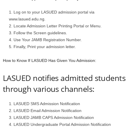
Log on to your LASUED admission portal via
www.lasued.edu.ng.
Locate Admission Letter Printing Portal or Menu.
Follow the Screen guidelines.
Use Your JAMB Registration Number.
Finally, Print your admission letter.
How to Know If LASUED Has Given You Admission:
LASUED notifies admitted students
through various channels:
LASUED SMS Admission Notification
LASUED Email Admission Notification
LASUED JAMB CAPS Admission Notification
LASUED Undergraduate Portal Admission Notification