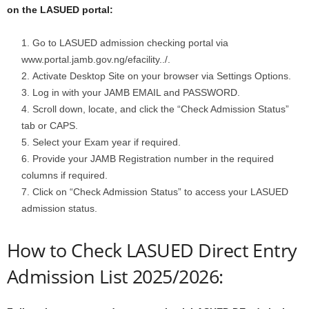
on the LASUED portal:
Go to LASUED admission checking portal via
www.portal.jamb.gov.ng/efacility../.
Activate Desktop Site on your browser via Settings Options.
Log in with your JAMB EMAIL and PASSWORD.
Scroll down, locate, and click the “Check Admission Status”
tab or CAPS.
Select your Exam year if required.
Provide your JAMB Registration number in the required
columns if required.
Click on “Check Admission Status” to access your LASUED
admission status.
How to Check LASUED Direct Entry
Admission List 2025/2026: