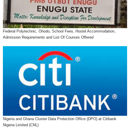
Federal Polytechnic, Ohodo, School Fees, Hostel Accommodation,
Admission Requirements and List Of Courses Offered
Nigeria and Ghana Cluster Data Protection Office (DPO) at Citibank
Nigeria Limited (CNL)