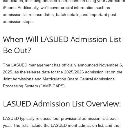
candidates, including detailed instructions on using your Android or
iPhone. Additionally, we’ll cover crucial information such as
admission list release dates, batch details, and important post-
admission steps.
When Will LASUED Admission List
Be Out?
The LASUED management has officially announced November 6,
2025, as the release date for the 2025/2026 admission list on the
Joint Admissions and Matriculation Board Central Admissions
Processing System (JAMB CAPS).
LASUED Admission List Overview:
LASUED typically releases four provisional admission lists each
year. The lists include the LASUED merit admission list, and the