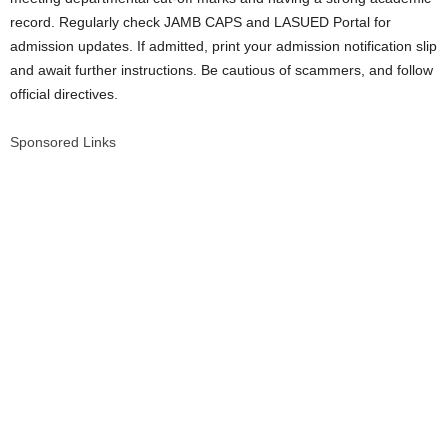
record. Regularly check JAMB CAPS and LASUED Portal for
admission updates. If admitted, print your admission notification slip
and await further instructions. Be cautious of scammers, and follow
official directives.
Sponsored Links