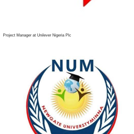
Project Manager at Unilever Nigeria Plc