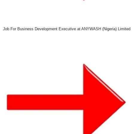
Job For Business Development Executive at ANYWASH (Nigeria) Limited