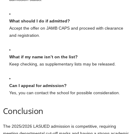
What should I do if admitted?
Accept the offer on JAMB CAPS and proceed with clearance
and registration.
What if my name isn’t on the list?
Keep checking, as supplementary lists may be released.
Can I appeal for admission?
Yes, you can contact the school for possible consideration.
Conclusion
The 2025/2026 LASUED admission is competitive, requiring
meeting departmental cut-off marks and having a strong academic