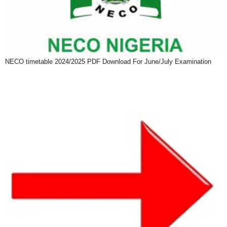
NECO timetable 2024/2025 PDF Download For June/July Examination