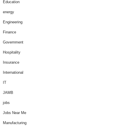
Education
energy
Engineering
Finance
Government
Hospitality
Insurance
International
IT
JAMB
jobs
Jobs Near Me
Manufacturing