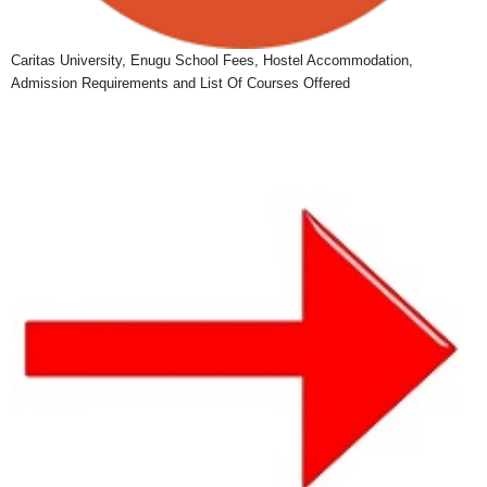
Caritas University, Enugu School Fees, Hostel Accommodation,
Admission Requirements and List Of Courses Offered