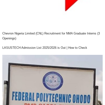
Chevron Nigeria Limited (CNL) Recruitment for NMA Graduate Interns (3
Openings)
LASUSTECH Admission List 2025/2026 is Out | How to Check