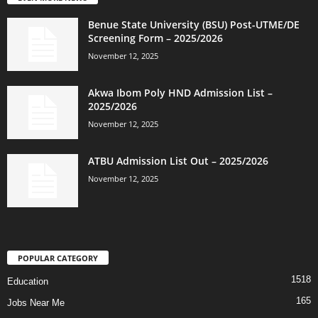
Benue State University (BSU) Post-UTME/DE
Screening Form – 2025/2026
November 12, 2025
Akwa Ibom Poly HND Admission List –
2025/2026
November 12, 2025
ATBU Admission List Out – 2025/2026
November 12, 2025
POPULAR CATEGORY
1518
Education
165
Jobs Near Me