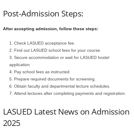
Post-Admission Steps:
After accepting admission, follow these steps:
Check LASUED acceptance fee.
Find out LASUED school fees for your course.
Secure accommodation or wait for LASUED hostel
application.
Pay school fees as instructed.
Prepare required documents for screening.
Obtain faculty and departmental lecture schedules.
Attend lectures after completing payments and registration.
LASUED Latest News on Admission
2025