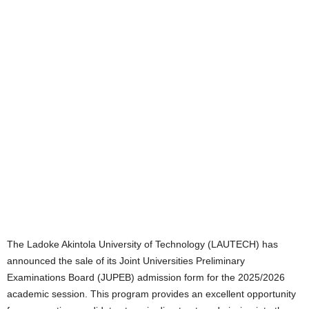
The Ladoke Akintola University of Technology (LAUTECH) has
announced the sale of its Joint Universities Preliminary
Examinations Board (JUPEB) admission form for the 2025/2026
academic session. This program provides an excellent opportunity