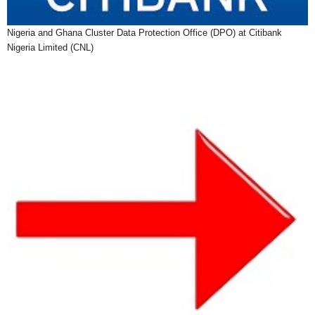
Nigeria and Ghana Cluster Data Protection Office (DPO) at Citibank
Nigeria Limited (CNL)