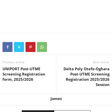
Previous article
Next article
UNIPORT Post-UTME
Delta Poly Otefe-Oghara
Screening Registration
Post-UTME Screening
form, 2025/2026
Registration 2025/2026
Session
James