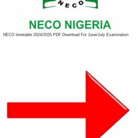
NECO timetable 2024/2025 PDF Download For June/July Examination