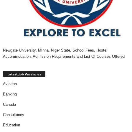
Newgate University, MInna, Niger State, School Fees, Hostel
Accommodation, Admission Requirements and List Of Courses Offered
Latest Job Vacancies
Aviation
Banking
Canada
Consultancy
Education