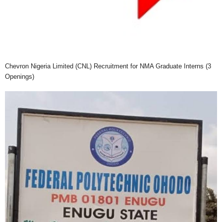
Chevron Nigeria Limited (CNL) Recruitment for NMA Graduate Interns (3
Openings)