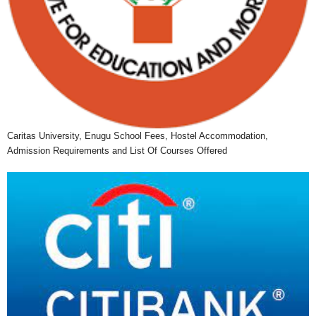
Caritas University, Enugu School Fees, Hostel Accommodation,
Admission Requirements and List Of Courses Offered