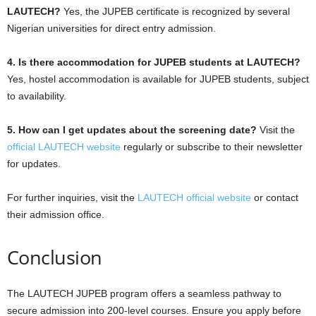
LAUTECH?
Yes, the JUPEB certificate is recognized by several
Nigerian universities for direct entry admission.
4. Is there accommodation for JUPEB students at LAUTECH?
Yes, hostel accommodation is available for JUPEB students, subject
to availability.
5. How can I get updates about the screening date?
Visit the
official LAUTECH website
regularly or subscribe to their newsletter
for updates.
For further inquiries, visit the
LAUTECH official website
or contact
their admission office.
Conclusion
The LAUTECH JUPEB program offers a seamless pathway to
secure admission into 200-level courses. Ensure you apply before