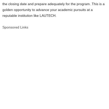
the closing date and prepare adequately for the program. This is a
golden opportunity to advance your academic pursuits at a
reputable institution like LAUTECH.
Sponsored Links