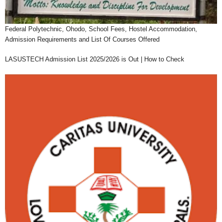
Federal Polytechnic, Ohodo, School Fees, Hostel Accommodation,
Admission Requirements and List Of Courses Offered
LASUSTECH Admission List 2025/2026 is Out | How to Check