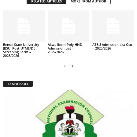
RELATED ARTICLES
MORE FROM AUTHOR
Benue State University
Akwa Ibom Poly HND
ATBU Admission List Out
(BSU) Post-UTME/DE
Admission List –
– 2025/2026
Screening Form –
2025/2026
2025/2026
Latest Posts