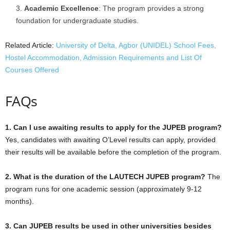
Academic Excellence
: The program provides a strong
foundation for undergraduate studies.
Related Article:
University of Delta, Agbor (UNIDEL) School Fees,
Hostel Accommodation, Admission Requirements and List Of
Courses Offered
FAQs
1. Can I use awaiting results to apply for the JUPEB program?
Yes, candidates with awaiting O’Level results can apply, provided
their results will be available before the completion of the program.
2. What is the duration of the LAUTECH JUPEB program?
The
program runs for one academic session (approximately 9-12
months).
3. Can JUPEB results be used in other universities besides