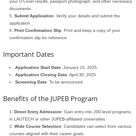
your O’Level results, passport photograph, and other necessary
documents.
Submit Application
: Verify your details and submit the
application.
Print Confirmation Slip
: Print and keep a copy of your
confirmation slip for reference.
Important Dates
Application Start Date
: January 15, 2025
Application Closing Date
: April 30, 2025
Screening Date
: To be announced
Benefits of the JUPEB Program
Direct Entry Admission
: Gain entry into 200-level programs
in LAUTECH or other JUPEB-affiliated universities.
Wide Course Selection
: Candidates can select from various
courses aligned with their career goals.