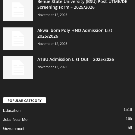
Benue State University (BSU) Post-UTME/DE
Screening Form – 2025/2026
November 12, 2025
Akwa Ibom Poly HND Admission List –
2025/2026
November 12, 2025
ATBU Admission List Out – 2025/2026
November 12, 2025
POPULAR CATEGORY
1518
Education
165
Jobs Near Me
59
Government