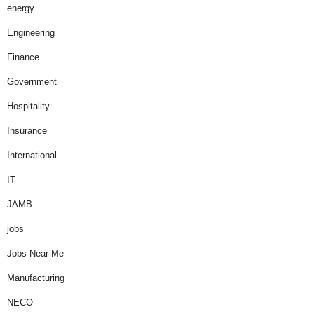
energy
Engineering
Finance
Government
Hospitality
Insurance
International
IT
JAMB
jobs
Jobs Near Me
Manufacturing
NECO