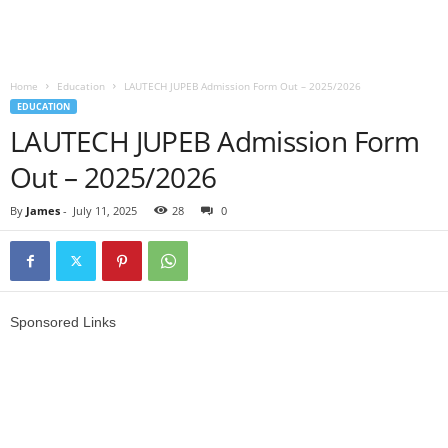
Home
Education
LAUTECH JUPEB Admission Form Out – 2025/2026
EDUCATION
LAUTECH JUPEB Admission Form
Out – 2025/2026
By
James
-
July 11, 2025
28
0
Sponsored Links