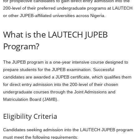
for prospective candidates to gain direct entry admission into the
200-level of their preferred undergraduate programs at LAUTECH
or other JUPEB-affiliated universities across Nigeria.
What is the LAUTECH JUPEB
Program?
The JUPEB program is a one-year intensive course designed to
prepare students for the JUPEB examination. Successful
candidates are awarded a JUPEB certificate, which qualifies them
for direct entry admission into the 200-level of their chosen
undergraduate courses through the Joint Admissions and
Matriculation Board (JAMB).
Eligibility Criteria
Candidates seeking admission into the LAUTECH JUPEB program
must meet the following requirements: