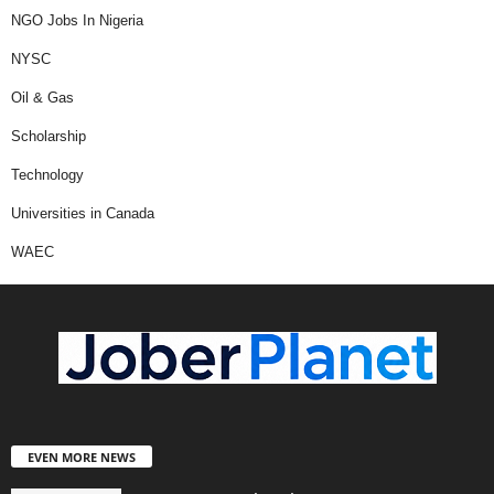
NGO Jobs In Nigeria
NYSC
Oil & Gas
Scholarship
Technology
Universities in Canada
WAEC
EVEN MORE NEWS