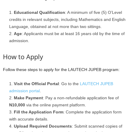
Educational Qualification
: A minimum of five (5) O’Level
credits in relevant subjects, including Mathematics and English
Language, obtained at not more than two sittings.
Age
: Applicants must be at least 16 years old by the time of
admission.
How to Apply
Follow these steps to apply for the LAUTECH JUPEB program:
Visit the Official Portal
: Go to the
LAUTECH JUPEB
admission portal
.
Make Payment
: Pay a non-refundable application fee of
N10,000
via the online payment platform.
Fill the Application Form
: Complete the application form
with accurate details.
Upload Required Documents
: Submit scanned copies of