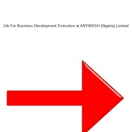
Job For Business Development Executive at ANYWASH (Nigeria) Limited