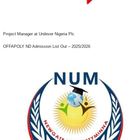
Project Manager at Unilever Nigeria Plc
OFFAPOLY ND Admission List Out – 2025/2026