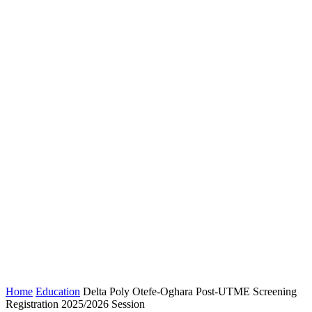
Home
Education
Delta Poly Otefe-Oghara Post-UTME Screening
Registration 2025/2026 Session