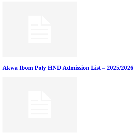
Akwa Ibom Poly HND Admission List – 2025/2026