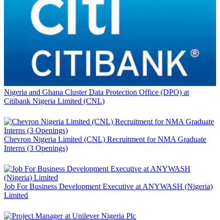
Nigeria and Ghana Cluster Data Protection Office (DPO) at
Citibank Nigeria Limited (CNL)
Chevron Nigeria Limited (CNL) Recruitment for NMA Graduate
Interns (3 Openings)
Job For Business Development Executive at ANYWASH (Nigeria)
Limited