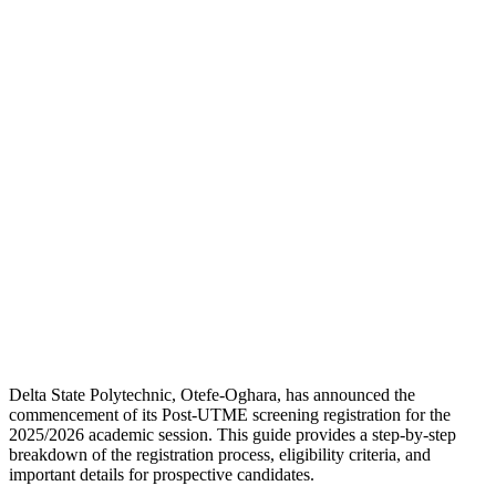
Delta State Polytechnic, Otefe-Oghara, has announced the
commencement of its Post-UTME screening registration for the
2025/2026 academic session. This guide provides a step-by-step
breakdown of the registration process, eligibility criteria, and
important details for prospective candidates.