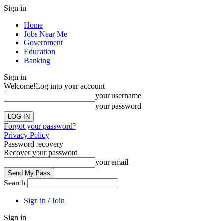
Sign in
Home
Jobs Near Me
Government
Education
Banking
Sign in
Welcome!
Log into your account
your username
your password
Forgot your password?
Privacy Policy
Password recovery
Recover your password
your email
Search
Sign in / Join
Sign in