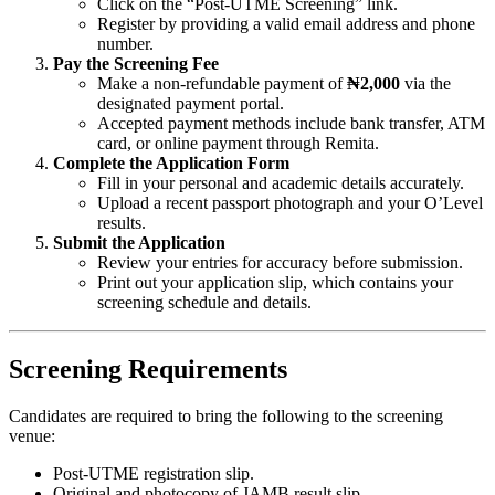
Click on the “Post-UTME Screening” link.
Register by providing a valid email address and phone
number.
Pay the Screening Fee
Make a non-refundable payment of
₦2,000
via the
designated payment portal.
Accepted payment methods include bank transfer, ATM
card, or online payment through Remita.
Complete the Application Form
Fill in your personal and academic details accurately.
Upload a recent passport photograph and your O’Level
results.
Submit the Application
Review your entries for accuracy before submission.
Print out your application slip, which contains your
screening schedule and details.
Screening Requirements
Candidates are required to bring the following to the screening
venue:
Post-UTME registration slip.
Original and photocopy of JAMB result slip.