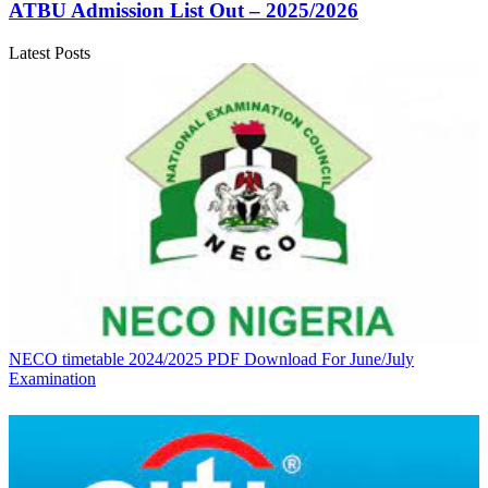
ATBU Admission List Out – 2025/2026
Latest Posts
NECO timetable 2024/2025 PDF Download For June/July
Examination