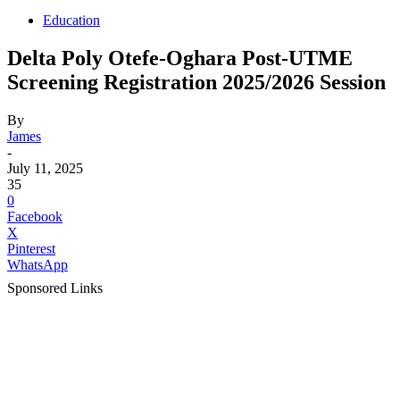
Education
Delta Poly Otefe-Oghara Post-UTME
Screening Registration 2025/2026 Session
By
James
-
July 11, 2025
35
0
Facebook
X
Pinterest
WhatsApp
Sponsored Links