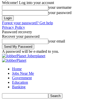
Welcome! Log into your account
your username
your password
Forgot your password? Get help
Privacy Policy
Password recovery
Recover your password
your email
A password will be e-mailed to you.
Joberplanet
Home
Jobs Near Me
Government
Education
Banking