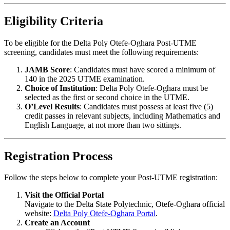
Eligibility Criteria
To be eligible for the Delta Poly Otefe-Oghara Post-UTME
screening, candidates must meet the following requirements:
JAMB Score
: Candidates must have scored a minimum of
140 in the 2025 UTME examination.
Choice of Institution
: Delta Poly Otefe-Oghara must be
selected as the first or second choice in the UTME.
O’Level Results
: Candidates must possess at least five (5)
credit passes in relevant subjects, including Mathematics and
English Language, at not more than two sittings.
Registration Process
Follow the steps below to complete your Post-UTME registration:
Visit the Official Portal
Navigate to the Delta State Polytechnic, Otefe-Oghara official
website:
Delta Poly Otefe-Oghara Portal
.
Create an Account