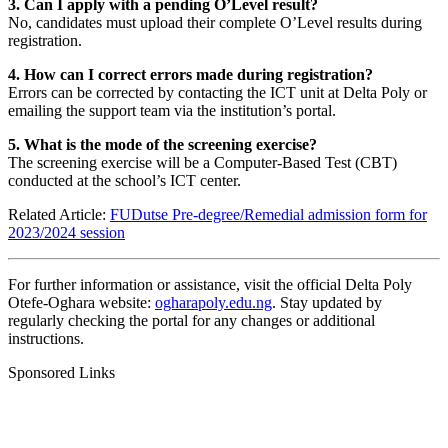
3. Can I apply with a pending O’Level result?
No, candidates must upload their complete O’Level results during
registration.
4. How can I correct errors made during registration?
Errors can be corrected by contacting the ICT unit at Delta Poly or
emailing the support team via the institution’s portal.
5. What is the mode of the screening exercise?
The screening exercise will be a Computer-Based Test (CBT)
conducted at the school’s ICT center.
Related Article:
FUDutse Pre-degree/Remedial admission form for
2023/2024 session
For further information or assistance, visit the official Delta Poly
Otefe-Oghara website:
ogharapoly.edu.ng
. Stay updated by
regularly checking the portal for any changes or additional
instructions.
Sponsored Links