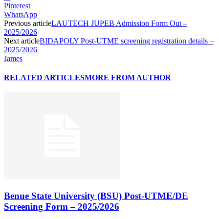
Pinterest
WhatsApp
Previous article
LAUTECH JUPEB Admission Form Out –
2025/2026
Next article
BIDAPOLY Post-UTME screening registration details –
2025/2026
James
RELATED ARTICLES
MORE FROM AUTHOR
Benue State University (BSU) Post-UTME/DE
Screening Form – 2025/2026