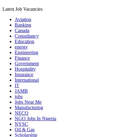
Latest Job Vacancies
Aviation
Banking
Canada
Consultancy
Education
energy
Engineering
Finance
Government
Hospitality
Insurance
International
IT
JAMB
jobs
Jobs Near Me
Manufacturing
NECO
NGO Jobs In Nigeria
NYSC
Oil & Gas
Scholarship