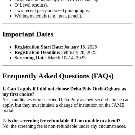
O’Level result(s).
Two recent passport-sized photographs.
Writing materials (e.g., pen, pencil).
Important Dates
Registration Start Date
: January 15, 2025
Registration Deadline
: February 28, 2025
Screening Date
: March 10–14, 2025
Frequently Asked Questions (FAQs)
1. Can I apply if I did not choose Delta Poly Otefe-Oghara as
my first choice?
Yes, candidates who selected Delta Poly as their second choice can
apply, but they must initiate a change of institution on the JAMB
portal.
2. Is the screening fee refundable if I am unable to attend?
No, the screening fee is non-refundable under any circumstances.