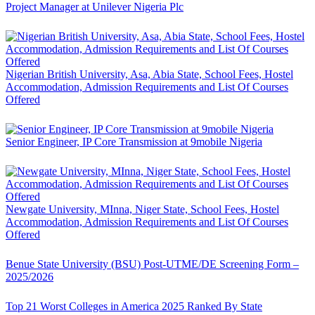
Project Manager at Unilever Nigeria Plc
Nigerian British University, Asa, Abia State, School Fees, Hostel
Accommodation, Admission Requirements and List Of Courses
Offered
Senior Engineer, IP Core Transmission at 9mobile Nigeria
Newgate University, MInna, Niger State, School Fees, Hostel
Accommodation, Admission Requirements and List Of Courses
Offered
Benue State University (BSU) Post-UTME/DE Screening Form –
2025/2026
Top 21 Worst Colleges in America 2025 Ranked By State