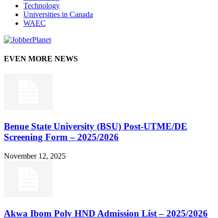
Technology
Universities in Canada
WAEC
EVEN MORE NEWS
Benue State University (BSU) Post-UTME/DE
Screening Form – 2025/2026
November 12, 2025
Akwa Ibom Poly HND Admission List – 2025/2026