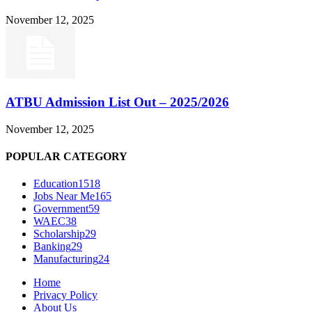
November 12, 2025
ATBU Admission List Out – 2025/2026
November 12, 2025
POPULAR CATEGORY
Education
1518
Jobs Near Me
165
Government
59
WAEC
38
Scholarship
29
Banking
29
Manufacturing
24
Home
Privacy Policy
About Us