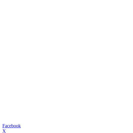
Facebook
X