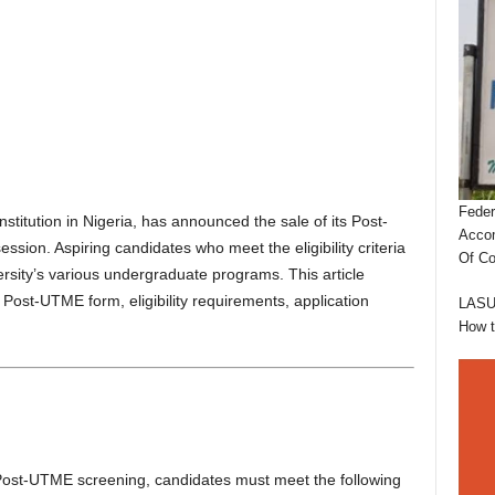
Feder
nstitution in Nigeria, has announced the sale of its Post-
Accom
ion. Aspiring candidates who meet the eligibility criteria
Of Co
ersity’s various undergraduate programs. This article
Post-UTME form, eligibility requirements, application
LASUS
How 
 Post-UTME screening, candidates must meet the following