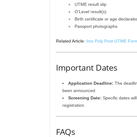
UTME result slip
O’Level result(s)
Birth certificate or age declarati
Passport photographs
Related Article:
Imo Poly Post-UTME Form
Important Dates
Application Deadline:
The deadlin
been announced.
Screening Date:
Specific dates wil
registration.
FAQs