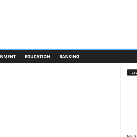
RNMENT
EDUCATION
BANKING
Lat
NECO 