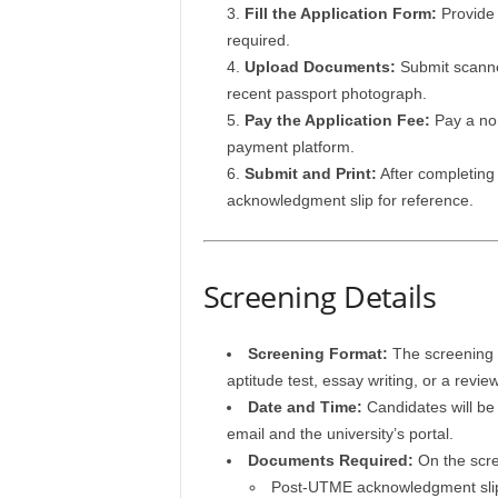
Fill the Application Form:
Provide 
required.
Upload Documents:
Submit scanned
recent passport photograph.
Pay the Application Fee:
Pay a non
payment platform.
Submit and Print:
After completing 
acknowledgment slip for reference.
Screening Details
Screening Format:
The screening e
aptitude test, essay writing, or a revi
Date and Time:
Candidates will be 
email and the university’s portal.
Documents Required:
On the scre
Post-UTME acknowledgment sli