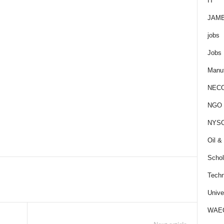
IT
JAM
jobs
Jobs
Manuf
NEC
NGO J
NYS
Oil &
Schol
Techn
Unive
WAE