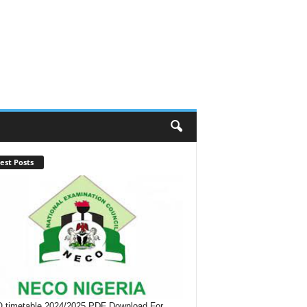
est Posts
timetable 2024/2025 PDF Download For