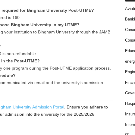
Aviat
 required for Bingham University Post-UTME?
ed is 160.
Bank
y choose Bingham University in my UTME?
Cana
ng your institution to Bingham University through the JAMB
Consu
?
Educa
0 is non-refundable.
s in the Post-UTME?
energ
ly one program during the Post-UTME application process.
Engin
chedule?
Finan
communicated via email and the university’s admission
Gove
Hospit
ngham University Admission Portal
. Ensure you adhere to
Insur
our admission into the university for the 2025/2026
Intern