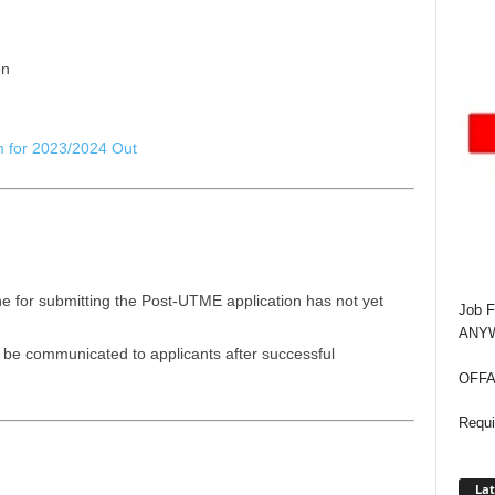
on
 for 2023/2024 Out
e for submitting the Post-UTME application has not yet
Job F
ANYWA
l be communicated to applicants after successful
OFFAP
Requi
Lat