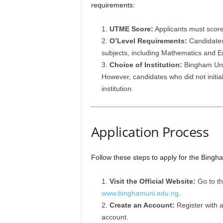
requirements:
UTME Score:
Applicants must scor
O’Level Requirements:
Candidates 
subjects, including Mathematics and En
Choice of Institution:
Bingham Univ
However, candidates who did not initial
institution.
Application Process
Follow these steps to apply for the Bing
Visit the Official Website:
Go to th
www.binghamuni.edu.ng
.
Create an Account:
Register with 
account.