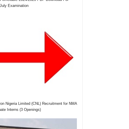
July Examination
on Nigeria Limited (CNL) Recruitment for NMA
ate Interns (3 Openings)