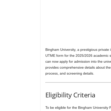
Bingham University, a prestigious private i
UTME form for the 2025/2026 academic sess
can now apply for admission into the univ
provides comprehensive details about the 
process, and screening details.
Eligibility Criteria
To be eligible for the Bingham University