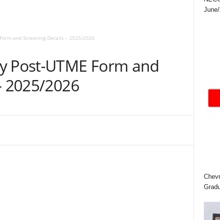
June/
Form and Screening Details – 2025/2026
ty Post-UTME Form and
– 2025/2026
Chevr
Gradu