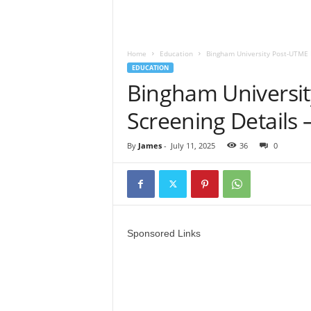
Home
Education
Bingham University Post-UTME 
EDUCATION
Bingham Universi
Screening Details 
By
James
-
July 11, 2025
36
0
Sponsored Links