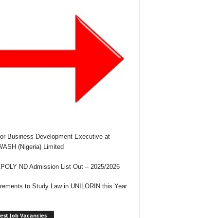
or Business Development Executive at
SH (Nigeria) Limited
OLY ND Admission List Out – 2025/2026
rements to Study Law in UNILORIN this Year
est Job Vacancies