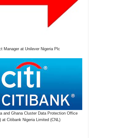
ct Manager at Unilever Nigeria Plc
ia and Ghana Cluster Data Protection Office
 at Citibank Nigeria Limited (CNL)