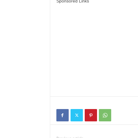
Sponsored Links