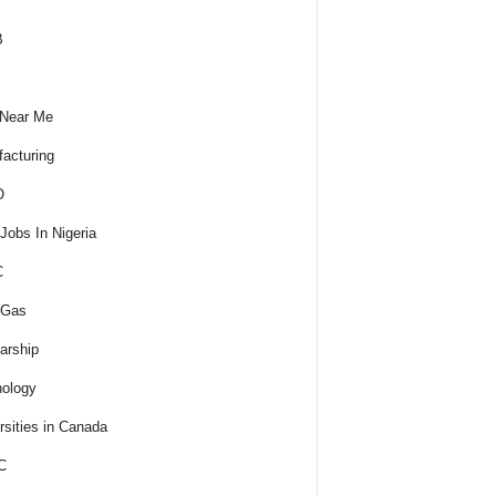
B
 Near Me
acturing
O
obs In Nigeria
C
 Gas
arship
ology
rsities in Canada
C