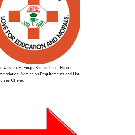
as University, Enugu School Fees, Hostel
modation, Admission Requirements and List
urses Offered