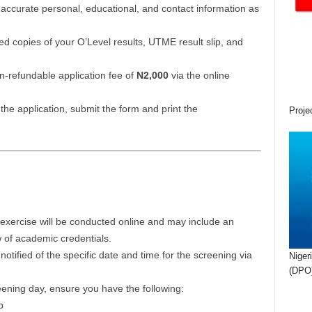
accurate personal, educational, and contact information as
 copies of your O’Level results, UTME result slip, and
-refundable application fee of
N2,000
via the online
the application, submit the form and print the
Proje
xercise will be conducted online and may include an
ew of academic credentials.
notified of the specific date and time for the screening via
Niger
(DPO)
ening day, ensure you have the following:
p