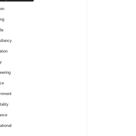
ion
ing
da
ltancy
tion
y
eering
ce
rnment
ality
ance
ational