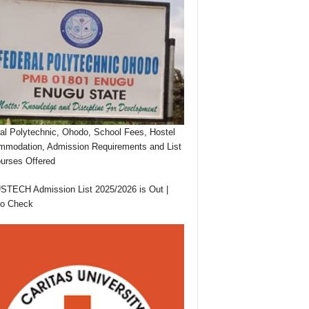
al Polytechnic, Ohodo, School Fees, Hostel
modation, Admission Requirements and List
urses Offered
TECH Admission List 2025/2026 is Out |
to Check