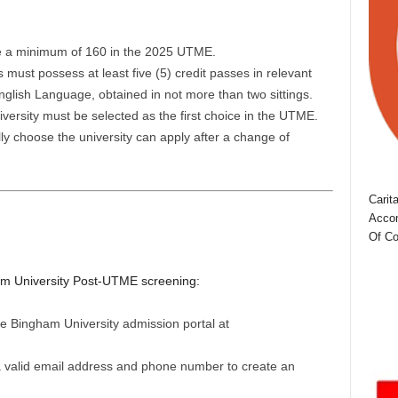
e a minimum of 160 in the 2025 UTME.
must possess at least five (5) credit passes in relevant
glish Language, obtained in not more than two sittings.
ersity must be selected as the first choice in the UTME.
ly choose the university can apply after a change of
Carit
Accom
Of Co
ham University Post-UTME screening:
e Bingham University admission portal at
a valid email address and phone number to create an