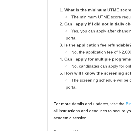
What is the minimum UTME score
The minimum UTME score requir
Can I apply if I did not initiall
Yes, you can apply after changi
portal.
Is the application fee refundable
No, the application fee of N2,00
Can I apply for multiple program
No, candidates can apply for on
How will I know the screening s
The screening schedule will be 
portal.
For more details and updates, visit the
Bi
all instructions and deadlines to secure y
academic session.