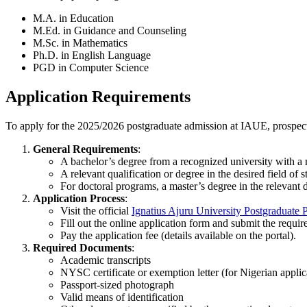
M.A. in Education
M.Ed. in Guidance and Counseling
M.Sc. in Mathematics
Ph.D. in English Language
PGD in Computer Science
Application Requirements
To apply for the 2025/2026 postgraduate admission at IAUE, prospect
General Requirements
:
A bachelor’s degree from a recognized university with 
A relevant qualification or degree in the desired field of s
For doctoral programs, a master’s degree in the relevant di
Application Process
:
Visit the official
Ignatius Ajuru University Postgraduate P
Fill out the online application form and submit the requi
Pay the application fee (details available on the portal).
Required Documents
:
Academic transcripts
NYSC certificate or exemption letter (for Nigerian applic
Passport-sized photograph
Valid means of identification