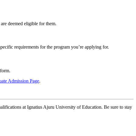
are deemed eligible for them.
ecific requirements for the program you’re applying for.
tform.
duate Admission Page
.
lifications at Ignatius Ajuru University of Education. Be sure to stay