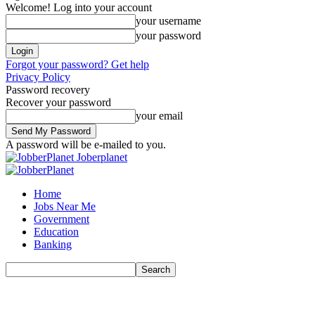
Welcome! Log into your account
your username
your password
Forgot your password? Get help
Privacy Policy
Password recovery
Recover your password
your email
A password will be e-mailed to you.
Joberplanet
Home
Jobs Near Me
Government
Education
Banking