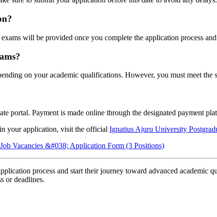
on?
 exams will be provided once you complete the application process and 
rams?
pending on your academic qualifications. However, you must meet the sp
ate portal. Payment is made online through the designated payment pla
 your application, visit the official
Ignatius Ajuru University Postgra
ob Vacancies &#038; Application Form (3 Positions)
application process and start their journey toward advanced academic qua
ss or deadlines.