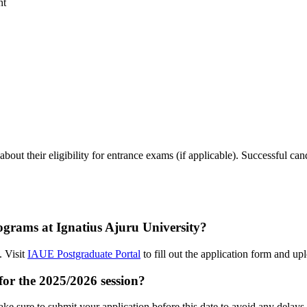
nt
out their eligibility for entrance exams (if applicable). Successful cand
ograms at Ignatius Ajuru University?
. Visit
IAUE Postgraduate Portal
to fill out the application form and u
 for the 2025/2026 session?
ke sure to submit your application before this date to avoid any delays.