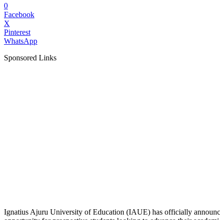
0
Facebook
X
Pinterest
WhatsApp
Sponsored Links
Ignatius Ajuru University of Education (IAUE) has officially annou