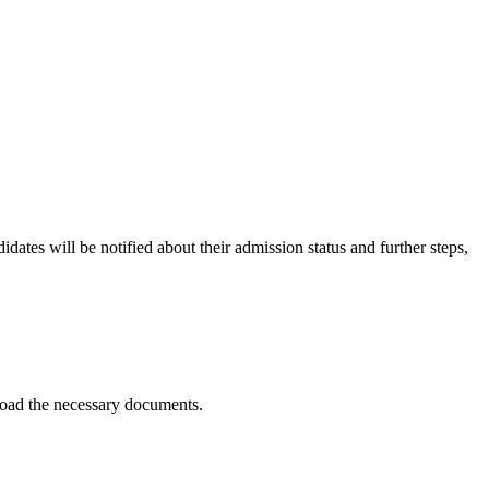
idates will be notified about their admission status and further steps,
pload the necessary documents.