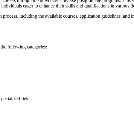
c careers through the university’s diverse postgraduate programs. This 
ndividuals eager to enhance their skills and qualifications in various fi
n process, including the available courses, application guidelines, and 
 the following categories:
pecialized fields.