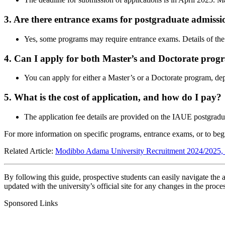
3. Are there entrance exams for postgraduate admissi
Yes, some programs may require entrance exams. Details of the
4. Can I apply for both Master’s and Doctorate prog
You can apply for either a Master’s or a Doctorate program, de
5. What is the cost of application, and how do I pay?
The application fee details are provided on the IAUE postgradu
For more information on specific programs, entrance exams, or to begin
Related Article:
Modibbo Adama University Recruitment 2024/2025, J
By following this guide, prospective students can easily navigate the 
updated with the university’s official site for any changes in the proce
Sponsored Links