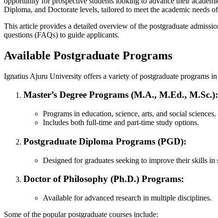
opportunity for prospective students looking to advance their academi
Diploma, and Doctorate levels, tailored to meet the academic needs of i
This article provides a detailed overview of the postgraduate admissio
questions (FAQs) to guide applicants.
Available Postgraduate Programs
Ignatius Ajuru University offers a variety of postgraduate programs in
Master’s Degree Programs (M.A., M.Ed., M.Sc.)
:
Programs in education, science, arts, and social sciences.
Includes both full-time and part-time study options.
Postgraduate Diploma Programs (PGD)
:
Designed for graduates seeking to improve their skills in s
Doctor of Philosophy (Ph.D.) Programs
:
Available for advanced research in multiple disciplines.
Some of the popular postgraduate courses include: