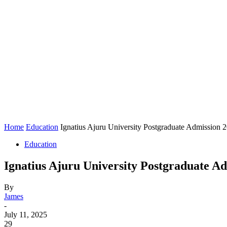
Home
Education
Ignatius Ajuru University Postgraduate Admission
Education
Ignatius Ajuru University Postgraduate A
By
James
-
July 11, 2025
29