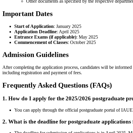
Other documents as specified by the respective departme
Important Dates
Start of Application
: January 2025
Application Deadline
: April 2025
Entrance Exams (if applicable)
: May 2025
Commencement of Classes
: October 2025
Admission Guidelines
After completing the application process, candidates will be informed ab
including registration and payment of fees.
Frequently Asked Questions (FAQs)
1. How do I apply for the 2025/2026 postgraduate pr
You can apply through the official postgraduate portal of IAUE
2. What is the deadline for postgraduate applications
The deadline for submission of applications is in April 2025. Ma