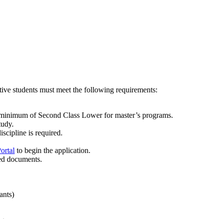
ive students must meet the following requirements:
a minimum of Second Class Lower for master’s programs.
tudy.
scipline is required.
ortal
to begin the application.
red documents.
ants)