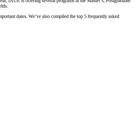
year, IAUE is offering several programs at the Master’s, Postgraduate
elds.
important dates. We’ve also compiled the top 5 frequently asked