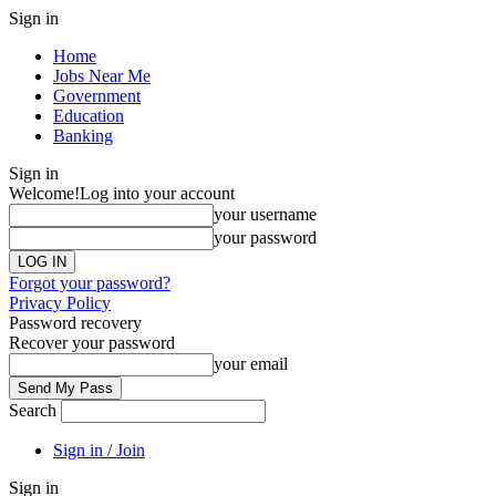
Sign in
Home
Jobs Near Me
Government
Education
Banking
Sign in
Welcome!
Log into your account
your username
your password
Forgot your password?
Privacy Policy
Password recovery
Recover your password
your email
Search
Sign in / Join
Sign in