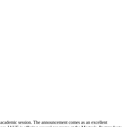
6 academic session. The announcement comes as an excellent