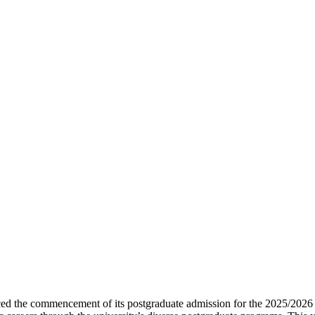
nced the commencement of its postgraduate admission for the 2025/202