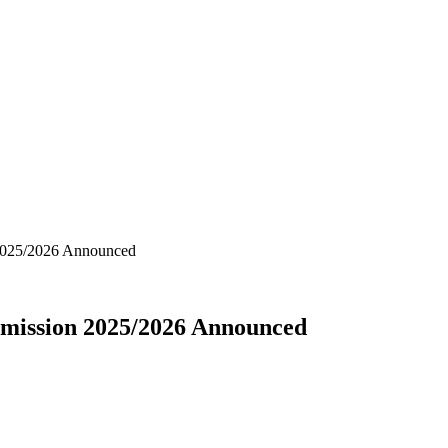
 2025/2026 Announced
dmission 2025/2026 Announced