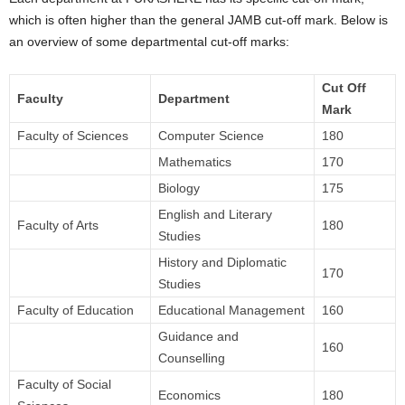
which is often higher than the general JAMB cut-off mark. Below is
an overview of some departmental cut-off marks:
Cut Off
Faculty
Department
Mark
Faculty of Sciences
Computer Science
180
Mathematics
170
Biology
175
English and Literary
Faculty of Arts
180
Studies
History and Diplomatic
170
Studies
Faculty of Education
Educational Management
160
Guidance and
160
Counselling
Faculty of Social
Economics
180