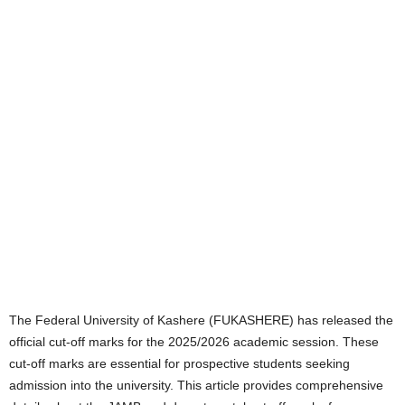
The Federal University of Kashere (FUKASHERE) has released the
official cut-off marks for the 2025/2026 academic session. These
cut-off marks are essential for prospective students seeking
admission into the university. This article provides comprehensive