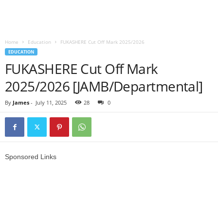
Home
Education
FUKASHERE Cut Off Mark 2025/2026
EDUCATION
FUKASHERE Cut Off Mark
2025/2026 [JAMB/Departmental]
By
James
-
July 11, 2025
28
0
Sponsored Links