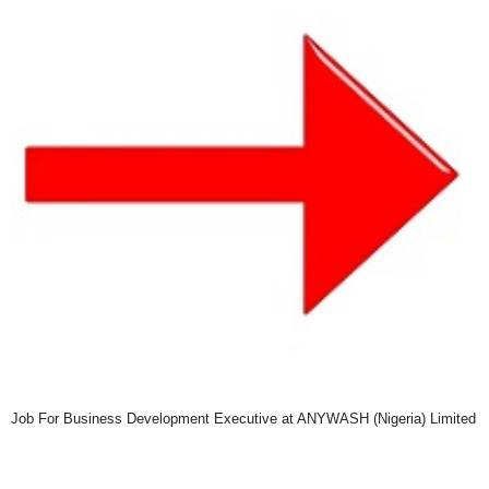
Job For Business Development Executive at ANYWASH (Nigeria) Limited