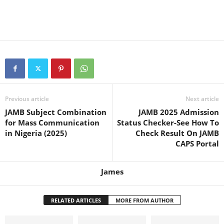
Previous article
Next article
JAMB Subject Combination
JAMB 2025 Admission
for Mass Communication
Status Checker-See How To
in Nigeria (2025)
Check Result On JAMB
CAPS Portal
James
RELATED ARTICLES
MORE FROM AUTHOR