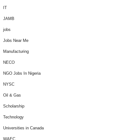
IT
JAMB
jobs
Jobs Near Me
Manufacturing
NECO
NGO Jobs In Nigeria
NYSC
Oil & Gas
Scholarship
Technology
Universities in Canada
WAEC