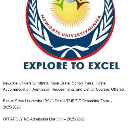
Newgate University, MInna, Niger State, School Fees, Hostel
Accommodation, Admission Requirements and List Of Courses Offered
Benue State University (BSU) Post-UTME/DE Screening Form –
2025/2026
OFFAPOLY ND Admission List Out – 2025/2026