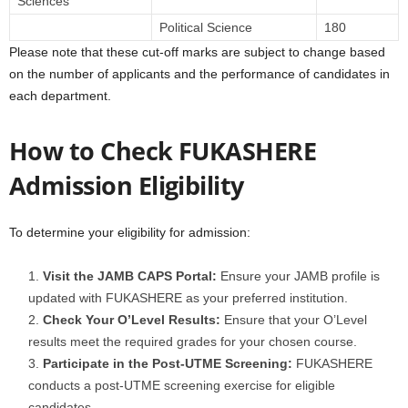
Sciences
Political Science
180
Please note that these cut-off marks are subject to change based
on the number of applicants and the performance of candidates in
each department.
How to Check FUKASHERE
Admission Eligibility
To determine your eligibility for admission:
Visit the JAMB CAPS Portal:
Ensure your JAMB profile is
updated with FUKASHERE as your preferred institution.
Check Your O’Level Results:
Ensure that your O’Level
results meet the required grades for your chosen course.
Participate in the Post-UTME Screening:
FUKASHERE
conducts a post-UTME screening exercise for eligible
candidates.