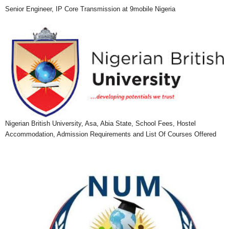
Senior Engineer, IP Core Transmission at 9mobile Nigeria
Nigerian British University, Asa, Abia State, School Fees, Hostel
Accommodation, Admission Requirements and List Of Courses Offered