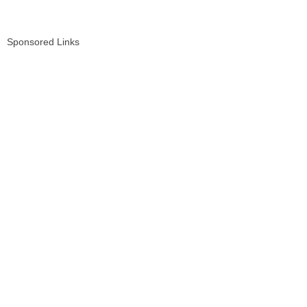
Sponsored Links