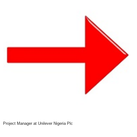
Project Manager at Unilever Nigeria Plc