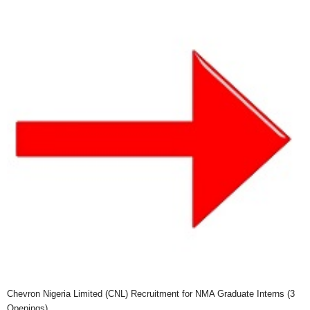
Chevron Nigeria Limited (CNL) Recruitment for NMA Graduate Interns (3
Openings)