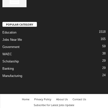
POPULAR CATEGORY
1518
Education
165
Jobs Near Me
59
Government
38
WAEC
29
Scholarship
29
Banking
24
Manufacturing
Home
Privacy Policy
About Us
Contact Us
Subscribe for Latest Jobs Update