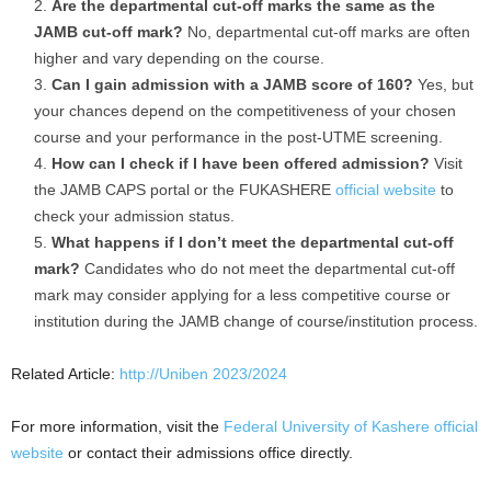
Are the departmental cut-off marks the same as the
JAMB cut-off mark?
No, departmental cut-off marks are often
higher and vary depending on the course.
Can I gain admission with a JAMB score of 160?
Yes, but
your chances depend on the competitiveness of your chosen
course and your performance in the post-UTME screening.
How can I check if I have been offered admission?
Visit
the JAMB CAPS portal or the FUKASHERE
official website
to
check your admission status.
What happens if I don’t meet the departmental cut-off
mark?
Candidates who do not meet the departmental cut-off
mark may consider applying for a less competitive course or
institution during the JAMB change of course/institution process.
Related Article:
http://Uniben 2023/2024
For more information, visit the
Federal University of Kashere official
website
or contact their admissions office directly.