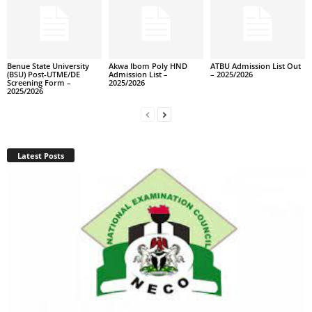
Benue State University
Akwa Ibom Poly HND
ATBU Admission List Out
(BSU) Post-UTME/DE
Admission List –
– 2025/2026
Screening Form –
2025/2026
2025/2026
Latest Posts