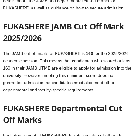
details about the JAMB and departmental cut-off marks for
FUKASHERE, as well as guidance on how to secure admission.
FUKASHERE JAMB Cut Off Mark
2025/2026
The JAMB cut-off mark for FUKASHERE is
160
for the 2025/2026
academic session. This means that candidates who scored at least
160 in their JAMB UTME are eligible to apply for admission into the
university. However, meeting this minimum score does not
guarantee admission, as candidates must also meet other
departmental and faculty-specific requirements.
FUKASHERE Departmental Cut
Off Marks
Each department at FUKASHERE has its specific cut-off mark,