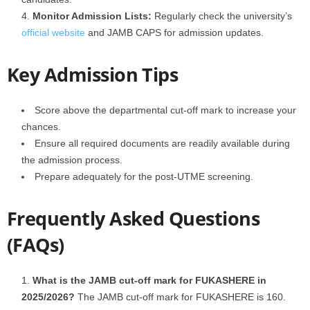
Monitor Admission Lists:
Regularly check the university’s
official website
and JAMB CAPS for admission updates.
Key Admission Tips
Score above the departmental cut-off mark to increase your
chances.
Ensure all required documents are readily available during
the admission process.
Prepare adequately for the post-UTME screening.
Frequently Asked Questions
(FAQs)
What is the JAMB cut-off mark for FUKASHERE in
2025/2026?
The JAMB cut-off mark for FUKASHERE is 160.