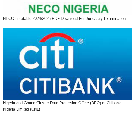
NECO timetable 2024/2025 PDF Download For June/July Examination
Nigeria and Ghana Cluster Data Protection Office (DPO) at Citibank
Nigeria Limited (CNL)