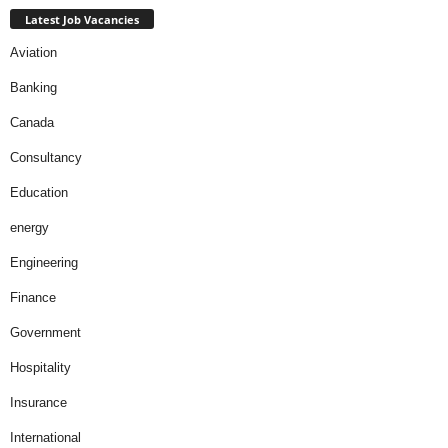
Latest Job Vacancies
Aviation
Banking
Canada
Consultancy
Education
energy
Engineering
Finance
Government
Hospitality
Insurance
International