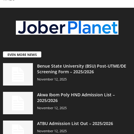
EVEN MORE NEWS
Benue State University (BSU) Post-UTME/DE
Screening Form – 2025/2026
November 12, 2025
Akwa Ibom Poly HND Admission List –
2025/2026
November 12, 2025
ATBU Admission List Out – 2025/2026
November 12, 2025