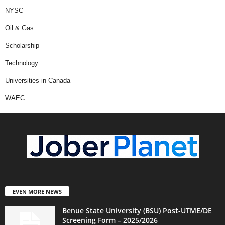
NYSC
Oil & Gas
Scholarship
Technology
Universities in Canada
WAEC
EVEN MORE NEWS
Benue State University (BSU) Post-UTME/DE
Screening Form – 2025/2026