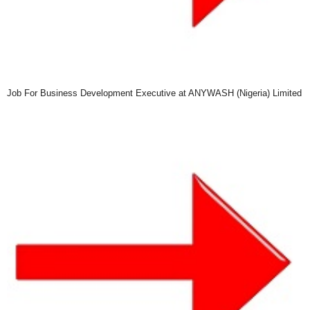
Job For Business Development Executive at ANYWASH (Nigeria) Limited