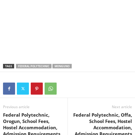
TAGS
FEDERAL POLYTECHNIC
MONGUNO
Previous article
Next article
Federal Polytechnic,
Federal Polytechnic, Offa,
Orogun, School Fees,
School Fees, Hostel
Hostel Accommodation,
Accommodation,
Admission Requirements
Admission Requirements