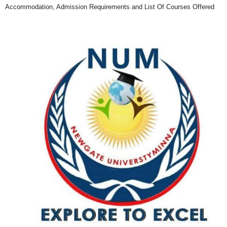
Accommodation, Admission Requirements and List Of Courses Offered