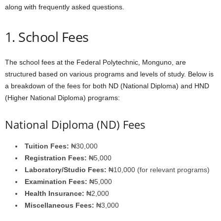
along with frequently asked questions.
1. School Fees
The school fees at the Federal Polytechnic, Monguno, are
structured based on various programs and levels of study. Below is
a breakdown of the fees for both ND (National Diploma) and HND
(Higher National Diploma) programs:
National Diploma (ND) Fees
Tuition Fees:
₦30,000
Registration Fees:
₦5,000
Laboratory/Studio Fees:
₦10,000 (for relevant programs)
Examination Fees:
₦5,000
Health Insurance:
₦2,000
Miscellaneous Fees:
₦3,000