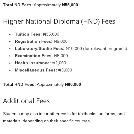
Total ND Fees:
Approximately
₦55,000
Higher National Diploma (HND) Fees
Tuition Fees:
₦35,000
Registration Fees:
₦5,000
Laboratory/Studio Fees:
₦10,000 (for relevant programs)
Examination Fees:
₦5,000
Health Insurance:
₦2,000
Miscellaneous Fees:
₦3,000
Total HND Fees:
Approximately
₦60,000
Additional Fees
Students may also incur other costs for textbooks, uniforms, and
materials, depending on their specific courses.