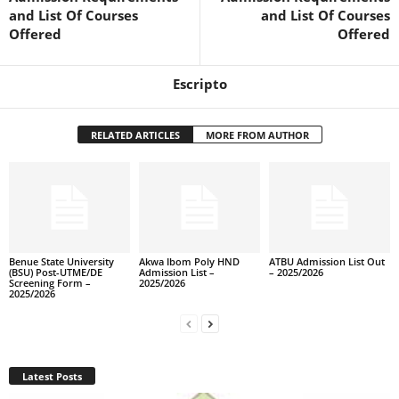
and List Of Courses
and List Of Courses
Offered
Offered
Escripto
RELATED ARTICLES
MORE FROM AUTHOR
Benue State University
Akwa Ibom Poly HND
ATBU Admission List Out
(BSU) Post-UTME/DE
Admission List –
– 2025/2026
Screening Form –
2025/2026
2025/2026
Latest Posts