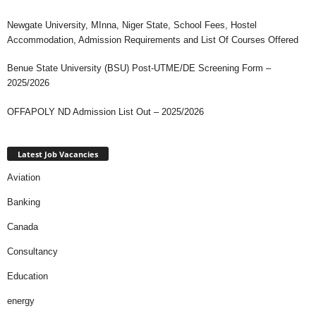
Newgate University, MInna, Niger State, School Fees, Hostel
Accommodation, Admission Requirements and List Of Courses Offered
Benue State University (BSU) Post-UTME/DE Screening Form –
2025/2026
OFFAPOLY ND Admission List Out – 2025/2026
Latest Job Vacancies
Aviation
Banking
Canada
Consultancy
Education
energy