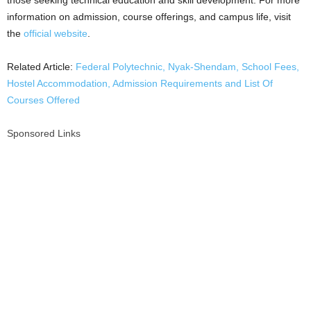
those seeking technical education and skill development. For more
information on admission, course offerings, and campus life, visit
the
official website
.
Related Article:
Federal Polytechnic, Nyak-Shendam, School Fees,
Hostel Accommodation, Admission Requirements and List Of
Courses Offered
Sponsored Links