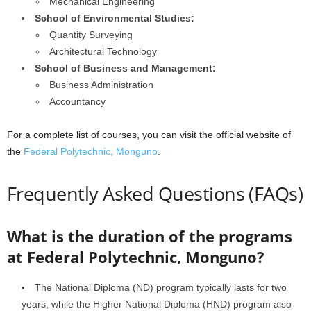
Mechanical Engineering
School of Environmental Studies:
Quantity Surveying
Architectural Technology
School of Business and Management:
Business Administration
Accountancy
For a complete list of courses, you can visit the official website of
the
Federal Polytechnic, Monguno
.
Frequently Asked Questions (FAQs)
What is the duration of the programs
at Federal Polytechnic, Monguno?
The National Diploma (ND) program typically lasts for two
years, while the Higher National Diploma (HND) program also