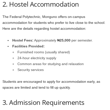
2. Hostel Accommodation
The Federal Polytechnic, Monguno offers on-campus
accommodation for students who prefer to live close to the school.
Here are the details regarding hostel accommodation:
Hostel Fees:
Approximately
₦25,000
per semester.
Facilities Provided:
Furnished rooms (usually shared)
24-hour electricity supply
Common areas for studying and relaxation
Security services
Students are encouraged to apply for accommodation early, as
spaces are limited and tend to fill up quickly.
3. Admission Requirements