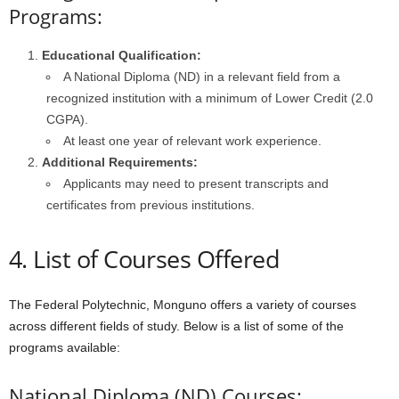
Programs:
Educational Qualification:
A National Diploma (ND) in a relevant field from a
recognized institution with a minimum of Lower Credit (2.0
CGPA).
At least one year of relevant work experience.
Additional Requirements:
Applicants may need to present transcripts and
certificates from previous institutions.
4. List of Courses Offered
The Federal Polytechnic, Monguno offers a variety of courses
across different fields of study. Below is a list of some of the
programs available:
National Diploma (ND) Courses: