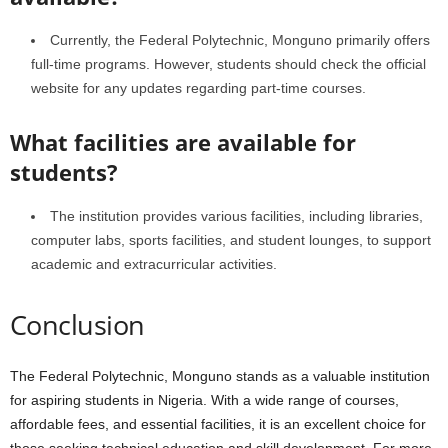
Currently, the Federal Polytechnic, Monguno primarily offers
full-time programs. However, students should check the official
website for any updates regarding part-time courses.
What facilities are available for
students?
The institution provides various facilities, including libraries,
computer labs, sports facilities, and student lounges, to support
academic and extracurricular activities.
Conclusion
The Federal Polytechnic, Monguno stands as a valuable institution
for aspiring students in Nigeria. With a wide range of courses,
affordable fees, and essential facilities, it is an excellent choice for