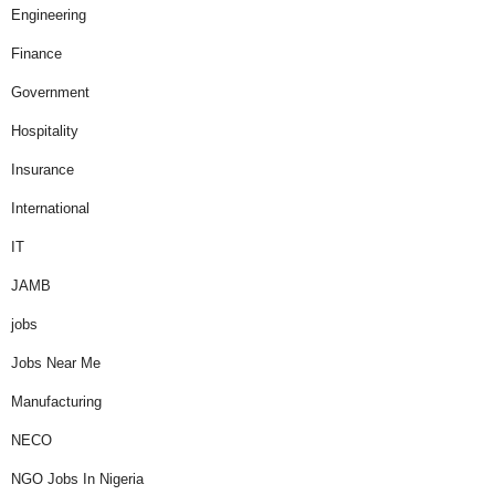
Engineering
Finance
Government
Hospitality
Insurance
International
IT
JAMB
jobs
Jobs Near Me
Manufacturing
NECO
NGO Jobs In Nigeria