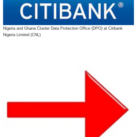
Nigeria and Ghana Cluster Data Protection Office (DPO) at Citibank
Nigeria Limited (CNL)