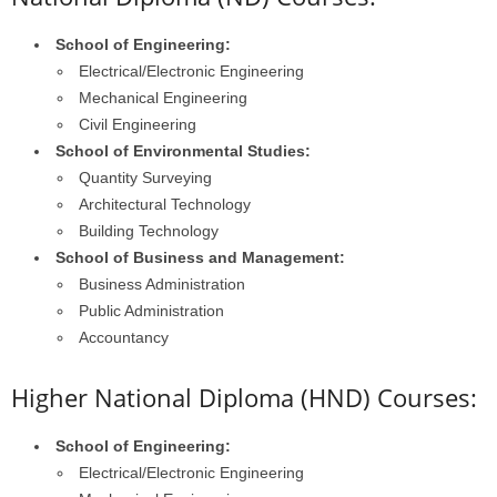
School of Engineering:
Electrical/Electronic Engineering
Mechanical Engineering
Civil Engineering
School of Environmental Studies:
Quantity Surveying
Architectural Technology
Building Technology
School of Business and Management:
Business Administration
Public Administration
Accountancy
Higher National Diploma (HND) Courses:
School of Engineering:
Electrical/Electronic Engineering