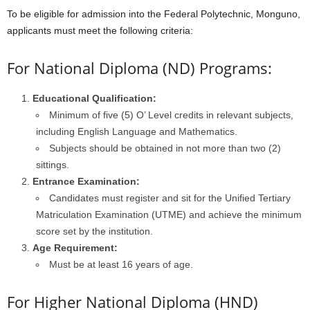
To be eligible for admission into the Federal Polytechnic, Monguno,
applicants must meet the following criteria:
For National Diploma (ND) Programs:
Educational Qualification:
Minimum of five (5) O’ Level credits in relevant subjects,
including English Language and Mathematics.
Subjects should be obtained in not more than two (2)
sittings.
Entrance Examination:
Candidates must register and sit for the Unified Tertiary
Matriculation Examination (UTME) and achieve the minimum
score set by the institution.
Age Requirement:
Must be at least 16 years of age.
For Higher National Diploma (HND)