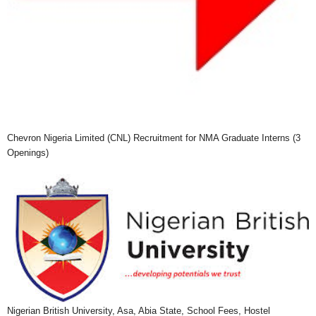
Chevron Nigeria Limited (CNL) Recruitment for NMA Graduate Interns (3
Openings)
Nigerian British University, Asa, Abia State, School Fees, Hostel