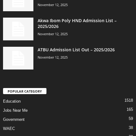
November 12, 2025
Akwa Ibom Poly HND Admission List –
2025/2026
November 12, 2025
ATBU Admission List Out – 2025/2026
November 12, 2025
POPULAR CATEGORY
1518
Education
165
Jobs Near Me
59
Government
38
WAEC