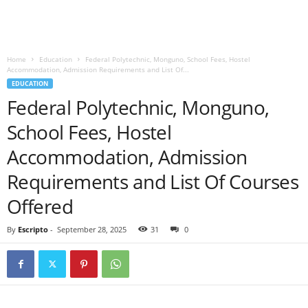
Home
Education
Federal Polytechnic, Monguno, School Fees, Hostel
Accommodation, Admission Requirements and List Of...
EDUCATION
Federal Polytechnic, Monguno,
School Fees, Hostel
Accommodation, Admission
Requirements and List Of Courses
Offered
By
Escripto
-
September 28, 2025
31
0