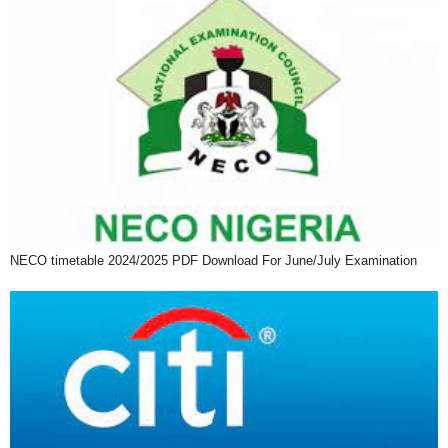
NECO timetable 2024/2025 PDF Download For June/July Examination