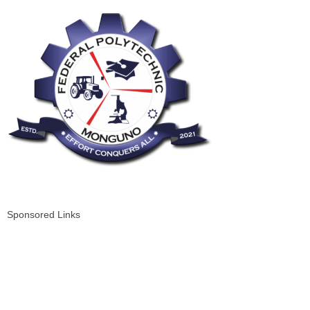
Sponsored Links