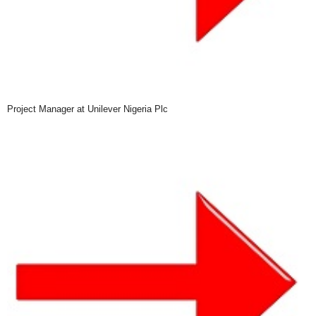
Project Manager at Unilever Nigeria Plc