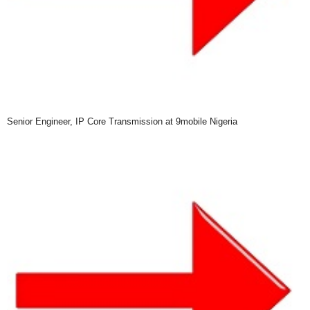
Senior Engineer, IP Core Transmission at 9mobile Nigeria