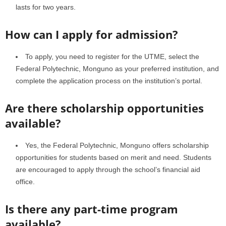
lasts for two years.
How can I apply for admission?
To apply, you need to register for the UTME, select the
Federal Polytechnic, Monguno as your preferred institution, and
complete the application process on the institution’s portal.
Are there scholarship opportunities
available?
Yes, the Federal Polytechnic, Monguno offers scholarship
opportunities for students based on merit and need. Students
are encouraged to apply through the school’s financial aid
office.
Is there any part-time program
available?