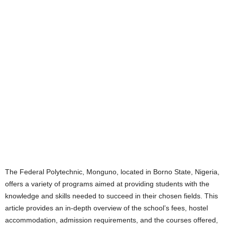
The Federal Polytechnic, Monguno, located in Borno State, Nigeria,
offers a variety of programs aimed at providing students with the
knowledge and skills needed to succeed in their chosen fields. This
article provides an in-depth overview of the school’s fees, hostel
accommodation, admission requirements, and the courses offered,