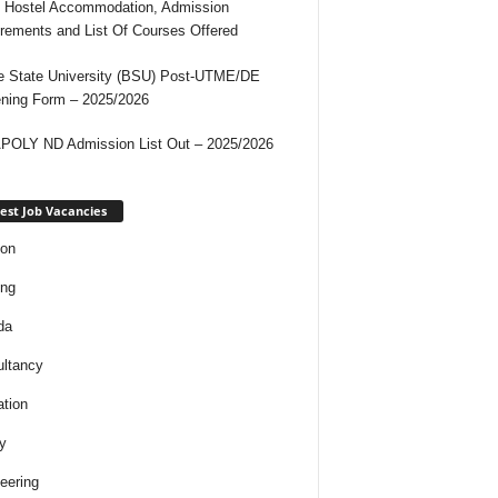
 Hostel Accommodation, Admission
rements and List Of Courses Offered
 State University (BSU) Post-UTME/DE
ning Form – 2025/2026
OLY ND Admission List Out – 2025/2026
est Job Vacancies
ion
ing
da
ltancy
tion
y
eering