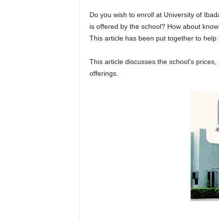
Do you wish to enroll at
University of Iba
is offered by the school? How about knowi
This article has been put together to hel
This article discusses the school’s price
offerings.