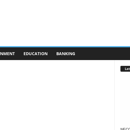
RNMENT
EDUCATION
BANKING
Lat
NECO 