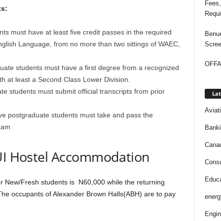
Fees,
s:
Requi
nts must have at least five credit passes in the required
Benue
nglish Language, from no more than two sittings of WAEC,
Scree
OFFAP
uate students must have a first degree from a recognized
with at least a Second Class Lower Division.
 students must submit official transcripts from prior
Lat
Aviat
ive postgraduate students must take and pass the
exam
Bank
Cana
 UI Hostel Accommodation
Consu
Educa
for New/Fresh students is N60,000 while the returning
The occupants of Alexander Brown Halls(ABH) are to pay
energ
Engin