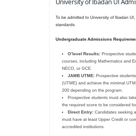
University of Ibadan UI Ad
To be admitted to
University of Ibadan UI
standards.
Undergraduate Admissions Requireme
O’level Results:
Prospective studen
courses, including Mathematics and E
NECO, or GCE.
JAMB UTME:
Prospective students 
(UTME) and achieve the minimal UTME 
200 depending on the program.
Prospective students must also tak
the required score to be considered fo
Direct Entry:
Candidates seeking ad
must have at least Upper Credit or comp
accredited institutions.