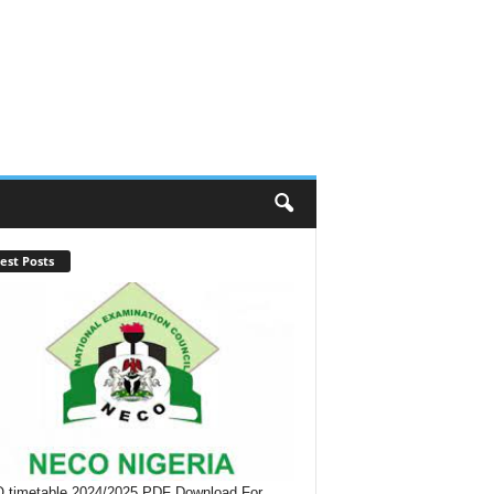
est Posts
timetable 2024/2025 PDF Download For