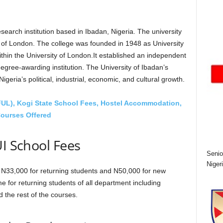
esearch institution based in Ibadan, Nigeria. The university
y of London. The college was founded in 1948 as University
ithin the University of London.It established an independent
degree-awarding institution. The University of Ibadan’s
eria’s political, industrial, economic, and cultural growth.
(FUL), Kogi State School Fees, Hostel Accommodation,
ourses Offered
UI School Fees
Senio
Niger
s N33,000 for returning students and N50,000 for new
e for returning students of all department including
the rest of the courses.