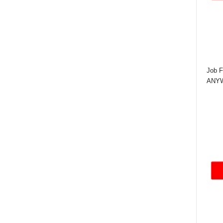
Job F
ANYWA