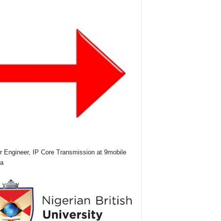
r Engineer, IP Core Transmission at 9mobile
ia