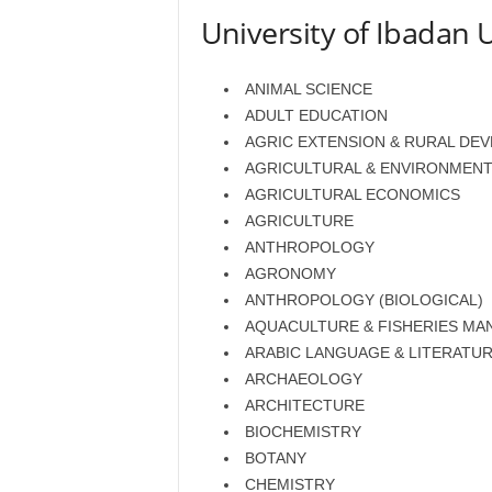
University of Ibadan 
ANIMAL SCIENCE
ADULT EDUCATION
AGRIC EXTENSION & RURAL DE
AGRICULTURAL & ENVIRONMENT
AGRICULTURAL ECONOMICS
AGRICULTURE
ANTHROPOLOGY
AGRONOMY
ANTHROPOLOGY (BIOLOGICAL)
AQUACULTURE & FISHERIES M
ARABIC LANGUAGE & LITERATU
ARCHAEOLOGY
ARCHITECTURE
BIOCHEMISTRY
BOTANY
CHEMISTRY