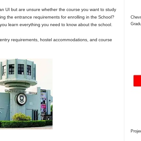
dan UI
but are unsure whether the course you want to study
ng the entrance requirements for enrolling in the School?
Chevr
Gradu
p you learn everything you need to know about the school.
s, entry requirements, hostel accommodations, and course
Proje