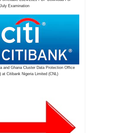
July Examination
ia and Ghana Cluster Data Protection Office
 at Citibank Nigeria Limited (CNL)