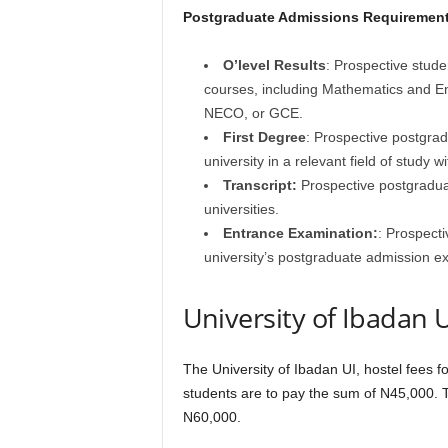
Postgraduate Admissions Requirement
O’level Results
: Prospective stude
courses, including Mathematics and E
NECO, or GCE.
First Degree
: Prospective postgrad
university in a relevant field of study 
Transcript:
Prospective postgraduate
universities.
Entrance Examination:
: Prospect
university’s postgraduate admission 
University of Ibadan
The University of Ibadan UI, hostel fees 
students are to pay the sum of N45,000. 
N60,000.