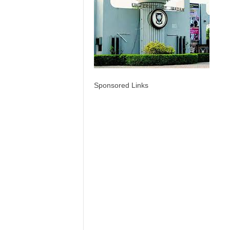
Sponsored Links