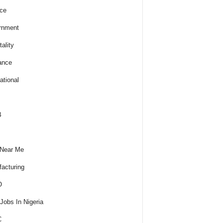
ce
rnment
ality
ance
ational
B
 Near Me
acturing
O
obs In Nigeria
C