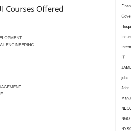
UI Courses Offered
Finan
Gove
Hospit
Insur
VELOPMENT
AL ENGINEERING
Intern
IT
JAM
jobs
ANAGEMENT
Jobs
RE
Manuf
NEC
NGO J
NYS