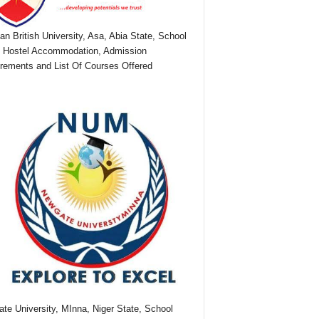
ian British University, Asa, Abia State, School
 Hostel Accommodation, Admission
rements and List Of Courses Offered
te University, MInna, Niger State, School