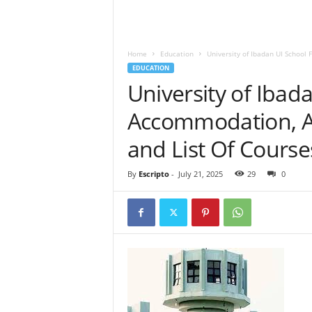
Home
Education
University of Ibadan UI School
EDUCATION
University of Ibad
Accommodation, A
and List Of Course
By
Escripto
-
July 21, 2025
29
0