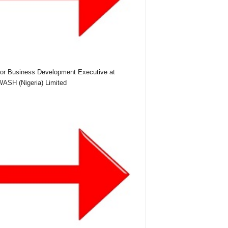
or Business Development Executive at
SH (Nigeria) Limited