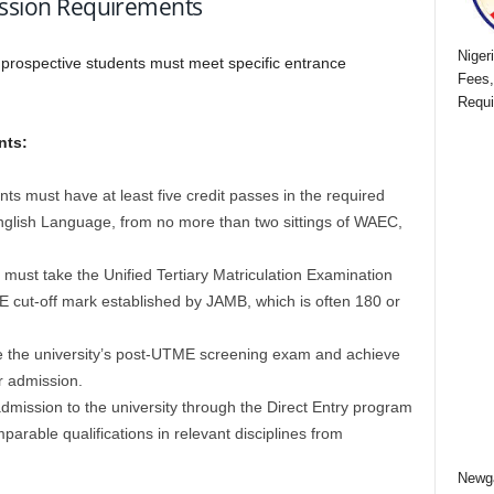
mission Requirements
Niger
,
prospective students must meet specific entrance
Fees,
Requi
nts:
ts must have at least five credit passes in the required
nglish Language, from no more than two sittings of WAEC,
must take the Unified Tertiary Matriculation Examination
cut-off mark established by JAMB, which is often 180 or
e the university’s post-UTME screening exam and achieve
r admission.
mission to the university through the Direct Entry program
arable qualifications in relevant disciplines from
Newga