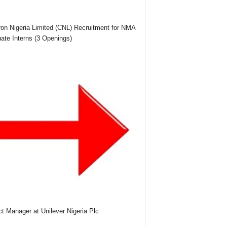
on Nigeria Limited (CNL) Recruitment for NMA
ate Interns (3 Openings)
ct Manager at Unilever Nigeria Plc