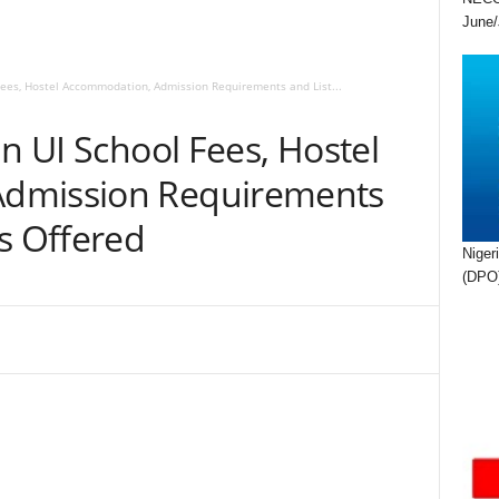
June/
 Fees, Hostel Accommodation, Admission Requirements and List...
an UI School Fees, Hostel
dmission Requirements
s Offered
Niger
(DPO)