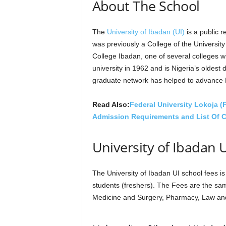
About The School
The
University of Ibadan (UI)
is a public r
was previously a College of the Universit
College Ibadan, one of several colleges w
university in 1962 and is Nigeria’s oldest 
graduate network has helped to advance Nig
Read Also:
Federal University Lokoja 
Admission Requirements and List Of C
University of Ibadan 
The University of Ibadan UI school fees i
students (freshers). The Fees are the sam
Medicine and Surgery, Pharmacy, Law and 