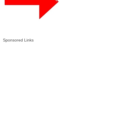
Sponsored Links