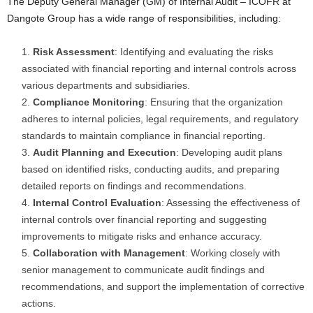
The Deputy General Manager (GM) of Internal Audit – ICOFR at
Dangote Group has a wide range of responsibilities, including:
Risk Assessment
: Identifying and evaluating the risks
associated with financial reporting and internal controls across
various departments and subsidiaries.
Compliance Monitoring
: Ensuring that the organization
adheres to internal policies, legal requirements, and regulatory
standards to maintain compliance in financial reporting.
Audit Planning and Execution
: Developing audit plans
based on identified risks, conducting audits, and preparing
detailed reports on findings and recommendations.
Internal Control Evaluation
: Assessing the effectiveness of
internal controls over financial reporting and suggesting
improvements to mitigate risks and enhance accuracy.
Collaboration with Management
: Working closely with
senior management to communicate audit findings and
recommendations, and support the implementation of corrective
actions.