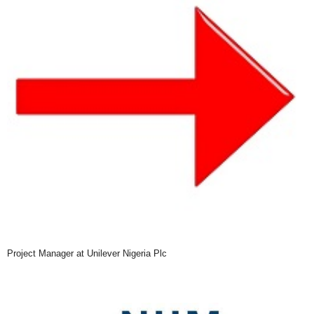
Project Manager at Unilever Nigeria Plc