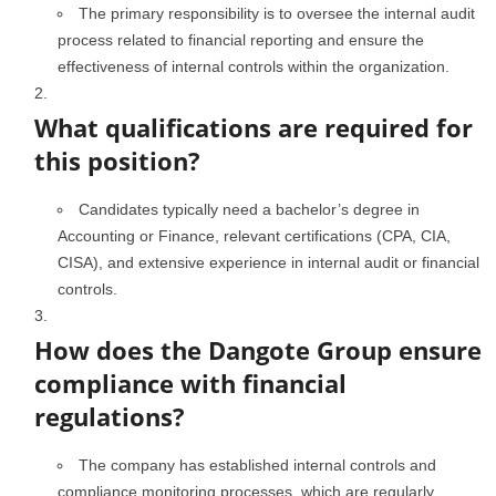
The primary responsibility is to oversee the internal audit
process related to financial reporting and ensure the
effectiveness of internal controls within the organization.
What qualifications are required for
this position?
Candidates typically need a bachelor’s degree in
Accounting or Finance, relevant certifications (CPA, CIA,
CISA), and extensive experience in internal audit or financial
controls.
How does the Dangote Group ensure
compliance with financial
regulations?
The company has established internal controls and
compliance monitoring processes, which are regularly