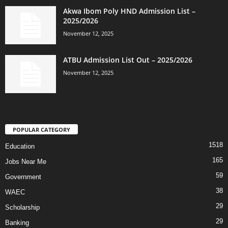
Akwa Ibom Poly HND Admission List –
2025/2026
November 12, 2025
ATBU Admission List Out – 2025/2026
November 12, 2025
POPULAR CATEGORY
1518
Education
165
Jobs Near Me
59
Government
38
WAEC
29
Scholarship
29
Banking