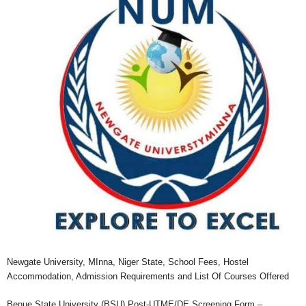
Newgate University, MInna, Niger State, School Fees, Hostel
Accommodation, Admission Requirements and List Of Courses Offered
Benue State University (BSU) Post-UTME/DE Screening Form –