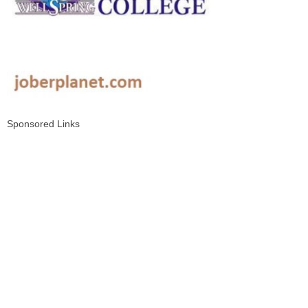
Sponsored Links