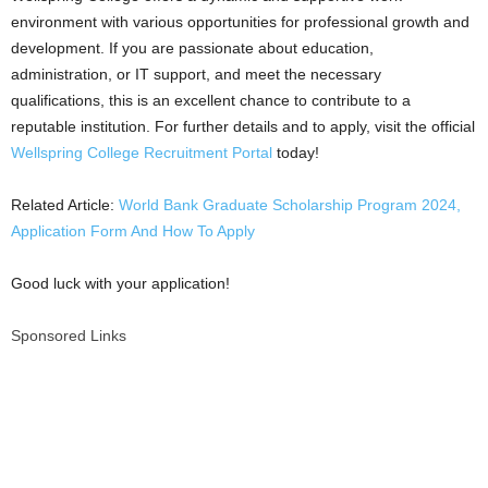
environment with various opportunities for professional growth and
development. If you are passionate about education,
administration, or IT support, and meet the necessary
qualifications, this is an excellent chance to contribute to a
reputable institution. For further details and to apply, visit the official
Wellspring College Recruitment Portal
today!
Related Article:
World Bank Graduate Scholarship Program 2024,
Application Form And How To Apply
Good luck with your application!
Sponsored Links