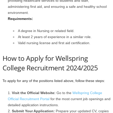
providing healthcare services to students and staff,
administering first aid, and ensuring a safe and healthy school
environment.
Requirements:
A degree in Nursing or related field.
At least 2 years of experience in a similar role.
Valid nursing license and first aid certification.
How to Apply for Wellspring
College Recruitment 2024/2025
To apply for any of the positions listed above, follow these steps:
Visit the Official Website:
Go to the
Wellspring College
Official Recruitment Portal
for the most current job openings and
detailed application instructions.
Submit Your Application:
Prepare your updated CV, copies