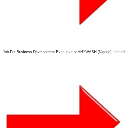
Job For Business Development Executive at ANYWASH (Nigeria) Limited