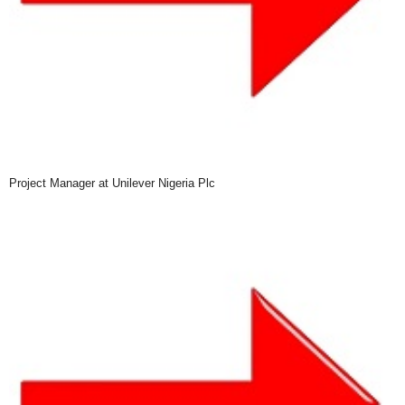
Project Manager at Unilever Nigeria Plc