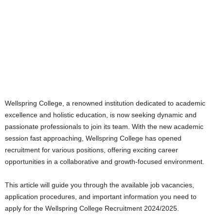
Wellspring College, a renowned institution dedicated to academic
excellence and holistic education, is now seeking dynamic and
passionate professionals to join its team. With the new academic
session fast approaching, Wellspring College has opened
recruitment for various positions, offering exciting career
opportunities in a collaborative and growth-focused environment.
This article will guide you through the available job vacancies,
application procedures, and important information you need to
apply for the Wellspring College Recruitment 2024/2025.