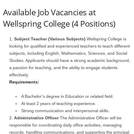
Available Job Vacancies at
Wellspring College (4 Positions)
Subject Teacher (Various Subjects)
Wellspring College is
looking for qualified and experienced teachers to teach different
subjects, including English, Mathematics, Sciences, and Social
Studies. Applicants should have a strong academic background,
a passion for teaching, and the ability to engage students
effectively.
Requirements:
A Bachelor’s degree in Education or related field.
At least 2 years of teaching experience.
Strong communication and interpersonal skills.
Administrative Officer
The Administrative Officer will be
responsible for coordinating daily office activities, managing
records, handling communications, and supporting the principal