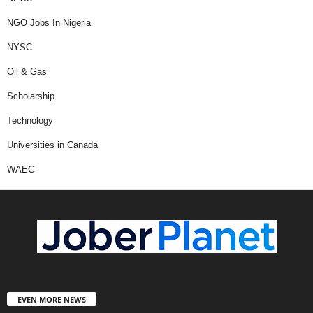
NGO Jobs In Nigeria
NYSC
Oil & Gas
Scholarship
Technology
Universities in Canada
WAEC
EVEN MORE NEWS