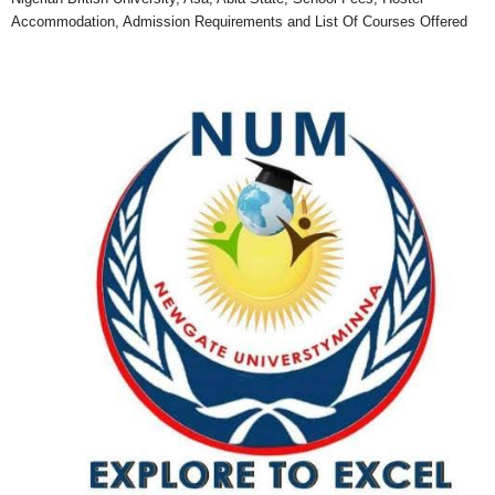
Accommodation, Admission Requirements and List Of Courses Offered