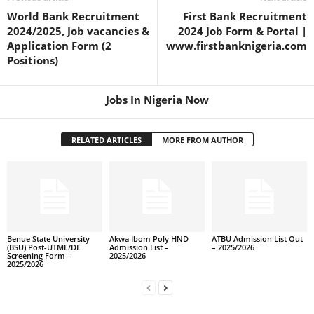
World Bank Recruitment
First Bank Recruitment
2024/2025, Job vacancies &
2024 Job Form & Portal |
Application Form (2
www.firstbanknigeria.com
Positions)
Jobs In Nigeria Now
RELATED ARTICLES
MORE FROM AUTHOR
Benue State University
Akwa Ibom Poly HND
ATBU Admission List Out
(BSU) Post-UTME/DE
Admission List –
– 2025/2026
Screening Form –
2025/2026
2025/2026