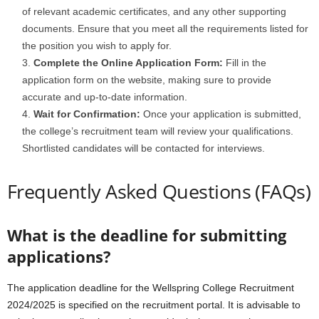
of relevant academic certificates, and any other supporting
documents. Ensure that you meet all the requirements listed for
the position you wish to apply for.
Complete the Online Application Form:
Fill in the
application form on the website, making sure to provide
accurate and up-to-date information.
Wait for Confirmation:
Once your application is submitted,
the college’s recruitment team will review your qualifications.
Shortlisted candidates will be contacted for interviews.
Frequently Asked Questions (FAQs)
What is the deadline for submitting
applications?
The application deadline for the Wellspring College Recruitment
2024/2025 is specified on the recruitment portal. It is advisable to