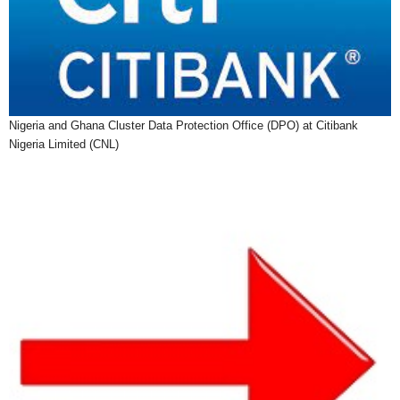
Nigeria and Ghana Cluster Data Protection Office (DPO) at Citibank
Nigeria Limited (CNL)