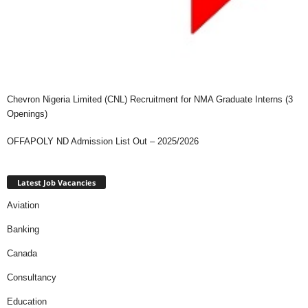
Chevron Nigeria Limited (CNL) Recruitment for NMA Graduate Interns (3
Openings)
OFFAPOLY ND Admission List Out – 2025/2026
Latest Job Vacancies
Aviation
Banking
Canada
Consultancy
Education