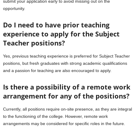
submit your application early to avoid missing out on the
opportunity.
Do I need to have prior teaching
experience to apply for the Subject
Teacher positions?
Yes, previous teaching experience is preferred for Subject Teacher
positions, but fresh graduates with strong academic qualifications
and a passion for teaching are also encouraged to apply.
Is there a possibility of a remote work
arrangement for any of the positions?
Currently, all positions require on-site presence, as they are integral
to the functioning of the college. However, remote work
arrangements may be considered for specific roles in the future.