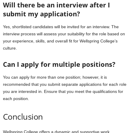
Will there be an interview after I
submit my application?
Yes, shortlisted candidates will be invited for an interview. The
interview process will assess your suitability for the role based on
your experience, skills, and overall fit for Wellspring College’s
culture.
Can I apply for multiple positions?
You can apply for more than one position; however, it is
recommended that you submit separate applications for each role
you are interested in. Ensure that you meet the qualifications for
each position.
Conclusion
Wellspring College offers a dynamic and supportive work