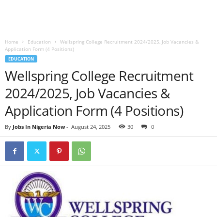
Home
Education
Wellspring College Recruitment 2024/2025, Job Vacancies &
Application Form (4 Positions)
EDUCATION
Wellspring College Recruitment
2024/2025, Job Vacancies &
Application Form (4 Positions)
By
Jobs In Nigeria Now
-
August 24, 2025
30
0