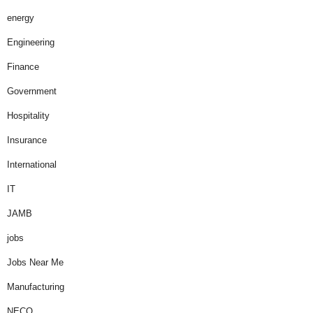
energy
Engineering
Finance
Government
Hospitality
Insurance
International
IT
JAMB
jobs
Jobs Near Me
Manufacturing
NECO