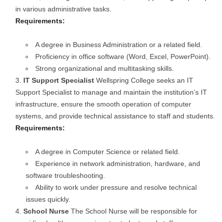
in various administrative tasks.
Requirements:
A degree in Business Administration or a related field.
Proficiency in office software (Word, Excel, PowerPoint).
Strong organizational and multitasking skills.
IT Support Specialist
Wellspring College seeks an IT
Support Specialist to manage and maintain the institution’s IT
infrastructure, ensure the smooth operation of computer
systems, and provide technical assistance to staff and students.
Requirements:
A degree in Computer Science or related field.
Experience in network administration, hardware, and
software troubleshooting.
Ability to work under pressure and resolve technical
issues quickly.
School Nurse
The School Nurse will be responsible for