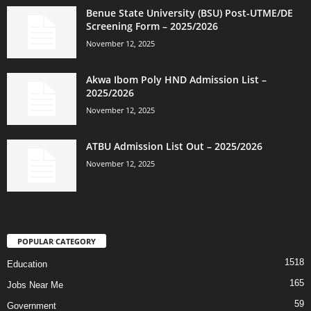
Benue State University (BSU) Post-UTME/DE
Screening Form – 2025/2026
November 12, 2025
Akwa Ibom Poly HND Admission List –
2025/2026
November 12, 2025
ATBU Admission List Out – 2025/2026
November 12, 2025
POPULAR CATEGORY
1518
Education
165
Jobs Near Me
59
Government