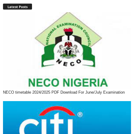
Latest Posts
NECO timetable 2024/2025 PDF Download For June/July Examination