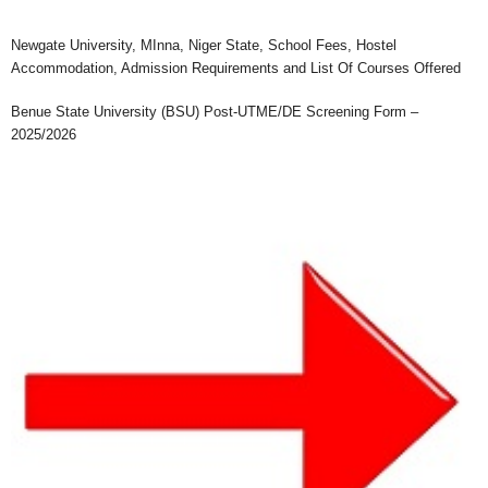
Newgate University, MInna, Niger State, School Fees, Hostel
Accommodation, Admission Requirements and List Of Courses Offered
Benue State University (BSU) Post-UTME/DE Screening Form –
2025/2026