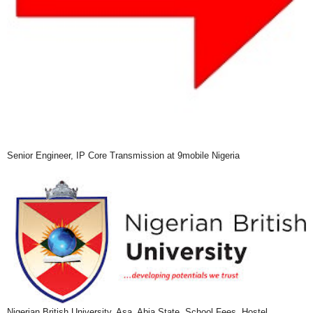
Senior Engineer, IP Core Transmission at 9mobile Nigeria
Nigerian British University, Asa, Abia State, School Fees, Hostel