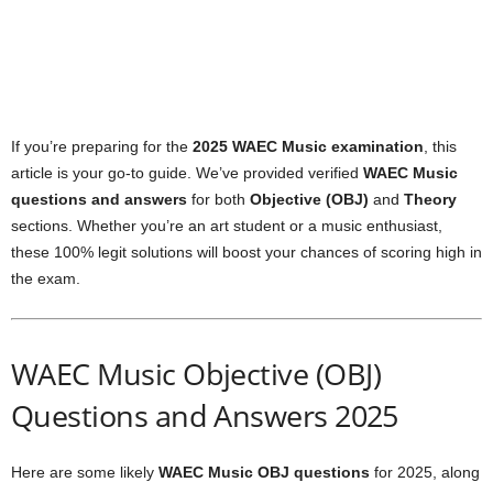
If you’re preparing for the
2025 WAEC Music examination
, this
article is your go-to guide. We’ve provided verified
WAEC Music
questions and answers
for both
Objective (OBJ)
and
Theory
sections. Whether you’re an art student or a music enthusiast,
these 100% legit solutions will boost your chances of scoring high in
the exam.
WAEC Music Objective (OBJ)
Questions and Answers 2025
Here are some likely
WAEC Music OBJ questions
for 2025, along