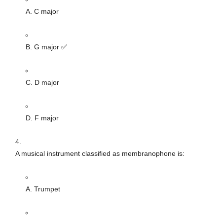
A. C major
B. G major ✅
C. D major
D. F major
A musical instrument classified as membranophone is:
A. Trumpet