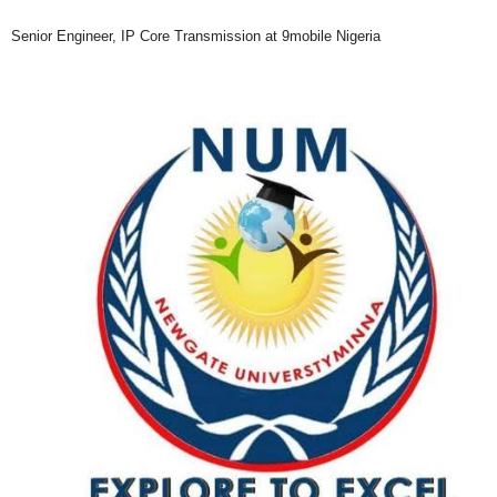
Senior Engineer, IP Core Transmission at 9mobile Nigeria