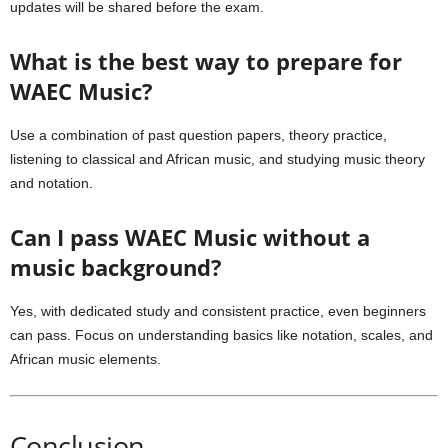
updates will be shared before the exam.
What is the best way to prepare for
WAEC Music?
Use a combination of past question papers, theory practice,
listening to classical and African music, and studying music theory
and notation.
Can I pass WAEC Music without a
music background?
Yes, with dedicated study and consistent practice, even beginners
can pass. Focus on understanding basics like notation, scales, and
African music elements.
Conclusion