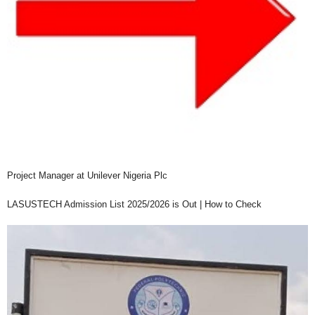
Project Manager at Unilever Nigeria Plc
LASUSTECH Admission List 2025/2026 is Out | How to Check