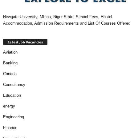
Newgate University, MInna, Niger State, School Fees, Hostel
Accommodation, Admission Requirements and List Of Courses Offered
Latest Job Vacancies
Aviation
Banking
Canada
Consultancy
Education
energy
Engineering
Finance