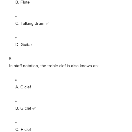
B. Flute
C. Talking drum ✅
D. Guitar
In staff notation, the treble clef is also known as:
A. C clef
B. G clef ✅
C. F clef