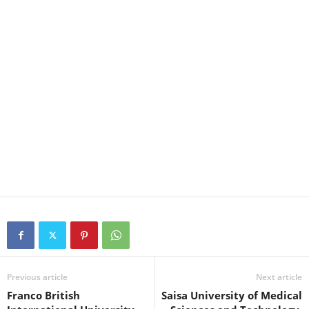
Previous article
Next article
Franco British
Saisa University of Medical