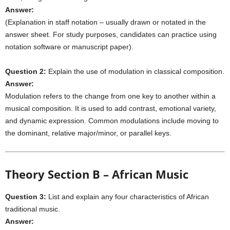
Answer:
(Explanation in staff notation – usually drawn or notated in the
answer sheet. For study purposes, candidates can practice using
notation software or manuscript paper).
Question 2:
Explain the use of modulation in classical composition.
Answer:
Modulation refers to the change from one key to another within a
musical composition. It is used to add contrast, emotional variety,
and dynamic expression. Common modulations include moving to
the dominant, relative major/minor, or parallel keys.
Theory Section B – African Music
Question 3:
List and explain any four characteristics of African
traditional music.
Answer: