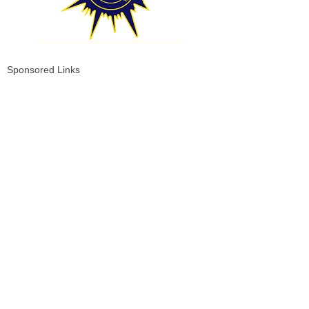
Sponsored Links