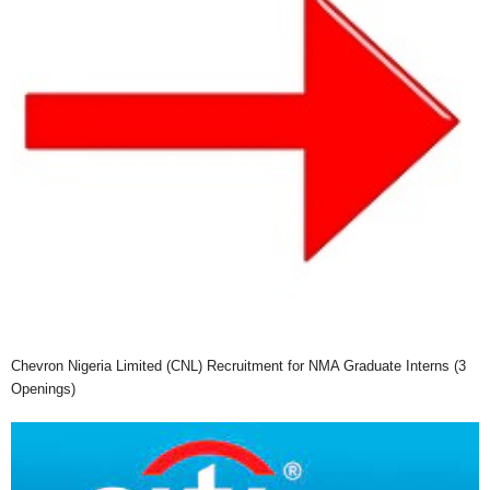
Chevron Nigeria Limited (CNL) Recruitment for NMA Graduate Interns (3
Openings)