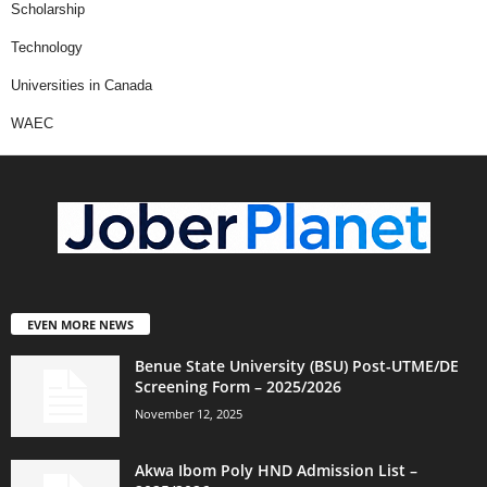
Scholarship
Technology
Universities in Canada
WAEC
EVEN MORE NEWS
Benue State University (BSU) Post-UTME/DE
Screening Form – 2025/2026
November 12, 2025
Akwa Ibom Poly HND Admission List –