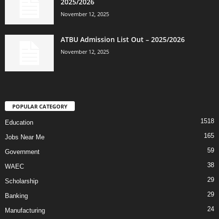
2025/2026
November 12, 2025
ATBU Admission List Out – 2025/2026
November 12, 2025
POPULAR CATEGORY
1518
Education
165
Jobs Near Me
59
Government
38
WAEC
29
Scholarship
29
Banking
24
Manufacturing