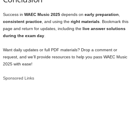
Success in
WAEC Music 2025
depends on
early preparation
,
consistent practice
, and using the
right materials
. Bookmark this
page and return for updates, including the
live answer solutions
during the exam day
.
Want daily updates or full PDF materials? Drop a comment or
request, and we’ll provide resources to help you pass WAEC Music
2025 with ease!
Sponsored Links