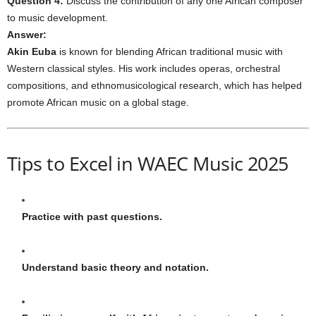
Question 4:
Discuss the contribution of any one African composer
to music development.
Answer:
Akin Euba
is known for blending African traditional music with
Western classical styles. His work includes operas, orchestral
compositions, and ethnomusicological research, which has helped
promote African music on a global stage.
Tips to Excel in WAEC Music 2025
Practice with past questions.
Understand basic theory and notation.