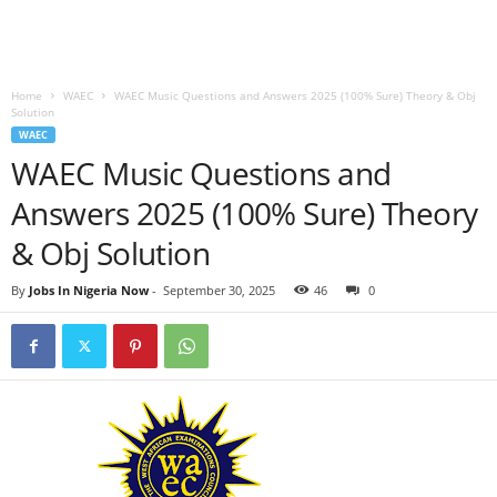
Home
WAEC
WAEC Music Questions and Answers 2025 (100% Sure) Theory & Obj
Solution
WAEC
WAEC Music Questions and
Answers 2025 (100% Sure) Theory
& Obj Solution
By
Jobs In Nigeria Now
-
September 30, 2025
46
0