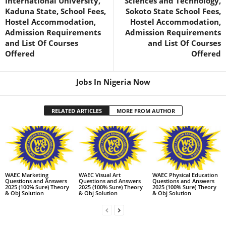
International University,
Sciences and Technology,
Kaduna State, School Fees,
Sokoto State School Fees,
Hostel Accommodation,
Hostel Accommodation,
Admission Requirements
Admission Requirements
and List Of Courses
and List Of Courses
Offered
Offered
Jobs In Nigeria Now
RELATED ARTICLES
MORE FROM AUTHOR
WAEC Marketing
WAEC Visual Art
WAEC Physical Education
Questions and Answers
Questions and Answers
Questions and Answers
2025 (100% Sure) Theory
2025 (100% Sure) Theory
2025 (100% Sure) Theory
& Obj Solution
& Obj Solution
& Obj Solution