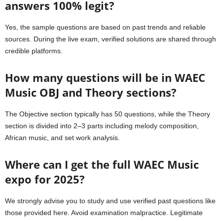
answers 100% legit?
Yes, the sample questions are based on past trends and reliable
sources. During the live exam, verified solutions are shared through
credible platforms.
How many questions will be in WAEC
Music OBJ and Theory sections?
The Objective section typically has 50 questions, while the Theory
section is divided into 2–3 parts including melody composition,
African music, and set work analysis.
Where can I get the full WAEC Music
expo for 2025?
We strongly advise you to study and use verified past questions like
those provided here. Avoid examination malpractice. Legitimate