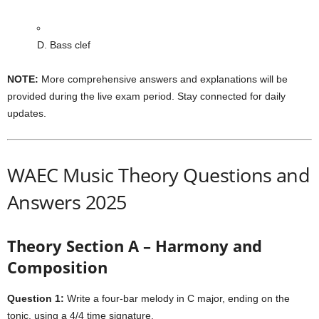
D. Bass clef
NOTE:
More comprehensive answers and explanations will be
provided during the live exam period. Stay connected for daily
updates.
WAEC Music Theory Questions and
Answers 2025
Theory Section A – Harmony and
Composition
Question 1:
Write a four-bar melody in C major, ending on the
tonic, using a 4/4 time signature.