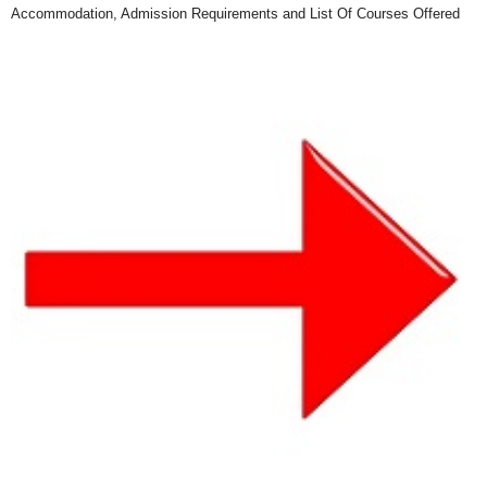
Accommodation, Admission Requirements and List Of Courses Offered