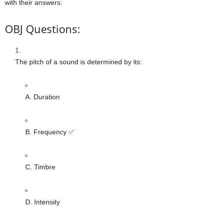
with their answers:
OBJ Questions:
The pitch of a sound is determined by its:
A. Duration
B. Frequency ✅
C. Timbre
D. Intensity