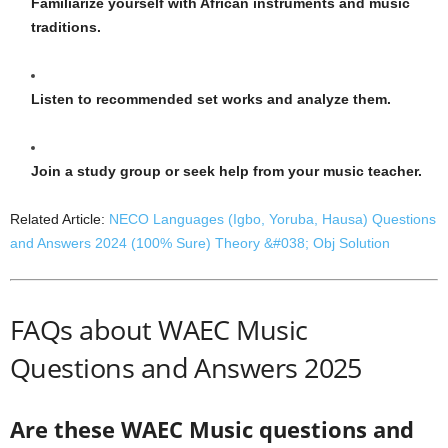
Familiarize yourself with African instruments and music
traditions.
Listen to recommended set works and analyze them.
Join a study group or seek help from your music teacher.
Related Article:
NECO Languages (Igbo, Yoruba, Hausa) Questions
and Answers 2024 (100% Sure) Theory &#038; Obj Solution
FAQs about WAEC Music
Questions and Answers 2025
Are these WAEC Music questions and