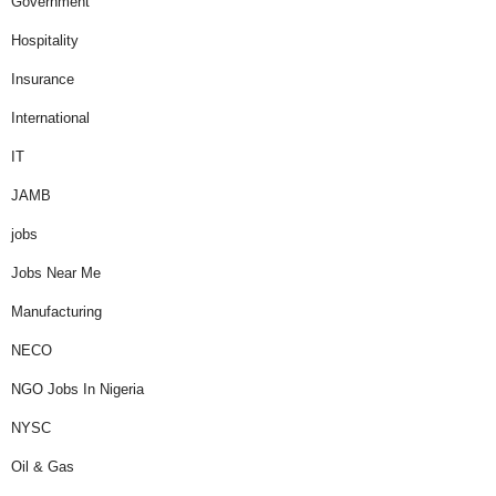
Government
Hospitality
Insurance
International
IT
JAMB
jobs
Jobs Near Me
Manufacturing
NECO
NGO Jobs In Nigeria
NYSC
Oil & Gas