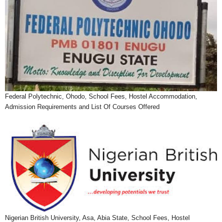
Federal Polytechnic, Ohodo, School Fees, Hostel Accommodation,
Admission Requirements and List Of Courses Offered
Nigerian British University, Asa, Abia State, School Fees, Hostel