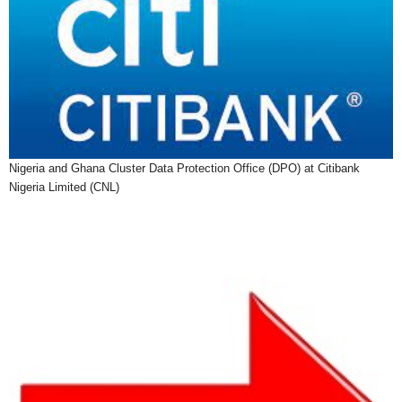
Nigeria and Ghana Cluster Data Protection Office (DPO) at Citibank
Nigeria Limited (CNL)