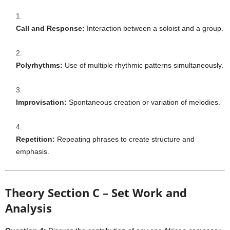
Call and Response:
Interaction between a soloist and a group.
Polyrhythms:
Use of multiple rhythmic patterns simultaneously.
Improvisation:
Spontaneous creation or variation of melodies.
Repetition:
Repeating phrases to create structure and
emphasis.
Theory Section C – Set Work and
Analysis