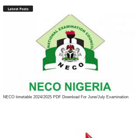
Latest Posts
NECO timetable 2024/2025 PDF Download For June/July Examination