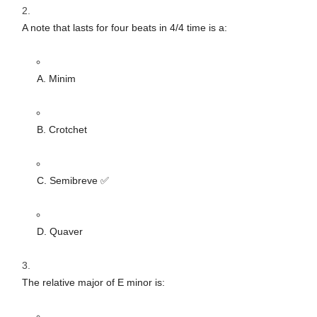
A note that lasts for four beats in 4/4 time is a:
A. Minim
B. Crotchet
C. Semibreve ✅
D. Quaver
The relative major of E minor is: