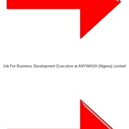
Job For Business Development Executive at ANYWASH (Nigeria) Limited