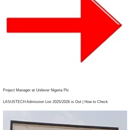
Project Manager at Unilever Nigeria Plc
LASUSTECH Admission List 2025/2026 is Out | How to Check