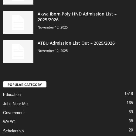
Akwa Ibom Poly HND Admission List –
2025/2026
November 12, 2025
ATBU Admission List Out – 2025/2026
November 12, 2025
POPULAR CATEGORY
1518
Education
165
Jobs Near Me
59
Government
38
WAEC
29
Scholarship