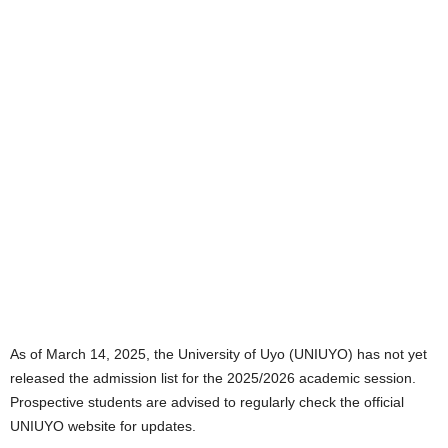
As of March 14, 2025, the University of Uyo (UNIUYO) has not yet
released the admission list for the 2025/2026 academic session.
Prospective students are advised to regularly check the official
UNIUYO website for updates.