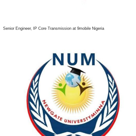
Senior Engineer, IP Core Transmission at 9mobile Nigeria