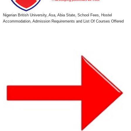
Nigerian British University, Asa, Abia State, School Fees, Hostel
Accommodation, Admission Requirements and List Of Courses Offered