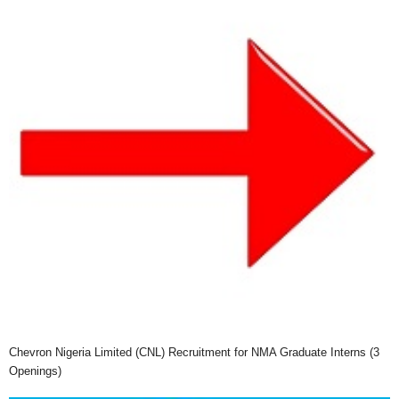
Chevron Nigeria Limited (CNL) Recruitment for NMA Graduate Interns (3
Openings)