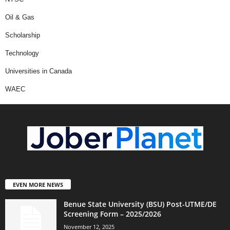
Oil & Gas
Scholarship
Technology
Universities in Canada
WAEC
EVEN MORE NEWS
Benue State University (BSU) Post-UTME/DE
Screening Form – 2025/2026
November 12, 2025