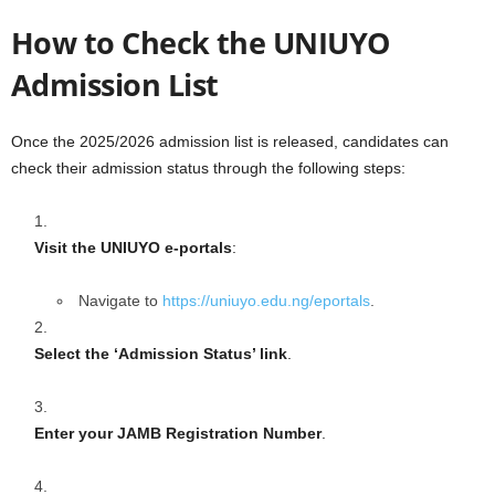
How to Check the UNIUYO
Admission List
Once the 2025/2026 admission list is released, candidates can
check their admission status through the following steps:
Visit the UNIUYO e-portals
:
Navigate to
https://uniuyo.edu.ng/eportals
.
Select the ‘Admission Status’ link
.
Enter your JAMB Registration Number
.