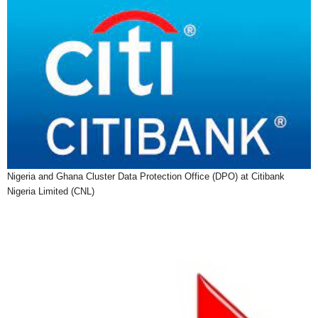
Nigeria and Ghana Cluster Data Protection Office (DPO) at Citibank
Nigeria Limited (CNL)