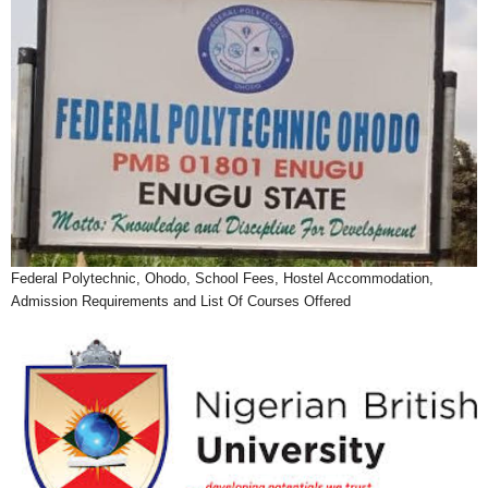
Federal Polytechnic, Ohodo, School Fees, Hostel Accommodation,
Admission Requirements and List Of Courses Offered