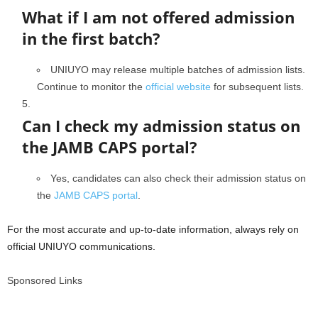
What if I am not offered admission
in the first batch?
UNIUYO may release multiple batches of admission lists.
Continue to monitor the
official website
for subsequent lists.
Can I check my admission status on
the JAMB CAPS portal?
Yes, candidates can also check their admission status on
the
JAMB CAPS portal
.
For the most accurate and up-to-date information, always rely on
official UNIUYO communications.
Sponsored Links