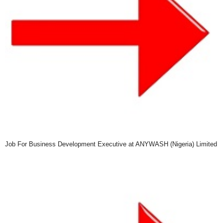
Job For Business Development Executive at ANYWASH (Nigeria) Limited