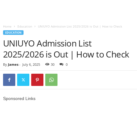
Home
Education
UNIUYO Admission List 2025/2026 is Out | How to Check
EDUCATION
UNIUYO Admission List
2025/2026 is Out | How to Check
By
James
-
July 6, 2025
30
0
Sponsored Links