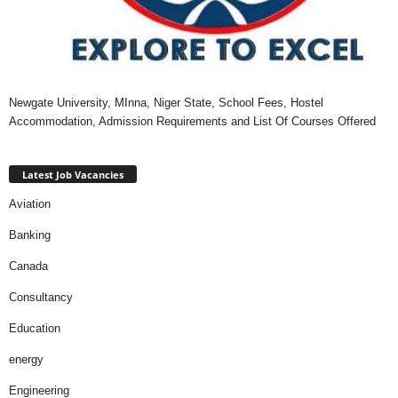
Newgate University, MInna, Niger State, School Fees, Hostel
Accommodation, Admission Requirements and List Of Courses Offered
Latest Job Vacancies
Aviation
Banking
Canada
Consultancy
Education
energy
Engineering