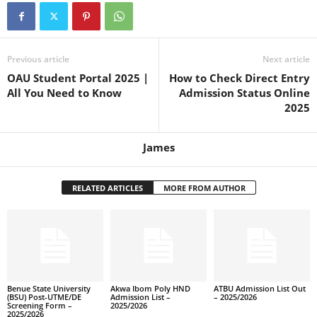
Previous article
Next article
OAU Student Portal 2025 |
How to Check Direct Entry
All You Need to Know
Admission Status Online
2025
James
RELATED ARTICLES
MORE FROM AUTHOR
Benue State University
Akwa Ibom Poly HND
ATBU Admission List Out
(BSU) Post-UTME/DE
Admission List –
– 2025/2026
Screening Form –
2025/2026
2025/2026