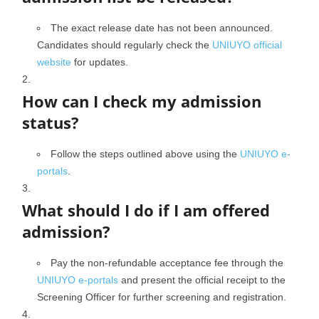
The exact release date has not been announced.
Candidates should regularly check the
UNIUYO official
website
for updates.
How can I check my admission
status?
Follow the steps outlined above using the
UNIUYO e-
portals
.
What should I do if I am offered
admission?
Pay the non-refundable acceptance fee through the
UNIUYO e-portals
and present the official receipt to the
Screening Officer for further screening and registration.