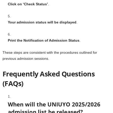
Click on ‘Check Status’
.
Your admission status will be displayed
.
Print the Notification of Admission Status
.
These steps are consistent with the procedures outlined for
previous admission sessions.
Frequently Asked Questions
(FAQs)
When will the UNIUYO 2025/2026
admission list be released?