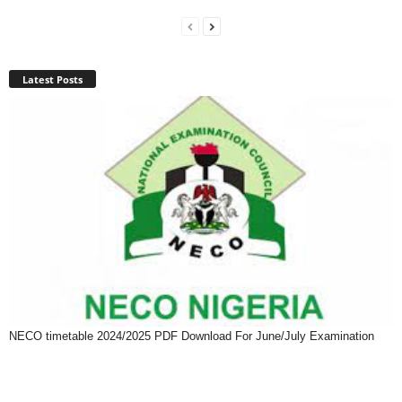
Latest Posts
NECO timetable 2024/2025 PDF Download For June/July Examination