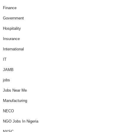
Finance
Government
Hospitality
Insurance
International
IT
JAMB
jobs
Jobs Near Me
Manufacturing
NECO
NGO Jobs In Nigeria
NYSC