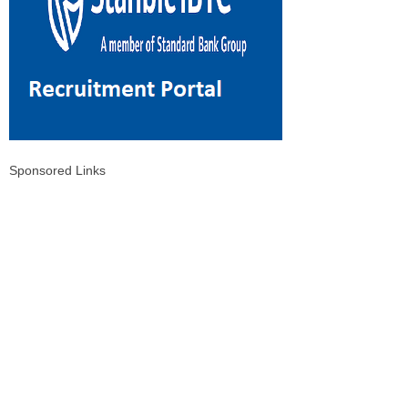
Sponsored Links