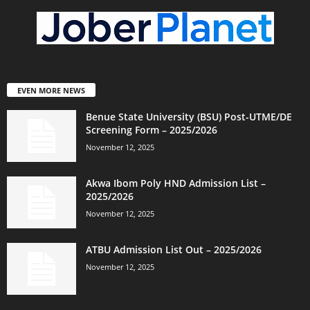
EVEN MORE NEWS
Benue State University (BSU) Post-UTME/DE
Screening Form – 2025/2026
November 12, 2025
Akwa Ibom Poly HND Admission List –
2025/2026
November 12, 2025
ATBU Admission List Out – 2025/2026
November 12, 2025