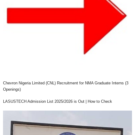
Chevron Nigeria Limited (CNL) Recruitment for NMA Graduate Interns (3
Openings)
LASUSTECH Admission List 2025/2026 is Out | How to Check