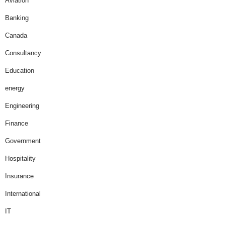
Aviation
Banking
Canada
Consultancy
Education
energy
Engineering
Finance
Government
Hospitality
Insurance
International
IT