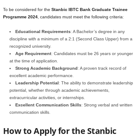
To be considered for the
Stanbic IBTC Bank Graduate Trainee
Programme 2024
, candidates must meet the following criteria:
Educational Requirements
: A Bachelor’s degree in any
discipline with a minimum of a 2:1 (Second Class Upper) from a
recognized university.
Age Requirement
: Candidates must be 26 years or younger
at the time of application.
Strong Academic Background
: A proven track record of
excellent academic performance.
Leadership Potential
: The ability to demonstrate leadership
potential, whether through academic achievements,
extracurricular activities, or internships.
Excellent Communication Skills
: Strong verbal and written
communication skills.
How to Apply for the Stanbic