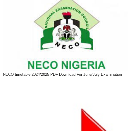
NECO timetable 2024/2025 PDF Download For June/July Examination