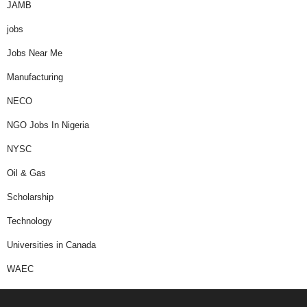
JAMB
jobs
Jobs Near Me
Manufacturing
NECO
NGO Jobs In Nigeria
NYSC
Oil & Gas
Scholarship
Technology
Universities in Canada
WAEC