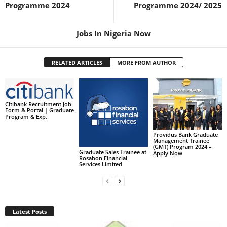
Programme 2024
Programme 2024/ 2025
Jobs In Nigeria Now
RELATED ARTICLES
MORE FROM AUTHOR
Citibank Recruitment Job
Form & Portal | Graduate
Program & Exp.
Providus Bank Graduate
Management Trainee
(GMT) Program 2024 –
Graduate Sales Trainee at
Apply Now
Rosabon Financial
Services Limited
Latest Posts