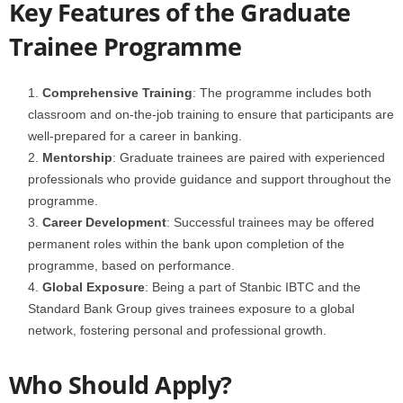
Key Features of the Graduate
Trainee Programme
Comprehensive Training
: The programme includes both
classroom and on-the-job training to ensure that participants are
well-prepared for a career in banking.
Mentorship
: Graduate trainees are paired with experienced
professionals who provide guidance and support throughout the
programme.
Career Development
: Successful trainees may be offered
permanent roles within the bank upon completion of the
programme, based on performance.
Global Exposure
: Being a part of Stanbic IBTC and the
Standard Bank Group gives trainees exposure to a global
network, fostering personal and professional growth.
Who Should Apply?