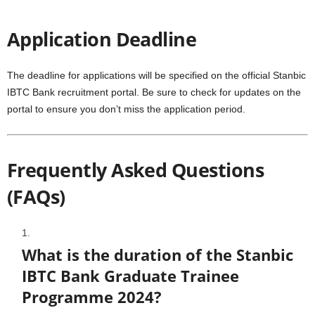
Application Deadline
The deadline for applications will be specified on the official Stanbic
IBTC Bank recruitment portal. Be sure to check for updates on the
portal to ensure you don’t miss the application period.
Frequently Asked Questions
(FAQs)
What is the duration of the Stanbic
IBTC Bank Graduate Trainee
Programme 2024?