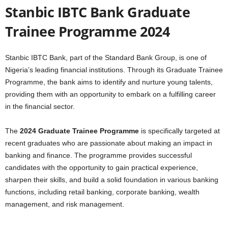
Stanbic IBTC Bank Graduate
Trainee Programme 2024
Stanbic IBTC Bank, part of the Standard Bank Group, is one of
Nigeria’s leading financial institutions. Through its Graduate Trainee
Programme, the bank aims to identify and nurture young talents,
providing them with an opportunity to embark on a fulfilling career
in the financial sector.
The
2024 Graduate Trainee Programme
is specifically targeted at
recent graduates who are passionate about making an impact in
banking and finance. The programme provides successful
candidates with the opportunity to gain practical experience,
sharpen their skills, and build a solid foundation in various banking
functions, including retail banking, corporate banking, wealth
management, and risk management.