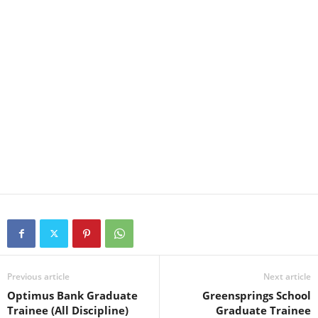
Previous article
Next article
Optimus Bank Graduate
Greensprings School
Trainee (All Discipline)
Graduate Trainee