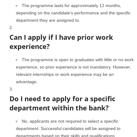
The programme lasts for approximately 12 months,
depending on the candidate’s performance and the specific
department they are assigned to.
Can I apply if I have prior work
experience?
The programme is open to graduates with little or no work
experience, so prior experience is not mandatory. However,
relevant internships or work experience may be an
advantage.
Do I need to apply for a specific
department within the bank?
No, applicants are not required to select a specific
department. Successful candidates will be assigned to
departments based on their skills and qualifications.