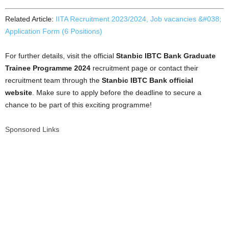
Related Article:
IITA Recruitment 2023/2024, Job vacancies &#038;
Application Form (6 Positions)
For further details, visit the official
Stanbic IBTC Bank Graduate
Trainee Programme 2024
recruitment page or contact their
recruitment team through the
Stanbic IBTC Bank official
website
. Make sure to apply before the deadline to secure a
chance to be part of this exciting programme!
Sponsored Links