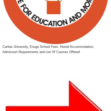
Caritas University, Enugu School Fees, Hostel Accommodation,
Admission Requirements and List Of Courses Offered