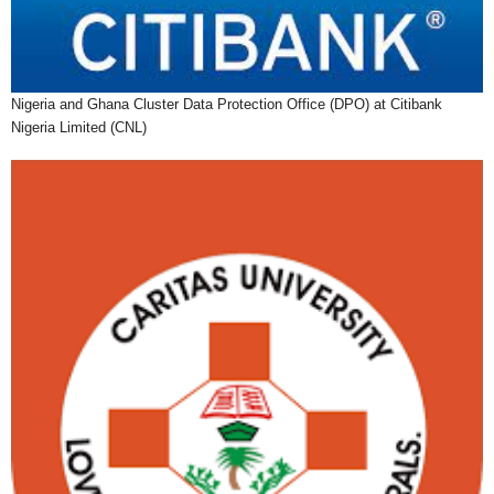
Nigeria and Ghana Cluster Data Protection Office (DPO) at Citibank
Nigeria Limited (CNL)