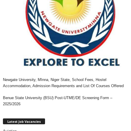
Newgate University, MInna, Niger State, School Fees, Hostel
Accommodation, Admission Requirements and List Of Courses Offered
Benue State University (BSU) Post-UTME/DE Screening Form –
2025/2026
Latest Job Vacancies