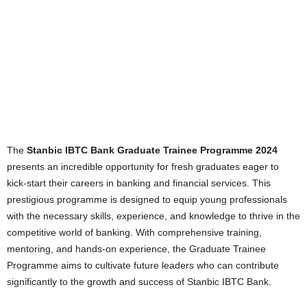
The
Stanbic IBTC Bank Graduate Trainee Programme 2024
presents an incredible opportunity for fresh graduates eager to
kick-start their careers in banking and financial services. This
prestigious programme is designed to equip young professionals
with the necessary skills, experience, and knowledge to thrive in the
competitive world of banking. With comprehensive training,
mentoring, and hands-on experience, the Graduate Trainee
Programme aims to cultivate future leaders who can contribute
significantly to the growth and success of Stanbic IBTC Bank.