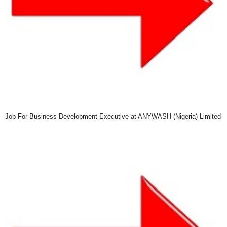
Job For Business Development Executive at ANYWASH (Nigeria) Limited