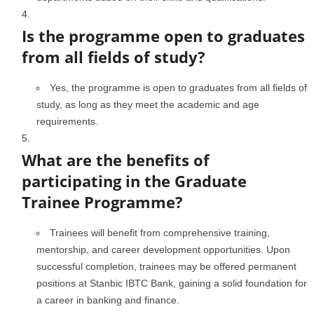
Is the programme open to graduates
from all fields of study?
Yes, the programme is open to graduates from all fields of
study, as long as they meet the academic and age
requirements.
What are the benefits of
participating in the Graduate
Trainee Programme?
Trainees will benefit from comprehensive training,
mentorship, and career development opportunities. Upon
successful completion, trainees may be offered permanent
positions at Stanbic IBTC Bank, gaining a solid foundation for
a career in banking and finance.