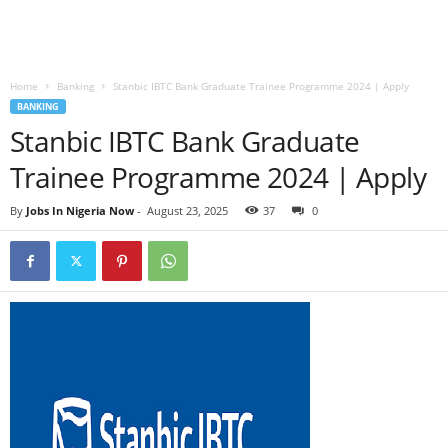
Home
Banking
Stanbic IBTC Bank Graduate Trainee Programme 2024 | Apply
BANKING
Stanbic IBTC Bank Graduate
Trainee Programme 2024 | Apply
By
Jobs In Nigeria Now
-
August 23, 2025
37
0