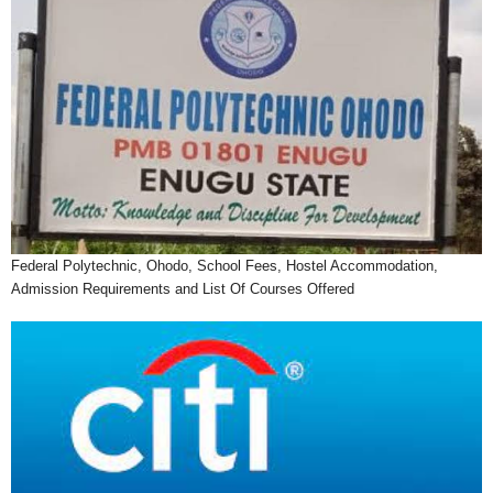
Federal Polytechnic, Ohodo, School Fees, Hostel Accommodation,
Admission Requirements and List Of Courses Offered