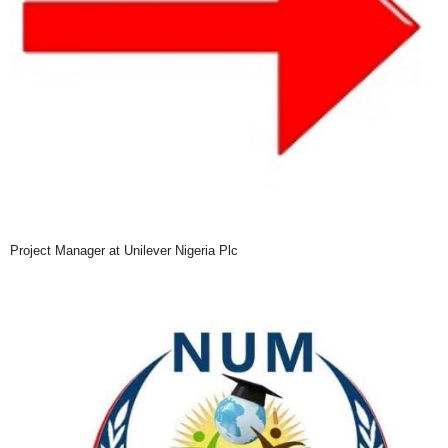
Project Manager at Unilever Nigeria Plc