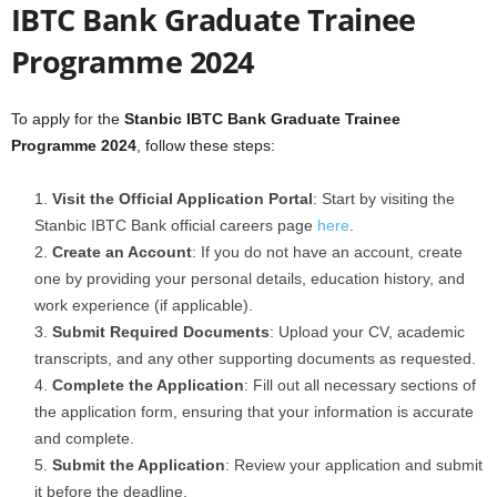
IBTC Bank Graduate Trainee
Programme 2024
To apply for the
Stanbic IBTC Bank Graduate Trainee
Programme 2024
, follow these steps:
Visit the Official Application Portal
: Start by visiting the
Stanbic IBTC Bank official careers page
here
.
Create an Account
: If you do not have an account, create
one by providing your personal details, education history, and
work experience (if applicable).
Submit Required Documents
: Upload your CV, academic
transcripts, and any other supporting documents as requested.
Complete the Application
: Fill out all necessary sections of
the application form, ensuring that your information is accurate
and complete.
Submit the Application
: Review your application and submit
it before the deadline.