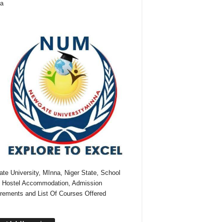
ia
te University, MInna, Niger State, School
 Hostel Accommodation, Admission
rements and List Of Courses Offered