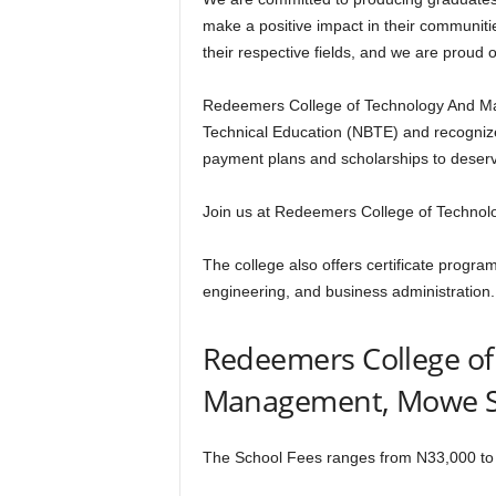
make a positive impact in their communiti
their respective fields, and we are proud o
Redeemers College of Technology And Man
Technical Education (NBTE) and recognize
payment plans and scholarships to deserv
Join us at Redeemers College of Technol
The college also offers certificate program
engineering, and business administration.
Redeemers College o
Management, Mowe S
The School Fees ranges from N33,000 to 