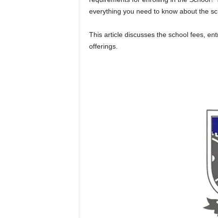
everything you need to know about the sc
This article discusses the school fees, e
offerings.