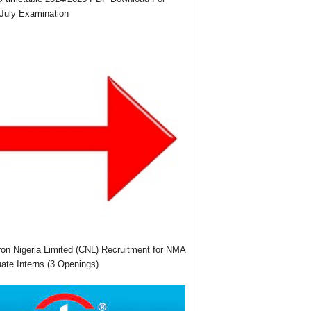
July Examination
on Nigeria Limited (CNL) Recruitment for NMA
ate Interns (3 Openings)