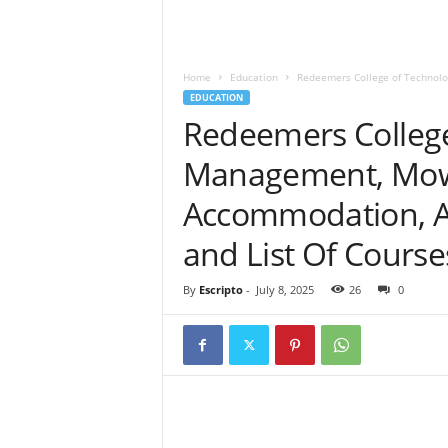
Home
Education
Redeemers College of Technolo
EDUCATION
Redeemers Colleg
Management, Mowe
Accommodation, A
and List Of Course
By
Escripto
-
July 8, 2025
26
0