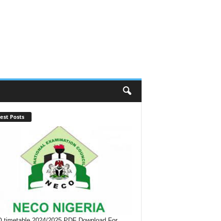
est Posts
timetable 2024/2025 PDF Download For