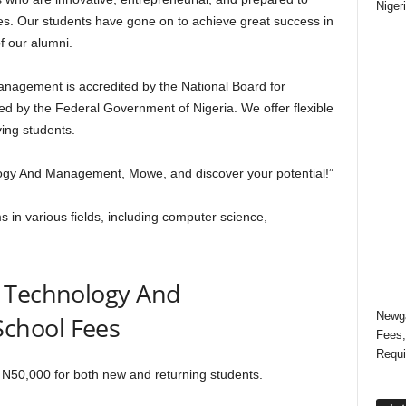
Niger
es. Our students have gone on to achieve great success in
f our alumni.
agement is accredited by the National Board for
d by the Federal Government of Nigeria. We offer flexible
ing students.
ogy And Management, Mowe, and discover your potential!”
s in various fields, including computer science,
f Technology And
Newga
chool Fees
Fees,
Requi
N50,000 for both new and returning students.