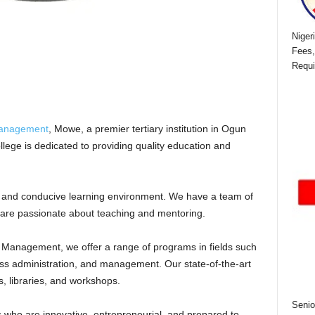
Niger
Fees,
Requi
Management
, Mowe, a premier tertiary institution in Ogun
ollege is dedicated to providing quality education and
 and conducive learning environment. We have a team of
are passionate about teaching and mentoring.
Management, we offer a range of programs in fields such
ss administration, and management. Our state-of-the-art
es, libraries, and workshops.
Senio
who are innovative, entrepreneurial, and prepared to