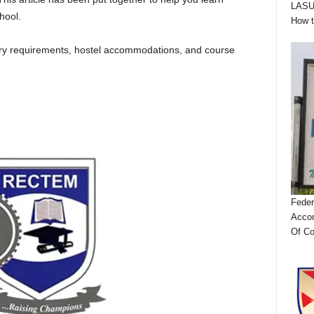
LASUS
hool.
How 
ntry requirements, hostel accommodations, and course
Feder
Accom
Of Co