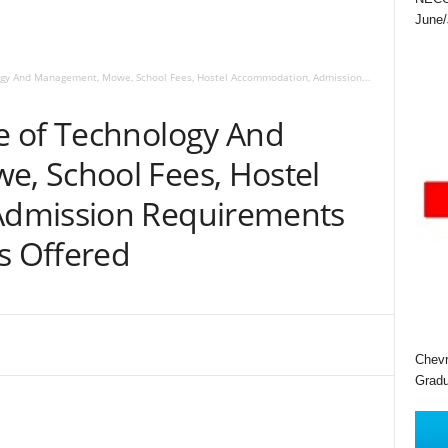
June/
gy And Management, Mowe, School Fees, Hostel Accommodation, Admission...
e of Technology And
, School Fees, Hostel
dmission Requirements
s Offered
Chevr
Gradu