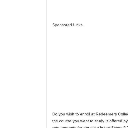
Sponsored Links
Do you wish to enroll at Redeemers Coll
the course you want to study is offered 
requirements for enrolling in the School? 