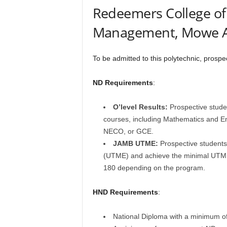
Redeemers College o
Management, Mowe A
To be admitted to this polytechnic, prosp
ND Requirements
:
O’level Results:
Prospective studen
courses, including Mathematics and E
NECO, or GCE.
JAMB UTME:
Prospective students 
(UTME) and achieve the minimal UTME 
180 depending on the program.
HND Requirements
:
National Diploma with a minimum of 