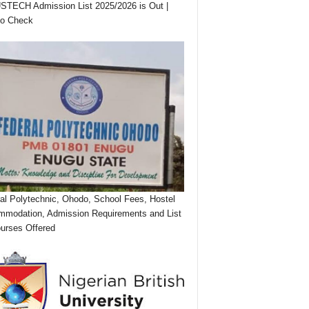
TECH Admission List 2025/2026 is Out |
to Check
al Polytechnic, Ohodo, School Fees, Hostel
modation, Admission Requirements and List
urses Offered