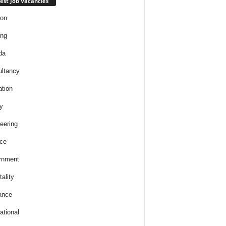
est Job Vacancies
ion
ing
da
ltancy
tion
y
eering
ce
rnment
ality
ance
ational