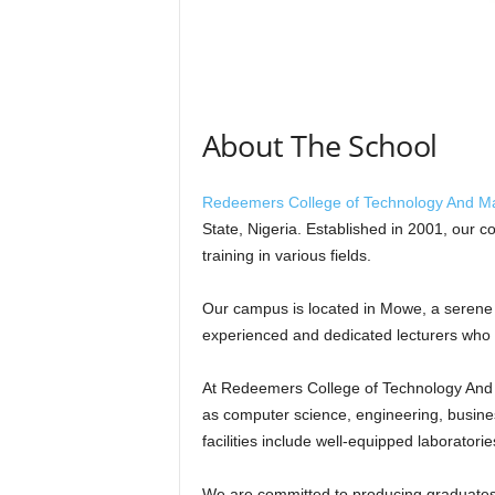
About The School
Redeemers College of Technology And 
State, Nigeria. Established in 2001, our c
training in various fields.
Our campus is located in Mowe, a serene
experienced and dedicated lecturers who 
At Redeemers College of Technology And 
as computer science, engineering, busine
facilities include well-equipped laboratori
We are committed to producing graduates 