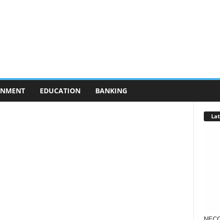
RNMENT
EDUCATION
BANKING
Lat
NECO 