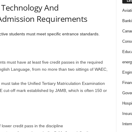
Lat
f Technology And
Aviat
dmission Requirements
Bank
Cana
ective students must meet specific entrance standards.
Consu
Educa
ts must have at least five credit passes in the required
energ
nglish Language, from no more than two sittings of WAEC,
Engin
Finan
must take the Unified Tertiary Matriculation Examination
cut-off mark established by JAMB, which is often 150 or
Gove
Hospit
Insur
Intern
lower credit pass in the discipline