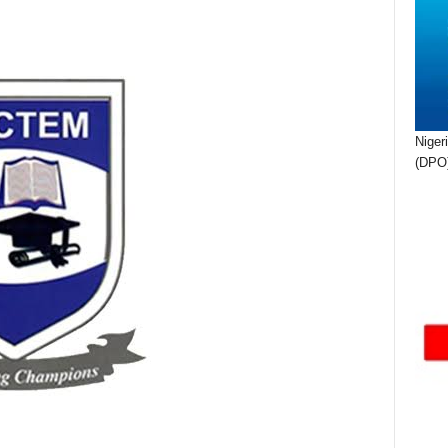
Niger
(DPO)