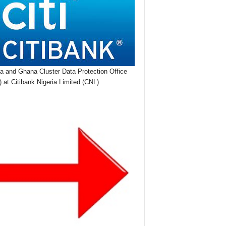
ia and Ghana Cluster Data Protection Office
 at Citibank Nigeria Limited (CNL)