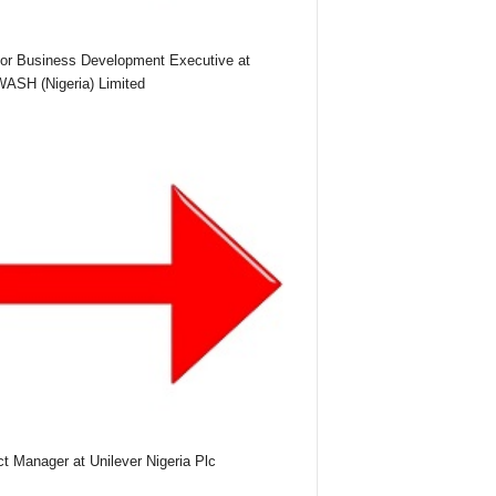
or Business Development Executive at
SH (Nigeria) Limited
ct Manager at Unilever Nigeria Plc