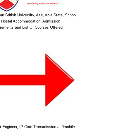
ian British University, Asa, Abia State, School
 Hostel Accommodation, Admission
rements and List Of Courses Offered
r Engineer, IP Core Transmission at 9mobile