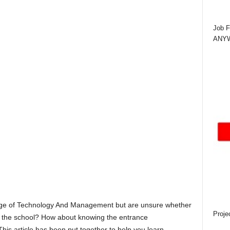
Job F
ANYWA
ege of Technology And Management but are unsure whether
Proje
by the school? How about knowing the entrance
This article has been put together to help you learn