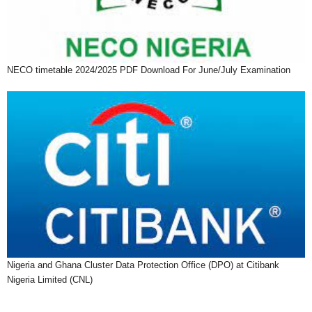
NECO timetable 2024/2025 PDF Download For June/July Examination
Nigeria and Ghana Cluster Data Protection Office (DPO) at Citibank
Nigeria Limited (CNL)