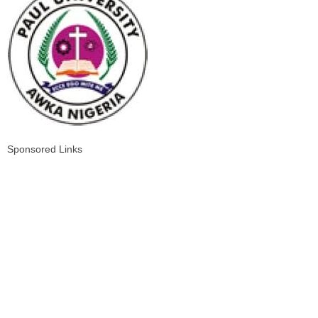
Sponsored Links