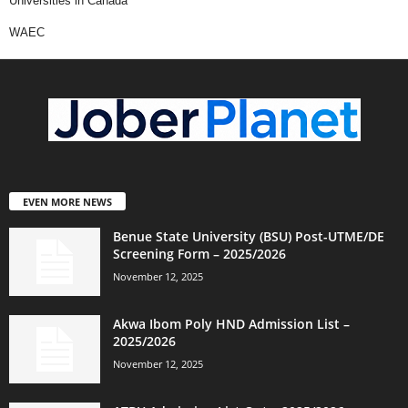
Universities in Canada
WAEC
EVEN MORE NEWS
Benue State University (BSU) Post-UTME/DE
Screening Form – 2025/2026
November 12, 2025
Akwa Ibom Poly HND Admission List –
2025/2026
November 12, 2025