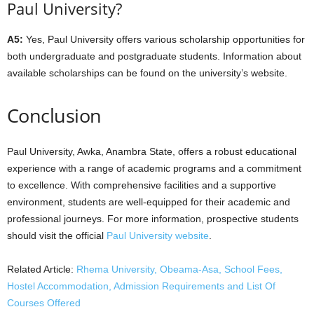
Paul University?
A5:
Yes, Paul University offers various scholarship opportunities for
both undergraduate and postgraduate students. Information about
available scholarships can be found on the university’s website.
Conclusion
Paul University, Awka, Anambra State, offers a robust educational
experience with a range of academic programs and a commitment
to excellence. With comprehensive facilities and a supportive
environment, students are well-equipped for their academic and
professional journeys. For more information, prospective students
should visit the official
Paul University website
.
Related Article:
Rhema University, Obeama-Asa, School Fees,
Hostel Accommodation, Admission Requirements and List Of
Courses Offered