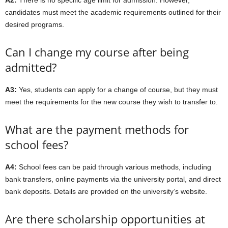
A2:
There is no specific age limit for admission. However,
candidates must meet the academic requirements outlined for their
desired programs.
Can I change my course after being
admitted?
A3:
Yes, students can apply for a change of course, but they must
meet the requirements for the new course they wish to transfer to.
What are the payment methods for
school fees?
A4:
School fees can be paid through various methods, including
bank transfers, online payments via the university portal, and direct
bank deposits. Details are provided on the university’s website.
Are there scholarship opportunities at