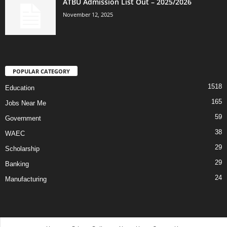
ATBU Admission List Out – 2025/2026
November 12, 2025
POPULAR CATEGORY
1518
Education
165
Jobs Near Me
59
Government
38
WAEC
29
Scholarship
29
Banking
24
Manufacturing