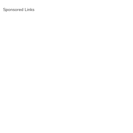
Sponsored Links