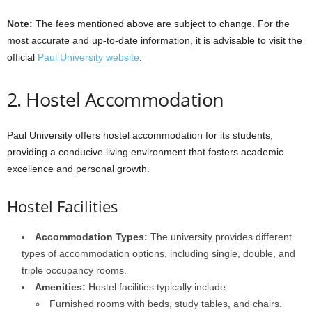
Note:
The fees mentioned above are subject to change. For the
most accurate and up-to-date information, it is advisable to visit the
official
Paul University website
.
2. Hostel Accommodation
Paul University offers hostel accommodation for its students,
providing a conducive living environment that fosters academic
excellence and personal growth.
Hostel Facilities
Accommodation Types:
The university provides different
types of accommodation options, including single, double, and
triple occupancy rooms.
Amenities:
Hostel facilities typically include:
Furnished rooms with beds, study tables, and chairs.