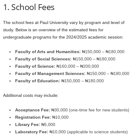
1. School Fees
The school fees at Paul University vary by program and level of
study. Below is an overview of the estimated fees for
undergraduate programs for the 2024/2025 academic session:
Faculty of Arts and Humanities:
₦150,000 – ₦180,000
Faculty of Social Sciences:
₦150,000 – ₦180,000
Faculty of Science:
₦160,000 – ₦200,000
Faculty of Management Sciences:
₦150,000 – ₦180,000
Faculty of Education:
₦150,000 – ₦180,000
Additional costs may include:
Acceptance Fee:
₦30,000 (one-time fee for new students)
Registration Fee:
₦10,000
Library Fee:
₦5,000
Laboratory Fee:
₦10,000 (applicable to science students)