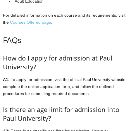
Adult Education
For detailed information on each course and its requirements, visit
the
Courses Offered page
.
FAQs
How do I apply for admission at Paul
University?
A1:
To apply for admission, visit the official Paul University website,
complete the online application form, and follow the outlined
procedures for submitting required documents.
Is there an age limit for admission into
Paul University?