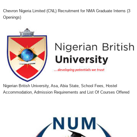
Chevron Nigeria Limited (CNL) Recruitment for NMA Graduate Interns (3
Openings)
Nigerian British University, Asa, Abia State, School Fees, Hostel
Accommodation, Admission Requirements and List Of Courses Offered