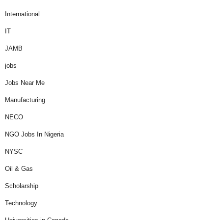
International
IT
JAMB
jobs
Jobs Near Me
Manufacturing
NECO
NGO Jobs In Nigeria
NYSC
Oil & Gas
Scholarship
Technology