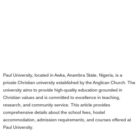
Paul University, located in Awka, Anambra State, Nigeria, is a
private Christian university established by the Anglican Church. The
university aims to provide high-quality education grounded in
Christian values and is committed to excellence in teaching,
research, and community service. This article provides
comprehensive details about the school fees, hostel
accommodation, admission requirements, and courses offered at
Paul University.