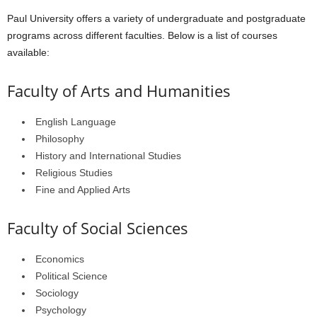
Paul University offers a variety of undergraduate and postgraduate
programs across different faculties. Below is a list of courses
available:
Faculty of Arts and Humanities
English Language
Philosophy
History and International Studies
Religious Studies
Fine and Applied Arts
Faculty of Social Sciences
Economics
Political Science
Sociology
Psychology