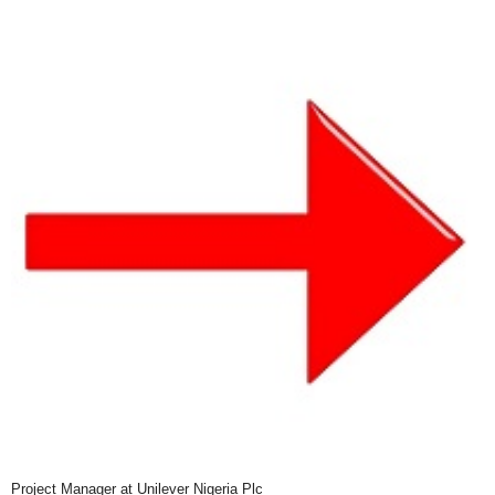
Project Manager at Unilever Nigeria Plc