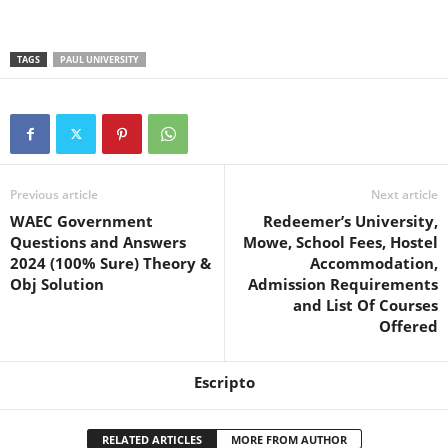
TAGS
PAUL UNIVERSITY
Previous article
Next article
WAEC Government
Redeemer’s University,
Questions and Answers
Mowe, School Fees, Hostel
2024 (100% Sure) Theory &
Accommodation,
Obj Solution
Admission Requirements
and List Of Courses
Offered
Escripto
RELATED ARTICLES
MORE FROM AUTHOR