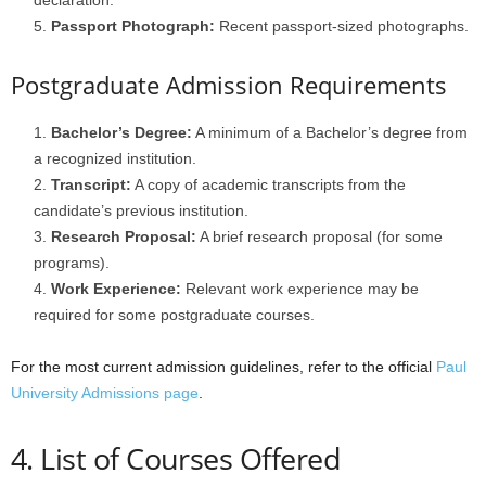
declaration.
Passport Photograph:
Recent passport-sized photographs.
Postgraduate Admission Requirements
Bachelor’s Degree:
A minimum of a Bachelor’s degree from
a recognized institution.
Transcript:
A copy of academic transcripts from the
candidate’s previous institution.
Research Proposal:
A brief research proposal (for some
programs).
Work Experience:
Relevant work experience may be
required for some postgraduate courses.
For the most current admission guidelines, refer to the official
Paul
University Admissions page
.
4. List of Courses Offered