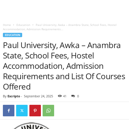
Home
Education
Paul University, Awka – Anambra State, School Fees, Hostel
Accommodation, Admission Requirements...
EDUCATION
Paul University, Awka – Anambra
State, School Fees, Hostel
Accommodation, Admission
Requirements and List Of Courses
Offered
By
Escripto
-
September 24, 2025
41
0