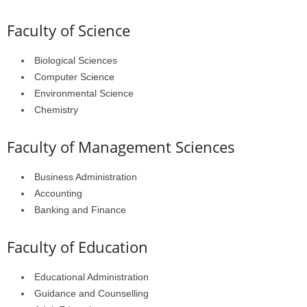
Faculty of Science
Biological Sciences
Computer Science
Environmental Science
Chemistry
Faculty of Management Sciences
Business Administration
Accounting
Banking and Finance
Faculty of Education
Educational Administration
Guidance and Counselling