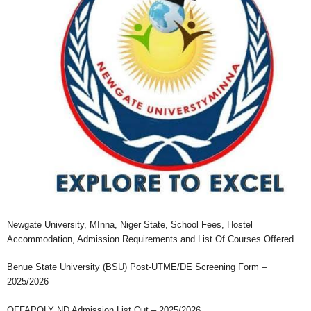
Newgate University, MInna, Niger State, School Fees, Hostel
Accommodation, Admission Requirements and List Of Courses Offered
Benue State University (BSU) Post-UTME/DE Screening Form –
2025/2026
OFFAPOLY ND Admission List Out – 2025/2026