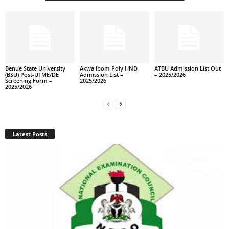
Benue State University
Akwa Ibom Poly HND
ATBU Admission List Out
(BSU) Post-UTME/DE
Admission List –
– 2025/2026
Screening Form –
2025/2026
2025/2026
Latest Posts