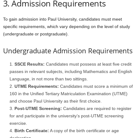
3. Admission Requirements
To gain admission into Paul University, candidates must meet
specific requirements, which vary depending on the level of study
(undergraduate or postgraduate).
Undergraduate Admission Requirements
SSCE Results:
Candidates must possess at least five credit
passes in relevant subjects, including Mathematics and English
Language, in not more than two sittings.
UTME Requirements:
Candidates must score a minimum of
160 in the Unified Tertiary Matriculation Examination (UTME)
and choose Paul University as their first choice.
Post-UTME Screening:
Candidates are required to register
for and participate in the university’s post-UTME screening
exercise.
Birth Certificate:
A copy of the birth certificate or age