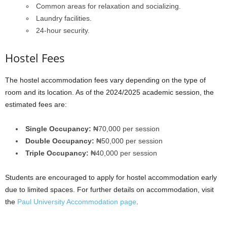
Common areas for relaxation and socializing.
Laundry facilities.
24-hour security.
Hostel Fees
The hostel accommodation fees vary depending on the type of
room and its location. As of the 2024/2025 academic session, the
estimated fees are:
Single Occupancy:
₦70,000 per session
Double Occupancy:
₦50,000 per session
Triple Occupancy:
₦40,000 per session
Students are encouraged to apply for hostel accommodation early
due to limited spaces. For further details on accommodation, visit
the
Paul University Accommodation page
.