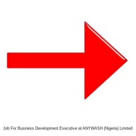
Job For Business Development Executive at ANYWASH (Nigeria) Limited