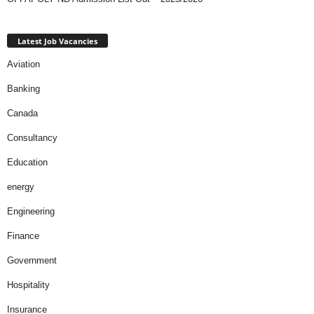
Latest Job Vacancies
Aviation
Banking
Canada
Consultancy
Education
energy
Engineering
Finance
Government
Hospitality
Insurance