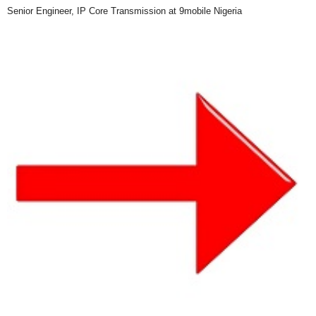
Senior Engineer, IP Core Transmission at 9mobile Nigeria