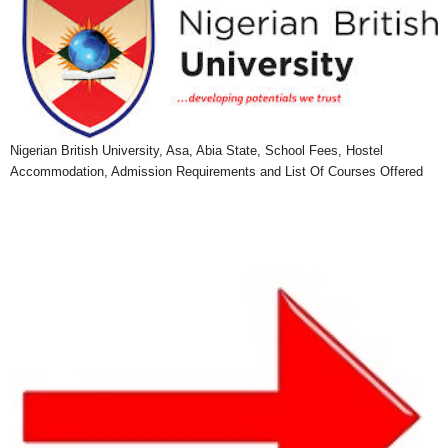
Nigerian British University, Asa, Abia State, School Fees, Hostel
Accommodation, Admission Requirements and List Of Courses Offered