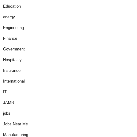
Education
energy
Engineering
Finance
Government
Hospitality
Insurance
International
IT
JAMB
jobs
Jobs Near Me
Manufacturing