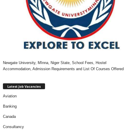
Newgate University, MInna, Niger State, School Fees, Hostel
Accommodation, Admission Requirements and List Of Courses Offered
Latest Job Vacancies
Aviation
Banking
Canada
Consultancy