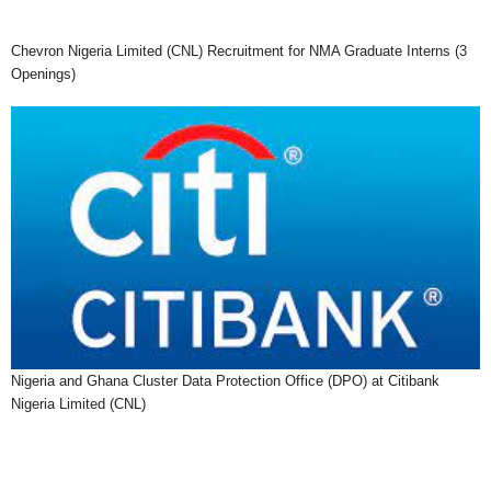
Chevron Nigeria Limited (CNL) Recruitment for NMA Graduate Interns (3
Openings)
Nigeria and Ghana Cluster Data Protection Office (DPO) at Citibank
Nigeria Limited (CNL)