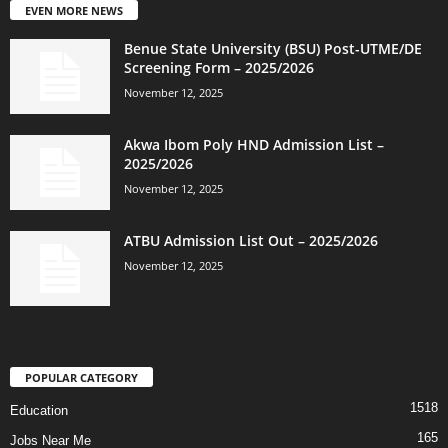
EVEN MORE NEWS
Benue State University (BSU) Post-UTME/DE
Screening Form – 2025/2026
November 12, 2025
Akwa Ibom Poly HND Admission List –
2025/2026
November 12, 2025
ATBU Admission List Out – 2025/2026
November 12, 2025
POPULAR CATEGORY
1518
Education
165
Jobs Near Me