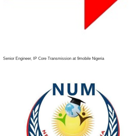
Senior Engineer, IP Core Transmission at 9mobile Nigeria