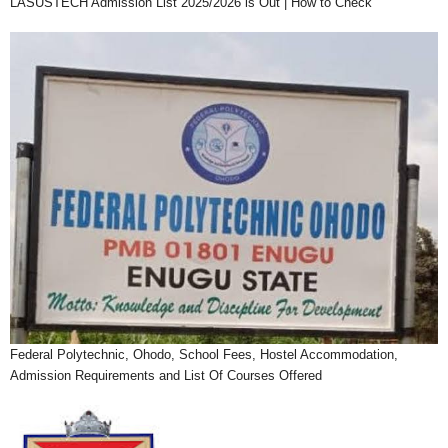
LASUSTECH Admission List 2025/2026 is Out | How to Check
Federal Polytechnic, Ohodo, School Fees, Hostel Accommodation,
Admission Requirements and List Of Courses Offered