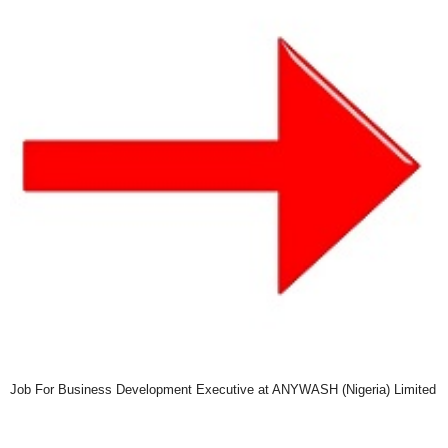
Job For Business Development Executive at ANYWASH (Nigeria) Limited