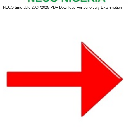
NECO timetable 2024/2025 PDF Download For June/July Examination