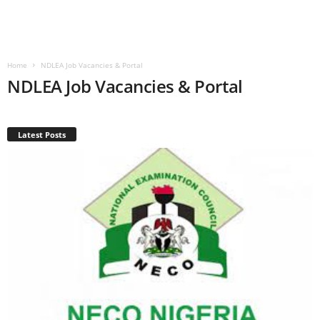
Home
NDLEA Job Vacancies & Portal
NDLEA Job Vacancies & Portal
Latest Posts