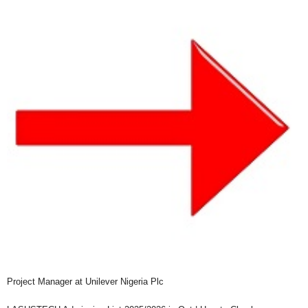
Project Manager at Unilever Nigeria Plc