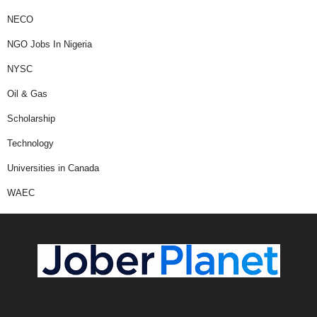
NECO
NGO Jobs In Nigeria
NYSC
Oil & Gas
Scholarship
Technology
Universities in Canada
WAEC