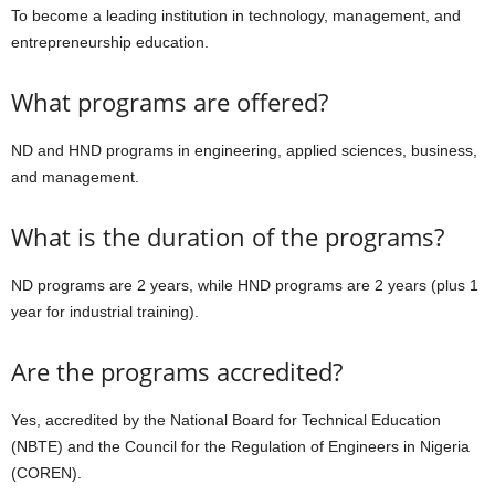
To become a leading institution in technology, management, and
entrepreneurship education.
What programs are offered?
ND and HND programs in engineering, applied sciences, business,
and management.
What is the duration of the programs?
ND programs are 2 years, while HND programs are 2 years (plus 1
year for industrial training).
Are the programs accredited?
Yes, accredited by the National Board for Technical Education
(NBTE) and the Council for the Regulation of Engineers in Nigeria
(COREN).