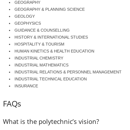
GEOGRAPHY
GEOGRAPHY & PLANNING SCIENCE
GEOLOGY
GEOPHYSICS
GUIDANCE & COUNSELLING
HISTORY & INTERNATIONAL STUDIES
HOSPITALITY & TOURISM
HUMAN KINETICS & HEALTH EDUCATION
INDUSTRIAL CHEMISTRY
INDUSTRIAL MATHEMATICS
INDUSTRIAL RELATIONS & PERSONNEL MANAGEMENT
INDUSTRIAL TECHNICAL EDUCATION
INSURANCE
FAQs
What is the polytechnic’s vision?