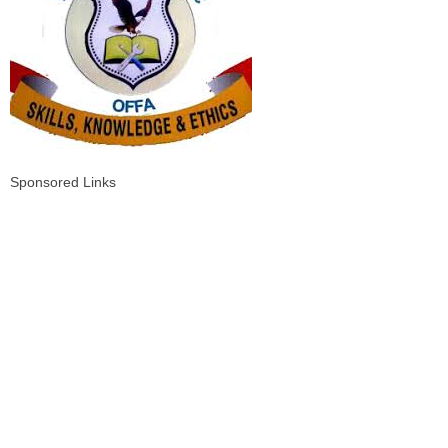
Sponsored Links