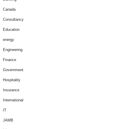
Canada
Consultancy
Education
energy
Engineering
Finance
Government
Hospitality
Insurance
International
IT
JAMB