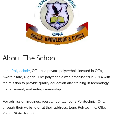
About The School
Lens Polytechnic
, Offa, is a private polytechnic located in Offa,
Kwara State, Nigeria. The polytechnic was established in 2014 with
the mission to provide quality education and training in technology,
management, and entrepreneurship.
For admission inquiries, you can contact Lens Polytechnic, Offa,
through their website or at their address: Lens Polytechnic, Offa,
Kwara State, Nigeria.