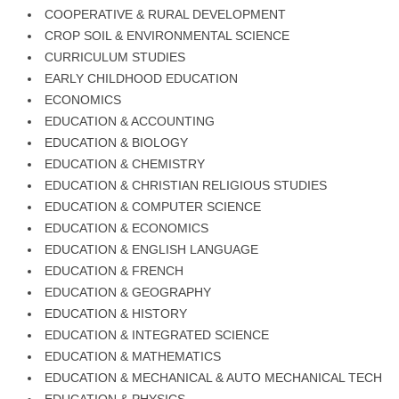
COOPERATIVE & RURAL DEVELOPMENT
CROP SOIL & ENVIRONMENTAL SCIENCE
CURRICULUM STUDIES
EARLY CHILDHOOD EDUCATION
ECONOMICS
EDUCATION & ACCOUNTING
EDUCATION & BIOLOGY
EDUCATION & CHEMISTRY
EDUCATION & CHRISTIAN RELIGIOUS STUDIES
EDUCATION & COMPUTER SCIENCE
EDUCATION & ECONOMICS
EDUCATION & ENGLISH LANGUAGE
EDUCATION & FRENCH
EDUCATION & GEOGRAPHY
EDUCATION & HISTORY
EDUCATION & INTEGRATED SCIENCE
EDUCATION & MATHEMATICS
EDUCATION & MECHANICAL & AUTO MECHANICAL TECH