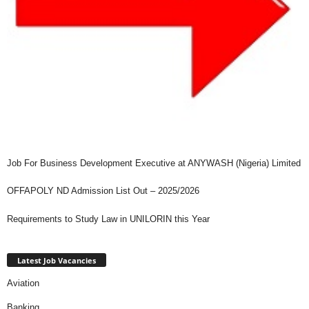
Job For Business Development Executive at ANYWASH (Nigeria) Limited
OFFAPOLY ND Admission List Out – 2025/2026
Requirements to Study Law in UNILORIN this Year
Latest Job Vacancies
Aviation
Banking