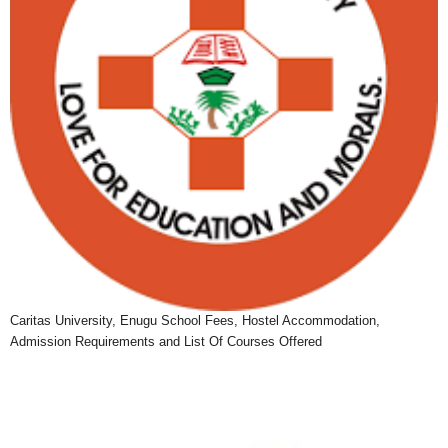
Caritas University, Enugu School Fees, Hostel Accommodation,
Admission Requirements and List Of Courses Offered