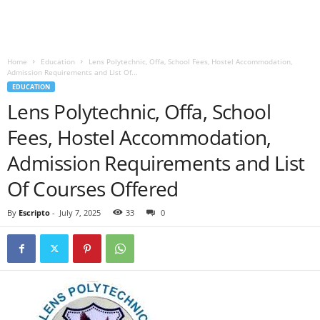
Home
Education
Lens Polytechnic, Offa, School Fees, Hostel Accommodation,
Admission Requirements and List Of...
EDUCATION
Lens Polytechnic, Offa, School
Fees, Hostel Accommodation,
Admission Requirements and List
Of Courses Offered
By
Escripto
-
July 7, 2025
33
0