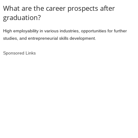
What are the career prospects after
graduation?
High employability in various industries, opportunities for further
studies, and entrepreneurial skills development.
Sponsored Links