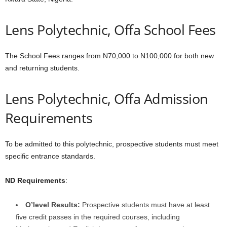
Lens Polytechnic, Offa School Fees
The School Fees ranges from N70,000 to N100,000 for both new
and returning students.
Lens Polytechnic, Offa Admission
Requirements
To be admitted to this polytechnic, prospective students must meet
specific entrance standards.
ND Requirements
:
O’level Results:
Prospective students must have at least
five credit passes in the required courses, including