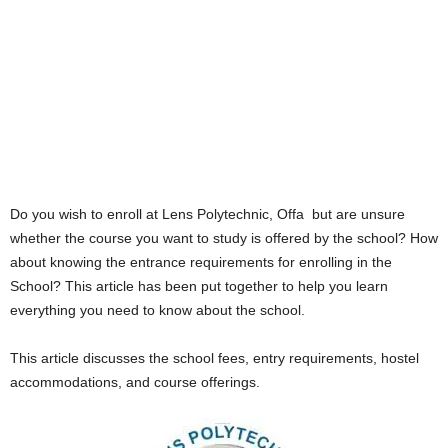
Do you wish to enroll at Lens Polytechnic, Offa but are unsure
whether the course you want to study is offered by the school? How
about knowing the entrance requirements for enrolling in the
School? This article has been put together to help you learn
everything you need to know about the school.
This article discusses the school fees, entry requirements, hostel
accommodations, and course offerings.