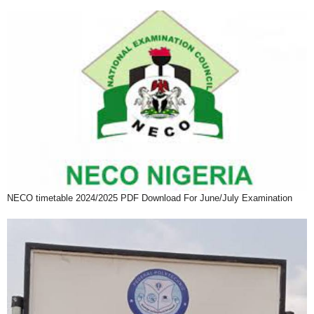
NECO timetable 2024/2025 PDF Download For June/July Examination