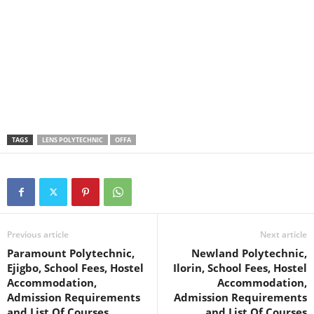
TAGS
LENS POLYTECHNIC
OFFA
Previous article
Next article
Paramount Polytechnic,
Newland Polytechnic,
Ejigbo, School Fees, Hostel
Ilorin, School Fees, Hostel
Accommodation,
Accommodation,
Admission Requirements
Admission Requirements
and List Of Courses
and List Of Courses