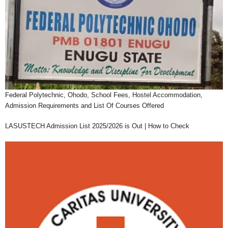
Federal Polytechnic, Ohodo, School Fees, Hostel Accommodation,
Admission Requirements and List Of Courses Offered
LASUSTECH Admission List 2025/2026 is Out | How to Check