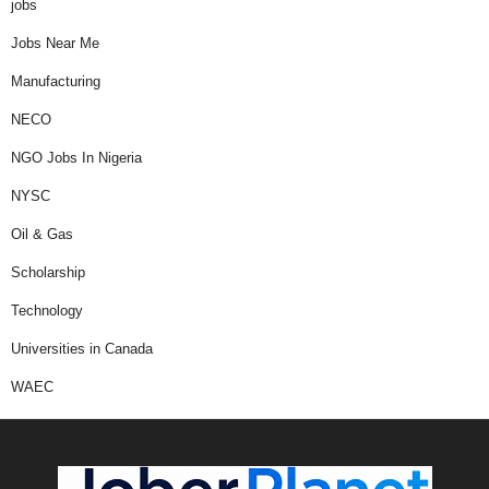
jobs
Jobs Near Me
Manufacturing
NECO
NGO Jobs In Nigeria
NYSC
Oil & Gas
Scholarship
Technology
Universities in Canada
WAEC