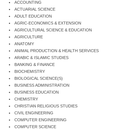
ACCOUNTING
ACTUARIAL SCIENCE
ADULT EDUCATION
AGRIC-ECONOMICS & EXTENSION
AGRICULTURAL SCIENCE & EDUCATION
AGRICULTURE
ANATOMY
ANIMAL PRODUCTION & HEALTH SERVICES
ARABIC & ISLAMIC STUDIES
BANKING & FINANCE
BIOCHEMISTRY
BIOLOGICAL SCIENCE(S)
BUSINESS ADMINISTRATION
BUSINESS EDUCATION
CHEMISTRY
CHRISTIAN RELIGIOUS STUDIES
CIVIL ENGINEERING
COMPUTER ENGINEERING
COMPUTER SCIENCE