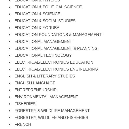
EDUCATION & PHYSICS
EDUCATION & POLITICAL SCIENCE
EDUCATION & SCIENCE
EDUCATION & SOCIAL STUDIES
EDUCATION & YORUBA
EDUCATION FOUNDATIONS & MANAGEMENT
EDUCATIONAL MANAGEMENT
EDUCATIONAL MANAGEMENT & PLANNING
EDUCATIONAL TECHNOLOGY
ELECTRICAL/ELECTRONICS EDUCATION
ELECTRICAL/ELECTRONICS ENGINEERING
ENGLISH & LITERARY STUDIES
ENGLISH LANGUAGE
ENTREPRENEURSHIP
ENVIRONMENTAL MANAGEMENT
FISHERIES
FORESTRY & WILDLIFE MANAGEMENT
FORESTRY, WILDLIFE AND FISHERIES
FRENCH