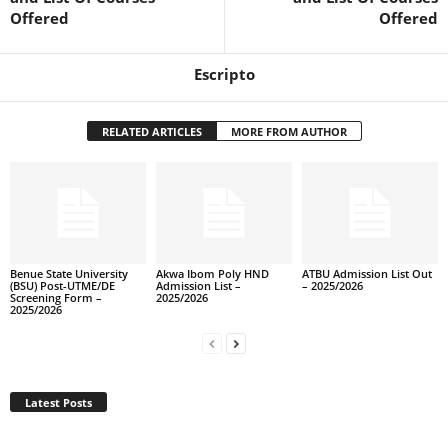
Offered
Offered
Escripto
RELATED ARTICLES
MORE FROM AUTHOR
Benue State University
Akwa Ibom Poly HND
ATBU Admission List Out
(BSU) Post-UTME/DE
Admission List –
– 2025/2026
Screening Form –
2025/2026
2025/2026
Latest Posts