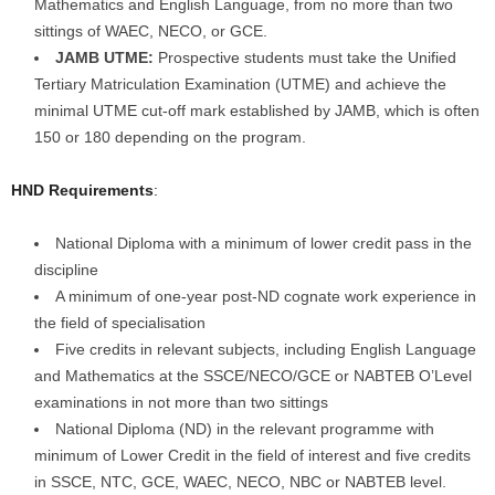
Mathematics and English Language, from no more than two
sittings of WAEC, NECO, or GCE.
JAMB UTME:
Prospective students must take the Unified
Tertiary Matriculation Examination (UTME) and achieve the
minimal UTME cut-off mark established by JAMB, which is often
150 or 180 depending on the program.
HND Requirements
:
National Diploma with a minimum of lower credit pass in the
discipline
A minimum of one-year post-ND cognate work experience in
the field of specialisation
Five credits in relevant subjects, including English Language
and Mathematics at the SSCE/NECO/GCE or NABTEB O’Level
examinations in not more than two sittings
National Diploma (ND) in the relevant programme with
minimum of Lower Credit in the field of interest and five credits
in SSCE, NTC, GCE, WAEC, NECO, NBC or NABTEB level.