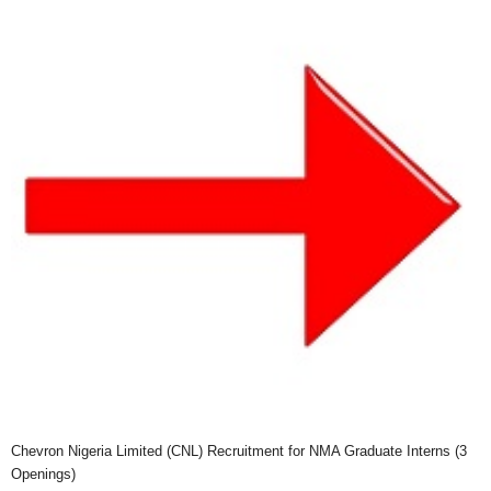
Chevron Nigeria Limited (CNL) Recruitment for NMA Graduate Interns (3
Openings)