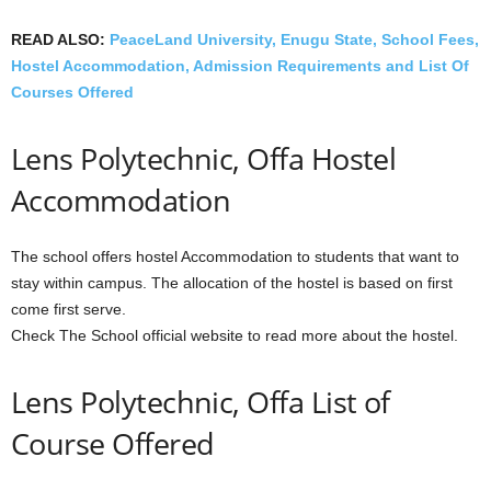
READ ALSO:
PeaceLand University, Enugu State, School Fees,
Hostel Accommodation, Admission Requirements and List Of
Courses Offered
Lens Polytechnic, Offa Hostel
Accommodation
The school offers hostel Accommodation to students that want to
stay within campus. The allocation of the hostel is based on first
come first serve.
Check The School official website to read more about the hostel.
Lens Polytechnic, Offa List of
Course Offered