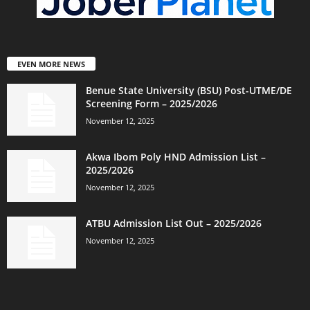
EVEN MORE NEWS
Benue State University (BSU) Post-UTME/DE
Screening Form – 2025/2026
November 12, 2025
Akwa Ibom Poly HND Admission List –
2025/2026
November 12, 2025
ATBU Admission List Out – 2025/2026
November 12, 2025