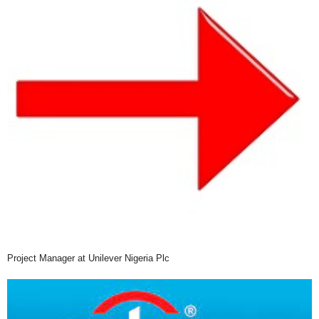
Project Manager at Unilever Nigeria Plc