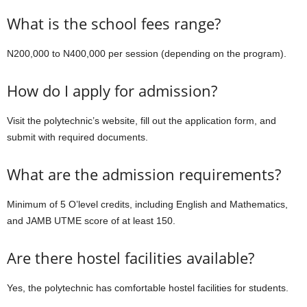
What is the school fees range?
N200,000 to N400,000 per session (depending on the program).
How do I apply for admission?
Visit the polytechnic’s website, fill out the application form, and
submit with required documents.
What are the admission requirements?
Minimum of 5 O’level credits, including English and Mathematics,
and JAMB UTME score of at least 150.
Are there hostel facilities available?
Yes, the polytechnic has comfortable hostel facilities for students.