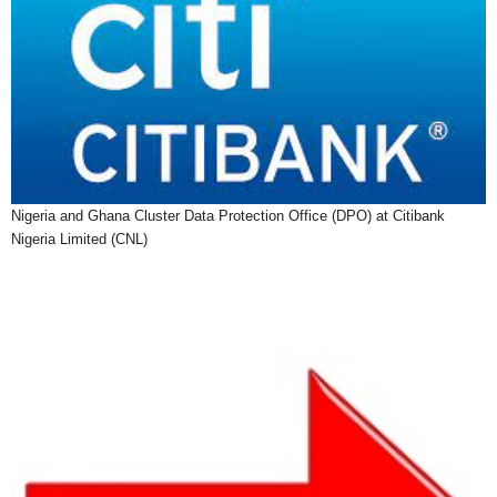
Nigeria and Ghana Cluster Data Protection Office (DPO) at Citibank
Nigeria Limited (CNL)