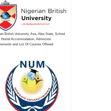
ian British University, Asa, Abia State, School
 Hostel Accommodation, Admission
rements and List Of Courses Offered