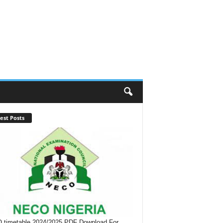
est Posts
timetable 2024/2025 PDF Download For