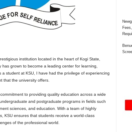
Newga
Fees,
Requi
Benue
Scree
estigious institution located in the heart of Kogi State,
ty has grown to become a leading center for learning,
s a student at KSU, I have had the privilege of experiencing
 that the university offers.
s commitment to providing quality education across a wide
rs undergraduate and postgraduate programs in fields such
ment sciences, and education. With a team of highly
s, KSU ensures that students receive a world-class
enges of the professional world.