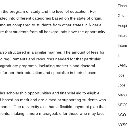
Finan
 the program of study and the level of education. For
Gove
ed into different categories based on the state of origin.
amount compared to students from other states in Nigeria.
Hospit
re that students from all backgrounds have the opportunity
Insur
Intern
lso structured in a similar manner. The amount of fees for
IT
c requirements and resources needed for that particular
JAM
stgraduate programs, including master’s and doctoral
 further their education and specialize in their chosen
jobs
Jobs
es scholarship opportunities and financial aid to eligible
Manuf
d based on merit and are aimed at supporting students who
NEC
ance. The university also has a flexible payment plan that
allments, making it more manageable for those who may face
NGO J
NYS