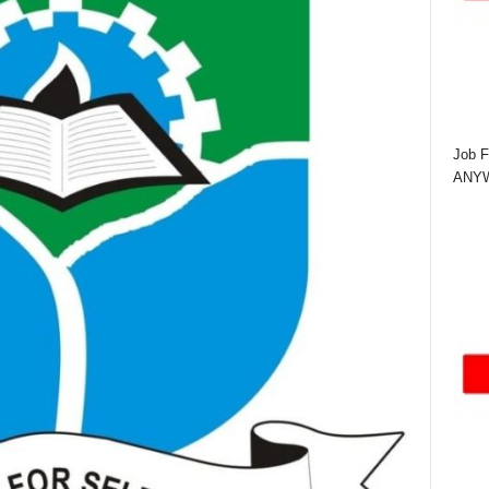
Job F
ANYWA