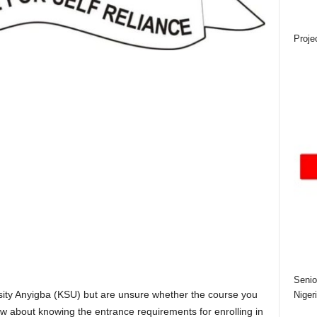
Proje
Senio
rsity Anyigba (KSU) but are unsure whether the course you
Niger
ow about knowing the entrance requirements for enrolling in