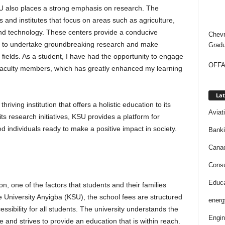
SU also places a strong emphasis on research. The
 and institutes that focus on areas such as agriculture,
and technology. These centers provide a conducive
Chevr
s to undertake groundbreaking research and make
Gradu
ve fields. As a student, I have had the opportunity to engage
OFFAP
 faculty members, which has greatly enhanced my learning
Lat
hriving institution that offers a holistic education to its
Aviat
s research initiatives, KSU provides a platform for
 individuals ready to make a positive impact in society.
Bank
Cana
Consu
Educa
, one of the factors that students and their families
ate University Anyigba (KSU), the school fees are structured
energ
essibility for all students. The university understands the
Engin
e and strives to provide an education that is within reach.