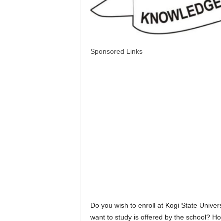
Sponsored Links
Do you wish to enroll at Kogi State Unive
want to study is offered by the school? H