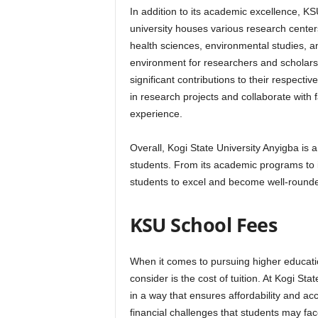
In addition to its academic excellence, K
university houses various research centers
health sciences, environmental studies, 
environment for researchers and scholar
significant contributions to their respecti
in research projects and collaborate with
experience.
Overall, Kogi State University Anyigba is a t
students. From its academic programs to it
students to excel and become well-rounded
KSU School Fees
When it comes to pursuing higher education
consider is the cost of tuition. At Kogi St
in a way that ensures affordability and acc
financial challenges that students may fac