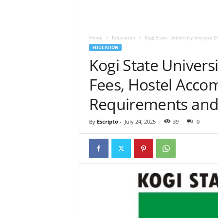
Home
Education
Kogi State University Anyigba 
EDUCATION
Kogi State Univers
Fees, Hostel Acc
Requirements and 
By
Escripto
-
July 24, 2025
39
0