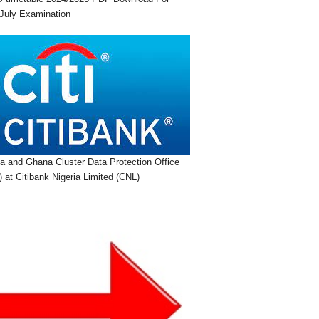
July Examination
ia and Ghana Cluster Data Protection Office
 at Citibank Nigeria Limited (CNL)