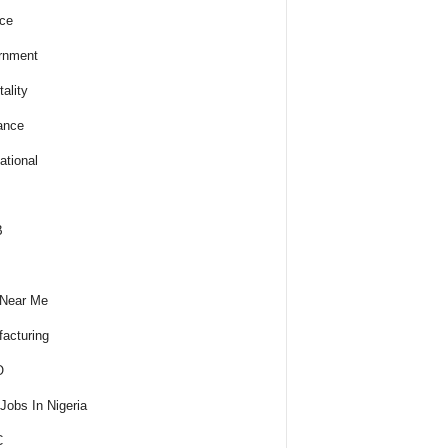
ce
rnment
ality
ance
ational
B
 Near Me
acturing
O
obs In Nigeria
C