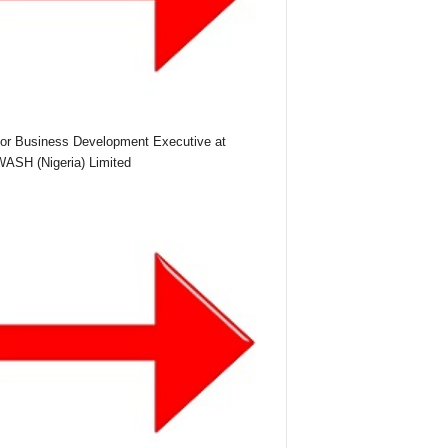
or Business Development Executive at
SH (Nigeria) Limited