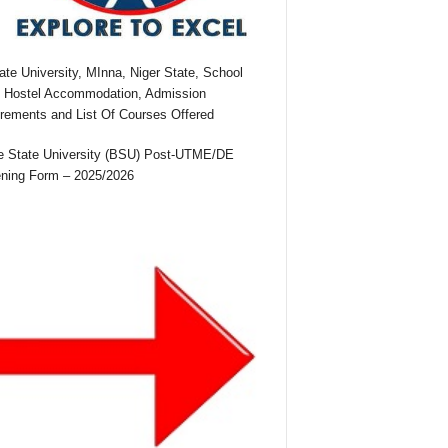
te University, MInna, Niger State, School
 Hostel Accommodation, Admission
rements and List Of Courses Offered
 State University (BSU) Post-UTME/DE
ning Form – 2025/2026