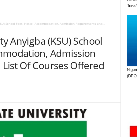
June/
(KSU) School Fees, Hostel Accommodation, Admission Requirements and...
ity Anyigba (KSU) School
ommodation, Admission
List Of Courses Offered
Niger
(DPO)