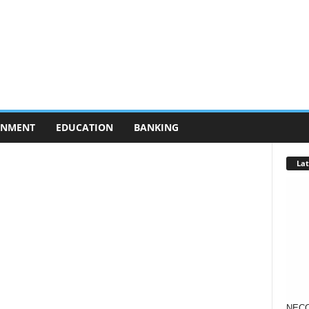
RNMENT
EDUCATION
BANKING
Lat
NECO 