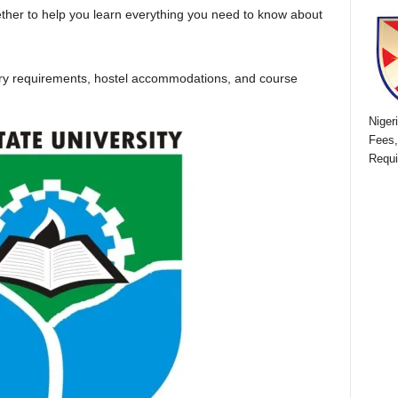
ether to help you learn everything you need to know about
ntry requirements, hostel accommodations, and course
Niger
Fees,
Requi