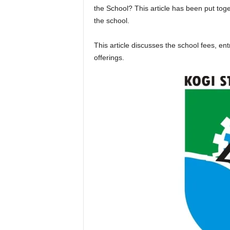
the School? This article has been put tog
the school.
This article discusses the school fees, e
offerings.