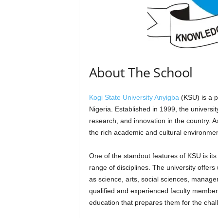
About The School
Kogi State University Anyigba
(KSU) is a pr
Nigeria. Established in 1999, the universi
research, and innovation in the country. A
the rich academic and cultural environment
One of the standout features of KSU is it
range of disciplines. The university offe
as science, arts, social sciences, manage
qualified and experienced faculty member
education that prepares them for the chall