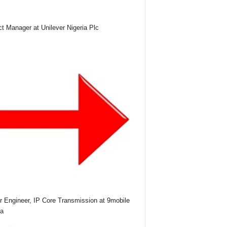
ct Manager at Unilever Nigeria Plc
r Engineer, IP Core Transmission at 9mobile
ia