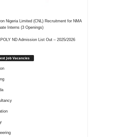
on Nigeria Limited (CNL) Recruitment for NMA
ate Interns (3 Openings)
OLY ND Admission List Out – 2025/2026
est Job Vacancies
ion
ing
da
ltancy
tion
y
eering