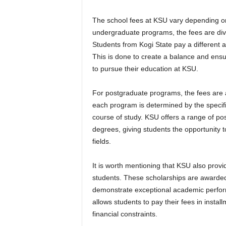
The school fees at KSU vary depending on
undergraduate programs, the fees are divid
Students from Kogi State pay a different 
This is done to create a balance and ensu
to pursue their education at KSU.
For postgraduate programs, the fees are a
each program is determined by the specifi
course of study. KSU offers a range of po
degrees, giving students the opportunity to
fields.
It is worth mentioning that KSU also provid
students. These scholarships are awarde
demonstrate exceptional academic perform
allows students to pay their fees in inst
financial constraints.