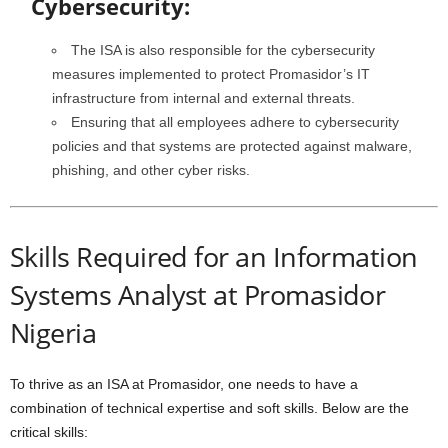
Cybersecurity:
The ISA is also responsible for the cybersecurity
measures implemented to protect Promasidor’s IT
infrastructure from internal and external threats.
Ensuring that all employees adhere to cybersecurity
policies and that systems are protected against malware,
phishing, and other cyber risks.
Skills Required for an Information
Systems Analyst at Promasidor
Nigeria
To thrive as an ISA at Promasidor, one needs to have a
combination of technical expertise and soft skills. Below are the
critical skills: