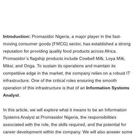
Introduction:
Promasidor Nigeria, a major player in the fast-
moving consumer goods (FMCG) sector, has established a strong
reputation for providing quality food products across Africa.
Promasidor’s flagship products include Cowbell Milk, Loya Milk,
Miksi, and Onga. To sustain its operations and maintain its
competitive edge in the market, the company relies on a robust IT
infrastructure. One of the critical roles ensuring the smooth
operation of this infrastructure is that of an
Information Systems
Analyst
.
In this article, we will explore what it means to be an Information
Systems Analyst at Promasidor Nigeria, the responsibilities
associated with the role, the skills required, and the potential for
career development within the company. We will also answer some