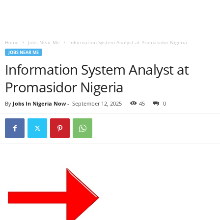
Home
Jobs Near Me
Information System Analyst at Promasidor Nigeria
JOBS NEAR ME
Information System Analyst at
Promasidor Nigeria
By
Jobs In Nigeria Now
-
September 12, 2025
45
0