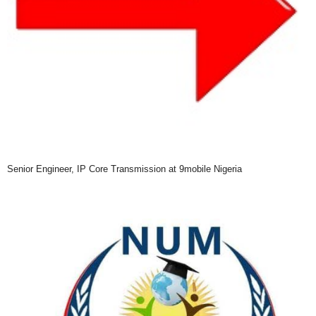
Senior Engineer, IP Core Transmission at 9mobile Nigeria