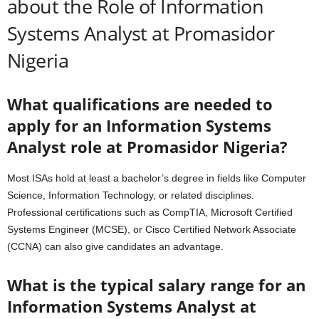
about the Role of Information
Systems Analyst at Promasidor
Nigeria
What qualifications are needed to
apply for an Information Systems
Analyst role at Promasidor Nigeria?
Most ISAs hold at least a bachelor’s degree in fields like Computer
Science, Information Technology, or related disciplines.
Professional certifications such as CompTIA, Microsoft Certified
Systems Engineer (MCSE), or Cisco Certified Network Associate
(CCNA) can also give candidates an advantage.
What is the typical salary range for an
Information Systems Analyst at