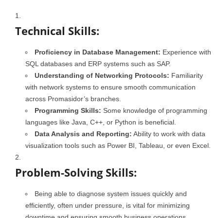
Technical Skills:
Proficiency in Database Management:
Experience with
SQL databases and ERP systems such as SAP.
Understanding of Networking Protocols:
Familiarity
with network systems to ensure smooth communication
across Promasidor’s branches.
Programming Skills:
Some knowledge of programming
languages like Java, C++, or Python is beneficial.
Data Analysis and Reporting:
Ability to work with data
visualization tools such as Power BI, Tableau, or even Excel.
Problem-Solving Skills:
Being able to diagnose system issues quickly and
efficiently, often under pressure, is vital for minimizing
downtime and ensuring smooth business operations.