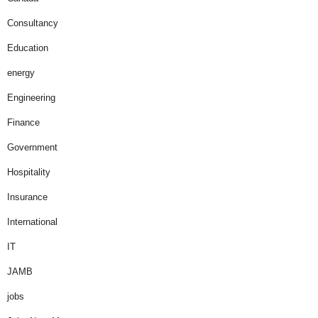
Consultancy
Education
energy
Engineering
Finance
Government
Hospitality
Insurance
International
IT
JAMB
jobs