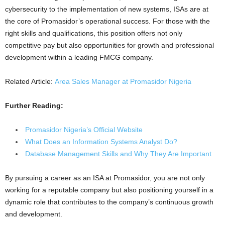
cybersecurity to the implementation of new systems, ISAs are at
the core of Promasidor’s operational success. For those with the
right skills and qualifications, this position offers not only
competitive pay but also opportunities for growth and professional
development within a leading FMCG company.
Related Article:
Area Sales Manager at Promasidor Nigeria
Further Reading:
Promasidor Nigeria’s Official Website
What Does an Information Systems Analyst Do?
Database Management Skills and Why They Are Important
By pursuing a career as an ISA at Promasidor, you are not only
working for a reputable company but also positioning yourself in a
dynamic role that contributes to the company’s continuous growth
and development.