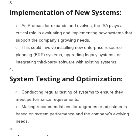
Implementation of New Systems:
As Promasidor expands and evolves, the ISA plays a
critical role in evaluating and implementing new systems that
support the company’s growing needs.
This could involve installing new enterprise resource
planning (ERP) systems, upgrading legacy systems, or
integrating third-party software with existing systems.
System Testing and Optimization:
Conducting regular testing of systems to ensure they
meet performance requirements.
Making recommendations for upgrades or adjustments
based on system performance and the company’s evolving
needs.