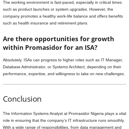
The working environment is fast-paced, especially in critical times
such as product launches or system upgrades. However, the
company promotes a healthy work-life balance and offers benefits
such as health insurance and retirement plans.
Are there opportunities for growth
within Promasidor for an ISA?
Absolutely. ISAs can progress to higher roles such as IT Manager,
Database Administrator, or Systems Architect, depending on their
performance, expertise, and willingness to take on new challenges.
Conclusion
The Information Systems Analyst at Promasidor Nigeria plays a vital
role in ensuring that the company’s IT infrastructure runs smoothly.
With a wide range of responsibilities, from data management and