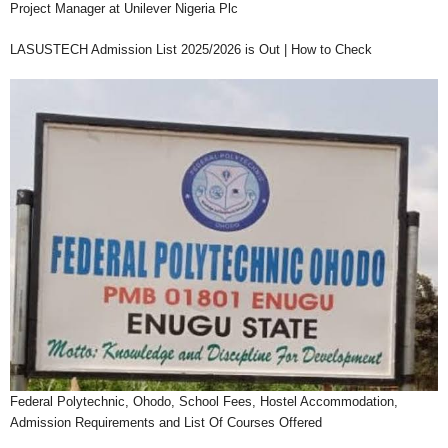
Project Manager at Unilever Nigeria Plc
LASUSTECH Admission List 2025/2026 is Out | How to Check
Federal Polytechnic, Ohodo, School Fees, Hostel Accommodation,
Admission Requirements and List Of Courses Offered