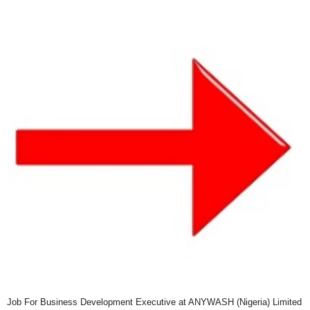
Job For Business Development Executive at ANYWASH (Nigeria) Limited