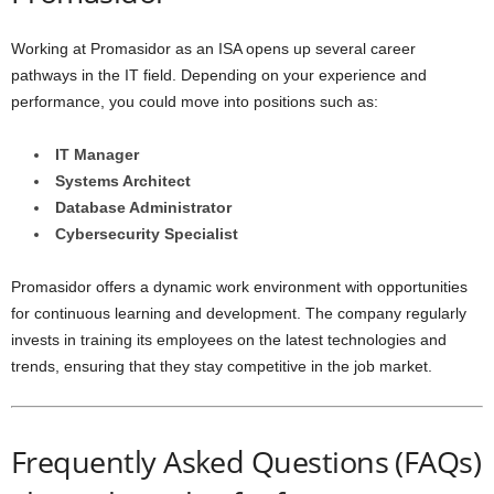
Working at Promasidor as an ISA opens up several career
pathways in the IT field. Depending on your experience and
performance, you could move into positions such as:
IT Manager
Systems Architect
Database Administrator
Cybersecurity Specialist
Promasidor offers a dynamic work environment with opportunities
for continuous learning and development. The company regularly
invests in training its employees on the latest technologies and
trends, ensuring that they stay competitive in the job market.
Frequently Asked Questions (FAQs)