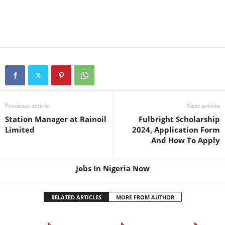
Previous article
Next article
Station Manager at Rainoil
Fulbright Scholarship
Limited
2024, Application Form
And How To Apply
Jobs In Nigeria Now
RELATED ARTICLES
MORE FROM AUTHOR