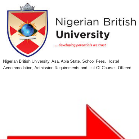
Nigerian British University, Asa, Abia State, School Fees, Hostel
Accommodation, Admission Requirements and List Of Courses Offered