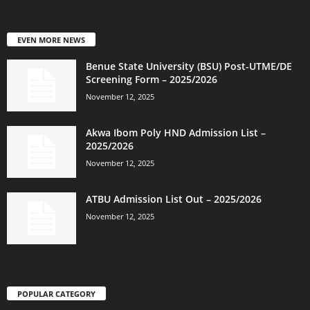
EVEN MORE NEWS
Benue State University (BSU) Post-UTME/DE
Screening Form – 2025/2026
November 12, 2025
Akwa Ibom Poly HND Admission List –
2025/2026
November 12, 2025
ATBU Admission List Out – 2025/2026
November 12, 2025
POPULAR CATEGORY