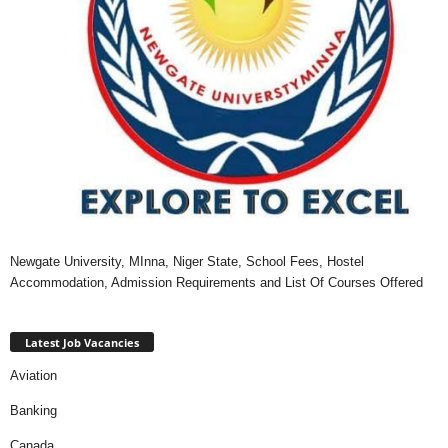
Newgate University, MInna, Niger State, School Fees, Hostel
Accommodation, Admission Requirements and List Of Courses Offered
Latest Job Vacancies
Aviation
Banking
Canada