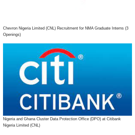
Chevron Nigeria Limited (CNL) Recruitment for NMA Graduate Interns (3
Openings)
Nigeria and Ghana Cluster Data Protection Office (DPO) at Citibank
Nigeria Limited (CNL)