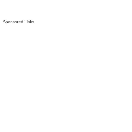
Sponsored Links