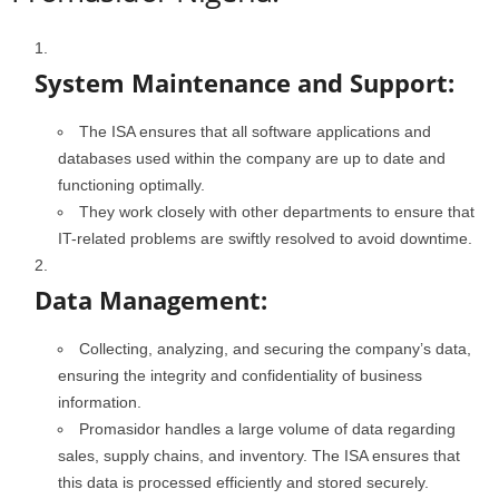
System Maintenance and Support:
The ISA ensures that all software applications and
databases used within the company are up to date and
functioning optimally.
They work closely with other departments to ensure that
IT-related problems are swiftly resolved to avoid downtime.
Data Management:
Collecting, analyzing, and securing the company’s data,
ensuring the integrity and confidentiality of business
information.
Promasidor handles a large volume of data regarding
sales, supply chains, and inventory. The ISA ensures that
this data is processed efficiently and stored securely.