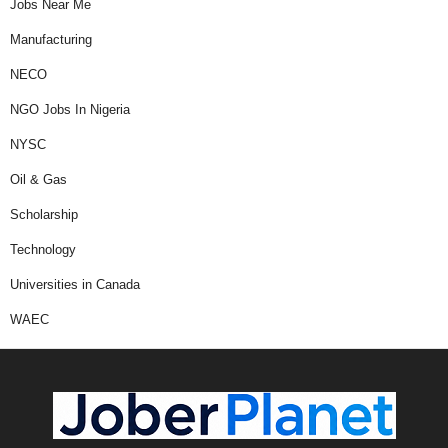
Jobs Near Me
Manufacturing
NECO
NGO Jobs In Nigeria
NYSC
Oil & Gas
Scholarship
Technology
Universities in Canada
WAEC