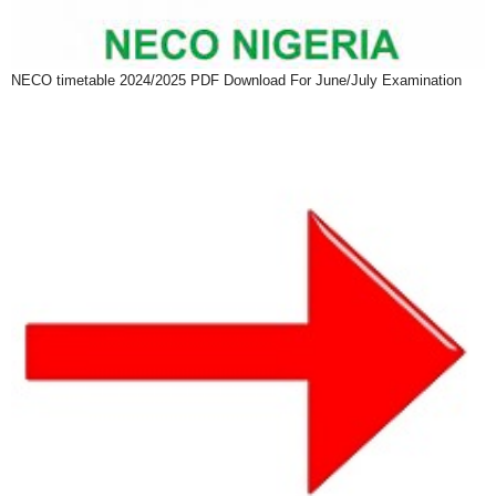
NECO timetable 2024/2025 PDF Download For June/July Examination