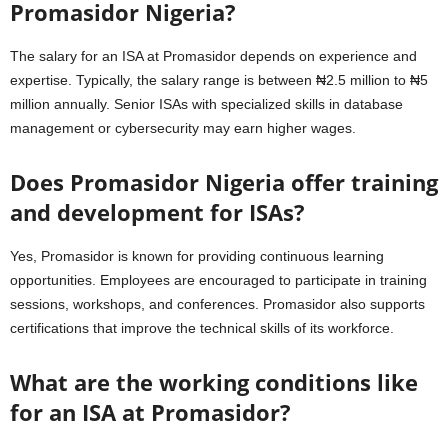
Promasidor Nigeria?
The salary for an ISA at Promasidor depends on experience and
expertise. Typically, the salary range is between ₦2.5 million to ₦5
million annually. Senior ISAs with specialized skills in database
management or cybersecurity may earn higher wages.
Does Promasidor Nigeria offer training
and development for ISAs?
Yes, Promasidor is known for providing continuous learning
opportunities. Employees are encouraged to participate in training
sessions, workshops, and conferences. Promasidor also supports
certifications that improve the technical skills of its workforce.
What are the working conditions like
for an ISA at Promasidor?