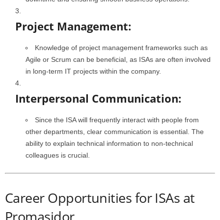
Project Management:
Knowledge of project management frameworks such as
Agile or Scrum can be beneficial, as ISAs are often involved
in long-term IT projects within the company.
Interpersonal Communication:
Since the ISA will frequently interact with people from
other departments, clear communication is essential. The
ability to explain technical information to non-technical
colleagues is crucial.
Career Opportunities for ISAs at
Promasidor