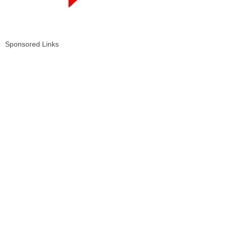
Sponsored Links