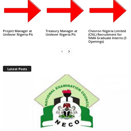
Project Manager at
Treasury Manager at
Chevron Nigeria Limited
Unilever Nigeria Plc
Unilever Nigeria Plc
(CNL) Recruitment for
NMA Graduate Interns (3
Openings)
Latest Posts