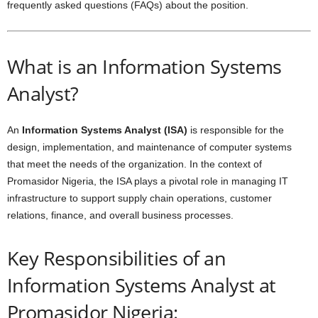
frequently asked questions (FAQs) about the position.
What is an Information Systems
Analyst?
An
Information Systems Analyst (ISA)
is responsible for the
design, implementation, and maintenance of computer systems
that meet the needs of the organization. In the context of
Promasidor Nigeria, the ISA plays a pivotal role in managing IT
infrastructure to support supply chain operations, customer
relations, finance, and overall business processes.
Key Responsibilities of an
Information Systems Analyst at
Promasidor Nigeria: