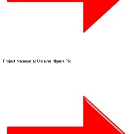
Project Manager at Unilever Nigeria Plc