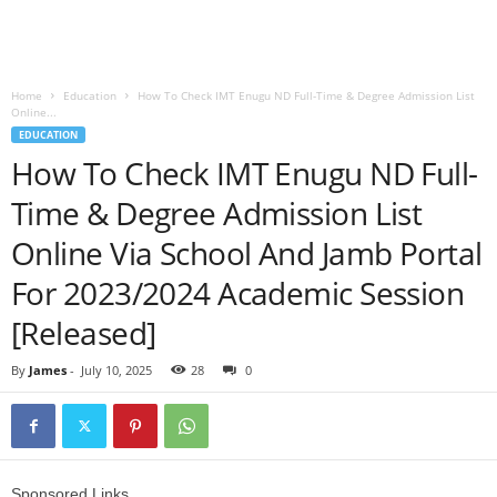
Home
Education
How To Check IMT Enugu ND Full-Time & Degree Admission List
Online...
EDUCATION
How To Check IMT Enugu ND Full-
Time & Degree Admission List
Online Via School And Jamb Portal
For 2023/2024 Academic Session
[Released]
By
James
-
July 10, 2025
28
0
Sponsored Links