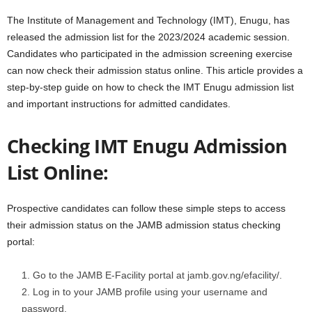
The Institute of Management and Technology (IMT), Enugu, has
released the admission list for the 2023/2024 academic session.
Candidates who participated in the admission screening exercise
can now check their admission status online. This article provides a
step-by-step guide on how to check the IMT Enugu admission list
and important instructions for admitted candidates.
Checking IMT Enugu Admission
List Online:
Prospective candidates can follow these simple steps to access
their admission status on the JAMB admission status checking
portal:
Go to the JAMB E-Facility portal at jamb.gov.ng/efacility/.
Log in to your JAMB profile using your username and
password.