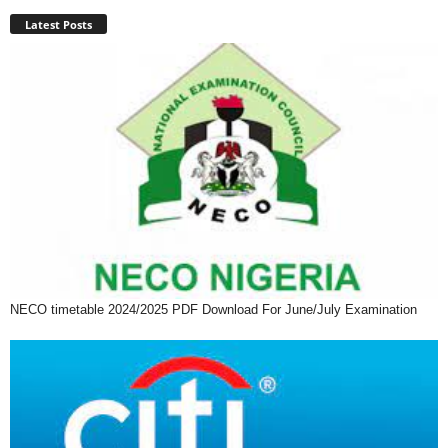
Latest Posts
NECO timetable 2024/2025 PDF Download For June/July Examination