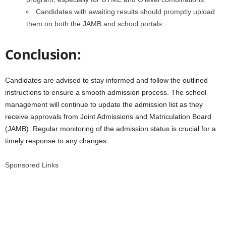
Candidates with awaiting results should promptly upload
them on both the JAMB and school portals.
Conclusion:
Candidates are advised to stay informed and follow the outlined
instructions to ensure a smooth admission process. The school
management will continue to update the admission list as they
receive approvals from Joint Admissions and Matriculation Board
(JAMB). Regular monitoring of the admission status is crucial for a
timely response to any changes.
Sponsored Links