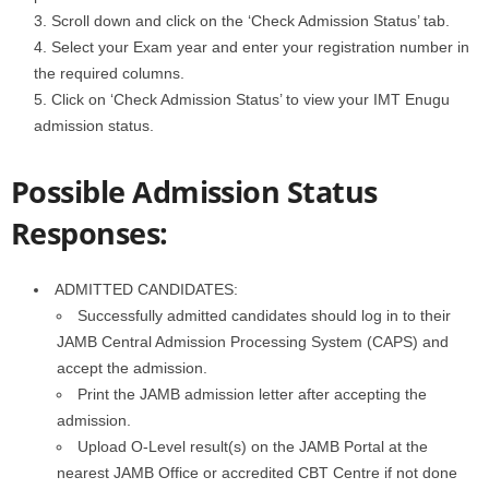
Scroll down and click on the ‘Check Admission Status’ tab.
Select your Exam year and enter your registration number in
the required columns.
Click on ‘Check Admission Status’ to view your IMT Enugu
admission status.
Possible Admission Status
Responses:
ADMITTED CANDIDATES:
Successfully admitted candidates should log in to their
JAMB Central Admission Processing System (CAPS) and
accept the admission.
Print the JAMB admission letter after accepting the
admission.
Upload O-Level result(s) on the JAMB Portal at the
nearest JAMB Office or accredited CBT Centre if not done