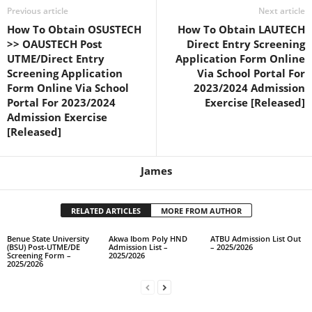
Previous article
Next article
How To Obtain OSUSTECH
How To Obtain LAUTECH
>> OAUSTECH Post
Direct Entry Screening
UTME/Direct Entry
Application Form Online
Screening Application
Via School Portal For
Form Online Via School
2023/2024 Admission
Portal For 2023/2024
Exercise [Released]
Admission Exercise
[Released]
James
RELATED ARTICLES
MORE FROM AUTHOR
Benue State University
Akwa Ibom Poly HND
ATBU Admission List Out
(BSU) Post-UTME/DE
Admission List –
– 2025/2026
Screening Form –
2025/2026
2025/2026