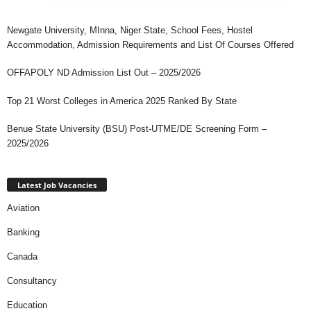
Newgate University, MInna, Niger State, School Fees, Hostel
Accommodation, Admission Requirements and List Of Courses Offered
OFFAPOLY ND Admission List Out – 2025/2026
Top 21 Worst Colleges in America 2025 Ranked By State
Benue State University (BSU) Post-UTME/DE Screening Form –
2025/2026
Latest Job Vacancies
Aviation
Banking
Canada
Consultancy
Education