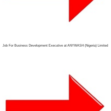
Job For Business Development Executive at ANYWASH (Nigeria) Limited