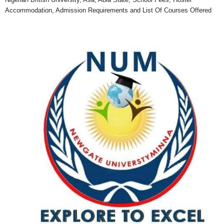
Accommodation, Admission Requirements and List Of Courses Offered