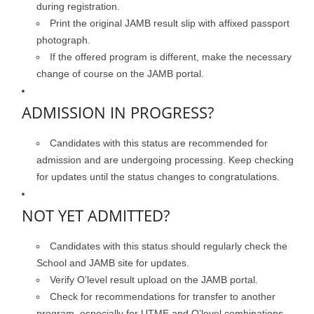
during registration.
Print the original JAMB result slip with affixed passport
photograph.
If the offered program is different, make the necessary
change of course on the JAMB portal.
ADMISSION IN PROGRESS?
Candidates with this status are recommended for
admission and are undergoing processing. Keep checking
for updates until the status changes to congratulations.
NOT YET ADMITTED?
Candidates with this status should regularly check the
School and JAMB site for updates.
Verify O’level result upload on the JAMB portal.
Check for recommendations for transfer to another
program, especially for UTME and O’level combinations.