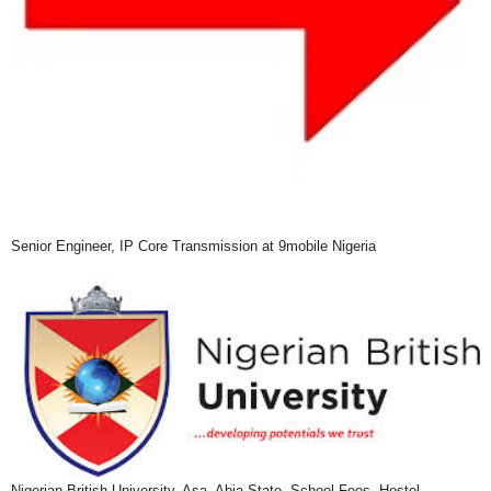
Senior Engineer, IP Core Transmission at 9mobile Nigeria
Nigerian British University, Asa, Abia State, School Fees, Hostel