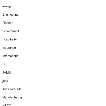
energy
Engineering
Finance
Government
Hospitality
Insurance
International
IT
JAMB
jobs
Jobs Near Me
Manufacturing
NECO