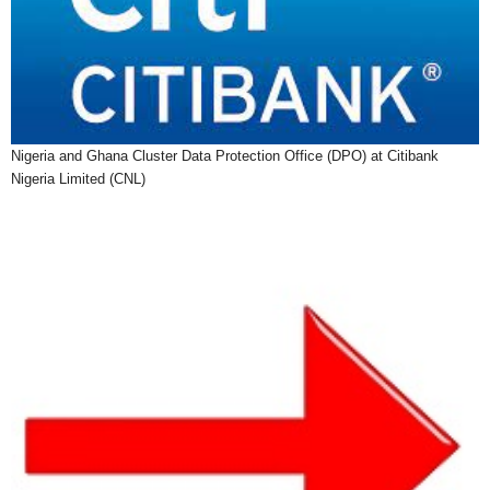
Nigeria and Ghana Cluster Data Protection Office (DPO) at Citibank
Nigeria Limited (CNL)