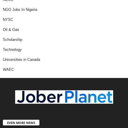
NGO Jobs In Nigeria
NYSC
Oil & Gas
Scholarship
Technology
Universities in Canada
WAEC
EVEN MORE NEWS