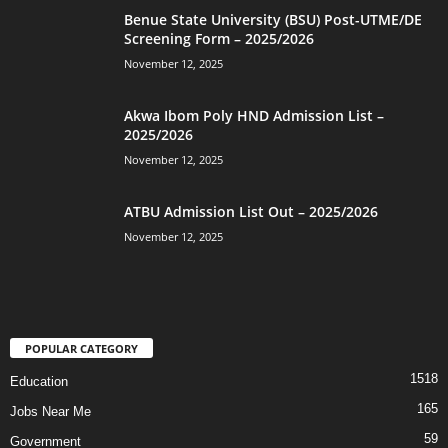
Benue State University (BSU) Post-UTME/DE
Screening Form – 2025/2026
November 12, 2025
Akwa Ibom Poly HND Admission List –
2025/2026
November 12, 2025
ATBU Admission List Out – 2025/2026
November 12, 2025
POPULAR CATEGORY
1518
Education
165
Jobs Near Me
59
Government