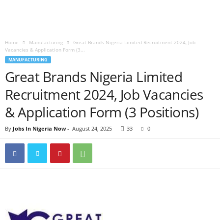
Home
Manufacturing
Great Brands Nigeria Limited Recruitment 2024, Job
Vacancies & Application Form (3...
MANUFACTURING
Great Brands Nigeria Limited
Recruitment 2024, Job Vacancies
& Application Form (3 Positions)
By
Jobs In Nigeria Now
-
August 24, 2025
33
0