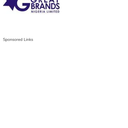
Sponsored Links