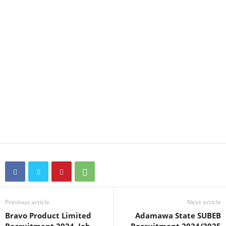
Previous article
Next article
Bravo Product Limited
Adamawa State SUBEB