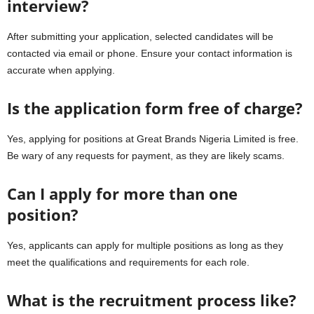
interview?
After submitting your application, selected candidates will be
contacted via email or phone. Ensure your contact information is
accurate when applying.
Is the application form free of charge?
Yes, applying for positions at Great Brands Nigeria Limited is free.
Be wary of any requests for payment, as they are likely scams.
Can I apply for more than one
position?
Yes, applicants can apply for multiple positions as long as they
meet the qualifications and requirements for each role.
What is the recruitment process like?