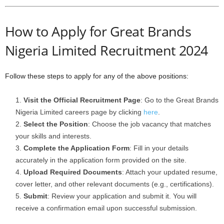
How to Apply for Great Brands
Nigeria Limited Recruitment 2024
Follow these steps to apply for any of the above positions:
Visit the Official Recruitment Page
: Go to the Great Brands
Nigeria Limited careers page by clicking
here
.
Select the Position
: Choose the job vacancy that matches
your skills and interests.
Complete the Application Form
: Fill in your details
accurately in the application form provided on the site.
Upload Required Documents
: Attach your updated resume,
cover letter, and other relevant documents (e.g., certifications).
Submit
: Review your application and submit it. You will
receive a confirmation email upon successful submission.