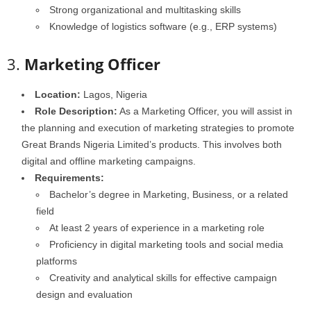
Strong organizational and multitasking skills
Knowledge of logistics software (e.g., ERP systems)
3.
Marketing Officer
Location:
Lagos, Nigeria
Role Description:
As a Marketing Officer, you will assist in
the planning and execution of marketing strategies to promote
Great Brands Nigeria Limited’s products. This involves both
digital and offline marketing campaigns.
Requirements:
Bachelor’s degree in Marketing, Business, or a related
field
At least 2 years of experience in a marketing role
Proficiency in digital marketing tools and social media
platforms
Creativity and analytical skills for effective campaign
design and evaluation