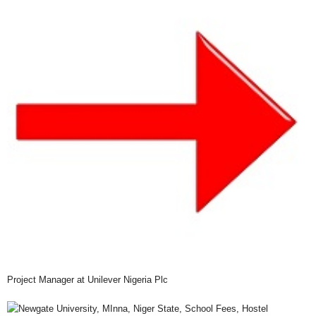
Project Manager at Unilever Nigeria Plc