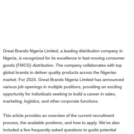
Great Brands Nigeria Limited, a leading distribution company in
Nigeria, is recognized for its excellence in fast-moving consumer
goods (FMCG) distribution. The company collaborates with top
global brands to deliver quality products across the Nigerian
market. For 2024, Great Brands Nigeria Limited has announced
various job openings in multiple positions, providing an exciting
opportunity for individuals seeking to build a career in sales,
marketing, logistics, and other corporate functions.
This article provides an overview of the current recruitment
process, the available positions, and how to apply. We’ve also
included a few frequently asked questions to guide potential