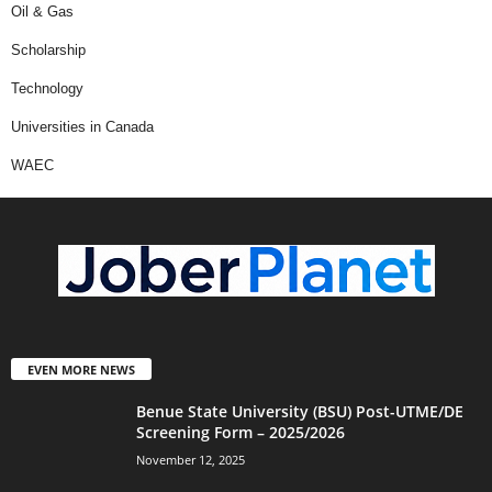
Oil & Gas
Scholarship
Technology
Universities in Canada
WAEC
EVEN MORE NEWS
Benue State University (BSU) Post-UTME/DE
Screening Form – 2025/2026
November 12, 2025