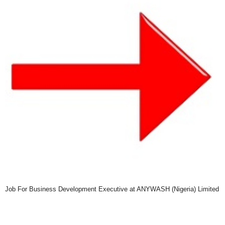
Job For Business Development Executive at ANYWASH (Nigeria) Limited