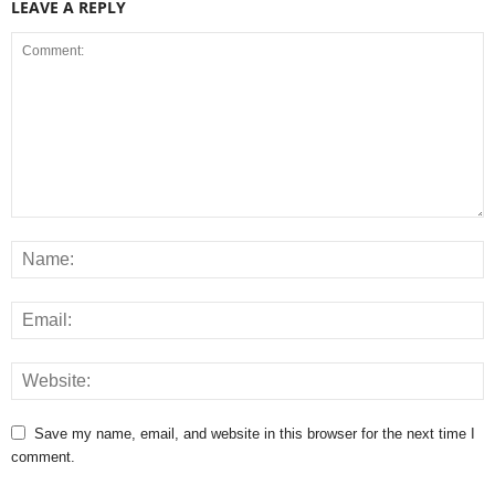
LEAVE A REPLY
Save my name, email, and website in this browser for the next time I
comment.