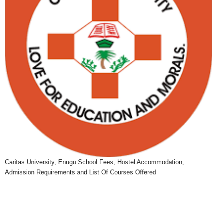
Caritas University, Enugu School Fees, Hostel Accommodation,
Admission Requirements and List Of Courses Offered