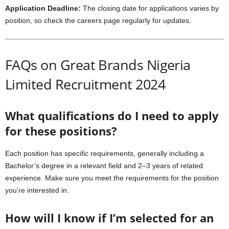
Application Deadline:
The closing date for applications varies by
position, so check the careers page regularly for updates.
FAQs on Great Brands Nigeria
Limited Recruitment 2024
What qualifications do I need to apply
for these positions?
Each position has specific requirements, generally including a
Bachelor’s degree in a relevant field and 2–3 years of related
experience. Make sure you meet the requirements for the position
you’re interested in.
How will I know if I’m selected for an