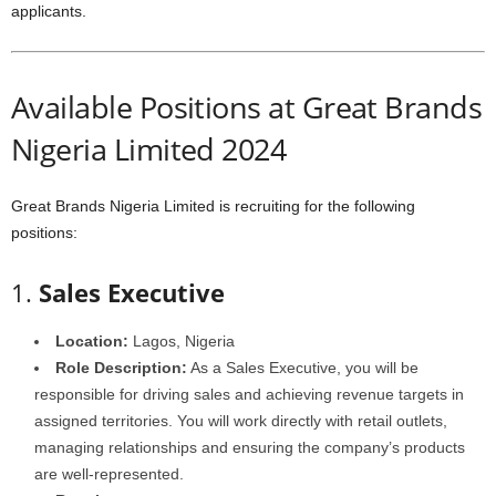
applicants.
Available Positions at Great Brands
Nigeria Limited 2024
Great Brands Nigeria Limited is recruiting for the following
positions:
1.
Sales Executive
Location:
Lagos, Nigeria
Role Description:
As a Sales Executive, you will be
responsible for driving sales and achieving revenue targets in
assigned territories. You will work directly with retail outlets,
managing relationships and ensuring the company’s products
are well-represented.