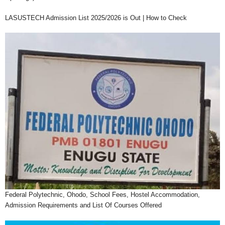
LASUSTECH Admission List 2025/2026 is Out | How to Check
Federal Polytechnic, Ohodo, School Fees, Hostel Accommodation,
Admission Requirements and List Of Courses Offered