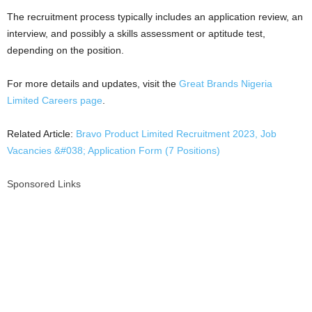
The recruitment process typically includes an application review, an
interview, and possibly a skills assessment or aptitude test,
depending on the position.
For more details and updates, visit the
Great Brands Nigeria
Limited Careers page
.
Related Article:
Bravo Product Limited Recruitment 2023, Job
Vacancies &#038; Application Form (7 Positions)
Sponsored Links