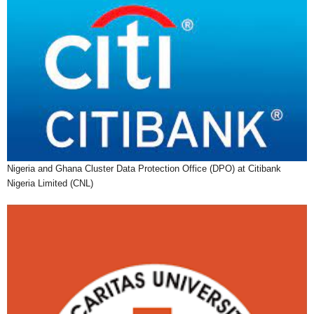
Nigeria and Ghana Cluster Data Protection Office (DPO) at Citibank
Nigeria Limited (CNL)