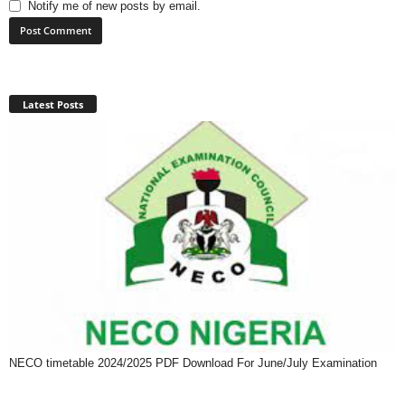
Notify me of new posts by email.
Latest Posts
NECO timetable 2024/2025 PDF Download For June/July Examination