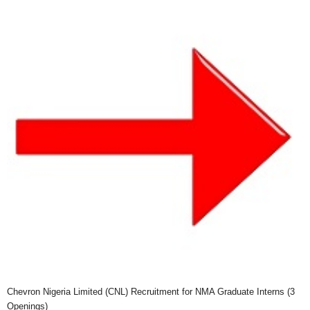
Chevron Nigeria Limited (CNL) Recruitment for NMA Graduate Interns (3
Openings)