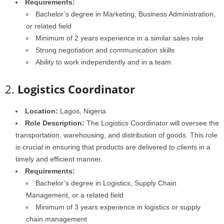
Requirements:
Bachelor’s degree in Marketing, Business Administration,
or related field
Minimum of 2 years experience in a similar sales role
Strong negotiation and communication skills
Ability to work independently and in a team
2.
Logistics Coordinator
Location:
Lagos, Nigeria
Role Description:
The Logistics Coordinator will oversee the
transportation, warehousing, and distribution of goods. This role
is crucial in ensuring that products are delivered to clients in a
timely and efficient manner.
Requirements:
Bachelor’s degree in Logistics, Supply Chain
Management, or a related field
Minimum of 3 years experience in logistics or supply
chain management