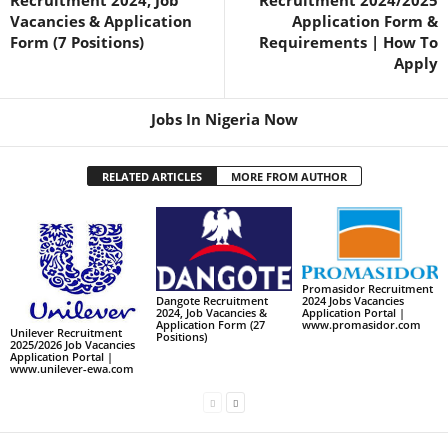
Recruitment 2024, Job
Recruitment 2024/2025
Vacancies & Application
Application Form &
Form (7 Positions)
Requirements | How To
Apply
Jobs In Nigeria Now
RELATED ARTICLES
MORE FROM AUTHOR
Promasidor Recruitment
2024 Jobs Vacancies
Dangote Recruitment
Application Portal |
2024, Job Vacancies &
www.promasidor.com
Application Form (27
Unilever Recruitment
Positions)
2025/2026 Job Vacancies
Application Portal |
www.unilever-ewa.com