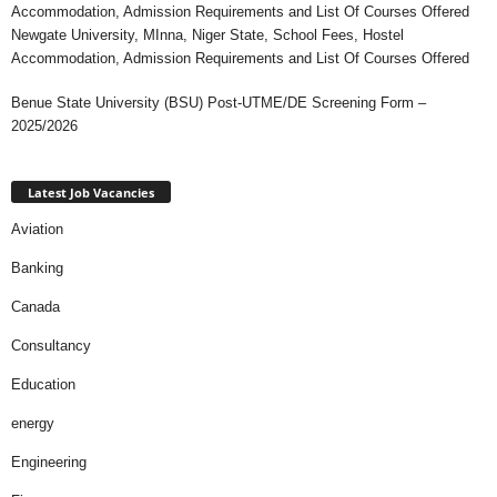
Newgate University, MInna, Niger State, School Fees, Hostel
Accommodation, Admission Requirements and List Of Courses Offered
Benue State University (BSU) Post-UTME/DE Screening Form –
2025/2026
Latest Job Vacancies
Aviation
Banking
Canada
Consultancy
Education
energy
Engineering