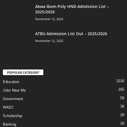
Akwa Ibom Poly HND Admission List –
2025/2026
November 12, 2025
ATBU Admission List Out – 2025/2026
November 12, 2025
POPULAR CATEGORY
1518
Education
165
Jobs Near Me
59
Government
38
WAEC
29
Scholarship
29
Banking