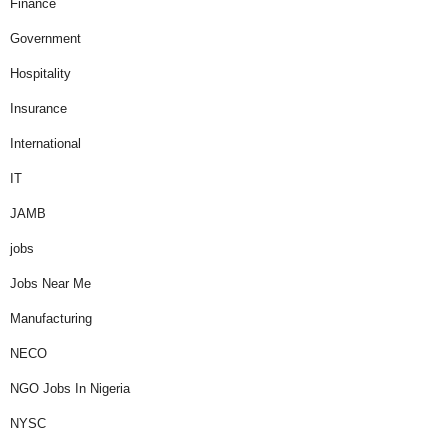
Finance
Government
Hospitality
Insurance
International
IT
JAMB
jobs
Jobs Near Me
Manufacturing
NECO
NGO Jobs In Nigeria
NYSC