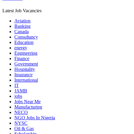
Latest Job Vacancies
Aviation
Banking
Canada
Consultancy
Education
energy
Engineering
Finance
Government
Hospitality
Insurance
International
IT
JAMB
jobs
Jobs Near Me
Manufacturing
NECO
NGO Jobs In Nigeria
NYSC
Oil & Gas
Scholarship