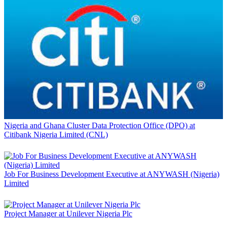
Nigeria and Ghana Cluster Data Protection Office (DPO) at
Citibank Nigeria Limited (CNL)
Job For Business Development Executive at ANYWASH (Nigeria)
Limited
Project Manager at Unilever Nigeria Plc