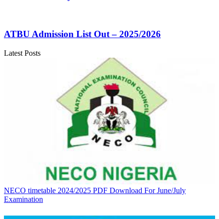
ATBU Admission List Out – 2025/2026
Latest Posts
NECO timetable 2024/2025 PDF Download For June/July
Examination