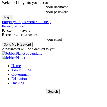
Welcome! Log into your account
your username
your password
Forgot your password? Get help
Privacy Policy
Password recovery
Recover your password
your email
A password will be e-mailed to you.
Joberplanet
Home
Jobs Near Me
Government
Education
Banking