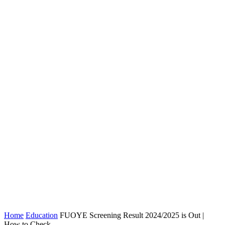
Home
Education
FUOYE Screening Result 2024/2025 is Out |
How to Check