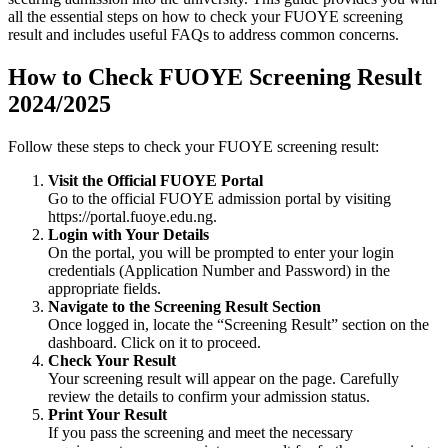
all the essential steps on how to check your FUOYE screening
result and includes useful FAQs to address common concerns.
How to Check FUOYE Screening Result
2024/2025
Follow these steps to check your FUOYE screening result:
Visit the Official FUOYE Portal
Go to the official FUOYE admission portal by visiting
https://portal.fuoye.edu.ng
.
Login with Your Details
On the portal, you will be prompted to enter your login
credentials (Application Number and Password) in the
appropriate fields.
Navigate to the Screening Result Section
Once logged in, locate the “Screening Result” section on the
dashboard. Click on it to proceed.
Check Your Result
Your screening result will appear on the page. Carefully
review the details to confirm your admission status.
Print Your Result
If you pass the screening and meet the necessary