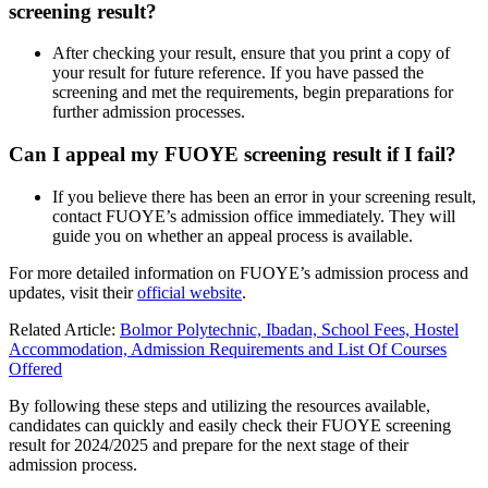
screening result?
After checking your result, ensure that you print a copy of
your result for future reference. If you have passed the
screening and met the requirements, begin preparations for
further admission processes.
Can I appeal my FUOYE screening result if I fail?
If you believe there has been an error in your screening result,
contact FUOYE’s admission office immediately. They will
guide you on whether an appeal process is available.
For more detailed information on FUOYE’s admission process and
updates, visit their
official website
.
Related Article:
Bolmor Polytechnic, Ibadan, School Fees, Hostel
Accommodation, Admission Requirements and List Of Courses
Offered
By following these steps and utilizing the resources available,
candidates can quickly and easily check their FUOYE screening
result for 2024/2025 and prepare for the next stage of their
admission process.