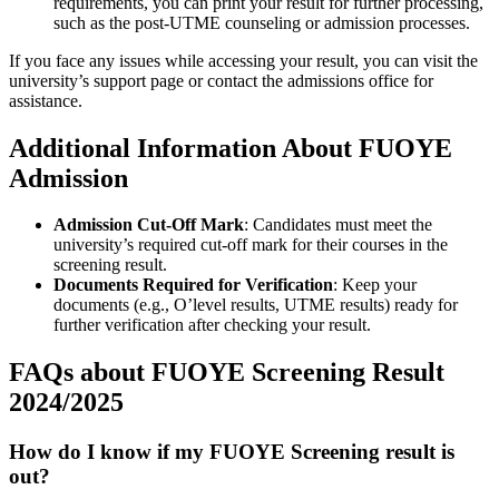
requirements, you can print your result for further processing,
such as the post-UTME counseling or admission processes.
If you face any issues while accessing your result, you can visit the
university’s support page or contact the admissions office for
assistance.
Additional Information About FUOYE
Admission
Admission Cut-Off Mark
: Candidates must meet the
university’s required cut-off mark for their courses in the
screening result.
Documents Required for Verification
: Keep your
documents (e.g., O’level results, UTME results) ready for
further verification after checking your result.
FAQs about FUOYE Screening Result
2024/2025
How do I know if my FUOYE Screening result is
out?