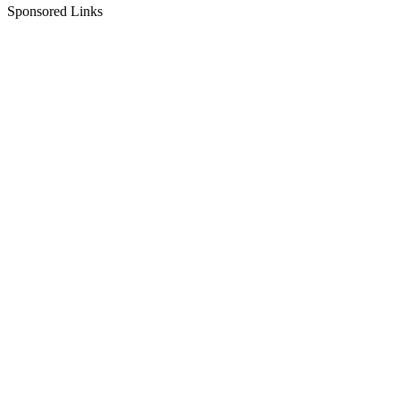
Sponsored Links