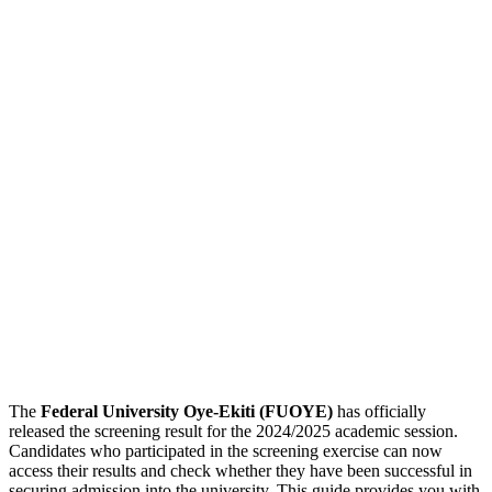
The
Federal University Oye-Ekiti (FUOYE)
has officially
released the screening result for the 2024/2025 academic session.
Candidates who participated in the screening exercise can now
access their results and check whether they have been successful in
securing admission into the university. This guide provides you with