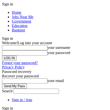
Sign in
Home
Jobs Near Me
Government
Education
Banking
Sign in
Welcome!
Log into your account
your username
your password
Forgot your password?
Privacy Policy
Password recovery
Recover your password
your email
Search
Sign in / Join
Sign in