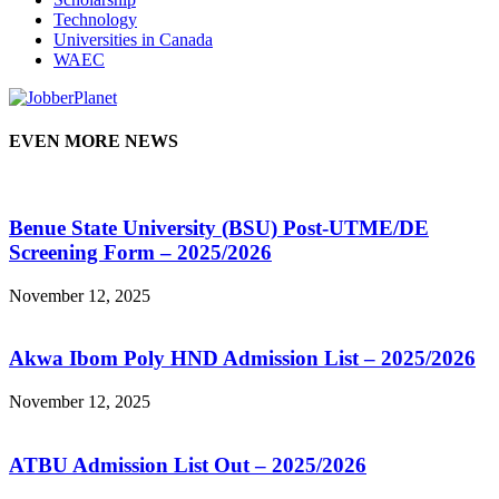
Technology
Universities in Canada
WAEC
EVEN MORE NEWS
Benue State University (BSU) Post-UTME/DE
Screening Form – 2025/2026
November 12, 2025
Akwa Ibom Poly HND Admission List – 2025/2026
November 12, 2025
ATBU Admission List Out – 2025/2026