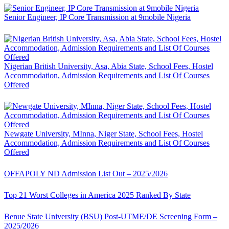
Senior Engineer, IP Core Transmission at 9mobile Nigeria
Nigerian British University, Asa, Abia State, School Fees, Hostel
Accommodation, Admission Requirements and List Of Courses
Offered
Newgate University, MInna, Niger State, School Fees, Hostel
Accommodation, Admission Requirements and List Of Courses
Offered
OFFAPOLY ND Admission List Out – 2025/2026
Top 21 Worst Colleges in America 2025 Ranked By State
Benue State University (BSU) Post-UTME/DE Screening Form –
2025/2026