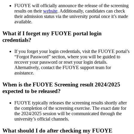
FUOYE will officially announce the release of the screening
results on their
website
. Additionally, candidates can check
their admission status via the university portal once it’s made
available.
What if I forget my FUOYE portal login
credentials?
If you forget your login credentials, visit the FUOYE portal’s
“Forgot Password” section, where you will be guided to
recover your password or reset your login details.
Alternatively, contact the FUOYE support team for
assistance.
When is the FUOYE Screening result 2024/2025
expected to be released?
FUOYE typically releases the screening results shortly after
the completion of the screening exercise. The exact date for
the 2024/2025 session will be communicated through the
university’s official channels.
What should I do after checking my FUOYE