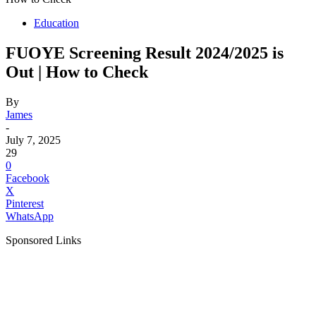
Education
FUOYE Screening Result 2024/2025 is
Out | How to Check
By
James
-
July 7, 2025
29
0
Facebook
X
Pinterest
WhatsApp
Sponsored Links