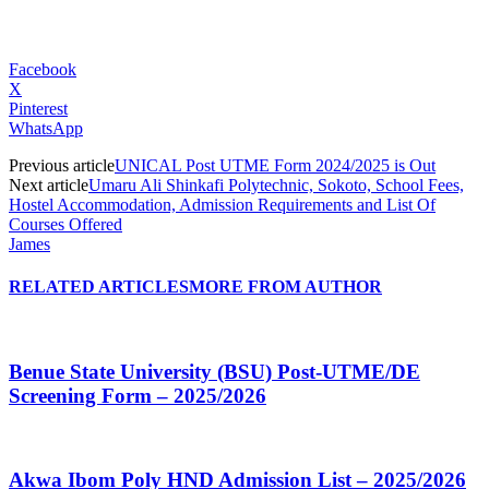
Facebook
X
Pinterest
WhatsApp
Previous article
UNICAL Post UTME Form 2024/2025 is Out
Next article
Umaru Ali Shinkafi Polytechnic, Sokoto, School Fees,
Hostel Accommodation, Admission Requirements and List Of
Courses Offered
James
RELATED ARTICLES
MORE FROM AUTHOR
Benue State University (BSU) Post-UTME/DE
Screening Form – 2025/2026
Akwa Ibom Poly HND Admission List – 2025/2026