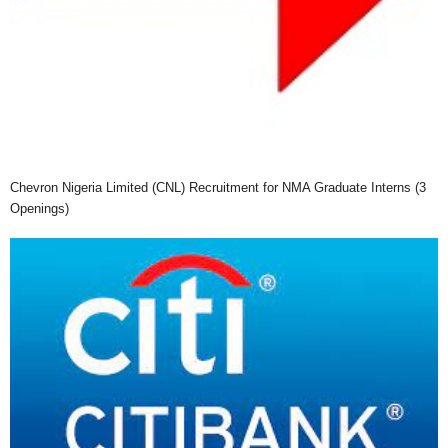
Chevron Nigeria Limited (CNL) Recruitment for NMA Graduate Interns (3
Openings)