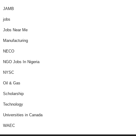
JAMB
jobs
Jobs Near Me
Manufacturing
NECO
NGO Jobs In Nigeria
NYSC
Oil & Gas
Scholarship
Technology
Universities in Canada
WAEC