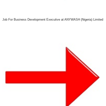
Job For Business Development Executive at ANYWASH (Nigeria) Limited