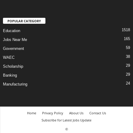
POPULAR CATEGORY
1518
Education
165
Jobs Near Me
59
Government
38
WAEC
29
Scholarship
29
Banking
24
Manufacturing
Home
Privacy Policy
About Us
Contact Us
Subscribe for Latest Jobs Update
©