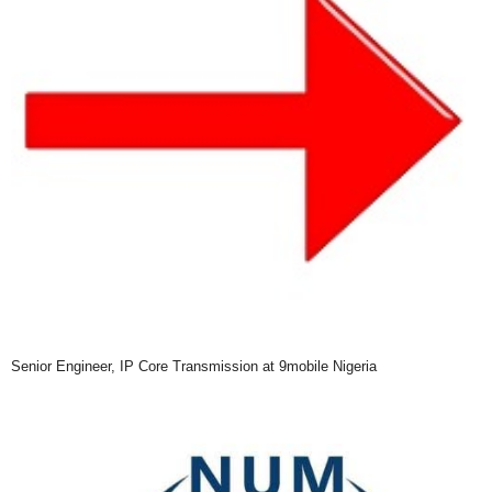
Senior Engineer, IP Core Transmission at 9mobile Nigeria