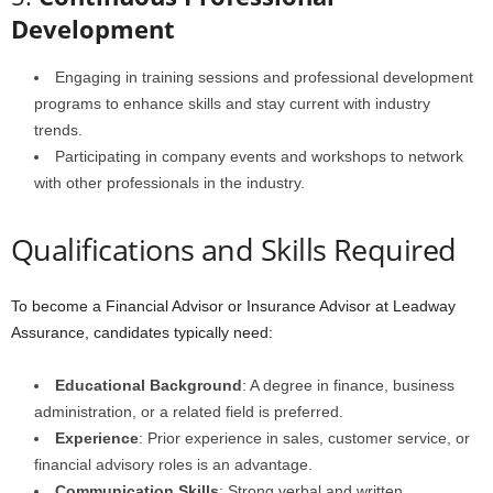
Development
Engaging in training sessions and professional development
programs to enhance skills and stay current with industry
trends.
Participating in company events and workshops to network
with other professionals in the industry.
Qualifications and Skills Required
To become a Financial Advisor or Insurance Advisor at Leadway
Assurance, candidates typically need:
Educational Background
: A degree in finance, business
administration, or a related field is preferred.
Experience
: Prior experience in sales, customer service, or
financial advisory roles is an advantage.
Communication Skills
: Strong verbal and written