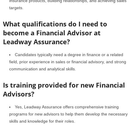
insurance products, building relationships, and achieving sales
targets.
What qualifications do I need to
become a Financial Advisor at
Leadway Assurance?
Candidates typically need a degree in finance or a related
field, prior experience in sales or financial advisory, and strong
communication and analytical skills.
Is training provided for new Financial
Advisors?
Yes, Leadway Assurance offers comprehensive training
programs for new advisors to help them develop the necessary
skills and knowledge for their roles.