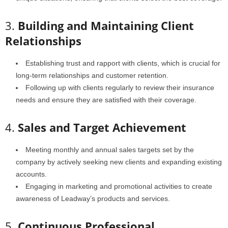
3.
Building and Maintaining Client
Relationships
Establishing trust and rapport with clients, which is crucial for
long-term relationships and customer retention.
Following up with clients regularly to review their insurance
needs and ensure they are satisfied with their coverage.
4.
Sales and Target Achievement
Meeting monthly and annual sales targets set by the
company by actively seeking new clients and expanding existing
accounts.
Engaging in marketing and promotional activities to create
awareness of Leadway’s products and services.
5.
Continuous Professional