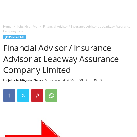
Home
Jobs Near Me
Financial Advisor / Insurance Advisor at Leadway Assurance
Company Limited
JOBS NEAR ME
Financial Advisor / Insurance
Advisor at Leadway Assurance
Company Limited
By
Jobs In Nigeria Now
-
September 4, 2025
30
0