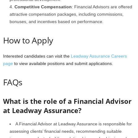
Competitive Compensation
: Financial Advisors are offered
attractive compensation packages, including commissions,
bonuses, and incentives based on performance.
How to Apply
Interested candidates can visit the
Leadway Assurance Careers
page
to view available positions and submit applications.
FAQs
What is the role of a Financial Advisor
at Leadway Assurance?
A Financial Advisor at Leadway Assurance is responsible for
assessing clients’ financial needs, recommending suitable