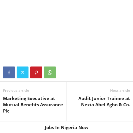
Previous article
Next article
Marketing Executive at
Audit Junior Trainee at
Mutual Benefits Assurance
Nexia Abel Agbo & Co.
Plc
Jobs In Nigeria Now