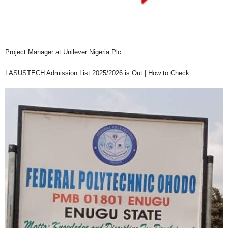
Project Manager at Unilever Nigeria Plc
LASUSTECH Admission List 2025/2026 is Out | How to Check