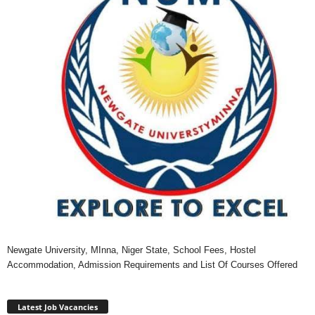
Newgate University, MInna, Niger State, School Fees, Hostel
Accommodation, Admission Requirements and List Of Courses Offered
Latest Job Vacancies