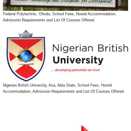
Federal Polytechnic, Ohodo, School Fees, Hostel Accommodation,
Admission Requirements and List Of Courses Offered
Nigerian British University, Asa, Abia State, School Fees, Hostel
Accommodation, Admission Requirements and List Of Courses Offered