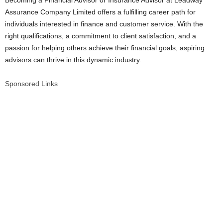
Becoming a Financial Advisor or Insurance Advisor at Leadway
Assurance Company Limited offers a fulfilling career path for
individuals interested in finance and customer service. With the
right qualifications, a commitment to client satisfaction, and a
passion for helping others achieve their financial goals, aspiring
advisors can thrive in this dynamic industry.
Sponsored Links