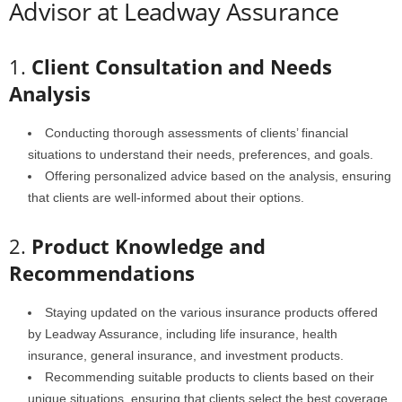
Advisor at Leadway Assurance
1.
Client Consultation and Needs
Analysis
Conducting thorough assessments of clients’ financial
situations to understand their needs, preferences, and goals.
Offering personalized advice based on the analysis, ensuring
that clients are well-informed about their options.
2.
Product Knowledge and
Recommendations
Staying updated on the various insurance products offered
by Leadway Assurance, including life insurance, health
insurance, general insurance, and investment products.
Recommending suitable products to clients based on their
unique situations, ensuring that clients select the best coverage.