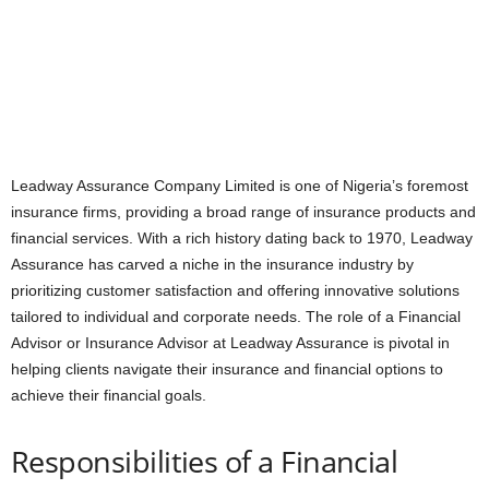
Leadway Assurance Company Limited is one of Nigeria’s foremost
insurance firms, providing a broad range of insurance products and
financial services. With a rich history dating back to 1970, Leadway
Assurance has carved a niche in the insurance industry by
prioritizing customer satisfaction and offering innovative solutions
tailored to individual and corporate needs. The role of a Financial
Advisor or Insurance Advisor at Leadway Assurance is pivotal in
helping clients navigate their insurance and financial options to
achieve their financial goals.
Responsibilities of a Financial