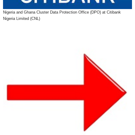
Nigeria and Ghana Cluster Data Protection Office (DPO) at Citibank
Nigeria Limited (CNL)