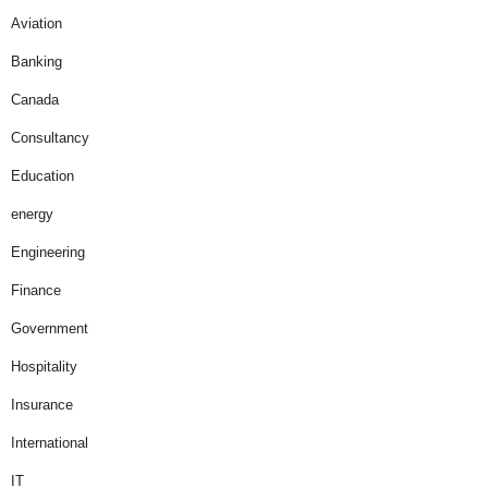
Aviation
Banking
Canada
Consultancy
Education
energy
Engineering
Finance
Government
Hospitality
Insurance
International
IT