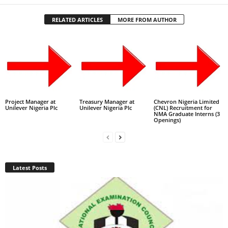
RELATED ARTICLES
MORE FROM AUTHOR
Project Manager at
Treasury Manager at
Chevron Nigeria Limited
Unilever Nigeria Plc
Unilever Nigeria Plc
(CNL) Recruitment for
NMA Graduate Interns (3
Openings)
Latest Posts