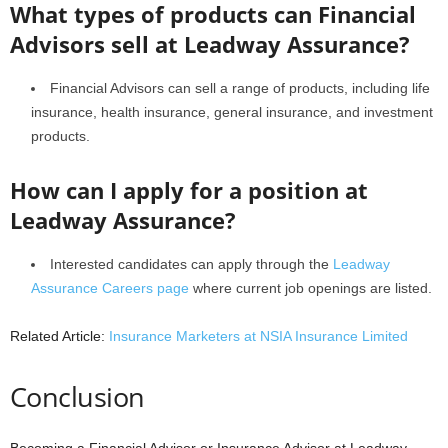
What types of products can Financial
Advisors sell at Leadway Assurance?
Financial Advisors can sell a range of products, including life
insurance, health insurance, general insurance, and investment
products.
How can I apply for a position at
Leadway Assurance?
Interested candidates can apply through the
Leadway
Assurance Careers page
where current job openings are listed.
Related Article:
Insurance Marketers at NSIA Insurance Limited
Conclusion