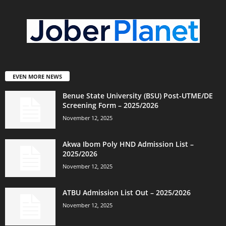
EVEN MORE NEWS
Benue State University (BSU) Post-UTME/DE
Screening Form – 2025/2026
November 12, 2025
Akwa Ibom Poly HND Admission List –
2025/2026
November 12, 2025
ATBU Admission List Out – 2025/2026
November 12, 2025