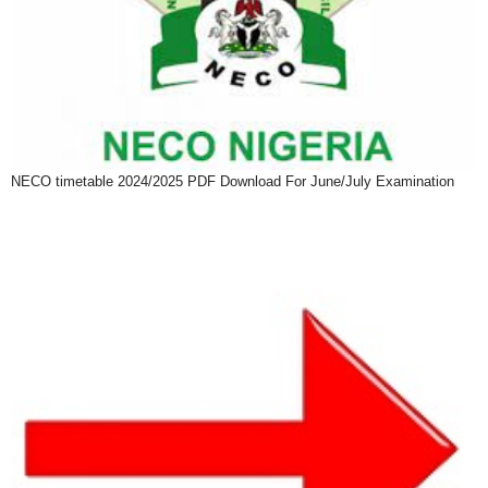
NECO timetable 2024/2025 PDF Download For June/July Examination