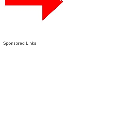
Sponsored Links