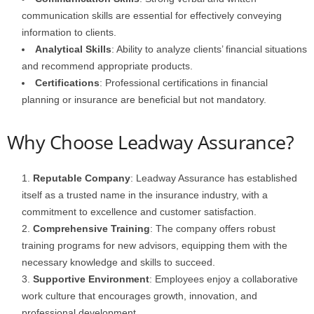
communication skills are essential for effectively conveying
information to clients.
Analytical Skills
: Ability to analyze clients’ financial situations
and recommend appropriate products.
Certifications
: Professional certifications in financial
planning or insurance are beneficial but not mandatory.
Why Choose Leadway Assurance?
Reputable Company
: Leadway Assurance has established
itself as a trusted name in the insurance industry, with a
commitment to excellence and customer satisfaction.
Comprehensive Training
: The company offers robust
training programs for new advisors, equipping them with the
necessary knowledge and skills to succeed.
Supportive Environment
: Employees enjoy a collaborative
work culture that encourages growth, innovation, and
professional development.