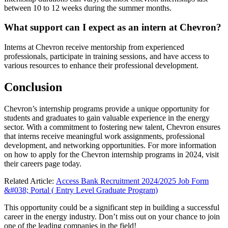
between 10 to 12 weeks during the summer months.
What support can I expect as an intern at Chevron?
Interns at Chevron receive mentorship from experienced
professionals, participate in training sessions, and have access to
various resources to enhance their professional development.
Conclusion
Chevron’s internship programs provide a unique opportunity for
students and graduates to gain valuable experience in the energy
sector. With a commitment to fostering new talent, Chevron ensures
that interns receive meaningful work assignments, professional
development, and networking opportunities. For more information
on how to apply for the Chevron internship programs in 2024, visit
their
careers page
today.
Related Article:
Access Bank Recruitment 2024/2025 Job Form
&#038; Portal ( Entry Level Graduate Program)
This opportunity could be a significant step in building a successful
career in the energy industry. Don’t miss out on your chance to join
one of the leading companies in the field!