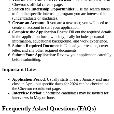
Chevron’s official careers page
.
Search for Internship Opportunities
: Use the search filters
to find the specific internship program you are interested in
(undergraduate or graduate).
Create an Account
: If you are a new user, you will need to
create an account to start your application.
Complete the Application Form
: Fill out the required details
in the application form, which typically includes personal
information, educational background, and work experience.
Submit Required Documents
: Upload your resume, cover
letter, and any other required documents.
Submit Your Application
: Review your application carefully
before submitting.
Important Dates
Application Period
: Usually starts in early January and may
close in April, but specific dates for 2024 can be checked on
the
Chevron recruitment page
.
Interview Period
: Shortlisted candidates may be invited for
interviews in May or June.
Frequently Asked Questions (FAQs)