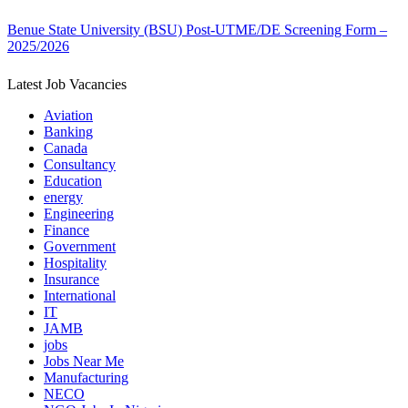
Benue State University (BSU) Post-UTME/DE Screening Form –
2025/2026
Latest Job Vacancies
Aviation
Banking
Canada
Consultancy
Education
energy
Engineering
Finance
Government
Hospitality
Insurance
International
IT
JAMB
jobs
Jobs Near Me
Manufacturing
NECO