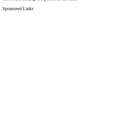
Sponsored Links