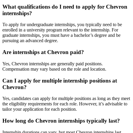
What qualifications do I need to apply for Chevron
internships?
To apply for undergraduate internships, you typically need to be
enrolled in a university program relevant to the internship. For
graduate internships, you must have a bachelor’s degree and be
pursuing an advanced degree.
Are internships at Chevron paid?
Yes, Chevron internships are generally paid positions.
Compensation may vary based on the role and location.
Can I apply for multiple internship positions at
Chevron?
Yes, candidates can apply for multiple positions as long as they meet
the eligibility requirements for each role. However, it’s advisable to
tailor your application for each position.
How long do Chevron internships typically last?
Internship durations can vary, but most Chevron internships last