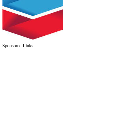
Sponsored Links