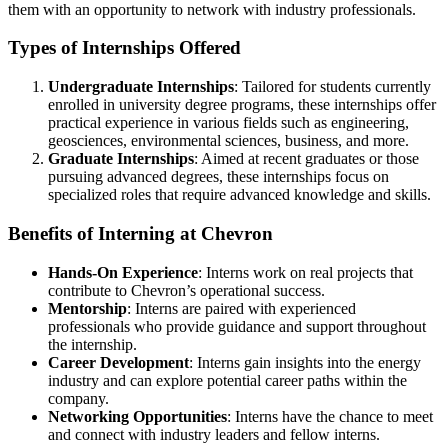
them with an opportunity to network with industry professionals.
Types of Internships Offered
Undergraduate Internships
: Tailored for students currently
enrolled in university degree programs, these internships offer
practical experience in various fields such as engineering,
geosciences, environmental sciences, business, and more.
Graduate Internships
: Aimed at recent graduates or those
pursuing advanced degrees, these internships focus on
specialized roles that require advanced knowledge and skills.
Benefits of Interning at Chevron
Hands-On Experience
: Interns work on real projects that
contribute to Chevron’s operational success.
Mentorship
: Interns are paired with experienced
professionals who provide guidance and support throughout
the internship.
Career Development
: Interns gain insights into the energy
industry and can explore potential career paths within the
company.
Networking Opportunities
: Interns have the chance to meet
and connect with industry leaders and fellow interns.