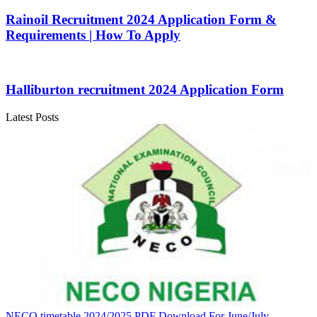
Rainoil Recruitment 2024 Application Form &
Requirements | How To Apply
Halliburton recruitment 2024 Application Form
Latest Posts
NECO timetable 2024/2025 PDF Download For June/July