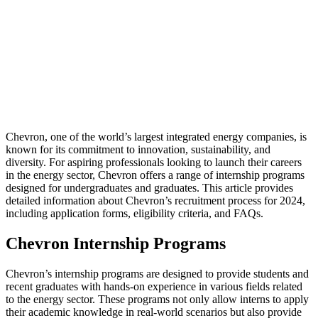
Chevron, one of the world’s largest integrated energy companies, is
known for its commitment to innovation, sustainability, and
diversity. For aspiring professionals looking to launch their careers
in the energy sector, Chevron offers a range of internship programs
designed for undergraduates and graduates. This article provides
detailed information about Chevron’s recruitment process for 2024,
including application forms, eligibility criteria, and FAQs.
Chevron Internship Programs
Chevron’s internship programs are designed to provide students and
recent graduates with hands-on experience in various fields related
to the energy sector. These programs not only allow interns to apply
their academic knowledge in real-world scenarios but also provide