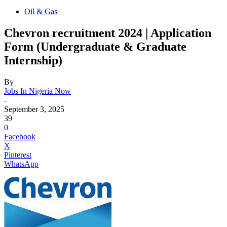
Oil & Gas
Chevron recruitment 2024 | Application
Form (Undergraduate & Graduate
Internship)
By
Jobs In Nigeria Now
-
September 3, 2025
39
0
Facebook
X
Pinterest
WhatsApp