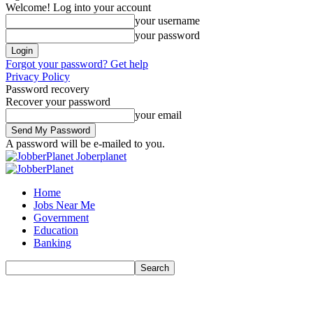
Welcome! Log into your account
your username
your password
Forgot your password? Get help
Privacy Policy
Password recovery
Recover your password
your email
A password will be e-mailed to you.
Joberplanet
Home
Jobs Near Me
Government
Education
Banking