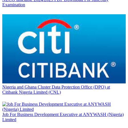
Examination
Nigeria and Ghana Cluster Data Protection Office (DPO) at
Citibank Nigeria Limited (CNL)
Job For Business Development Executive at ANYWASH (Nigeria)
Limited