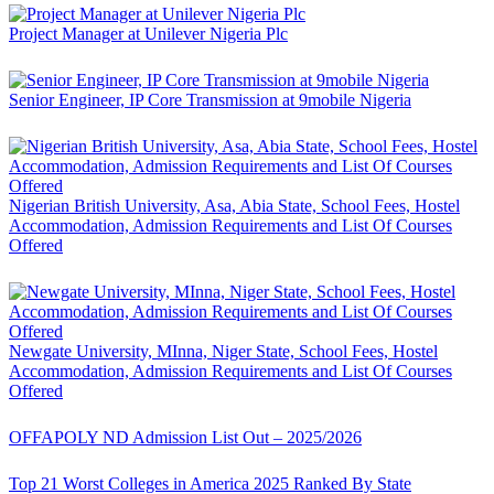
Project Manager at Unilever Nigeria Plc
Senior Engineer, IP Core Transmission at 9mobile Nigeria
Nigerian British University, Asa, Abia State, School Fees, Hostel
Accommodation, Admission Requirements and List Of Courses
Offered
Newgate University, MInna, Niger State, School Fees, Hostel
Accommodation, Admission Requirements and List Of Courses
Offered
OFFAPOLY ND Admission List Out – 2025/2026
Top 21 Worst Colleges in America 2025 Ranked By State