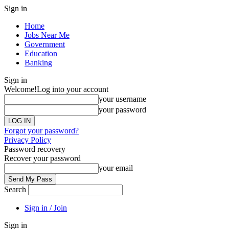
Sign in
Home
Jobs Near Me
Government
Education
Banking
Sign in
Welcome!
Log into your account
your username
your password
Forgot your password?
Privacy Policy
Password recovery
Recover your password
your email
Search
Sign in / Join
Sign in