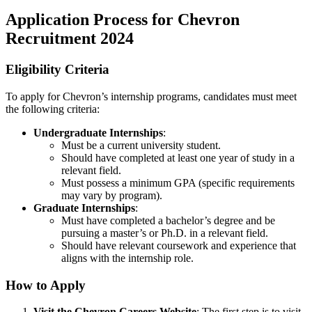
Application Process for Chevron
Recruitment 2024
Eligibility Criteria
To apply for Chevron’s internship programs, candidates must meet
the following criteria:
Undergraduate Internships
:
Must be a current university student.
Should have completed at least one year of study in a
relevant field.
Must possess a minimum GPA (specific requirements
may vary by program).
Graduate Internships
:
Must have completed a bachelor’s degree and be
pursuing a master’s or Ph.D. in a relevant field.
Should have relevant coursework and experience that
aligns with the internship role.
How to Apply
Visit the Chevron Careers Website
: The first step is to visit