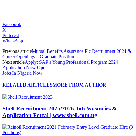
Facebook
X
Pinterest
WhatsApp
Previous article
Mutual Benefits Assurance Plc Recruitment 2024 &
Career Openings – Graduate Position
Next article
Apply: SAP’s Young Professional Program 2024
Application Now Open
Jobs In Nigeria Now
RELATED ARTICLES
MORE FROM AUTHOR
Shell Recruitment 2025/2026 Job Vacancies &
Application Portal | www.shell.com.ng