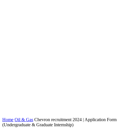
Home
Oil & Gas
Chevron recruitment 2024 | Application Form
(Undergraduate & Graduate Internship)