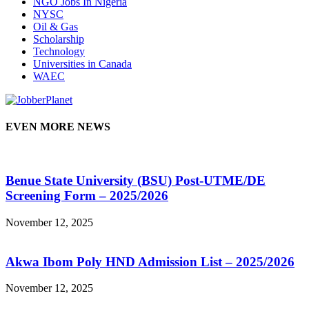
NGO Jobs In Nigeria
NYSC
Oil & Gas
Scholarship
Technology
Universities in Canada
WAEC
EVEN MORE NEWS
Benue State University (BSU) Post-UTME/DE
Screening Form – 2025/2026
November 12, 2025
Akwa Ibom Poly HND Admission List – 2025/2026
November 12, 2025