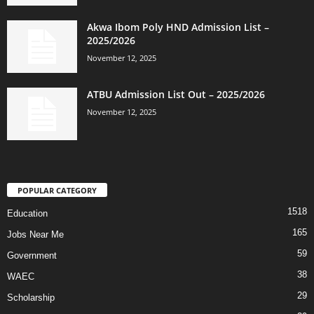
Akwa Ibom Poly HND Admission List –
2025/2026
November 12, 2025
ATBU Admission List Out – 2025/2026
November 12, 2025
POPULAR CATEGORY
1518
Education
165
Jobs Near Me
59
Government
38
WAEC
29
Scholarship