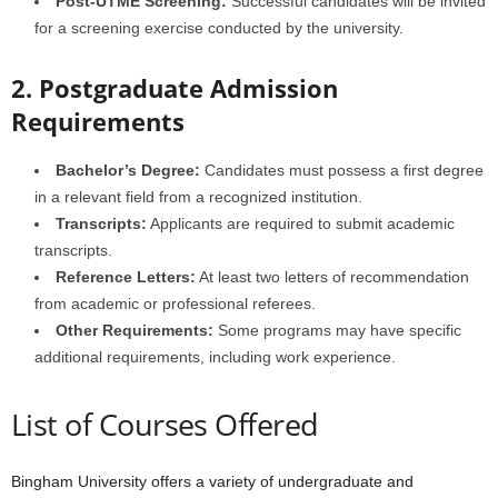
Post-UTME Screening:
Successful candidates will be invited
for a screening exercise conducted by the university.
2. Postgraduate Admission
Requirements
Bachelor’s Degree:
Candidates must possess a first degree
in a relevant field from a recognized institution.
Transcripts:
Applicants are required to submit academic
transcripts.
Reference Letters:
At least two letters of recommendation
from academic or professional referees.
Other Requirements:
Some programs may have specific
additional requirements, including work experience.
List of Courses Offered
Bingham University offers a variety of undergraduate and