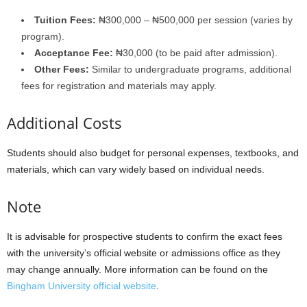
Tuition Fees:
₦300,000 – ₦500,000 per session (varies by
program).
Acceptance Fee:
₦30,000 (to be paid after admission).
Other Fees:
Similar to undergraduate programs, additional
fees for registration and materials may apply.
Additional Costs
Students should also budget for personal expenses, textbooks, and
materials, which can vary widely based on individual needs.
Note
It is advisable for prospective students to confirm the exact fees
with the university’s official website or admissions office as they
may change annually. More information can be found on the
Bingham University official website
.