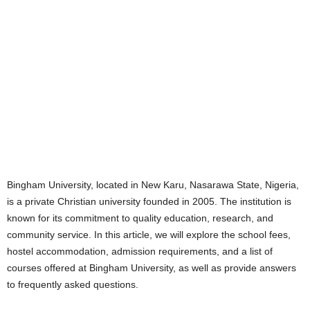
Bingham University, located in New Karu, Nasarawa State, Nigeria,
is a private Christian university founded in 2005. The institution is
known for its commitment to quality education, research, and
community service. In this article, we will explore the school fees,
hostel accommodation, admission requirements, and a list of
courses offered at Bingham University, as well as provide answers
to frequently asked questions.