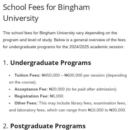
School Fees for Bingham
University
The school fees for Bingham University vary depending on the
program and level of study. Below is a general overview of the fees
for undergraduate programs for the 2024/2025 academic session:
1.
Undergraduate Programs
Tuition Fees:
₦450,000 – ₦600,000 per session (depending
on the course).
Acceptance Fee:
₦20,000 (to be paid after admission).
Registration Fee:
₦5,000.
Other Fees:
This may include library fees, examination fees,
and laboratory fees, which can range from ₦10,000 to ₦30,000.
2.
Postgraduate Programs