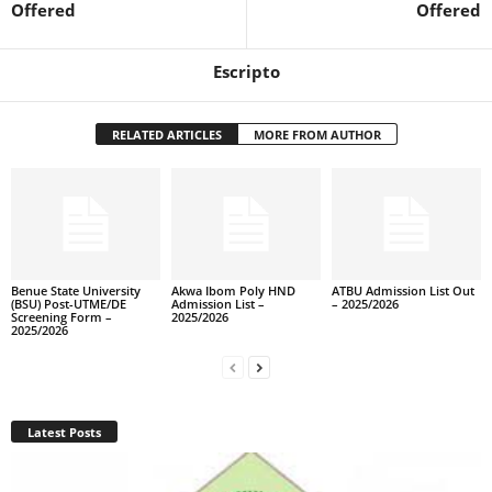
Offered
Offered
Escripto
RELATED ARTICLES
MORE FROM AUTHOR
Benue State University
Akwa Ibom Poly HND
ATBU Admission List Out
(BSU) Post-UTME/DE
Admission List –
– 2025/2026
Screening Form –
2025/2026
2025/2026
Latest Posts