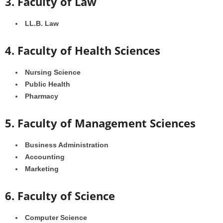
3. Faculty of Law
LL.B. Law
4. Faculty of Health Sciences
Nursing Science
Public Health
Pharmacy
5. Faculty of Management Sciences
Business Administration
Accounting
Marketing
6. Faculty of Science
Computer Science