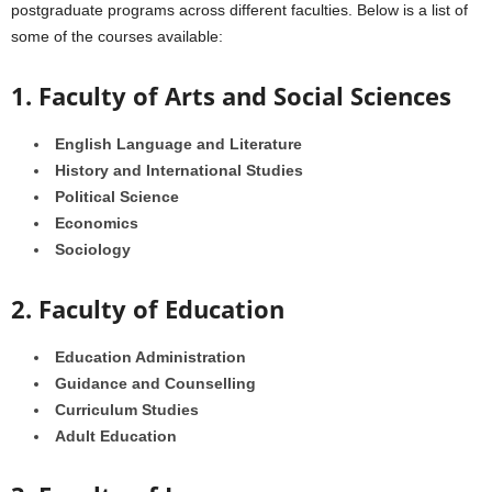
postgraduate programs across different faculties. Below is a list of
some of the courses available:
1. Faculty of Arts and Social Sciences
English Language and Literature
History and International Studies
Political Science
Economics
Sociology
2. Faculty of Education
Education Administration
Guidance and Counselling
Curriculum Studies
Adult Education