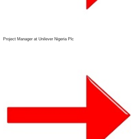
Project Manager at Unilever Nigeria Plc