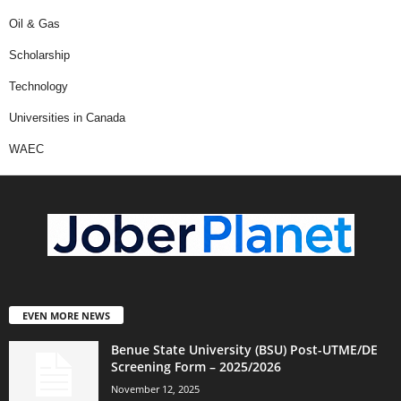
Oil & Gas
Scholarship
Technology
Universities in Canada
WAEC
EVEN MORE NEWS
Benue State University (BSU) Post-UTME/DE
Screening Form – 2025/2026
November 12, 2025