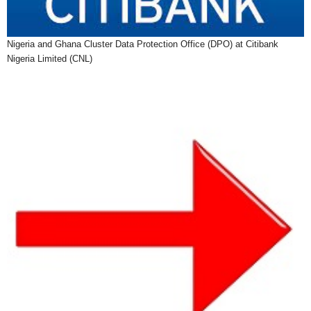
Nigeria and Ghana Cluster Data Protection Office (DPO) at Citibank
Nigeria Limited (CNL)