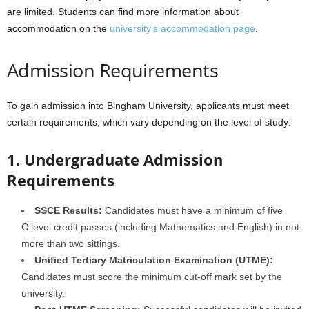
are limited. Students can find more information about
accommodation on the
university’s accommodation page
.
Admission Requirements
To gain admission into Bingham University, applicants must meet
certain requirements, which vary depending on the level of study:
1. Undergraduate Admission
Requirements
SSCE Results:
Candidates must have a minimum of five
O’level credit passes (including Mathematics and English) in not
more than two sittings.
Unified Tertiary Matriculation Examination (UTME):
Candidates must score the minimum cut-off mark set by the
university.