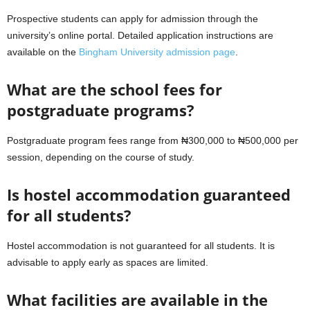
Prospective students can apply for admission through the
university’s online portal. Detailed application instructions are
available on the
Bingham University admission page
.
What are the school fees for
postgraduate programs?
Postgraduate program fees range from ₦300,000 to ₦500,000 per
session, depending on the course of study.
Is hostel accommodation guaranteed
for all students?
Hostel accommodation is not guaranteed for all students. It is
advisable to apply early as spaces are limited.
What facilities are available in the