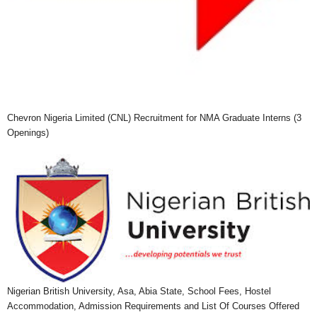
Chevron Nigeria Limited (CNL) Recruitment for NMA Graduate Interns (3
Openings)
Nigerian British University, Asa, Abia State, School Fees, Hostel
Accommodation, Admission Requirements and List Of Courses Offered