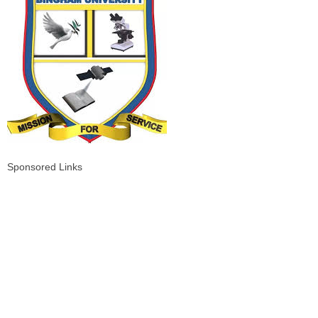
Sponsored Links