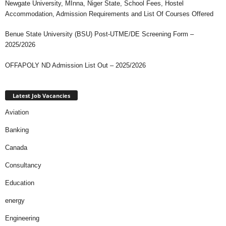
Newgate University, MInna, Niger State, School Fees, Hostel
Accommodation, Admission Requirements and List Of Courses Offered
Benue State University (BSU) Post-UTME/DE Screening Form –
2025/2026
OFFAPOLY ND Admission List Out – 2025/2026
Latest Job Vacancies
Aviation
Banking
Canada
Consultancy
Education
energy
Engineering