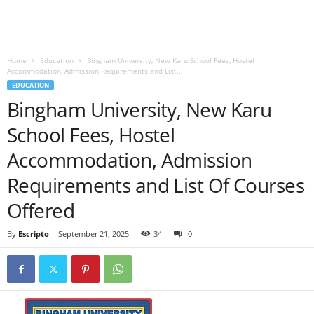
Home
Education
Bingham University, New Karu School Fees, Hostel
Accommodation, Admission Requirements and List...
EDUCATION
Bingham University, New Karu
School Fees, Hostel
Accommodation, Admission
Requirements and List Of Courses
Offered
By
Escripto
-
September 21, 2025
34
0