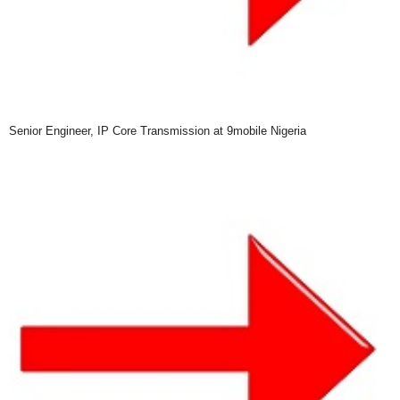
Senior Engineer, IP Core Transmission at 9mobile Nigeria