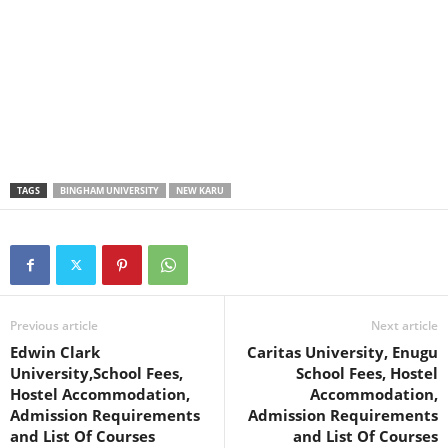
TAGS
BINGHAM UNIVERSITY
NEW KARU
Previous article
Next article
Edwin Clark
Caritas University, Enugu
University,School Fees,
School Fees, Hostel
Hostel Accommodation,
Accommodation,
Admission Requirements
Admission Requirements
and List Of Courses
and List Of Courses