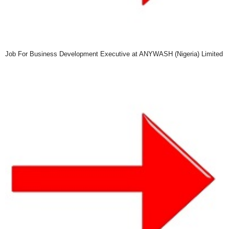
Job For Business Development Executive at ANYWASH (Nigeria) Limited