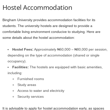
Hostel Accommodation
Bingham University provides accommodation facilities for its
students. The university hostels are designed to provide a
comfortable living environment conducive to studying. Here are
some details about the hostel accommodation:
Hostel Fees:
Approximately ₦60,000 – ₦80,000 per session,
depending on the type of accommodation (shared or single
occupancy).
Facilities:
The hostels are equipped with basic amenities,
including:
Furnished rooms
Study areas
Access to water and electricity
Security services
It is advisable to apply for hostel accommodation early, as spaces