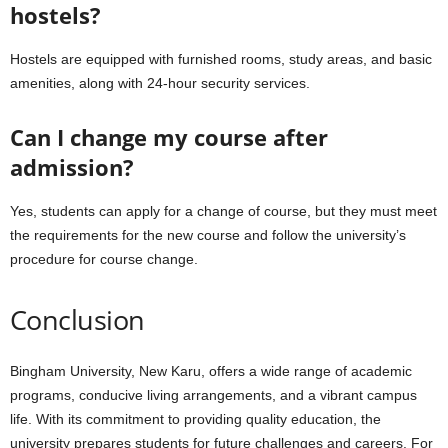
hostels?
Hostels are equipped with furnished rooms, study areas, and basic
amenities, along with 24-hour security services.
Can I change my course after
admission?
Yes, students can apply for a change of course, but they must meet
the requirements for the new course and follow the university’s
procedure for course change.
Conclusion
Bingham University, New Karu, offers a wide range of academic
programs, conducive living arrangements, and a vibrant campus
life. With its commitment to providing quality education, the
university prepares students for future challenges and careers. For