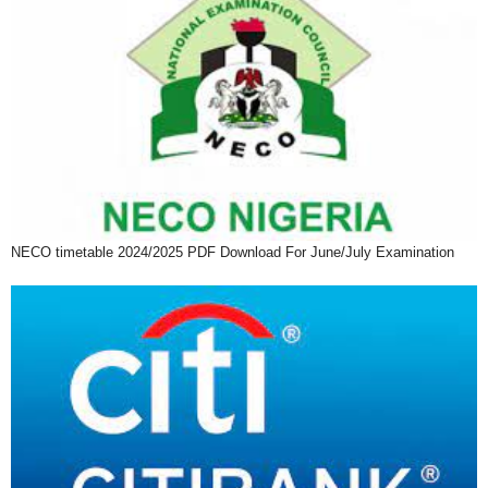
NECO timetable 2024/2025 PDF Download For June/July Examination