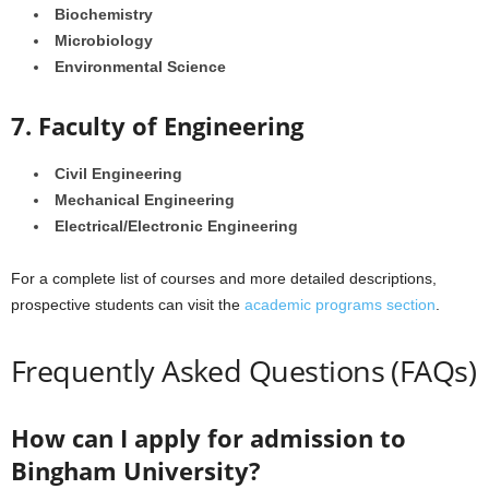
Biochemistry
Microbiology
Environmental Science
7. Faculty of Engineering
Civil Engineering
Mechanical Engineering
Electrical/Electronic Engineering
For a complete list of courses and more detailed descriptions,
prospective students can visit the
academic programs section
.
Frequently Asked Questions (FAQs)
How can I apply for admission to
Bingham University?