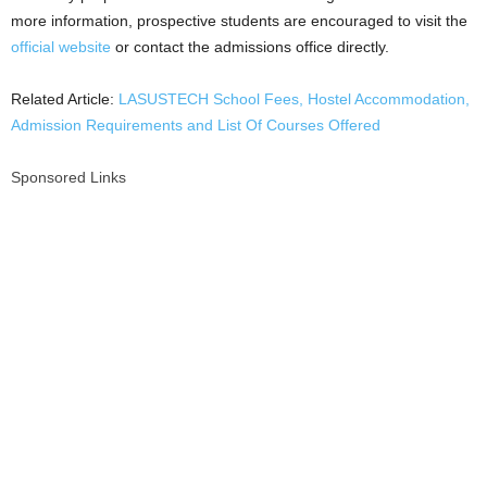
more information, prospective students are encouraged to visit the
official website
or contact the admissions office directly.
Related Article:
LASUSTECH School Fees, Hostel Accommodation,
Admission Requirements and List Of Courses Offered
Sponsored Links