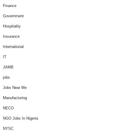
Finance
Government
Hospitality
Insurance
International
IT
JAMB
jobs
Jobs Near Me
Manufacturing
NECO
NGO Jobs In Nigeria
NYSC