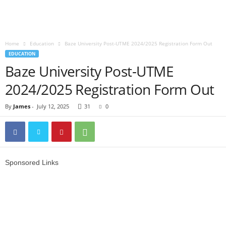
Home
Education
Baze University Post-UTME 2024/2025 Registration Form Out
EDUCATION
Baze University Post-UTME
2024/2025 Registration Form Out
By
James
-
July 12, 2025
31
0
Sponsored Links