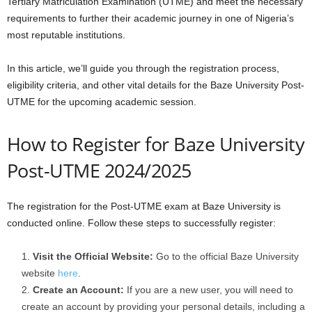
Tertiary Matriculation Examination (UTME) and meet the necessary
requirements to further their academic journey in one of Nigeria’s
most reputable institutions.
In this article, we’ll guide you through the registration process,
eligibility criteria, and other vital details for the Baze University Post-
UTME for the upcoming academic session.
How to Register for Baze University
Post-UTME 2024/2025
The registration for the Post-UTME exam at Baze University is
conducted online. Follow these steps to successfully register:
Visit the Official Website:
Go to the official Baze University
website
here
.
Create an Account:
If you are a new user, you will need to
create an account by providing your personal details, including a