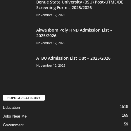
Benue State University (BSU) Post-UTME/DE
Screening Form – 2025/2026
November 12, 2025
Akwa Ibom Poly HND Admission List –
2025/2026
November 12, 2025
ATBU Admission List Out – 2025/2026
November 12, 2025
POPULAR CATEGORY
1518
Education
165
Jobs Near Me
59
Government