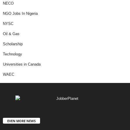
NECO
NGO Jobs In Nigeria
NYSC
Oil & Gas
Scholarship
Technology
Universities in Canada
WAEC
EVEN MORE NEWS