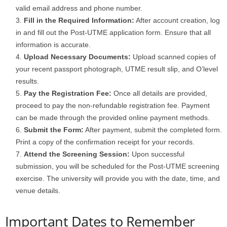
valid email address and phone number.
Fill in the Required Information:
After account creation, log
in and fill out the Post-UTME application form. Ensure that all
information is accurate.
Upload Necessary Documents:
Upload scanned copies of
your recent passport photograph, UTME result slip, and O’level
results.
Pay the Registration Fee:
Once all details are provided,
proceed to pay the non-refundable registration fee. Payment
can be made through the provided online payment methods.
Submit the Form:
After payment, submit the completed form.
Print a copy of the confirmation receipt for your records.
Attend the Screening Session:
Upon successful
submission, you will be scheduled for the Post-UTME screening
exercise. The university will provide you with the date, time, and
venue details.
Important Dates to Remember