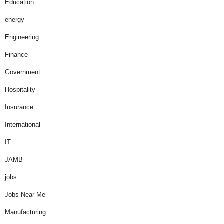
Education
energy
Engineering
Finance
Government
Hospitality
Insurance
International
IT
JAMB
jobs
Jobs Near Me
Manufacturing