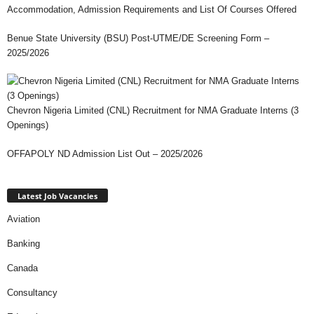
Accommodation, Admission Requirements and List Of Courses Offered
Benue State University (BSU) Post-UTME/DE Screening Form –
2025/2026
Chevron Nigeria Limited (CNL) Recruitment for NMA Graduate Interns (3
Openings)
OFFAPOLY ND Admission List Out – 2025/2026
Latest Job Vacancies
Aviation
Banking
Canada
Consultancy