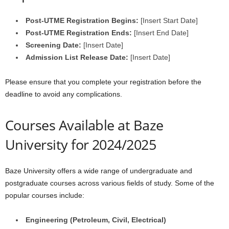
Post-UTME Registration Begins:
[Insert Start Date]
Post-UTME Registration Ends:
[Insert End Date]
Screening Date:
[Insert Date]
Admission List Release Date:
[Insert Date]
Please ensure that you complete your registration before the
deadline to avoid any complications.
Courses Available at Baze
University for 2024/2025
Baze University offers a wide range of undergraduate and
postgraduate courses across various fields of study. Some of the
popular courses include:
Engineering (Petroleum, Civil, Electrical)