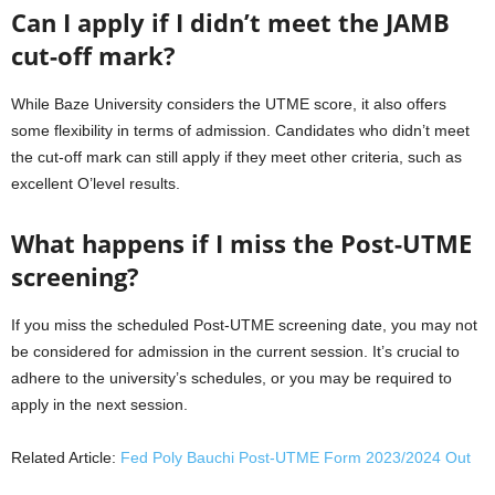
Can I apply if I didn’t meet the JAMB
cut-off mark?
While Baze University considers the UTME score, it also offers
some flexibility in terms of admission. Candidates who didn’t meet
the cut-off mark can still apply if they meet other criteria, such as
excellent O’level results.
What happens if I miss the Post-UTME
screening?
If you miss the scheduled Post-UTME screening date, you may not
be considered for admission in the current session. It’s crucial to
adhere to the university’s schedules, or you may be required to
apply in the next session.
Related Article:
Fed Poly Bauchi Post-UTME Form 2023/2024 Out