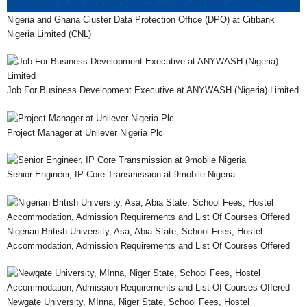
Nigeria and Ghana Cluster Data Protection Office (DPO) at Citibank
Nigeria Limited (CNL)
Job For Business Development Executive at ANYWASH (Nigeria) Limited
Project Manager at Unilever Nigeria Plc
Senior Engineer, IP Core Transmission at 9mobile Nigeria
Nigerian British University, Asa, Abia State, School Fees, Hostel
Accommodation, Admission Requirements and List Of Courses Offered
Newgate University, MInna, Niger State, School Fees, Hostel