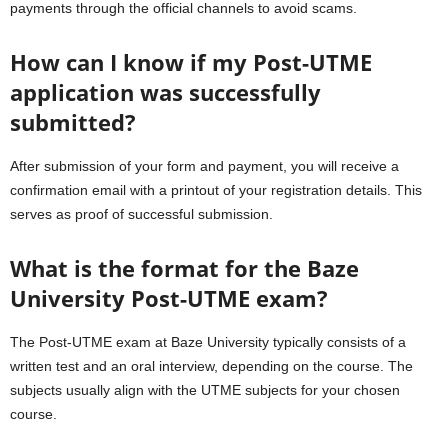
payments through the official channels to avoid scams.
How can I know if my Post-UTME
application was successfully
submitted?
After submission of your form and payment, you will receive a
confirmation email with a printout of your registration details. This
serves as proof of successful submission.
What is the format for the Baze
University Post-UTME exam?
The Post-UTME exam at Baze University typically consists of a
written test and an oral interview, depending on the course. The
subjects usually align with the UTME subjects for your chosen
course.