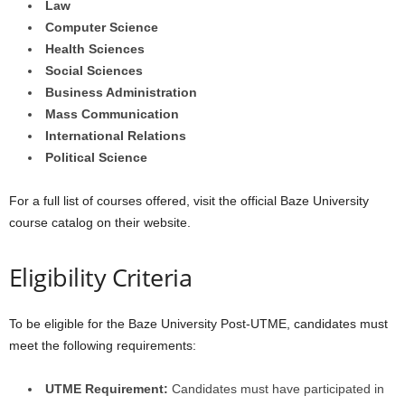
Law
Computer Science
Health Sciences
Social Sciences
Business Administration
Mass Communication
International Relations
Political Science
For a full list of courses offered, visit the official Baze University
course catalog on their website.
Eligibility Criteria
To be eligible for the Baze University Post-UTME, candidates must
meet the following requirements:
UTME Requirement:
Candidates must have participated in