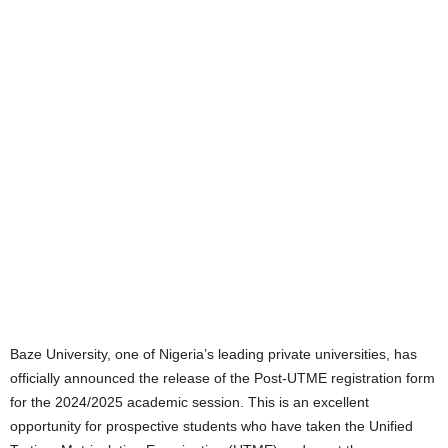
Baze University, one of Nigeria’s leading private universities, has
officially announced the release of the Post-UTME registration form
for the 2024/2025 academic session. This is an excellent
opportunity for prospective students who have taken the Unified