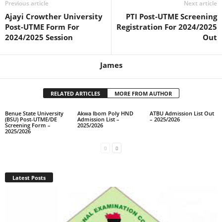
Previous article
Next article
Ajayi Crowther University
PTI Post-UTME Screening
Post-UTME Form For
Registration For 2024/2025
2024/2025 Session
Out
James
RELATED ARTICLES
MORE FROM AUTHOR
Benue State University
Akwa Ibom Poly HND
ATBU Admission List Out
(BSU) Post-UTME/DE
Admission List –
– 2025/2026
Screening Form –
2025/2026
2025/2026
Latest Posts