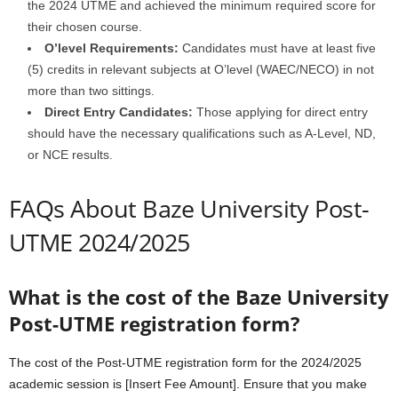
the 2024 UTME and achieved the minimum required score for
their chosen course.
O’level Requirements:
Candidates must have at least five
(5) credits in relevant subjects at O’level (WAEC/NECO) in not
more than two sittings.
Direct Entry Candidates:
Those applying for direct entry
should have the necessary qualifications such as A-Level, ND,
or NCE results.
FAQs About Baze University Post-
UTME 2024/2025
What is the cost of the Baze University
Post-UTME registration form?
The cost of the Post-UTME registration form for the 2024/2025
academic session is [Insert Fee Amount]. Ensure that you make