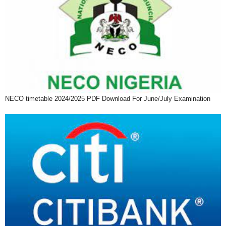
NECO timetable 2024/2025 PDF Download For June/July Examination