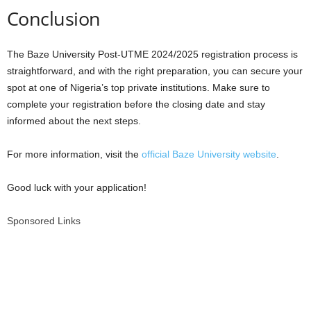
Conclusion
The Baze University Post-UTME 2024/2025 registration process is
straightforward, and with the right preparation, you can secure your
spot at one of Nigeria’s top private institutions. Make sure to
complete your registration before the closing date and stay
informed about the next steps.
For more information, visit the
official Baze University website
.
Good luck with your application!
Sponsored Links