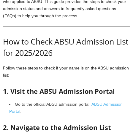
who applied to ABSU. This guide provides the steps to check your
admission status and answers to frequently asked questions
(FAQs) to help you through the process.
How to Check ABSU Admission List
for 2025/2026
Follow these steps to check if your name is on the ABSU admission
list:
1. Visit the ABSU Admission Portal
Go to the official ABSU admission portal:
ABSU Admission
Portal
.
2. Navigate to the Admission List