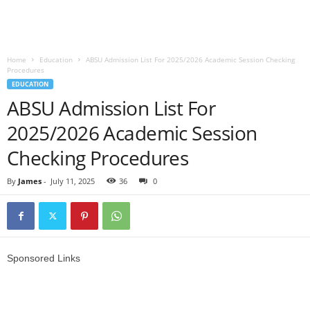
Home
Education
ABSU Admission List For 2025/2026 Academic Session Checking
Procedures
EDUCATION
ABSU Admission List For
2025/2026 Academic Session
Checking Procedures
By
James
-
July 11, 2025
36
0
Sponsored Links