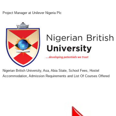
Project Manager at Unilever Nigeria Plc
Nigerian British University, Asa, Abia State, School Fees, Hostel
Accommodation, Admission Requirements and List Of Courses Offered