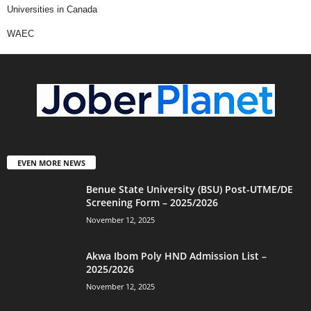
Universities in Canada
WAEC
EVEN MORE NEWS
Benue State University (BSU) Post-UTME/DE
Screening Form – 2025/2026
November 12, 2025
Akwa Ibom Poly HND Admission List –
2025/2026
November 12, 2025