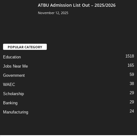
ATBU Admission List Out – 2025/2026
November 12, 2025
POPULAR CATEGORY
1518
Education
165
Jobs Near Me
59
Government
38
WAEC
29
Scholarship
29
Banking
24
Manufacturing