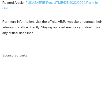
Related Article:
FUKASHERE Post UTME/DE 2023/2024 Form Is
Out
For more information, visit the official ABSU website or contact their
admissions office directly. Staying updated ensures you don’t miss
any critical deadlines.
Sponsored Links