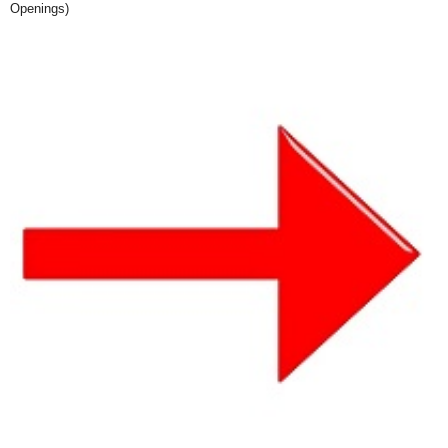
Openings)