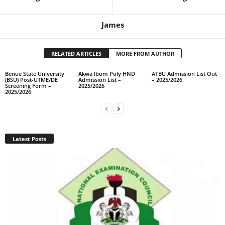
James
RELATED ARTICLES
MORE FROM AUTHOR
Benue State University
Akwa Ibom Poly HND
ATBU Admission List Out
(BSU) Post-UTME/DE
Admission List –
– 2025/2026
Screening Form –
2025/2026
2025/2026
Latest Posts