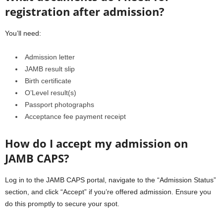
registration after admission?
You’ll need:
Admission letter
JAMB result slip
Birth certificate
O’Level result(s)
Passport photographs
Acceptance fee payment receipt
How do I accept my admission on
JAMB CAPS?
Log in to the JAMB CAPS portal, navigate to the “Admission Status”
section, and click “Accept” if you’re offered admission. Ensure you
do this promptly to secure your spot.