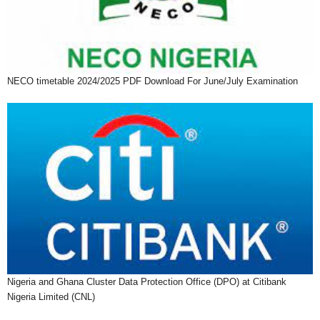
NECO timetable 2024/2025 PDF Download For June/July Examination
Nigeria and Ghana Cluster Data Protection Office (DPO) at Citibank
Nigeria Limited (CNL)