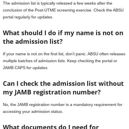
The admission list is typically released a few weeks after the
conclusion of the Post-UTME screening exercise. Check the ABSU
portal regularly for updates.
What should I do if my name is not on
the admission list?
If your name is not on the first list, don’t panic. ABSU often releases
multiple batches of admission lists. Keep checking the portal or
JAMB CAPS for updates.
Can I check the admission list without
my JAMB registration number?
No, the JAMB registration number is a mandatory requirement for
accessing your admission status.
What documents do I need for