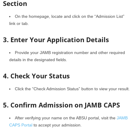
Section
On the homepage, locate and click on the “Admission List”
link or tab.
3. Enter Your Application Details
Provide your JAMB registration number and other required
details in the designated fields.
4. Check Your Status
Click the “Check Admission Status” button to view your result.
5. Confirm Admission on JAMB CAPS
After verifying your name on the ABSU portal, visit the
JAMB
CAPS Portal
to accept your admission.