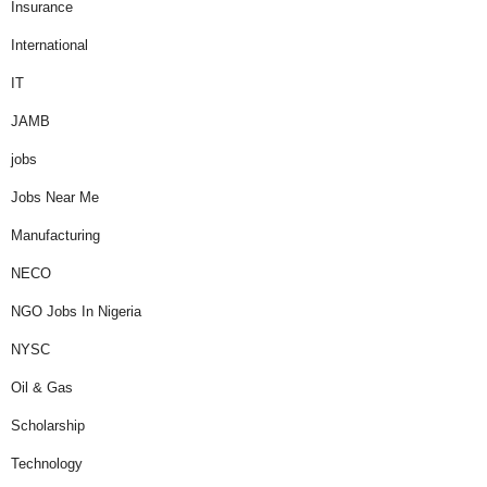
Insurance
International
IT
JAMB
jobs
Jobs Near Me
Manufacturing
NECO
NGO Jobs In Nigeria
NYSC
Oil & Gas
Scholarship
Technology