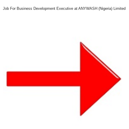
Job For Business Development Executive at ANYWASH (Nigeria) Limited