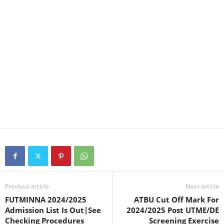
Previous article
Next article
FUTMINNA 2024/2025
ATBU Cut Off Mark For
Admission List Is Out|See
2024/2025 Post UTME/DE
Checking Procedures
Screening Exercise