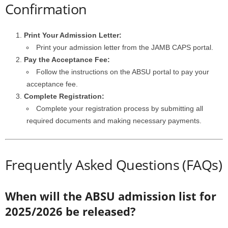
Confirmation
Print Your Admission Letter:
Print your admission letter from the JAMB CAPS portal.
Pay the Acceptance Fee:
Follow the instructions on the ABSU portal to pay your
acceptance fee.
Complete Registration:
Complete your registration process by submitting all
required documents and making necessary payments.
Frequently Asked Questions (FAQs)
When will the ABSU admission list for
2025/2026 be released?