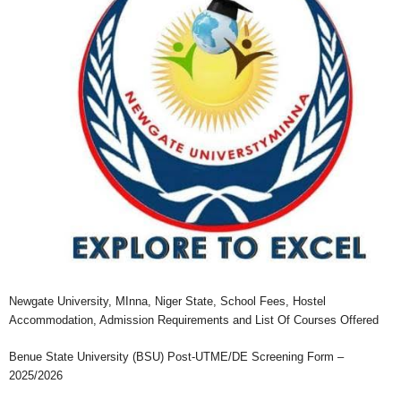
Newgate University, MInna, Niger State, School Fees, Hostel
Accommodation, Admission Requirements and List Of Courses Offered
Benue State University (BSU) Post-UTME/DE Screening Form –
2025/2026