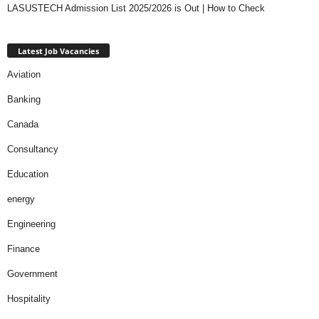
LASUSTECH Admission List 2025/2026 is Out | How to Check
Latest Job Vacancies
Aviation
Banking
Canada
Consultancy
Education
energy
Engineering
Finance
Government
Hospitality