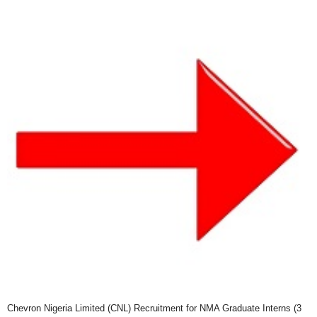
Chevron Nigeria Limited (CNL) Recruitment for NMA Graduate Interns (3