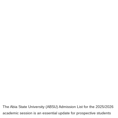
The Abia State University (ABSU) Admission List for the 2025/2026
academic session is an essential update for prospective students