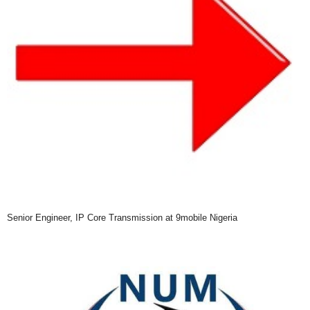
Senior Engineer, IP Core Transmission at 9mobile Nigeria