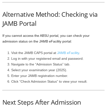
Alternative Method: Checking via
JAMB Portal
If you cannot access the ABSU portal, you can check your
admission status on the JAMB eFacility portal:
Visit the JAMB CAPS portal at
JAMB eFacility
.
Log in with your registered email and password.
Navigate to the “Admission Status” tab.
Select your examination year (2025).
Enter your JAMB registration number.
Click “Check Admission Status” to view your result.
Next Steps After Admission