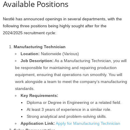
Available Positions
Nestlé has announced openings in several departments, with the
following three positions being highly sought after for the
2024/2025 recruitment cycle:
Manufacturing Technician
Location:
Nationwide (Various)
Job Description:
As a Manufacturing Technician, you will
be responsible for maintaining and repairing production
equipment, ensuring that operations run smoothly. You will
work alongside a team to meet the company’s manufacturing
standards.
Key Requirements:
Diploma or Degree in Engineering or a related field.
At least 3 years of experience in a similar role.
Strong analytical and problem-solving skills.
Application Link:
Apply for Manufacturing Technician