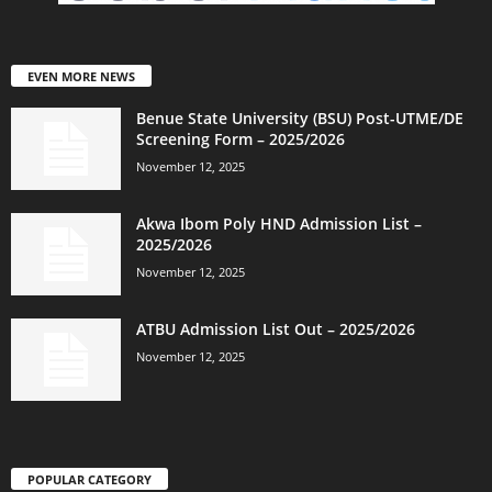
EVEN MORE NEWS
Benue State University (BSU) Post-UTME/DE
Screening Form – 2025/2026
November 12, 2025
Akwa Ibom Poly HND Admission List –
2025/2026
November 12, 2025
ATBU Admission List Out – 2025/2026
November 12, 2025
POPULAR CATEGORY