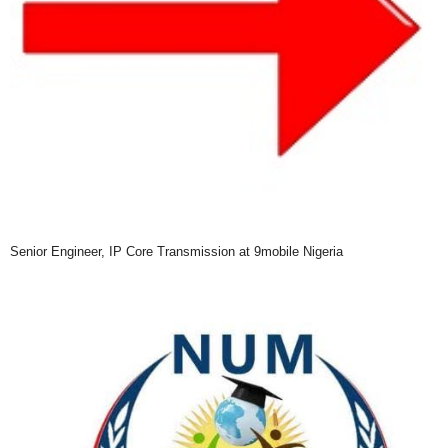
Senior Engineer, IP Core Transmission at 9mobile Nigeria