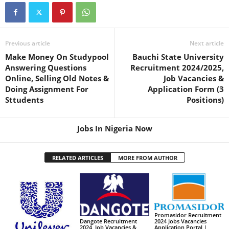
Previous article
Next article
Make Money On Studypool
Bauchi State University
Answering Questions
Recruitment 2024/2025,
Online, Selling Old Notes &
Job Vacancies &
Doing Assignment For
Application Form (3
Sttudents
Positions)
Jobs In Nigeria Now
RELATED ARTICLES
MORE FROM AUTHOR
Promasidor Recruitment
2024 Jobs Vacancies
Dangote Recruitment
Application Portal |
2024, Job Vacancies &