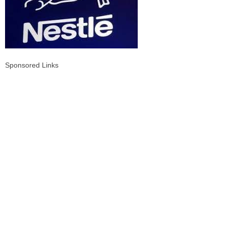
Sponsored Links