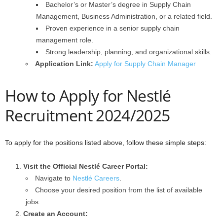
Bachelor’s or Master’s degree in Supply Chain
Management, Business Administration, or a related field.
Proven experience in a senior supply chain
management role.
Strong leadership, planning, and organizational skills.
Application Link:
Apply for Supply Chain Manager
How to Apply for Nestlé
Recruitment 2024/2025
To apply for the positions listed above, follow these simple steps:
Visit the Official Nestlé Career Portal:
Navigate to
Nestlé Careers
.
Choose your desired position from the list of available
jobs.
Create an Account: