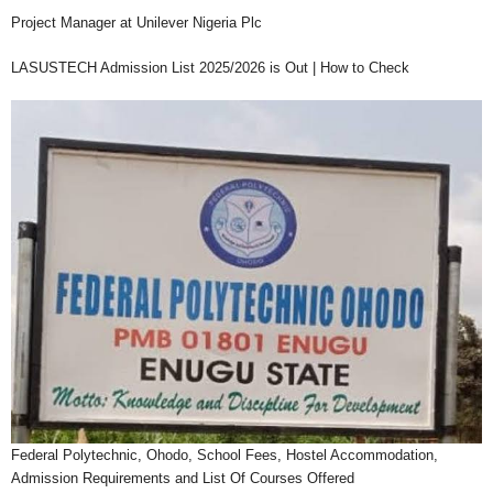
Project Manager at Unilever Nigeria Plc
LASUSTECH Admission List 2025/2026 is Out | How to Check
Federal Polytechnic, Ohodo, School Fees, Hostel Accommodation,
Admission Requirements and List Of Courses Offered