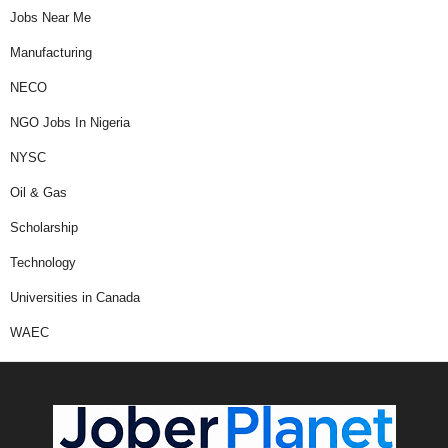
Jobs Near Me
Manufacturing
NECO
NGO Jobs In Nigeria
NYSC
Oil & Gas
Scholarship
Technology
Universities in Canada
WAEC