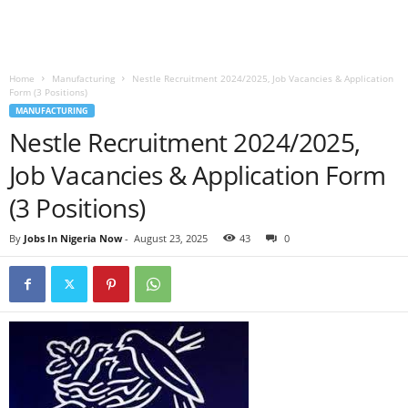
Home
Manufacturing
Nestle Recruitment 2024/2025, Job Vacancies & Application
Form (3 Positions)
MANUFACTURING
Nestle Recruitment 2024/2025,
Job Vacancies & Application Form
(3 Positions)
By
Jobs In Nigeria Now
-
August 23, 2025
43
0