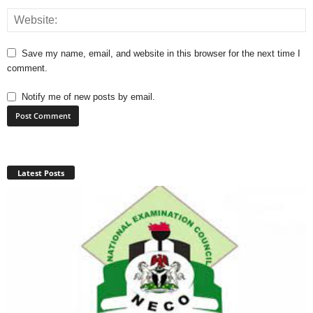
Save my name, email, and website in this browser for the next time I
comment.
Notify me of new posts by email.
Latest Posts