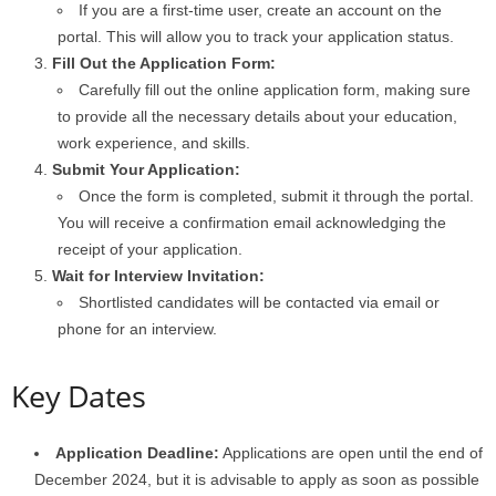
If you are a first-time user, create an account on the
portal. This will allow you to track your application status.
Fill Out the Application Form:
Carefully fill out the online application form, making sure
to provide all the necessary details about your education,
work experience, and skills.
Submit Your Application:
Once the form is completed, submit it through the portal.
You will receive a confirmation email acknowledging the
receipt of your application.
Wait for Interview Invitation:
Shortlisted candidates will be contacted via email or
phone for an interview.
Key Dates
Application Deadline:
Applications are open until the end of
December 2024, but it is advisable to apply as soon as possible