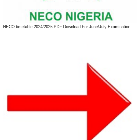
NECO timetable 2024/2025 PDF Download For June/July Examination