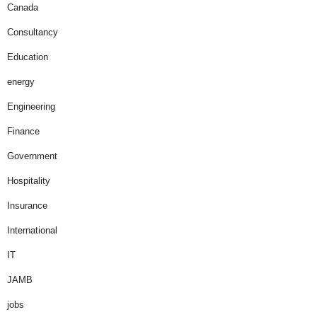
Canada
Consultancy
Education
energy
Engineering
Finance
Government
Hospitality
Insurance
International
IT
JAMB
jobs