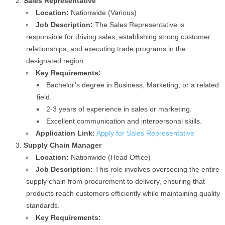
Sales Representative
Location:
Nationwide (Various)
Job Description:
The Sales Representative is
responsible for driving sales, establishing strong customer
relationships, and executing trade programs in the
designated region.
Key Requirements:
Bachelor’s degree in Business, Marketing, or a related
field.
2-3 years of experience in sales or marketing.
Excellent communication and interpersonal skills.
Application Link:
Apply for Sales Representative
Supply Chain Manager
Location:
Nationwide (Head Office)
Job Description:
This role involves overseeing the entire
supply chain from procurement to delivery, ensuring that
products reach customers efficiently while maintaining quality
standards.
Key Requirements: