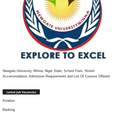
Newgate University, MInna, Niger State, School Fees, Hostel
Accommodation, Admission Requirements and List Of Courses Offered
Latest Job Vacancies
Aviation
Banking