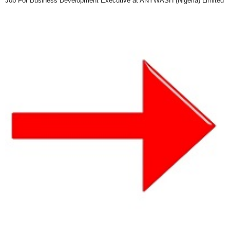
Job For Business Development Executive at ANYWASH (Nigeria) Limited