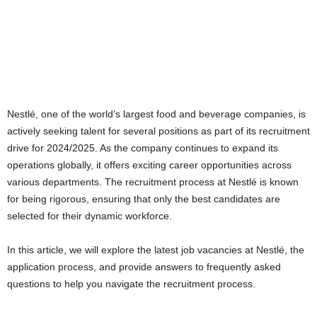
Nestlé, one of the world’s largest food and beverage companies, is
actively seeking talent for several positions as part of its recruitment
drive for 2024/2025. As the company continues to expand its
operations globally, it offers exciting career opportunities across
various departments. The recruitment process at Nestlé is known
for being rigorous, ensuring that only the best candidates are
selected for their dynamic workforce.
In this article, we will explore the latest job vacancies at Nestlé, the
application process, and provide answers to frequently asked
questions to help you navigate the recruitment process.