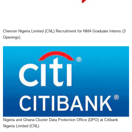
Chevron Nigeria Limited (CNL) Recruitment for NMA Graduate Interns (3
Openings)
Nigeria and Ghana Cluster Data Protection Office (DPO) at Citibank
Nigeria Limited (CNL)