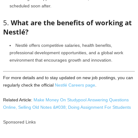
scheduled soon after.
5.
What are the benefits of working at
Nestlé?
Nestlé offers competitive salaries, health benefits,
professional development opportunities, and a global work
environment that encourages growth and innovation.
For more details and to stay updated on new job postings, you can
regularly check the official
Nestlé Careers page
.
Related Article:
Make Money On Studypool Answering Questions
Online, Selling Old Notes &#038; Doing Assignment For Sttudents
Sponsored Links