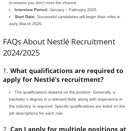
to ensure you don’t miss the chance.
Interview Period:
January – February 2025.
Start Date:
Successful candidates will begin their roles in
early March 2025.
FAQs About Nestlé Recruitment
2024/2025
1.
What qualifications are required to
apply for Nestlé’s recruitment?
The qualifications depend on the position. Generally, a
bachelor’s degree in a relevant field, along with experience in
the industry, is required. Specific qualifications are listed on the
job descriptions for each role.
2.
Can I apply for multiple positions at