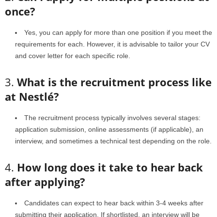
once?
Yes, you can apply for more than one position if you meet the
requirements for each. However, it is advisable to tailor your CV
and cover letter for each specific role.
3.
What is the recruitment process like
at Nestlé?
The recruitment process typically involves several stages:
application submission, online assessments (if applicable), an
interview, and sometimes a technical test depending on the role.
4.
How long does it take to hear back
after applying?
Candidates can expect to hear back within 3-4 weeks after
submitting their application. If shortlisted, an interview will be