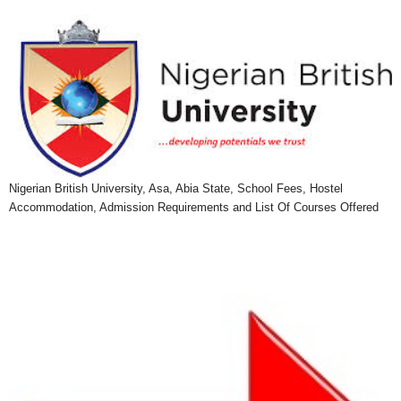
Nigerian British University, Asa, Abia State, School Fees, Hostel
Accommodation, Admission Requirements and List Of Courses Offered