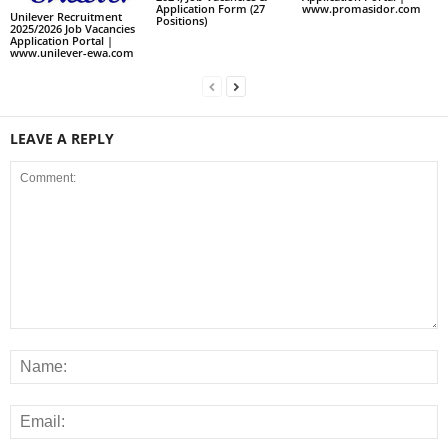
www.promasidor.com
Application Form (27
Unilever Recruitment
Positions)
2025/2026 Job Vacancies
Application Portal |
www.unilever-ewa.com
LEAVE A REPLY