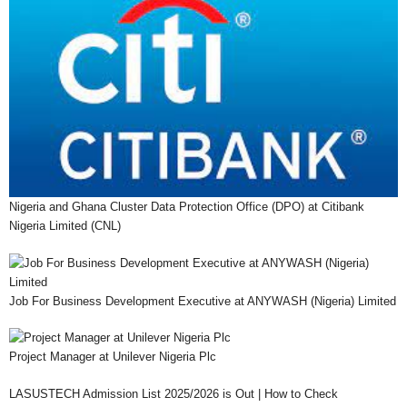
Nigeria and Ghana Cluster Data Protection Office (DPO) at Citibank
Nigeria Limited (CNL)
Job For Business Development Executive at ANYWASH (Nigeria) Limited
Project Manager at Unilever Nigeria Plc
LASUSTECH Admission List 2025/2026 is Out | How to Check