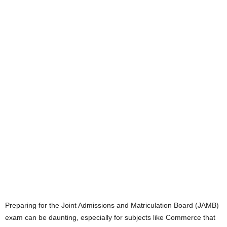
Preparing for the Joint Admissions and Matriculation Board (JAMB)
exam can be daunting, especially for subjects like Commerce that