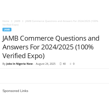
Home
JAMB
JAMB Commerce Questions and Answers For 2024/2025 (100%
Verified Expo)
JAMB
JAMB Commerce Questions and
Answers For 2024/2025 (100%
Verified Expo)
By
Jobs In Nigeria Now
-
August 24, 2025
40
0
Sponsored Links