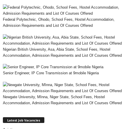
Federal Polytechnic, Ohodo, School Fees, Hostel Accommodation,
Admission Requirements and List Of Courses Offered
Nigerian British University, Asa, Abia State, School Fees, Hostel
Accommodation, Admission Requirements and List Of Courses Offered
Senior Engineer, IP Core Transmission at 9mobile Nigeria
Newgate University, MInna, Niger State, School Fees, Hostel
Accommodation, Admission Requirements and List Of Courses Offered
Latest Job Vacancies