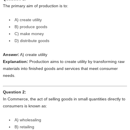
The primary aim of production is to:
A) create utility
B) produce goods
C) make money
D) distribute goods
Answer:
A) create utility
Explanation:
Production aims to create utility by transforming raw
materials into finished goods and services that meet consumer
needs.
Question 2:
In Commerce, the act of selling goods in small quantities directly to
consumers is known as:
A) wholesaling
B) retailing