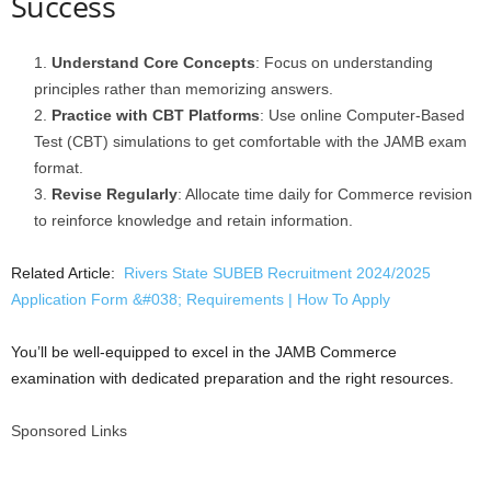
Success
Understand Core Concepts
: Focus on understanding
principles rather than memorizing answers.
Practice with CBT Platforms
: Use online Computer-Based
Test (CBT) simulations to get comfortable with the JAMB exam
format.
Revise Regularly
: Allocate time daily for Commerce revision
to reinforce knowledge and retain information.
Related Article:
Rivers State SUBEB Recruitment 2024/2025
Application Form &#038; Requirements | How To Apply
You’ll be well-equipped to excel in the JAMB Commerce
examination with dedicated preparation and the right resources.
Sponsored Links