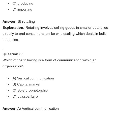
C) producing
D) importing
Answer:
B) retailing
Explanation:
Retailing involves selling goods in smaller quantities
directly to end consumers, unlike wholesaling which deals in bulk
quantities.
Question 3:
Which of the following is a form of communication within an
organization?
A) Vertical communication
B) Capital market
C) Sole proprietorship
D) Laissez-faire
Answer:
A) Vertical communication