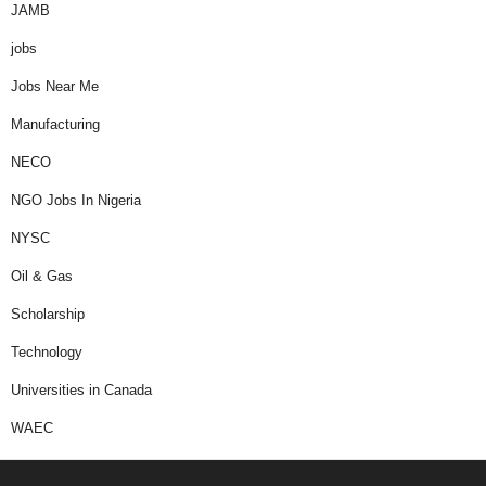
JAMB
jobs
Jobs Near Me
Manufacturing
NECO
NGO Jobs In Nigeria
NYSC
Oil & Gas
Scholarship
Technology
Universities in Canada
WAEC