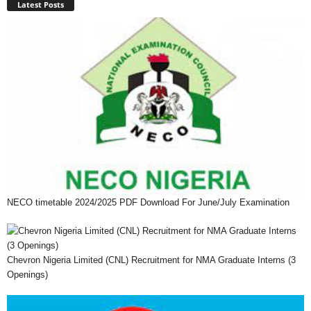
Latest Posts
NECO timetable 2024/2025 PDF Download For June/July Examination
Chevron Nigeria Limited (CNL) Recruitment for NMA Graduate Interns (3
Openings)