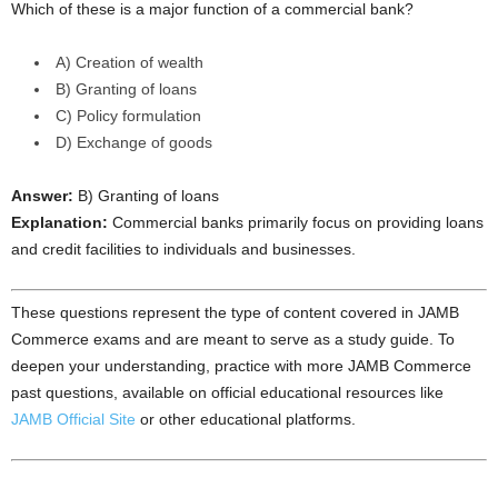
Which of these is a major function of a commercial bank?
A) Creation of wealth
B) Granting of loans
C) Policy formulation
D) Exchange of goods
Answer:
B) Granting of loans
Explanation:
Commercial banks primarily focus on providing loans
and credit facilities to individuals and businesses.
These questions represent the type of content covered in JAMB
Commerce exams and are meant to serve as a study guide. To
deepen your understanding, practice with more JAMB Commerce
past questions, available on official educational resources like
JAMB Official Site
or other educational platforms.