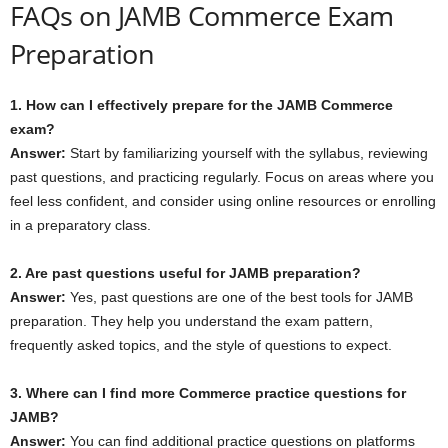
FAQs on JAMB Commerce Exam
Preparation
1. How can I effectively prepare for the JAMB Commerce
exam?
Answer:
Start by familiarizing yourself with the syllabus, reviewing
past questions, and practicing regularly. Focus on areas where you
feel less confident, and consider using online resources or enrolling
in a preparatory class.
2. Are past questions useful for JAMB preparation?
Answer:
Yes, past questions are one of the best tools for JAMB
preparation. They help you understand the exam pattern,
frequently asked topics, and the style of questions to expect.
3. Where can I find more Commerce practice questions for
JAMB?
Answer:
You can find additional practice questions on platforms