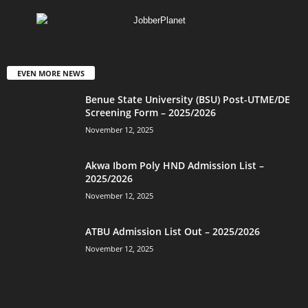
EVEN MORE NEWS
Benue State University (BSU) Post-UTME/DE
Screening Form – 2025/2026
November 12, 2025
Akwa Ibom Poly HND Admission List –
2025/2026
November 12, 2025
ATBU Admission List Out – 2025/2026
November 12, 2025