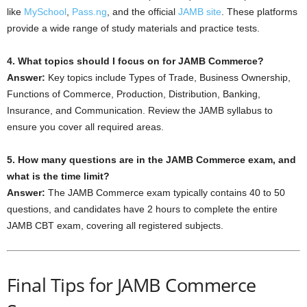
like
MySchool
,
Pass.ng
, and the official
JAMB site
. These platforms
provide a wide range of study materials and practice tests.
4. What topics should I focus on for JAMB Commerce?
Answer:
Key topics include Types of Trade, Business Ownership,
Functions of Commerce, Production, Distribution, Banking,
Insurance, and Communication. Review the JAMB syllabus to
ensure you cover all required areas.
5. How many questions are in the JAMB Commerce exam, and
what is the time limit?
Answer:
The JAMB Commerce exam typically contains 40 to 50
questions, and candidates have 2 hours to complete the entire
JAMB CBT exam, covering all registered subjects.
Final Tips for JAMB Commerce