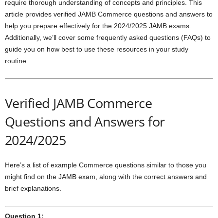
require thorough understanding of concepts and principles. This
article provides verified JAMB Commerce questions and answers to
help you prepare effectively for the 2024/2025 JAMB exams.
Additionally, we’ll cover some frequently asked questions (FAQs) to
guide you on how best to use these resources in your study
routine.
Verified JAMB Commerce
Questions and Answers for
2024/2025
Here’s a list of example Commerce questions similar to those you
might find on the JAMB exam, along with the correct answers and
brief explanations.
Question 1: