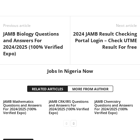
Previous article
Next article
JAMB Biology Questions
2024 JAMB Result Checking
and Answers For
Portal Login – Check UTME
2024/2025 (100% Verified
Result For free
Expo)
Jobs In Nigeria Now
RELATED ARTICLES
MORE FROM AUTHOR
JAMB Mathematics
JAMB CRK/IRS Questions
JAMB Chemistry
Questions and Answers
and Answers For
Questions and Answers
For 2024/2025 (100%
2024/2025 (100% Verified
For 2024/2025 (100%
Verified Expo)
Expo)
Verified Expo)