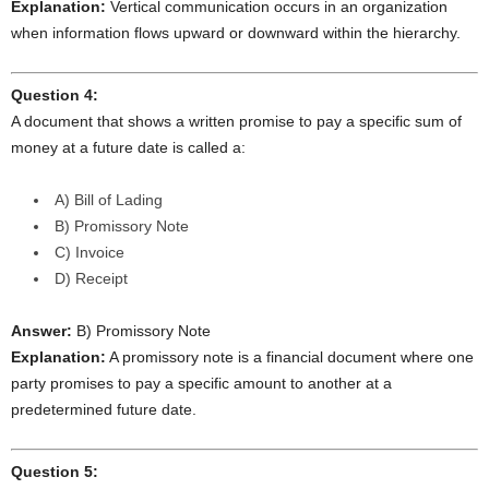
Explanation:
Vertical communication occurs in an organization
when information flows upward or downward within the hierarchy.
Question 4:
A document that shows a written promise to pay a specific sum of
money at a future date is called a:
A) Bill of Lading
B) Promissory Note
C) Invoice
D) Receipt
Answer:
B) Promissory Note
Explanation:
A promissory note is a financial document where one
party promises to pay a specific amount to another at a
predetermined future date.
Question 5: