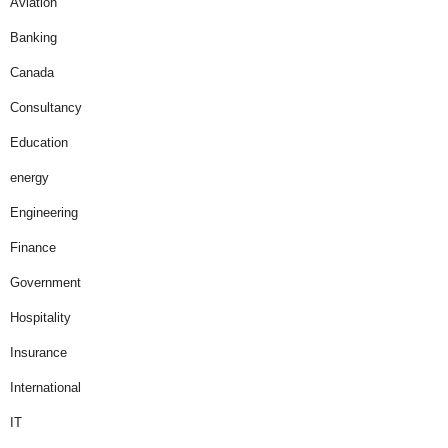
Aviation
Banking
Canada
Consultancy
Education
energy
Engineering
Finance
Government
Hospitality
Insurance
International
IT