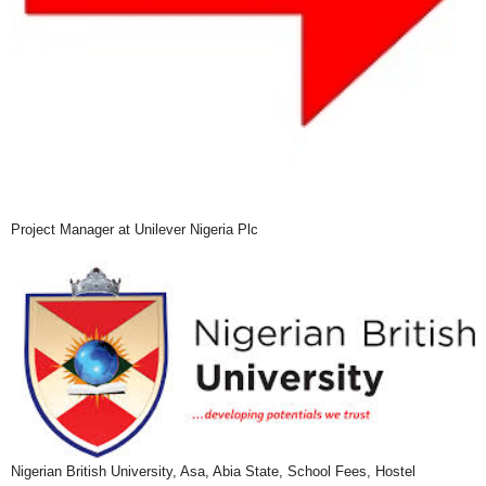
Project Manager at Unilever Nigeria Plc
Nigerian British University, Asa, Abia State, School Fees, Hostel