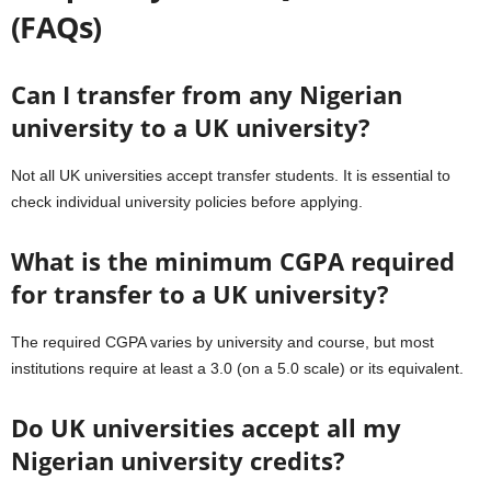
(FAQs)
Can I transfer from any Nigerian
university to a UK university?
Not all UK universities accept transfer students. It is essential to
check individual university policies before applying.
What is the minimum CGPA required
for transfer to a UK university?
The required CGPA varies by university and course, but most
institutions require at least a 3.0 (on a 5.0 scale) or its equivalent.
Do UK universities accept all my
Nigerian university credits?