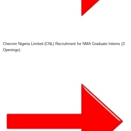
Chevron Nigeria Limited (CNL) Recruitment for NMA Graduate Interns (3
Openings)