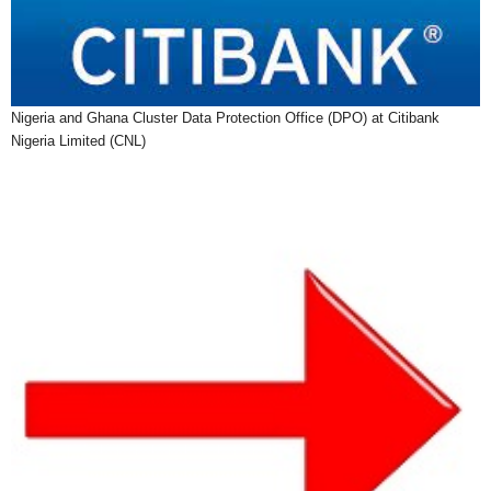
Nigeria and Ghana Cluster Data Protection Office (DPO) at Citibank
Nigeria Limited (CNL)