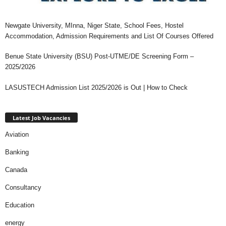
Newgate University, MInna, Niger State, School Fees, Hostel
Accommodation, Admission Requirements and List Of Courses Offered
Benue State University (BSU) Post-UTME/DE Screening Form –
2025/2026
LASUSTECH Admission List 2025/2026 is Out | How to Check
Latest Job Vacancies
Aviation
Banking
Canada
Consultancy
Education
energy