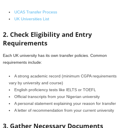
UCAS Transfer Process
UK Universities List
2. Check Eligibility and Entry
Requirements
Each UK university has its own transfer policies. Common
requirements include:
A strong academic record (minimum CGPA requirements
vary by university and course)
English proficiency tests like IELTS or TOEFL
Official transcripts from your Nigerian university
A personal statement explaining your reason for transfer
A letter of recommendation from your current university
3. Gather Necessary Documents