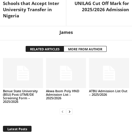
Schools that Accept Inter
UNILAG Cut Off Mark for
University Transfer in
2025/2026 Admission
Nigeria
James
RELATED ARTICLES
MORE FROM AUTHOR
Benue State University
Akwa Ibom Poly HND
ATBU Admission List Out
(BSU) Post-UTME/DE
Admission List –
– 2025/2026
Screening Form –
2025/2026
2025/2026
Latest Posts