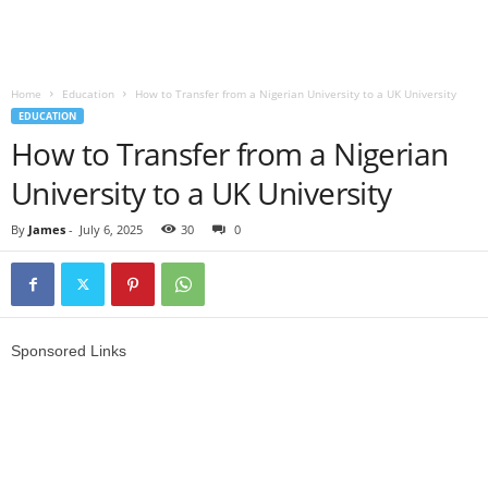
Home
Education
How to Transfer from a Nigerian University to a UK University
EDUCATION
How to Transfer from a Nigerian
University to a UK University
By
James
-
July 6, 2025
30
0
Sponsored Links