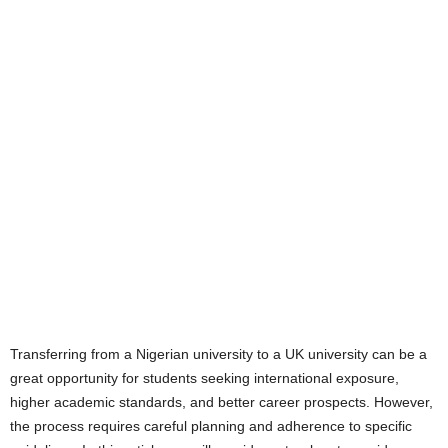
Transferring from a Nigerian university to a UK university can be a
great opportunity for students seeking international exposure,
higher academic standards, and better career prospects. However,
the process requires careful planning and adherence to specific