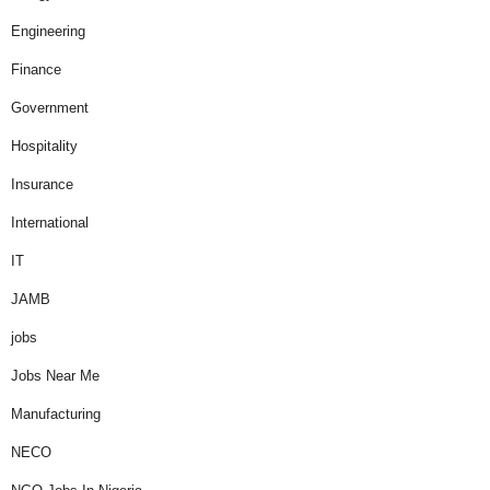
Engineering
Finance
Government
Hospitality
Insurance
International
IT
JAMB
jobs
Jobs Near Me
Manufacturing
NECO