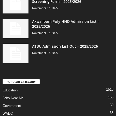
Screening Form – 2025/2026
November 12, 2025
Akwa Ibom Poly HND Admission List –
2025/2026
November 12, 2025
ATBU Admission List Out – 2025/2026
November 12, 2025
POPULAR CATEGORY
1518
Education
165
Jobs Near Me
59
Government
38
WAEC