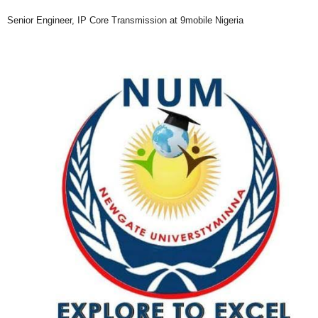
Senior Engineer, IP Core Transmission at 9mobile Nigeria