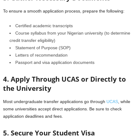
To ensure a smooth application process, prepare the following:
Certified academic transcripts
Course syllabus from your Nigerian university (to determine
credit transfer eligibility)
Statement of Purpose (SOP)
Letters of recommendation
Passport and visa application documents
4. Apply Through UCAS or Directly to
the University
Most undergraduate transfer applications go through
UCAS
, while
some universities accept direct applications. Be sure to check
application deadlines and fees.
5. Secure Your Student Visa