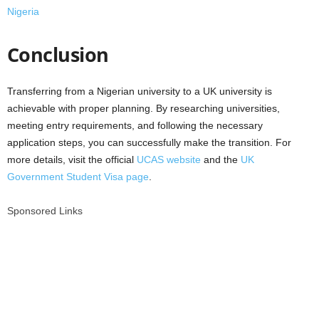
Nigeria
Conclusion
Transferring from a Nigerian university to a UK university is
achievable with proper planning. By researching universities,
meeting entry requirements, and following the necessary
application steps, you can successfully make the transition. For
more details, visit the official
UCAS website
and the
UK
Government Student Visa page
.
Sponsored Links