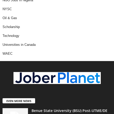
NGO Jobs In Nigeria
NYSC
Oil & Gas
Scholarship
Technology
Universities in Canada
WAEC
EVEN MORE NEWS
Benue State University (BSU) Post-UTME/DE