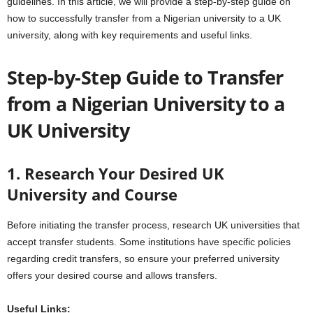
guidelines. In this article, we will provide a step-by-step guide on
how to successfully transfer from a Nigerian university to a UK
university, along with key requirements and useful links.
Step-by-Step Guide to Transfer
from a Nigerian University to a
UK University
1. Research Your Desired UK
University and Course
Before initiating the transfer process, research UK universities that
accept transfer students. Some institutions have specific policies
regarding credit transfers, so ensure your preferred university
offers your desired course and allows transfers.
Useful Links: