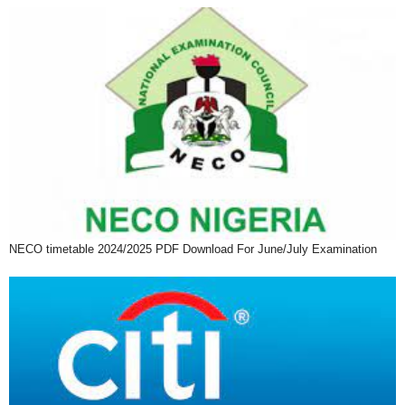
NECO timetable 2024/2025 PDF Download For June/July Examination