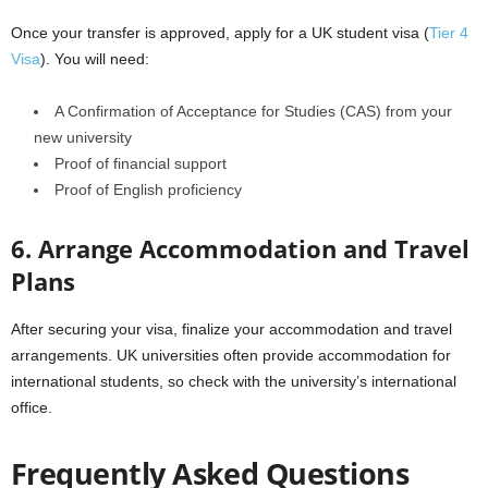
Once your transfer is approved, apply for a UK student visa (
Tier 4
Visa
). You will need:
A Confirmation of Acceptance for Studies (CAS) from your
new university
Proof of financial support
Proof of English proficiency
6. Arrange Accommodation and Travel
Plans
After securing your visa, finalize your accommodation and travel
arrangements. UK universities often provide accommodation for
international students, so check with the university’s international
office.
Frequently Asked Questions