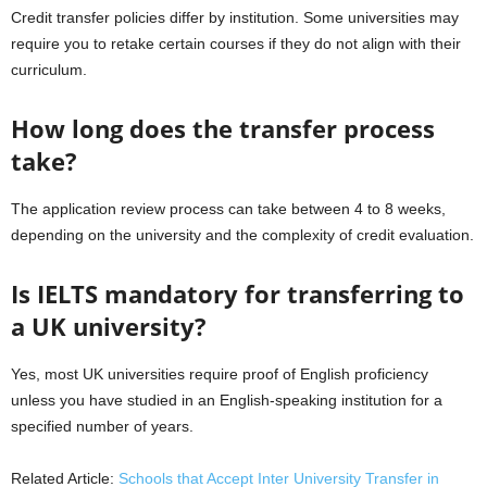
Credit transfer policies differ by institution. Some universities may
require you to retake certain courses if they do not align with their
curriculum.
How long does the transfer process
take?
The application review process can take between 4 to 8 weeks,
depending on the university and the complexity of credit evaluation.
Is IELTS mandatory for transferring to
a UK university?
Yes, most UK universities require proof of English proficiency
unless you have studied in an English-speaking institution for a
specified number of years.
Related Article:
Schools that Accept Inter University Transfer in