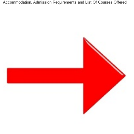
Accommodation, Admission Requirements and List Of Courses Offered