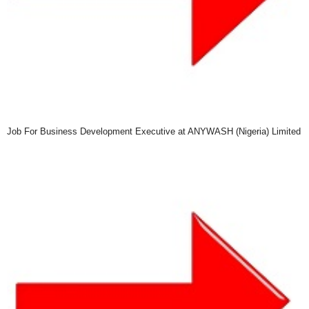
Job For Business Development Executive at ANYWASH (Nigeria) Limited