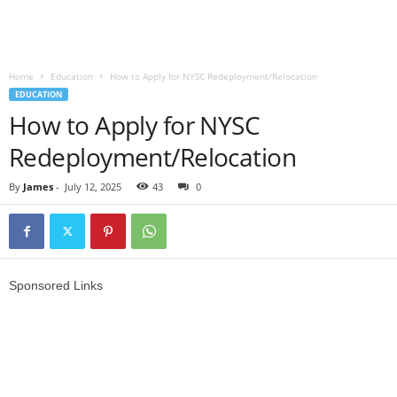
Home
Education
How to Apply for NYSC Redeployment/Relocation
EDUCATION
How to Apply for NYSC
Redeployment/Relocation
By
James
-
July 12, 2025
43
0
Sponsored Links