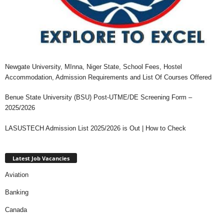
Newgate University, MInna, Niger State, School Fees, Hostel
Accommodation, Admission Requirements and List Of Courses Offered
Benue State University (BSU) Post-UTME/DE Screening Form –
2025/2026
LASUSTECH Admission List 2025/2026 is Out | How to Check
Latest Job Vacancies
Aviation
Banking
Canada