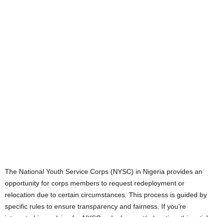
The National Youth Service Corps (NYSC) in Nigeria provides an
opportunity for corps members to request redeployment or
relocation due to certain circumstances. This process is guided by
specific rules to ensure transparency and fairness. If you’re