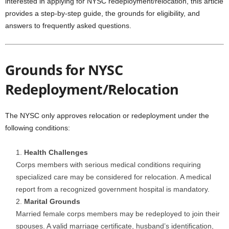
interested in applying for NYSC redeployment/relocation, this article
provides a step-by-step guide, the grounds for eligibility, and
answers to frequently asked questions.
Grounds for NYSC
Redeployment/Relocation
The NYSC only approves relocation or redeployment under the
following conditions:
Health Challenges
Corps members with serious medical conditions requiring
specialized care may be considered for relocation. A medical
report from a recognized government hospital is mandatory.
Marital Grounds
Married female corps members may be redeployed to join their
spouses. A valid marriage certificate, husband’s identification,