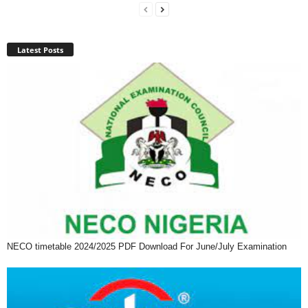
Latest Posts
NECO timetable 2024/2025 PDF Download For June/July Examination