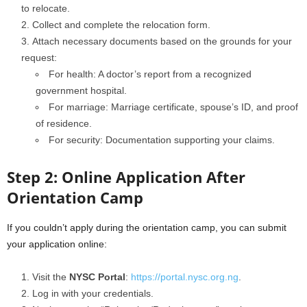
to relocate.
Collect and complete the relocation form.
Attach necessary documents based on the grounds for your
request:
For health: A doctor’s report from a recognized
government hospital.
For marriage: Marriage certificate, spouse’s ID, and proof
of residence.
For security: Documentation supporting your claims.
Step 2: Online Application After
Orientation Camp
If you couldn’t apply during the orientation camp, you can submit
your application online:
Visit the
NYSC Portal
:
https://portal.nysc.org.ng
.
Log in with your credentials.