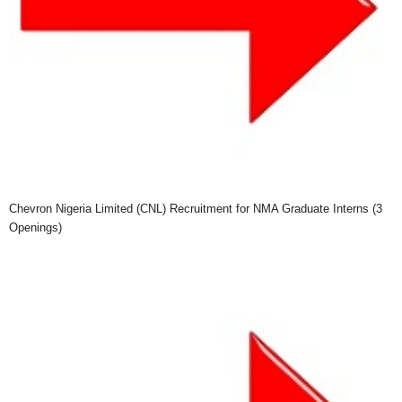
Chevron Nigeria Limited (CNL) Recruitment for NMA Graduate Interns (3
Openings)