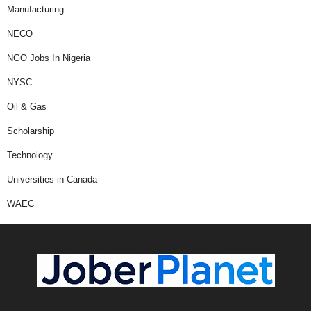
Manufacturing
NECO
NGO Jobs In Nigeria
NYSC
Oil & Gas
Scholarship
Technology
Universities in Canada
WAEC