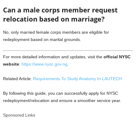
Can a male corps member request
relocation based on marriage?
No, only married female corps members are eligible for
redeployment based on marital grounds.
For more detailed information and updates, visit the
official NYSC
website
:
https://www.nysc.gov.ng
.
Related Article:
Requirements To Study Anatomy In LAUTECH
By following this guide, you can successfully apply for NYSC
redeployment/relocation and ensure a smoother service year.
Sponsored Links