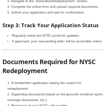
Navigate to the “Relocation/Redeployment” section.
Complete the online form and upload required documents.
Submit your application and wait for confirmation.
Step 3: Track Your Application Status
Regularly check the NYSC portal for updates.
If approved, your new posting letter will be accessible online.
Documents Required for NYSC
Redeployment
A handwritten application stating the reason for
redeployment.
Supporting documents based on the grounds (medical report,
marriage documents, etc.).
Photocopy of your NYSC call-up letter.