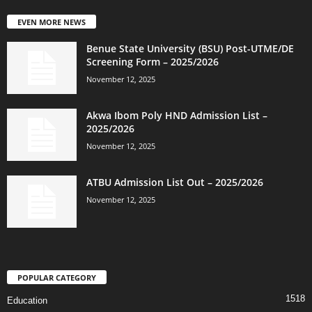
EVEN MORE NEWS
Benue State University (BSU) Post-UTME/DE
Screening Form – 2025/2026
November 12, 2025
Akwa Ibom Poly HND Admission List –
2025/2026
November 12, 2025
ATBU Admission List Out – 2025/2026
November 12, 2025
POPULAR CATEGORY
1518
Education