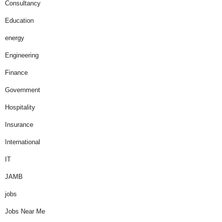
Consultancy
Education
energy
Engineering
Finance
Government
Hospitality
Insurance
International
IT
JAMB
jobs
Jobs Near Me