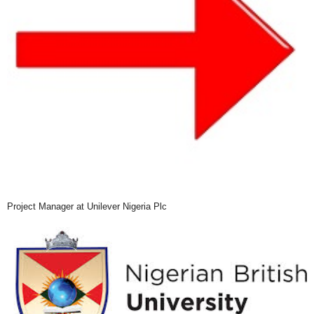
Project Manager at Unilever Nigeria Plc