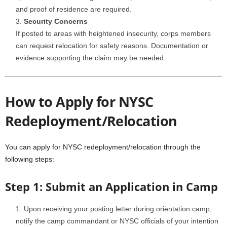
and proof of residence are required.
Security Concerns
If posted to areas with heightened insecurity, corps members
can request relocation for safety reasons. Documentation or
evidence supporting the claim may be needed.
How to Apply for NYSC
Redeployment/Relocation
You can apply for NYSC redeployment/relocation through the
following steps:
Step 1: Submit an Application in Camp
Upon receiving your posting letter during orientation camp,
notify the camp commandant or NYSC officials of your intention