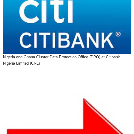
Nigeria and Ghana Cluster Data Protection Office (DPO) at Citibank
Nigeria Limited (CNL)