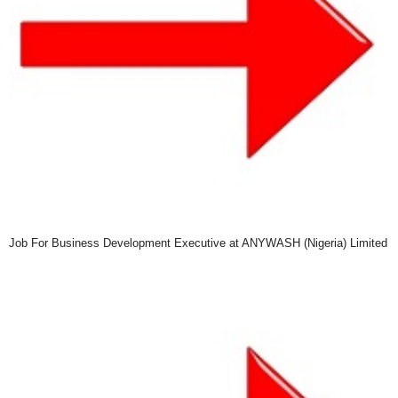
Job For Business Development Executive at ANYWASH (Nigeria) Limited