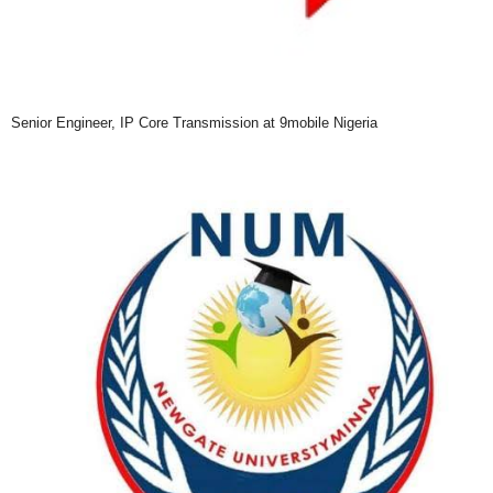
Senior Engineer, IP Core Transmission at 9mobile Nigeria