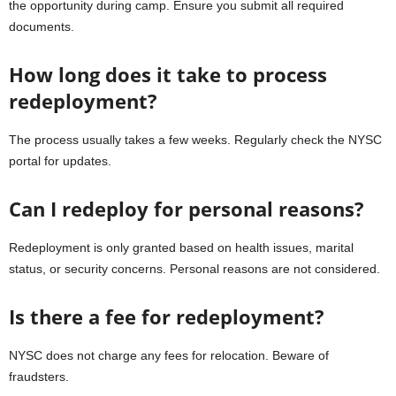
the opportunity during camp. Ensure you submit all required
documents.
How long does it take to process
redeployment?
The process usually takes a few weeks. Regularly check the NYSC
portal for updates.
Can I redeploy for personal reasons?
Redeployment is only granted based on health issues, marital
status, or security concerns. Personal reasons are not considered.
Is there a fee for redeployment?
NYSC does not charge any fees for relocation. Beware of
fraudsters.