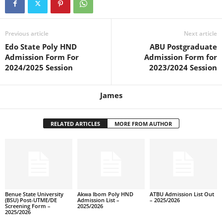
Previous article
Next article
Edo State Poly HND
ABU Postgraduate
Admission Form For
Admission Form for
2024/2025 Session
2023/2024 Session
James
RELATED ARTICLES
MORE FROM AUTHOR
Benue State University
Akwa Ibom Poly HND
ATBU Admission List Out
(BSU) Post-UTME/DE
Admission List –
– 2025/2026
Screening Form –
2025/2026
2025/2026