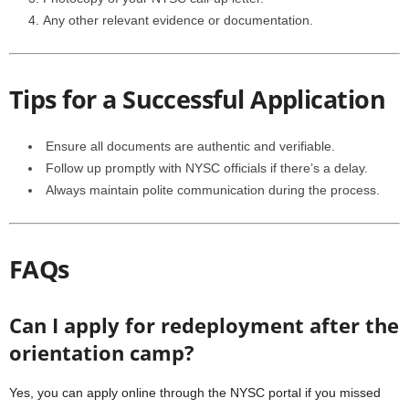
Any other relevant evidence or documentation.
Tips for a Successful Application
Ensure all documents are authentic and verifiable.
Follow up promptly with NYSC officials if there’s a delay.
Always maintain polite communication during the process.
FAQs
Can I apply for redeployment after the
orientation camp?
Yes, you can apply online through the NYSC portal if you missed