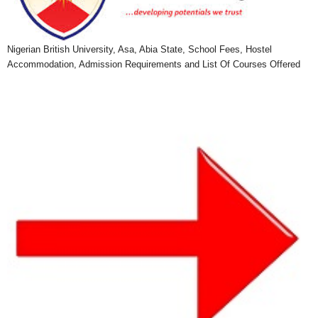
Nigerian British University, Asa, Abia State, School Fees, Hostel
Accommodation, Admission Requirements and List Of Courses Offered