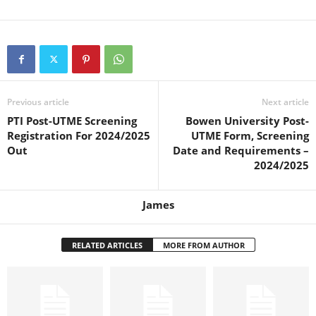
Previous article
Next article
PTI Post-UTME Screening
Bowen University Post-
Registration For 2024/2025
UTME Form, Screening
Out
Date and Requirements –
2024/2025
James
RELATED ARTICLES
MORE FROM AUTHOR