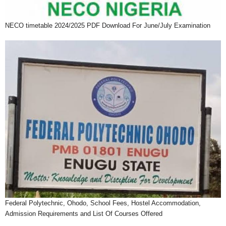
NECO timetable 2024/2025 PDF Download For June/July Examination
Federal Polytechnic, Ohodo, School Fees, Hostel Accommodation,
Admission Requirements and List Of Courses Offered