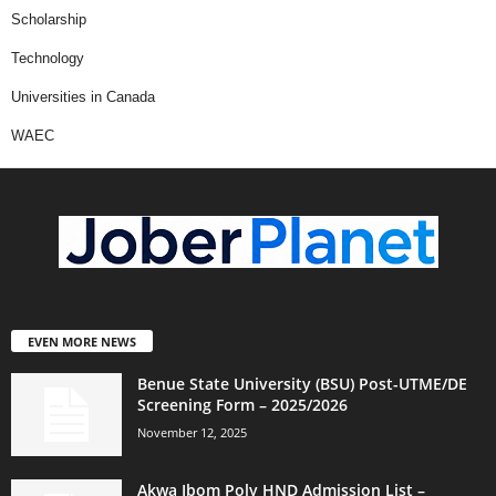
Scholarship
Technology
Universities in Canada
WAEC
EVEN MORE NEWS
Benue State University (BSU) Post-UTME/DE
Screening Form – 2025/2026
November 12, 2025
Akwa Ibom Poly HND Admission List –