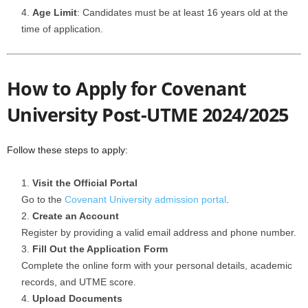
Age Limit
: Candidates must be at least 16 years old at the
time of application.
How to Apply for Covenant
University Post-UTME 2024/2025
Follow these steps to apply:
Visit the Official Portal
Go to the
Covenant University admission portal
.
Create an Account
Register by providing a valid email address and phone number.
Fill Out the Application Form
Complete the online form with your personal details, academic
records, and UTME score.
Upload Documents