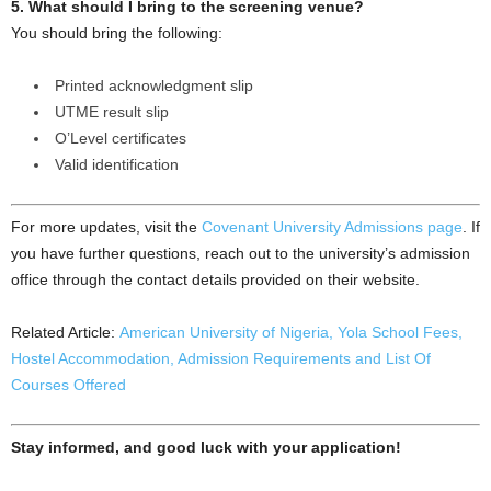
5. What should I bring to the screening venue?
You should bring the following:
Printed acknowledgment slip
UTME result slip
O’Level certificates
Valid identification
For more updates, visit the
Covenant University Admissions page
. If
you have further questions, reach out to the university’s admission
office through the contact details provided on their website.
Related Article:
American University of Nigeria, Yola School Fees,
Hostel Accommodation, Admission Requirements and List Of
Courses Offered
Stay informed, and good luck with your application!