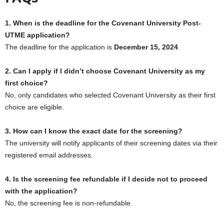
1. When is the deadline for the Covenant University Post-
UTME application?
The deadline for the application is
December 15, 2024
.
2. Can I apply if I didn’t choose Covenant University as my
first choice?
No, only candidates who selected Covenant University as their first
choice are eligible.
3. How can I know the exact date for the screening?
The university will notify applicants of their screening dates via their
registered email addresses.
4. Is the screening fee refundable if I decide not to proceed
with the application?
No, the screening fee is non-refundable.