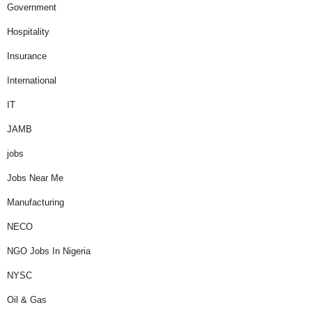
Government
Hospitality
Insurance
International
IT
JAMB
jobs
Jobs Near Me
Manufacturing
NECO
NGO Jobs In Nigeria
NYSC
Oil & Gas