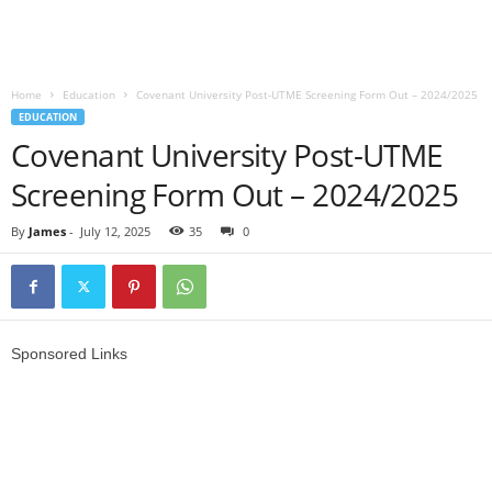
Home
Education
Covenant University Post-UTME Screening Form Out – 2024/2025
EDUCATION
Covenant University Post-UTME
Screening Form Out – 2024/2025
By
James
-
July 12, 2025
35
0
Sponsored Links