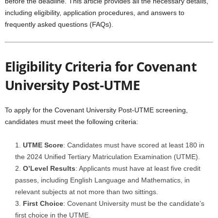
before the deadline. This article provides all the necessary details,
including eligibility, application procedures, and answers to
frequently asked questions (FAQs).
Eligibility Criteria for Covenant
University Post-UTME
To apply for the Covenant University Post-UTME screening,
candidates must meet the following criteria:
UTME Score
: Candidates must have scored at least 180 in
the 2024 Unified Tertiary Matriculation Examination (UTME).
O’Level Results
: Applicants must have at least five credit
passes, including English Language and Mathematics, in
relevant subjects at not more than two sittings.
First Choice
: Covenant University must be the candidate’s
first choice in the UTME.