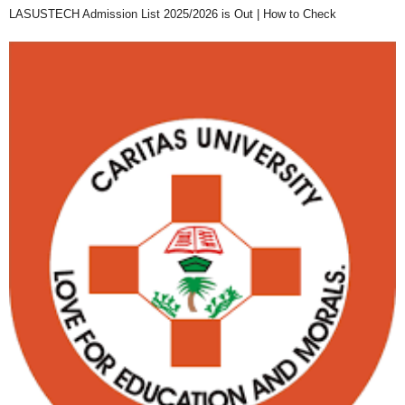
LASUSTECH Admission List 2025/2026 is Out | How to Check