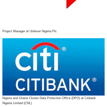
Project Manager at Unilever Nigeria Plc
Nigeria and Ghana Cluster Data Protection Office (DPO) at Citibank
Nigeria Limited (CNL)