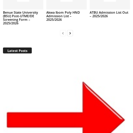
Benue State University
Akwa Ibom Poly HND
ATBU Admission List Out
(BSU) Post-UTME/DE
Admission List –
– 2025/2026
Screening Form –
2025/2026
2025/2026
Latest Posts