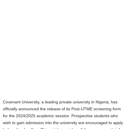
Covenant University, a leading private university in Nigeria, has
officially announced the release of its Post-UTME screening form
for the 2024/2025 academic session. Prospective students who
wish to gain admission into the university are encouraged to apply