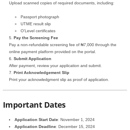
Upload scanned copies of required documents, including:
Passport photograph
UTME result slip
O’Level certificates
Pay the Screening Fee
Pay a non-refundable screening fee of ₦7,000 through the
online payment platform provided on the portal.
Submit Application
After payment, review your application and submit.
Print Acknowledgement Slip
Print your acknowledgment slip as proof of application.
Important Dates
Application Start Date
: November 1, 2024
Application Deadline
: December 15, 2024