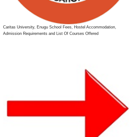
Caritas University, Enugu School Fees, Hostel Accommodation,
Admission Requirements and List Of Courses Offered