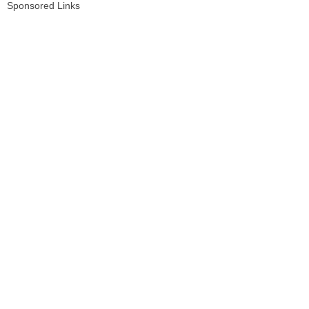
Sponsored Links