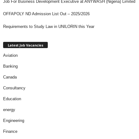
Job For Business Development Executive at ANYWASH (Nigeria) Limited
OFFAPOLY ND Admission List Out – 2025/2026
Requirements to Study Law in UNILORIN this Year
Latest Job Vacancies
Aviation
Banking
Canada
Consultancy
Education
energy
Engineering
Finance