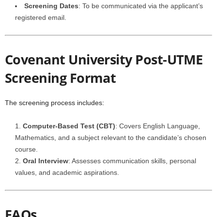
Screening Dates
: To be communicated via the applicant’s
registered email.
Covenant University Post-UTME
Screening Format
The screening process includes:
Computer-Based Test (CBT)
: Covers English Language,
Mathematics, and a subject relevant to the candidate’s chosen
course.
Oral Interview
: Assesses communication skills, personal
values, and academic aspirations.
FAQs