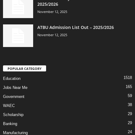
2025/2026
November 12, 2025
ATBU Admission List Out – 2025/2026
November 12, 2025
POPULAR CATEGORY
1518
Education
165
Jobs Near Me
59
Government
38
WAEC
29
Scholarship
29
Banking
24
Manufacturing