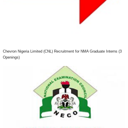
Chevron Nigeria Limited (CNL) Recruitment for NMA Graduate Interns (3
Openings)