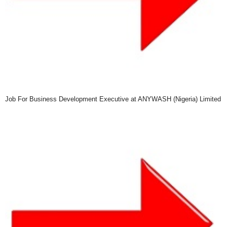
Job For Business Development Executive at ANYWASH (Nigeria) Limited