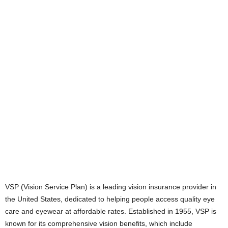
VSP (Vision Service Plan) is a leading vision insurance provider in
the United States, dedicated to helping people access quality eye
care and eyewear at affordable rates. Established in 1955, VSP is
known for its comprehensive vision benefits, which include