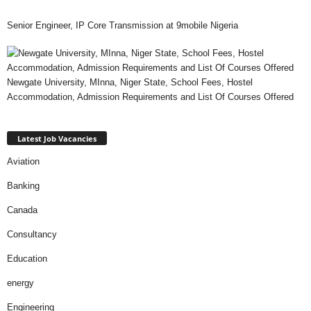
Senior Engineer, IP Core Transmission at 9mobile Nigeria
Newgate University, MInna, Niger State, School Fees, Hostel
Accommodation, Admission Requirements and List Of Courses Offered
Latest Job Vacancies
Aviation
Banking
Canada
Consultancy
Education
energy
Engineering