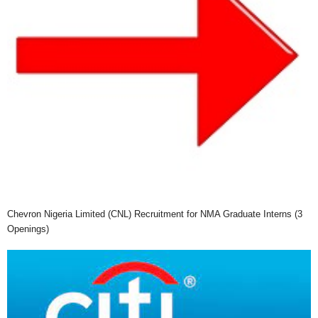
Chevron Nigeria Limited (CNL) Recruitment for NMA Graduate Interns (3
Openings)