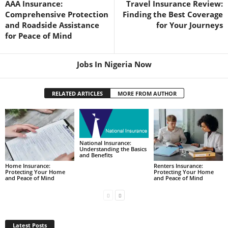
AAA Insurance:
Travel Insurance Review:
Comprehensive Protection
Finding the Best Coverage
and Roadside Assistance
for Your Journeys
for Peace of Mind
Jobs In Nigeria Now
RELATED ARTICLES
MORE FROM AUTHOR
National Insurance:
Understanding the Basics
and Benefits
Home Insurance:
Renters Insurance:
Protecting Your Home
Protecting Your Home
and Peace of Mind
and Peace of Mind
Latest Posts