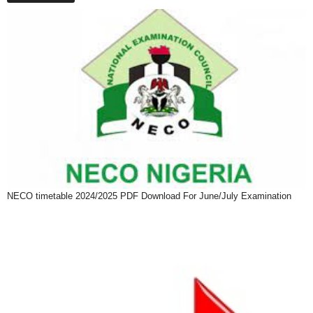
NECO timetable 2024/2025 PDF Download For June/July Examination