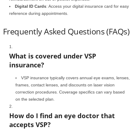
Digital ID Cards
: Access your digital insurance card for easy
reference during appointments.
Frequently Asked Questions (FAQs)
What is covered under VSP
insurance?
VSP insurance typically covers annual eye exams, lenses,
frames, contact lenses, and discounts on laser vision
correction procedures. Coverage specifics can vary based
on the selected plan.
How do I find an eye doctor that
accepts VSP?