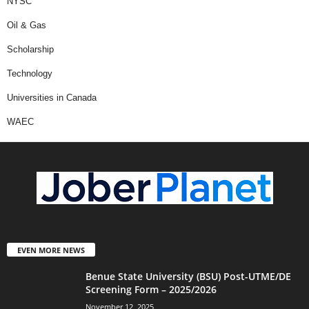
NYSC
Oil & Gas
Scholarship
Technology
Universities in Canada
WAEC
EVEN MORE NEWS
Benue State University (BSU) Post-UTME/DE
Screening Form – 2025/2026
November 12, 2025