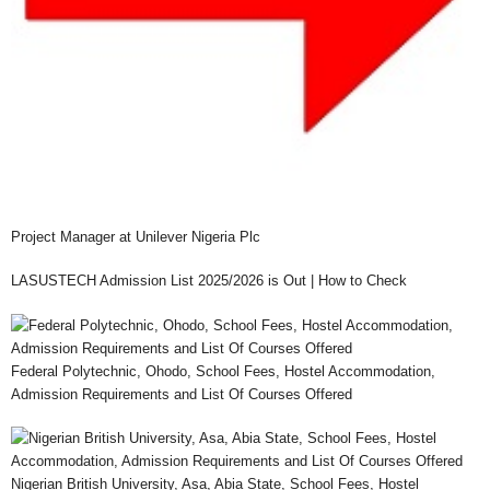
Project Manager at Unilever Nigeria Plc
LASUSTECH Admission List 2025/2026 is Out | How to Check
Federal Polytechnic, Ohodo, School Fees, Hostel Accommodation,
Admission Requirements and List Of Courses Offered
Nigerian British University, Asa, Abia State, School Fees, Hostel