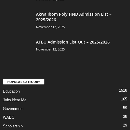
Akwa Ibom Poly HND Admission List –
2025/2026
November 12, 2025
ATBU Admission List Out – 2025/2026
November 12, 2025
POPULAR CATEGORY
1518
Education
165
Jobs Near Me
59
Government
38
WAEC
29
Scholarship