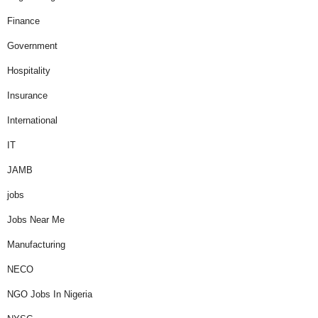
Finance
Government
Hospitality
Insurance
International
IT
JAMB
jobs
Jobs Near Me
Manufacturing
NECO
NGO Jobs In Nigeria