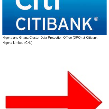
Nigeria and Ghana Cluster Data Protection Office (DPO) at Citibank
Nigeria Limited (CNL)