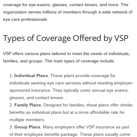
coverage for eye exams, glasses, contact lenses, and more. The
organization serves millions of members through a wide network of
eye care professionals.
Types of Coverage Offered by VSP
VSP offers various plans tailored to meet the needs of individuals,
families, and groups. The main types of coverage include:
Individual Plans
: These plans provide coverage for
individuals seeking eye care services without needing employer-
sponsored insurance. They typically cover annual eye exams,
glasses, and contact lenses.
Family Plans
: Designed for families, these plans offer similar
benefits as individual plans but at a more affordable rate for
multiple members.
Group Plans
: Many employers offer VSP insurance as part
of their employee benefits package. These plans usually come