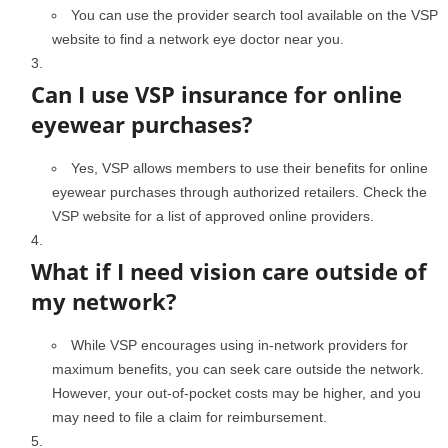
You can use the provider search tool available on the VSP
website to find a network eye doctor near you.
Can I use VSP insurance for online
eyewear purchases?
Yes, VSP allows members to use their benefits for online
eyewear purchases through authorized retailers. Check the
VSP website for a list of approved online providers.
What if I need vision care outside of
my network?
While VSP encourages using in-network providers for
maximum benefits, you can seek care outside the network.
However, your out-of-pocket costs may be higher, and you
may need to file a claim for reimbursement.