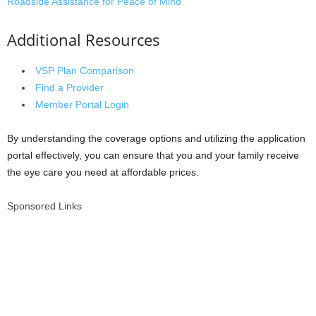
Roadside Assistance for Peace of Mind
Additional Resources
VSP Plan Comparison
Find a Provider
Member Portal Login
By understanding the coverage options and utilizing the application
portal effectively, you can ensure that you and your family receive
the eye care you need at affordable prices.
Sponsored Links