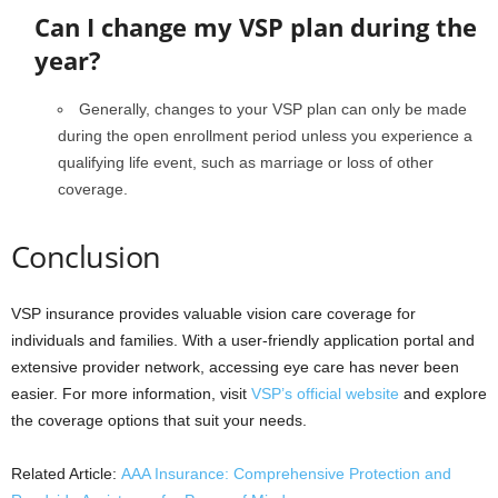
Can I change my VSP plan during the
year?
Generally, changes to your VSP plan can only be made
during the open enrollment period unless you experience a
qualifying life event, such as marriage or loss of other
coverage.
Conclusion
VSP insurance provides valuable vision care coverage for
individuals and families. With a user-friendly application portal and
extensive provider network, accessing eye care has never been
easier. For more information, visit
VSP’s official website
and explore
the coverage options that suit your needs.
Related Article:
AAA Insurance: Comprehensive Protection and