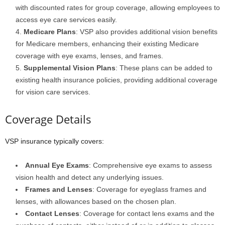
with discounted rates for group coverage, allowing employees to
access eye care services easily.
Medicare Plans
: VSP also provides additional vision benefits
for Medicare members, enhancing their existing Medicare
coverage with eye exams, lenses, and frames.
Supplemental Vision Plans
: These plans can be added to
existing health insurance policies, providing additional coverage
for vision care services.
Coverage Details
VSP insurance typically covers:
Annual Eye Exams
: Comprehensive eye exams to assess
vision health and detect any underlying issues.
Frames and Lenses
: Coverage for eyeglass frames and
lenses, with allowances based on the chosen plan.
Contact Lenses
: Coverage for contact lens exams and the