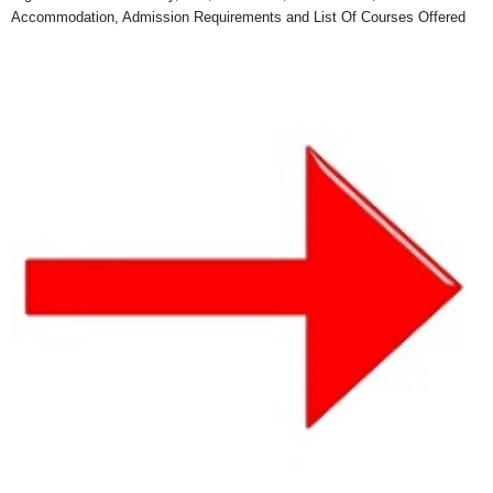
Accommodation, Admission Requirements and List Of Courses Offered