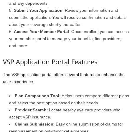
and any dependents.
Submit Your Application
: Review your information and
submit the application. You will receive confirmation and details
about your coverage shortly thereafter.
Access Your Member Portal
: Once enrolled, you can access
your member portal to manage your benefits, find providers,
and more.
VSP Application Portal Features
The VSP application portal offers several features to enhance the
user experience:
Plan Comparison Tool
: Helps users compare different plans
and select the best option based on their needs.
Provider Search
: Locate nearby eye care providers who
accept VSP insurance.
Claims Submission
: Easy online submission of claims for
reimbursement on out-of-pocket expenses.