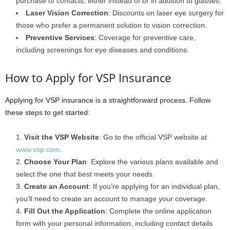
purchase of contacts, either instead of or in addition to glasses.
Laser Vision Correction
: Discounts on laser eye surgery for
those who prefer a permanent solution to vision correction.
Preventive Services
: Coverage for preventive care,
including screenings for eye diseases and conditions.
How to Apply for VSP Insurance
Applying for VSP insurance is a straightforward process. Follow
these steps to get started:
Visit the VSP Website
: Go to the official VSP website at
www.vsp.com
.
Choose Your Plan
: Explore the various plans available and
select the one that best meets your needs.
Create an Account
: If you’re applying for an individual plan,
you’ll need to create an account to manage your coverage.
Fill Out the Application
: Complete the online application
form with your personal information, including contact details