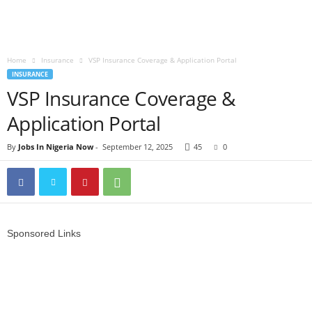
Home
Insurance
VSP Insurance Coverage & Application Portal
INSURANCE
VSP Insurance Coverage &
Application Portal
By
Jobs In Nigeria Now
-
September 12, 2025
45
0
Sponsored Links