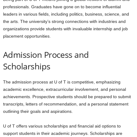
professionals. Graduates have gone on to become influential
leaders in various fields, including politics, business, science, and
the arts. The university’s strong connections with industries and
organizations provide students with invaluable internship and job
placement opportunities.
Admission Process and
Scholarships
The admission process at U of T is competitive, emphasizing
academic excellence, extracurricular involvement, and personal
achievements. Prospective students should be prepared to submit
transcripts, letters of recommendation, and a personal statement
outlining their goals and aspirations.
U of T offers various scholarships and financial aid options to
support students in their academic journeys. Scholarships are