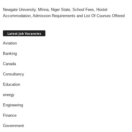
Newgate University, MInna, Niger State, School Fees, Hostel
Accommodation, Admission Requirements and List Of Courses Offered
Latest Job Vacancies
Aviation
Banking
Canada
Consultancy
Education
energy
Engineering
Finance
Government