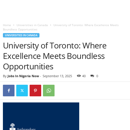
Home
Universities in Canada
University of Toronto: Where Excellence Meets
Boundless Opportunities
UNIVERSITIES IN CANADA
University of Toronto: Where
Excellence Meets Boundless
Opportunities
By
Jobs In Nigeria Now
-
September 13, 2025
40
0