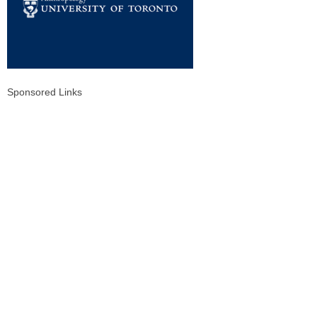
Sponsored Links