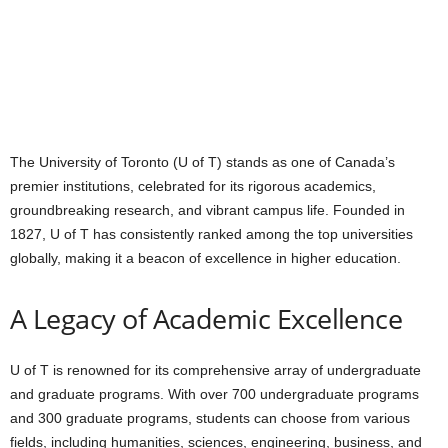
The University of Toronto (U of T) stands as one of Canada’s
premier institutions, celebrated for its rigorous academics,
groundbreaking research, and vibrant campus life. Founded in
1827, U of T has consistently ranked among the top universities
globally, making it a beacon of excellence in higher education.
A Legacy of Academic Excellence
U of T is renowned for its comprehensive array of undergraduate
and graduate programs. With over 700 undergraduate programs
and 300 graduate programs, students can choose from various
fields, including humanities, sciences, engineering, business, and