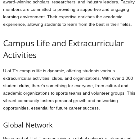
award-winning scholars, researchers, and industry leaders. Faculty
members are committed to providing a supportive and engaging
learning environment. Their expertise enriches the academic
experience, allowing students to learn from the best in their fields.
Campus Life and Extracurricular
Activities
U of T’s campus life is dynamic, offering students various
extracurricular activities, clubs, and organizations. With over 1,000
student clubs, there’s something for everyone, from cultural and
academic organizations to sports teams and volunteer groups. This
vibrant community fosters personal growth and networking
opportunities, essential for future career success.
Global Network
Being part of U of T means joining a global network of alumni and