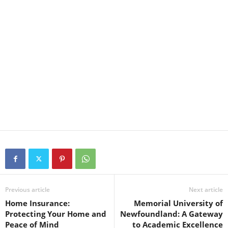
Previous article
Next article
Home Insurance:
Memorial University of
Protecting Your Home and
Newfoundland: A Gateway
Peace of Mind
to Academic Excellence