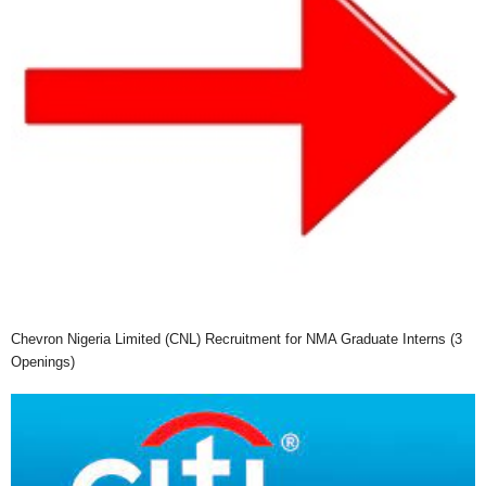
Chevron Nigeria Limited (CNL) Recruitment for NMA Graduate Interns (3
Openings)