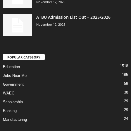
November 12, 2025
ATBU Admission List Out – 2025/2026
November 12, 2025
POPULAR CATEGORY
1518
Education
165
Jobs Near Me
59
Government
38
WAEC
29
Scholarship
29
Banking
24
Manufacturing