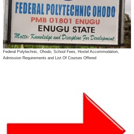
Federal Polytechnic, Ohodo, School Fees, Hostel Accommodation,
Admission Requirements and List Of Courses Offered