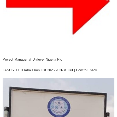
Project Manager at Unilever Nigeria Plc
LASUSTECH Admission List 2025/2026 is Out | How to Check