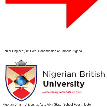
Senior Engineer, IP Core Transmission at 9mobile Nigeria
Nigerian British University, Asa, Abia State, School Fees, Hostel