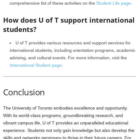
comprehensive list of these activities on the
Student Life page
.
How does U of T support international
students?
U of T provides various resources and support services for
international students, including orientation programs, academic
advising, and cultural events. For more information, visit the
International Student page
.
Conclusion
The University of Toronto embodies excellence and opportunity.
With its world-class programs, groundbreaking research, and
vibrant campus life, U of T provides an unparalleled educational
experience. Students not only gain knowledge but also develop the
skills and networks necessary to thrive in their future careers. For