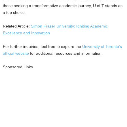
those seeking a transformative academic journey, U of T stands as
a top choice.
Related Article:
Simon Fraser University: Igniting Academic
Excellence and Innovation
For further inquiries, feel free to explore the
University of Toronto’s
official website
for additional resources and information.
Sponsored Links