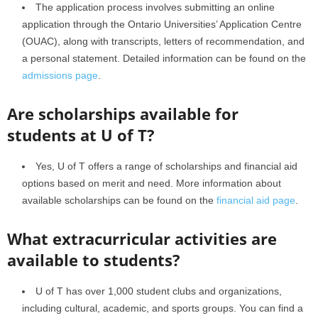
The application process involves submitting an online
application through the Ontario Universities’ Application Centre
(OUAC), along with transcripts, letters of recommendation, and
a personal statement. Detailed information can be found on the
admissions page
.
Are scholarships available for
students at U of T?
Yes, U of T offers a range of scholarships and financial aid
options based on merit and need. More information about
available scholarships can be found on the
financial aid page
.
What extracurricular activities are
available to students?
U of T has over 1,000 student clubs and organizations,
including cultural, academic, and sports groups. You can find a