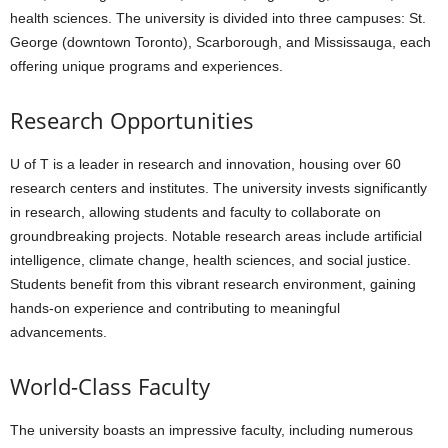
health sciences. The university is divided into three campuses: St.
George (downtown Toronto), Scarborough, and Mississauga, each
offering unique programs and experiences.
Research Opportunities
U of T is a leader in research and innovation, housing over 60
research centers and institutes. The university invests significantly
in research, allowing students and faculty to collaborate on
groundbreaking projects. Notable research areas include artificial
intelligence, climate change, health sciences, and social justice.
Students benefit from this vibrant research environment, gaining
hands-on experience and contributing to meaningful
advancements.
World-Class Faculty
The university boasts an impressive faculty, including numerous