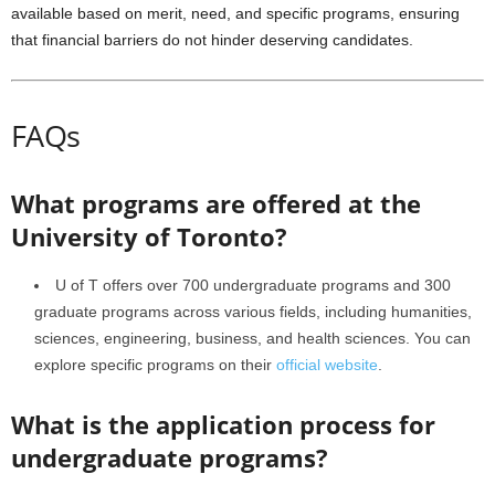
available based on merit, need, and specific programs, ensuring
that financial barriers do not hinder deserving candidates.
FAQs
What programs are offered at the
University of Toronto?
U of T offers over 700 undergraduate programs and 300
graduate programs across various fields, including humanities,
sciences, engineering, business, and health sciences. You can
explore specific programs on their
official website
.
What is the application process for
undergraduate programs?