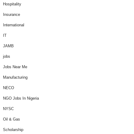
Hospitality
Insurance
International
IT
JAMB
jobs
Jobs Near Me
Manufacturing
NECO
NGO Jobs In Nigeria
NYSC
Oil & Gas
Scholarship