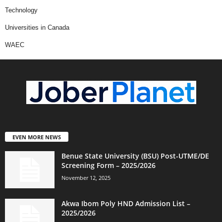
Technology
Universities in Canada
WAEC
EVEN MORE NEWS
Benue State University (BSU) Post-UTME/DE
Screening Form – 2025/2026
November 12, 2025
Akwa Ibom Poly HND Admission List –
2025/2026