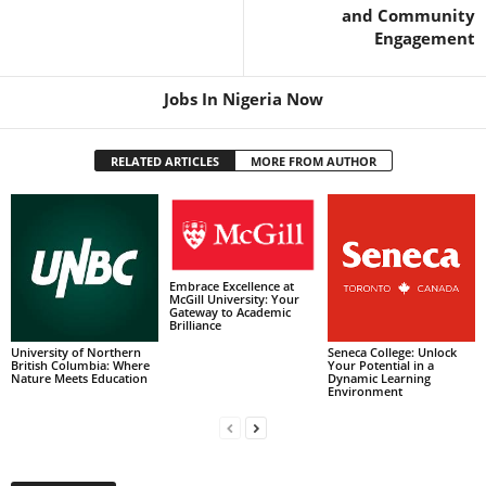
and Community
Engagement
Jobs In Nigeria Now
RELATED ARTICLES
MORE FROM AUTHOR
Embrace Excellence at
McGill University: Your
Gateway to Academic
Brilliance
University of Northern
Seneca College: Unlock
British Columbia: Where
Your Potential in a
Nature Meets Education
Dynamic Learning
Environment