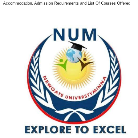
Accommodation, Admission Requirements and List Of Courses Offered