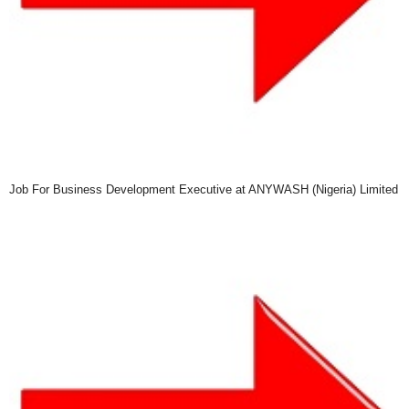
Job For Business Development Executive at ANYWASH (Nigeria) Limited