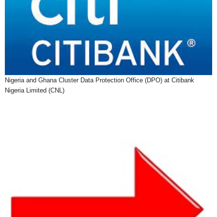
Nigeria and Ghana Cluster Data Protection Office (DPO) at Citibank
Nigeria Limited (CNL)