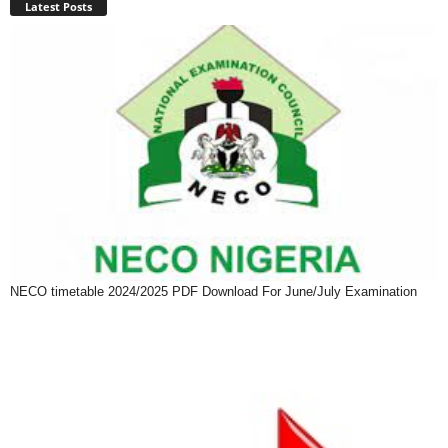
Latest Posts
NECO timetable 2024/2025 PDF Download For June/July Examination