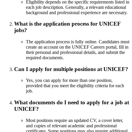
Eligibility depends on the specific requirements listed in
each job description. Generally, a relevant educational
background and professional experience are necessary.
What is the application process for UNICEF
jobs?
The application process is fully online. Candidates must
create an account on the UNICEF Careers portal, fill in
their personal and professional details, and submit the
required documents.
Can I apply for multiple positions at UNICEF?
Yes, you can apply for more than one position,
provided that you meet the eligibility criteria for each
job.
What documents do I need to apply for a job at
UNICEF?
Most positions require an updated CV, a cover letter,
and copies of relevant academic and professional
certificates. Some positions may also require additional