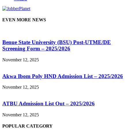
EVEN MORE NEWS
Benue State University (BSU) Post-UTME/DE
Screening Form – 2025/2026
November 12, 2025
Akwa Ibom Poly HND Admission List – 2025/2026
November 12, 2025
ATBU Admission List Out – 2025/2026
November 12, 2025
POPULAR CATEGORY