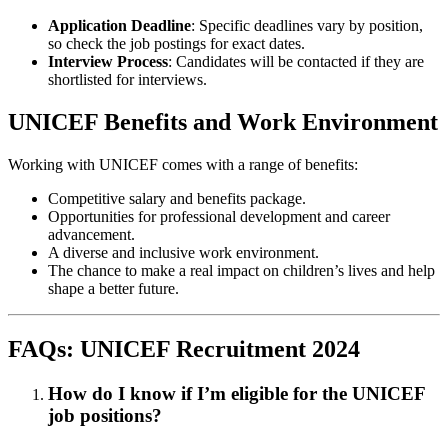
Application Deadline
: Specific deadlines vary by position,
so check the job postings for exact dates.
Interview Process
: Candidates will be contacted if they are
shortlisted for interviews.
UNICEF Benefits and Work Environment
Working with UNICEF comes with a range of benefits:
Competitive salary and benefits package.
Opportunities for professional development and career
advancement.
A diverse and inclusive work environment.
The chance to make a real impact on children’s lives and help
shape a better future.
FAQs: UNICEF Recruitment 2024
How do I know if I’m eligible for the UNICEF
job positions?