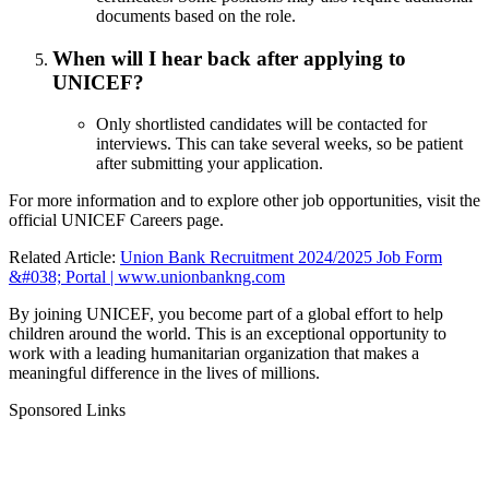
documents based on the role.
When will I hear back after applying to
UNICEF?
Only shortlisted candidates will be contacted for
interviews. This can take several weeks, so be patient
after submitting your application.
For more information and to explore other job opportunities, visit the
official
UNICEF Careers page
.
Related Article:
Union Bank Recruitment 2024/2025 Job Form
&#038; Portal | www.unionbankng.com
By joining UNICEF, you become part of a global effort to help
children around the world. This is an exceptional opportunity to
work with a leading humanitarian organization that makes a
meaningful difference in the lives of millions.
Sponsored Links