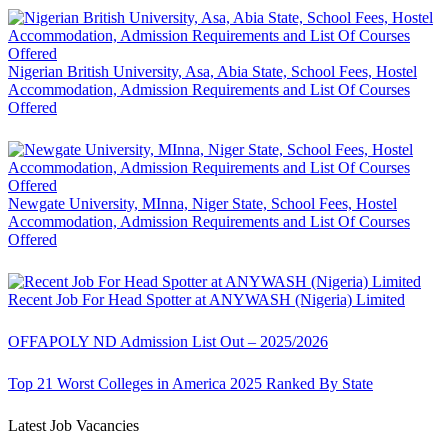
Nigerian British University, Asa, Abia State, School Fees, Hostel
Accommodation, Admission Requirements and List Of Courses
Offered
Newgate University, MInna, Niger State, School Fees, Hostel
Accommodation, Admission Requirements and List Of Courses
Offered
Recent Job For Head Spotter at ANYWASH (Nigeria) Limited
OFFAPOLY ND Admission List Out – 2025/2026
Top 21 Worst Colleges in America 2025 Ranked By State
Latest Job Vacancies