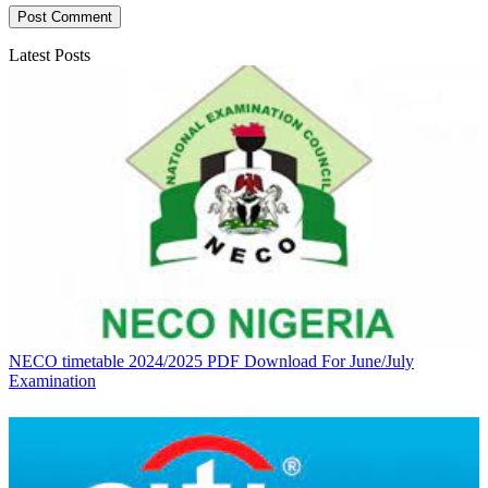
Latest Posts
NECO timetable 2024/2025 PDF Download For June/July
Examination