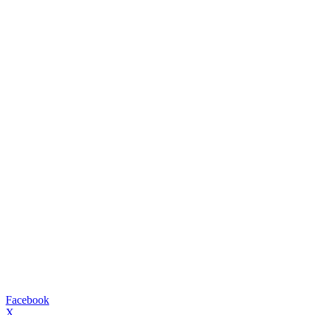
Facebook
X