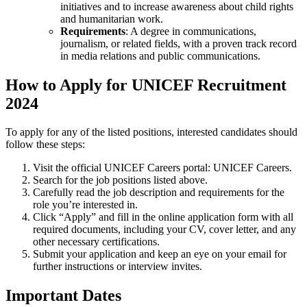
initiatives and to increase awareness about child rights
and humanitarian work.
Requirements
: A degree in communications,
journalism, or related fields, with a proven track record
in media relations and public communications.
How to Apply for UNICEF Recruitment
2024
To apply for any of the listed positions, interested candidates should
follow these steps:
Visit the official UNICEF Careers portal:
UNICEF Careers
.
Search for the job positions listed above.
Carefully read the job description and requirements for the
role you’re interested in.
Click “Apply” and fill in the online application form with all
required documents, including your CV, cover letter, and any
other necessary certifications.
Submit your application and keep an eye on your email for
further instructions or interview invites.
Important Dates