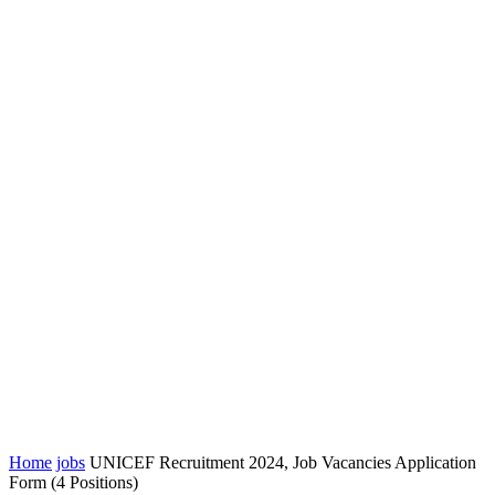
Home
jobs
UNICEF Recruitment 2024, Job Vacancies Application
Form (4 Positions)