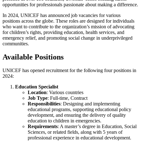
opportunities for professionals passionate about making a difference.
In 2024, UNICEF has announced job vacancies for various
positions across the globe. These roles are designed for individuals
who want to contribute to the organization’s mission of advocating
for children’s rights, providing education, health services, and
emergency relief, and promoting social change in underprivileged
communities.
Available Positions
UNICEF has opened recruitment for the following four positions in
2024:
Education Specialist
Location
: Various countries
Job Type
: Full-time, Contract
Responsibilities
: Designing and implementing
educational programs, supporting educational policy
development, and ensuring the delivery of quality
education to children in emergencies.
Requirements
: A master’s degree in Education, Social
Sciences, or related fields, along with 5 years of
professional experience in educational development.