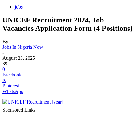
jobs
UNICEF Recruitment 2024, Job
Vacancies Application Form (4 Positions)
By
Jobs In Nigeria Now
-
August 23, 2025
39
0
Facebook
X
Pinterest
WhatsApp
Sponsored Links