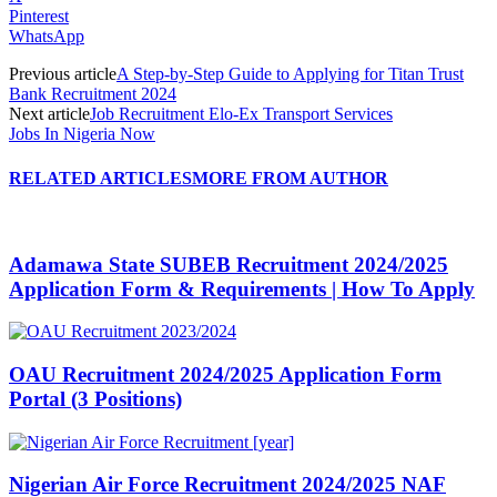
Pinterest
WhatsApp
Previous article
A Step-by-Step Guide to Applying for Titan Trust
Bank Recruitment 2024
Next article
Job Recruitment Elo-Ex Transport Services
Jobs In Nigeria Now
RELATED ARTICLES
MORE FROM AUTHOR
Adamawa State SUBEB Recruitment 2024/2025
Application Form & Requirements | How To Apply
OAU Recruitment 2024/2025 Application Form
Portal (3 Positions)
Nigerian Air Force Recruitment 2024/2025 NAF