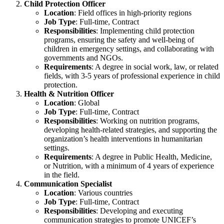
Child Protection Officer
Location
: Field offices in high-priority regions
Job Type
: Full-time, Contract
Responsibilities
: Implementing child protection
programs, ensuring the safety and well-being of
children in emergency settings, and collaborating with
governments and NGOs.
Requirements
: A degree in social work, law, or related
fields, with 3-5 years of professional experience in child
protection.
Health & Nutrition Officer
Location
: Global
Job Type
: Full-time, Contract
Responsibilities
: Working on nutrition programs,
developing health-related strategies, and supporting the
organization’s health interventions in humanitarian
settings.
Requirements
: A degree in Public Health, Medicine,
or Nutrition, with a minimum of 4 years of experience
in the field.
Communication Specialist
Location
: Various countries
Job Type
: Full-time, Contract
Responsibilities
: Developing and executing
communication strategies to promote UNICEF’s