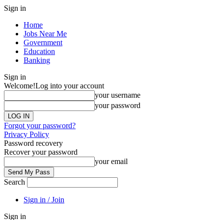
Sign in
Home
Jobs Near Me
Government
Education
Banking
Sign in
Welcome!
Log into your account
your username
your password
Forgot your password?
Privacy Policy
Password recovery
Recover your password
your email
Search
Sign in / Join
Sign in