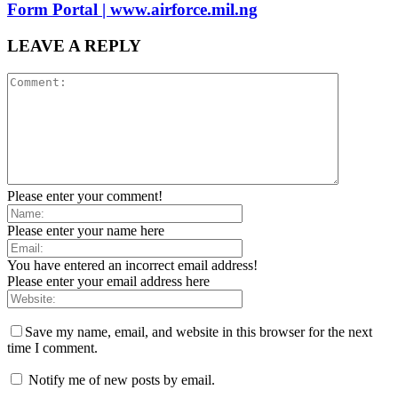
Form Portal | www.airforce.mil.ng
LEAVE A REPLY
Please enter your comment!
Please enter your name here
You have entered an incorrect email address!
Please enter your email address here
Save my name, email, and website in this browser for the next
time I comment.
Notify me of new posts by email.