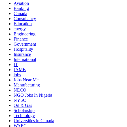
Aviation
Banking
Canada
Consultancy
Education
energy
Engineering
Finance
Government
Hospitality
Insurance
International
IT
JAMB
jobs
Jobs Near Me
Manufacturing
NECO
NGO Jobs In Nigeria
NYSC
Oil & Gas
Scholarship
Technology
Universities in Canada
WAEC