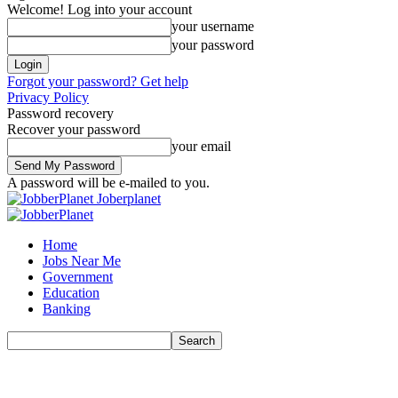
Welcome! Log into your account
your username
your password
Forgot your password? Get help
Privacy Policy
Password recovery
Recover your password
your email
A password will be e-mailed to you.
Joberplanet
Home
Jobs Near Me
Government
Education
Banking