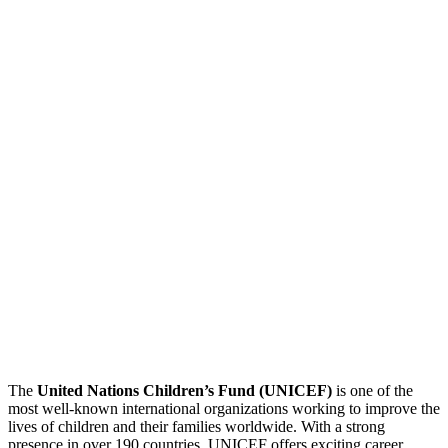
The
United Nations Children’s Fund (UNICEF)
is one of the
most well-known international organizations working to improve the
lives of children and their families worldwide. With a strong
presence in over 190 countries, UNICEF offers exciting career