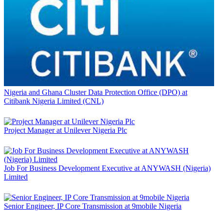
Nigeria and Ghana Cluster Data Protection Office (DPO) at
Citibank Nigeria Limited (CNL)
Project Manager at Unilever Nigeria Plc
Job For Business Development Executive at ANYWASH (Nigeria)
Limited
Senior Engineer, IP Core Transmission at 9mobile Nigeria