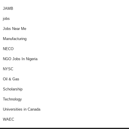
JAMB
jobs
Jobs Near Me
Manufacturing
NECO
NGO Jobs In Nigeria
NYSC
Oil & Gas
Scholarship
Technology
Universities in Canada
WAEC