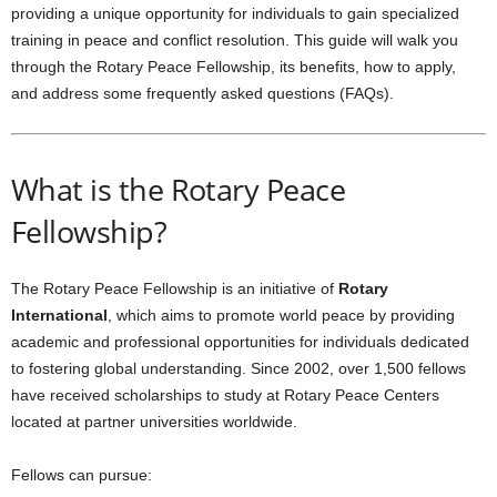
providing a unique opportunity for individuals to gain specialized
training in peace and conflict resolution. This guide will walk you
through the Rotary Peace Fellowship, its benefits, how to apply,
and address some frequently asked questions (FAQs).
What is the Rotary Peace
Fellowship?
The Rotary Peace Fellowship is an initiative of
Rotary
International
, which aims to promote world peace by providing
academic and professional opportunities for individuals dedicated
to fostering global understanding. Since 2002, over 1,500 fellows
have received scholarships to study at Rotary Peace Centers
located at partner universities worldwide.
Fellows can pursue: