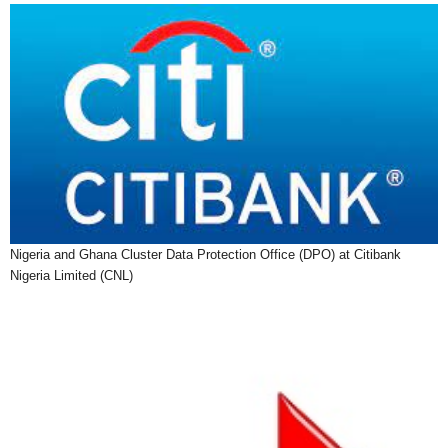
Nigeria and Ghana Cluster Data Protection Office (DPO) at Citibank
Nigeria Limited (CNL)