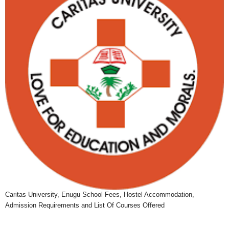
Caritas University, Enugu School Fees, Hostel Accommodation,
Admission Requirements and List Of Courses Offered