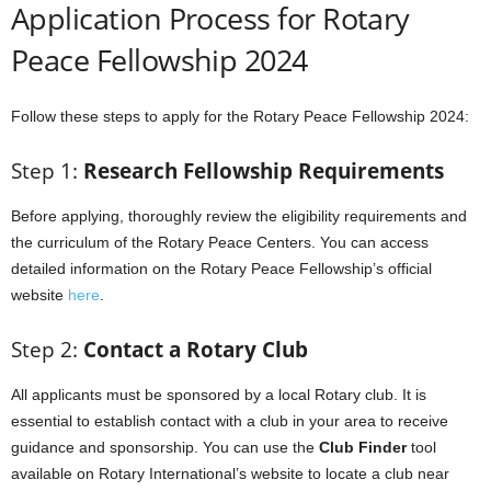
Application Process for Rotary
Peace Fellowship 2024
Follow these steps to apply for the Rotary Peace Fellowship 2024:
Step 1:
Research Fellowship Requirements
Before applying, thoroughly review the eligibility requirements and
the curriculum of the Rotary Peace Centers. You can access
detailed information on the Rotary Peace Fellowship’s official
website
here
.
Step 2:
Contact a Rotary Club
All applicants must be sponsored by a local Rotary club. It is
essential to establish contact with a club in your area to receive
guidance and sponsorship. You can use the
Club Finder
tool
available on Rotary International’s website to locate a club near