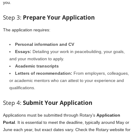
you.
Step 3:
Prepare Your Application
The application requires:
Personal information and CV
Essays:
Detailing your work in peacebuilding, your goals,
and your motivation to apply.
Academic transcripts
Letters of recommendation:
From employers, colleagues,
or academic mentors who can attest to your experience and
qualifications.
Step 4:
Submit Your Application
Applications must be submitted through Rotary’s
Application
Portal
. It is essential to meet the deadline, typically around May or
June each year, but exact dates vary. Check the Rotary website for