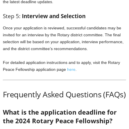
the latest deadline updates.
Step 5:
Interview and Selection
Once your application is reviewed, successful candidates may be
invited for an interview by the Rotary district committee. The final
selection will be based on your application, interview performance,
and the district committee’s recommendations.
For detailed application instructions and to apply, visit the Rotary
Peace Fellowship application page
here
.
Frequently Asked Questions (FAQs)
What is the application deadline for
the 2024 Rotary Peace Fellowship?