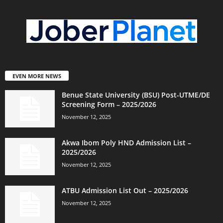
EVEN MORE NEWS
Benue State University (BSU) Post-UTME/DE
Screening Form – 2025/2026
November 12, 2025
Akwa Ibom Poly HND Admission List –
2025/2026
November 12, 2025
ATBU Admission List Out – 2025/2026
November 12, 2025