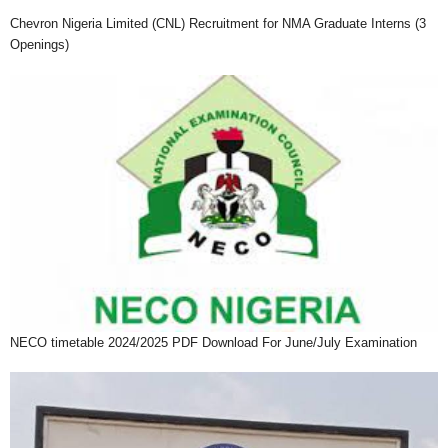
Chevron Nigeria Limited (CNL) Recruitment for NMA Graduate Interns (3
Openings)
NECO timetable 2024/2025 PDF Download For June/July Examination