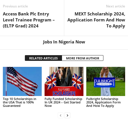
Previous article
Next article
Access Bank Plc Entry
MEXT Scholarship 2024,
Level Trainee Program –
Application Form And How
(ELTP Grad) 2024
To Apply
Jobs In Nigeria Now
RELATED ARTICLES
MORE FROM AUTHOR
Top 10 Scholarships in
Fully Funded Scholarship
Fulbright Scholarship
the USA That is 100%
In UK 2024 – Get Started
2024, Application Form
Guaranteed
Now
And How To Apply