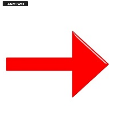
Latest Posts