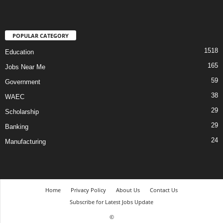
POPULAR CATEGORY
1518
Education
165
Jobs Near Me
59
Government
38
WAEC
29
Scholarship
29
Banking
24
Manufacturing
Home
Privacy Policy
About Us
Contact Us
Subscribe for Latest Jobs Update
©