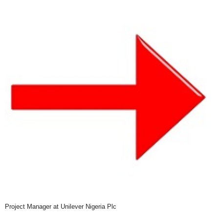
Project Manager at Unilever Nigeria Plc