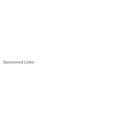
Sponsored Links