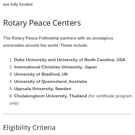
are fully funded.
Rotary Peace Centers
The Rotary Peace Fellowship partners with six prestigious
universities around the world. These include:
Duke University and University of North Carolina, USA
International Christian University, Japan
University of Bradford, UK
University of Queensland, Australia
Uppsala University, Sweden
Chulalongkorn University, Thailand
(for certificate program
only)
Eligibility Criteria