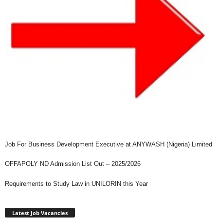
Job For Business Development Executive at ANYWASH (Nigeria) Limited
OFFAPOLY ND Admission List Out – 2025/2026
Requirements to Study Law in UNILORIN this Year
Latest Job Vacancies