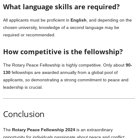
What language skills are required?
All applicants must be proficient in
English
, and depending on the
chosen university, knowledge of a second language may be
required or recommended.
How competitive is the fellowship?
The Rotary Peace Fellowship is highly competitive. Only about
90-
130
fellowships are awarded annually from a global pool of
applicants, so demonstrating a strong commitment to peace and
leadership is crucial.
Conclusion
The
Rotary Peace Fellowship 2024
is an extraordinary
opportunity for individuals passionate about peace and conflict