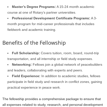
Master’s Degree Programs:
A 15-24 month academic
course at one of Rotary’s partner universities.
Professional Development Certificate Programs:
A 3-
month program for mid-career professionals that includes
fieldwork and academic training.
Benefits of the Fellowship
Full Scholarship:
Covers tuition, room, board, round-trip
transportation, and all internship or field study expenses.
Networking:
Fellows join a global network of peacebuilders
and leaders, collaborating with experts and peers.
Field Experience:
In addition to academic studies, fellows
participate in field study and research in conflict zones, gaining
practical experience in peace work.
The fellowship provides a comprehensive package to ensure that
all expenses related to study, research, and personal development