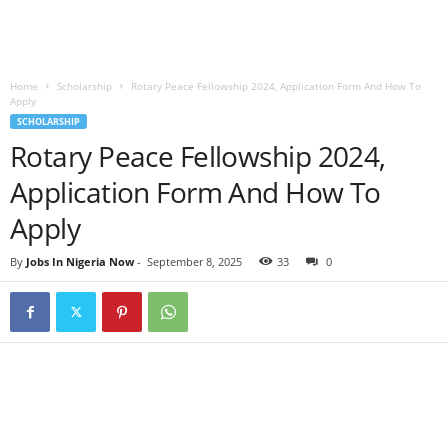
Home
Scholarship
Rotary Peace Fellowship 2024, Application Form And How To
Apply
SCHOLARSHIP
Rotary Peace Fellowship 2024,
Application Form And How To
Apply
By
Jobs In Nigeria Now
-
September 8, 2025
33
0