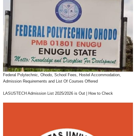
Federal Polytechnic, Ohodo, School Fees, Hostel Accommodation,
Admission Requirements and List Of Courses Offered
LASUSTECH Admission List 2025/2026 is Out | How to Check