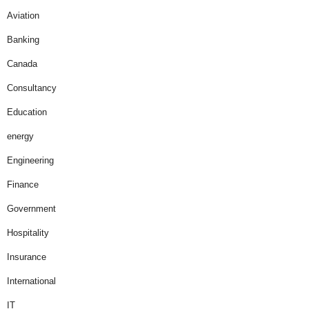
Aviation
Banking
Canada
Consultancy
Education
energy
Engineering
Finance
Government
Hospitality
Insurance
International
IT