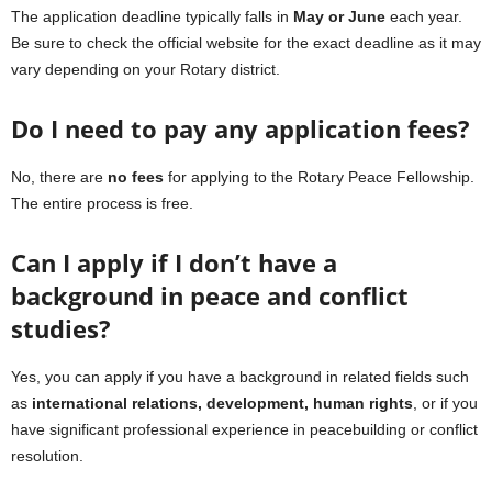
The application deadline typically falls in
May or June
each year.
Be sure to check the official website for the exact deadline as it may
vary depending on your Rotary district.
Do I need to pay any application fees?
No, there are
no fees
for applying to the Rotary Peace Fellowship.
The entire process is free.
Can I apply if I don’t have a
background in peace and conflict
studies?
Yes, you can apply if you have a background in related fields such
as
international relations, development, human rights
, or if you
have significant professional experience in peacebuilding or conflict
resolution.