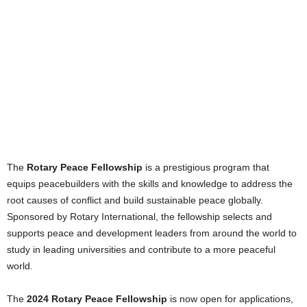
The
Rotary Peace Fellowship
is a prestigious program that
equips peacebuilders with the skills and knowledge to address the
root causes of conflict and build sustainable peace globally.
Sponsored by Rotary International, the fellowship selects and
supports peace and development leaders from around the world to
study in leading universities and contribute to a more peaceful
world.
The
2024 Rotary Peace Fellowship
is now open for applications,