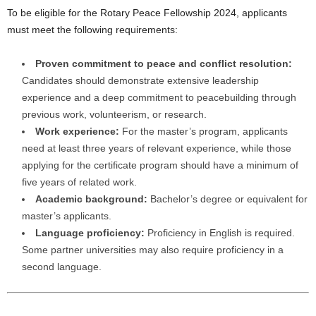
To be eligible for the Rotary Peace Fellowship 2024, applicants
must meet the following requirements:
Proven commitment to peace and conflict resolution:
Candidates should demonstrate extensive leadership
experience and a deep commitment to peacebuilding through
previous work, volunteerism, or research.
Work experience:
For the master’s program, applicants
need at least three years of relevant experience, while those
applying for the certificate program should have a minimum of
five years of related work.
Academic background:
Bachelor’s degree or equivalent for
master’s applicants.
Language proficiency:
Proficiency in English is required.
Some partner universities may also require proficiency in a
second language.