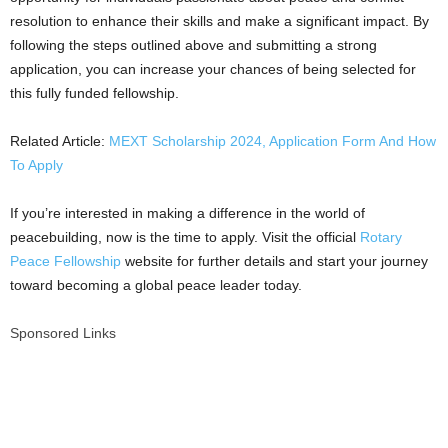
resolution to enhance their skills and make a significant impact. By
following the steps outlined above and submitting a strong
application, you can increase your chances of being selected for
this fully funded fellowship.
Related Article:
MEXT Scholarship 2024, Application Form And How
To Apply
If you’re interested in making a difference in the world of
peacebuilding, now is the time to apply. Visit the official
Rotary
Peace Fellowship
website for further details and start your journey
toward becoming a global peace leader today.
Sponsored Links