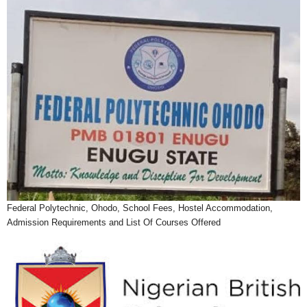
Federal Polytechnic, Ohodo, School Fees, Hostel Accommodation,
Admission Requirements and List Of Courses Offered