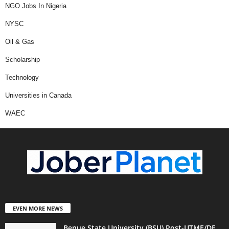
NGO Jobs In Nigeria
NYSC
Oil & Gas
Scholarship
Technology
Universities in Canada
WAEC
EVEN MORE NEWS
Benue State University (BSU) Post-UTME/DE