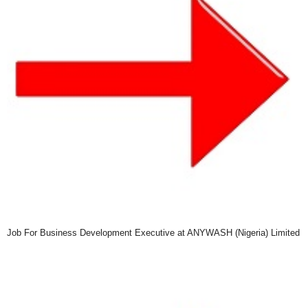
Job For Business Development Executive at ANYWASH (Nigeria) Limited