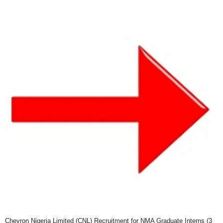
Chevron Nigeria Limited (CNL) Recruitment for NMA Graduate Interns (3