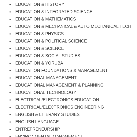
EDUCATION & HISTORY
EDUCATION & INTEGRATED SCIENCE
EDUCATION & MATHEMATICS
EDUCATION & MECHANICAL & AUTO MECHANICAL TECH
EDUCATION & PHYSICS
EDUCATION & POLITICAL SCIENCE
EDUCATION & SCIENCE
EDUCATION & SOCIAL STUDIES
EDUCATION & YORUBA
EDUCATION FOUNDATIONS & MANAGEMENT
EDUCATIONAL MANAGEMENT
EDUCATIONAL MANAGEMENT & PLANNING
EDUCATIONAL TECHNOLOGY
ELECTRICAL/ELECTRONICS EDUCATION
ELECTRICAL/ELECTRONICS ENGINEERING
ENGLISH & LITERARY STUDIES
ENGLISH LANGUAGE
ENTREPRENEURSHIP
ENVIRONMENTAL MANAGEMENT