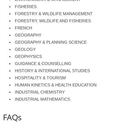
FISHERIES
FORESTRY & WILDLIFE MANAGEMENT
FORESTRY, WILDLIFE AND FISHERIES
FRENCH
GEOGRAPHY
GEOGRAPHY & PLANNING SCIENCE
GEOLOGY
GEOPHYSICS
GUIDANCE & COUNSELLING
HISTORY & INTERNATIONAL STUDIES
HOSPITALITY & TOURISM
HUMAN KINETICS & HEALTH EDUCATION
INDUSTRIAL CHEMISTRY
INDUSTRIAL MATHEMATICS
FAQs