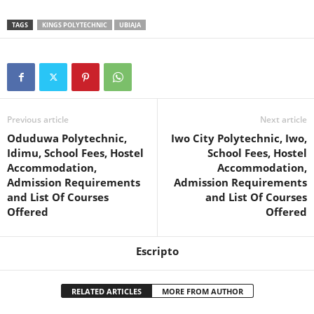
TAGS
KINGS POLYTECHNIC
UBIAJA
Previous article
Next article
Oduduwa Polytechnic,
Iwo City Polytechnic, Iwo,
Idimu, School Fees, Hostel
School Fees, Hostel
Accommodation,
Accommodation,
Admission Requirements
Admission Requirements
and List Of Courses
and List Of Courses
Offered
Offered
Escripto
RELATED ARTICLES
MORE FROM AUTHOR