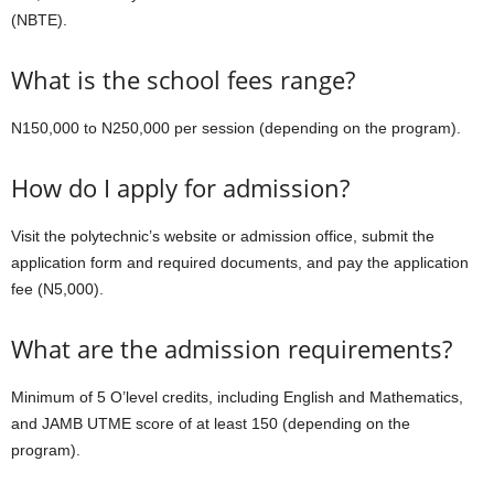
(NBTE).
What is the school fees range?
N150,000 to N250,000 per session (depending on the program).
How do I apply for admission?
Visit the polytechnic’s website or admission office, submit the
application form and required documents, and pay the application
fee (N5,000).
What are the admission requirements?
Minimum of 5 O’level credits, including English and Mathematics,
and JAMB UTME score of at least 150 (depending on the
program).