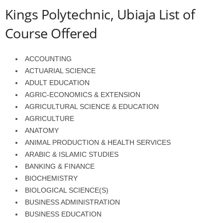
Kings Polytechnic, Ubiaja List of
Course Offered
ACCOUNTING
ACTUARIAL SCIENCE
ADULT EDUCATION
AGRIC-ECONOMICS & EXTENSION
AGRICULTURAL SCIENCE & EDUCATION
AGRICULTURE
ANATOMY
ANIMAL PRODUCTION & HEALTH SERVICES
ARABIC & ISLAMIC STUDIES
BANKING & FINANCE
BIOCHEMISTRY
BIOLOGICAL SCIENCE(S)
BUSINESS ADMINISTRATION
BUSINESS EDUCATION