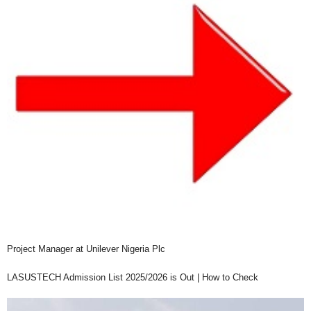
Project Manager at Unilever Nigeria Plc
LASUSTECH Admission List 2025/2026 is Out | How to Check