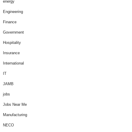
energy
Engineering
Finance
Government
Hospitality
Insurance
International
IT
JAMB
jobs
Jobs Near Me
Manufacturing
NECO