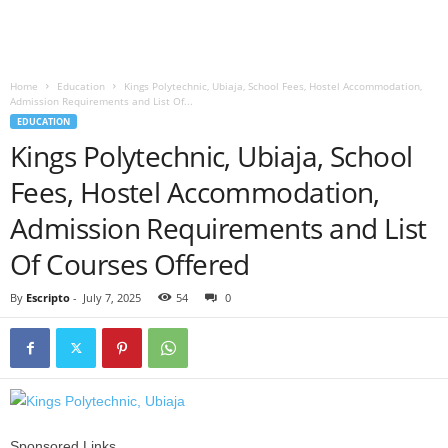
Home
Education
Kings Polytechnic, Ubiaja, School Fees, Hostel Accommodation,
Admission Requirements and List Of...
EDUCATION
Kings Polytechnic, Ubiaja, School
Fees, Hostel Accommodation,
Admission Requirements and List
Of Courses Offered
By
Escripto
-
July 7, 2025
54
0
Sponsored Links