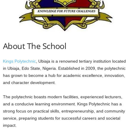
About The School
Kings Polytechnic
, Ubiaja is a renowned tertiary institution located
in Ubiaja, Edo State, Nigeria. Established in 2009, the polytechnic
has grown to become a hub for academic excellence, innovation,
and character development.
The polytechnic boasts modern facilities, experienced lecturers,
and a conducive learning environment. Kings Polytechnic has a
strong focus on practical skills, entrepreneurship, and community
service, preparing students for successful careers and societal
impact.