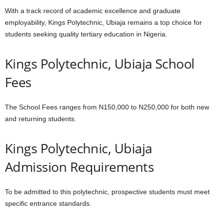
With a track record of academic excellence and graduate
employability, Kings Polytechnic, Ubiaja remains a top choice for
students seeking quality tertiary education in Nigeria.
Kings Polytechnic, Ubiaja School
Fees
The School Fees ranges from N150,000 to N250,000 for both new
and returning students.
Kings Polytechnic, Ubiaja
Admission Requirements
To be admitted to this polytechnic, prospective students must meet
specific entrance standards.