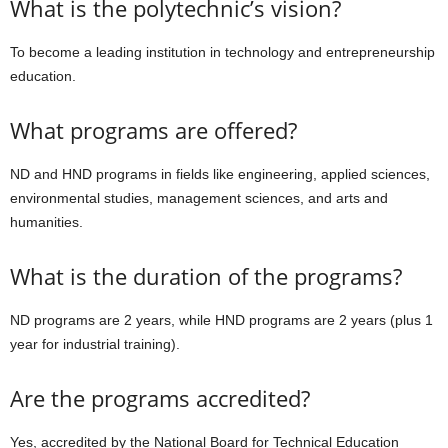
What is the polytechnic’s vision?
To become a leading institution in technology and entrepreneurship
education.
What programs are offered?
ND and HND programs in fields like engineering, applied sciences,
environmental studies, management sciences, and arts and
humanities.
What is the duration of the programs?
ND programs are 2 years, while HND programs are 2 years (plus 1
year for industrial training).
Are the programs accredited?
Yes, accredited by the National Board for Technical Education