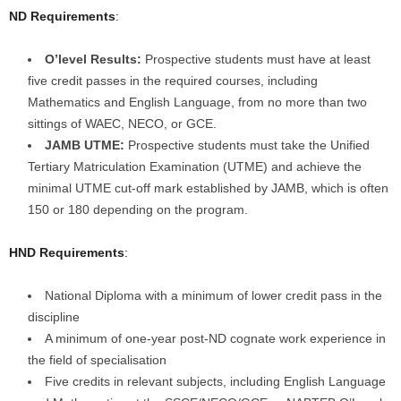
ND Requirements
:
O’level Results:
Prospective students must have at least
five credit passes in the required courses, including
Mathematics and English Language, from no more than two
sittings of WAEC, NECO, or GCE.
JAMB UTME:
Prospective students must take the Unified
Tertiary Matriculation Examination (UTME) and achieve the
minimal UTME cut-off mark established by JAMB, which is often
150 or 180 depending on the program.
HND Requirements
:
National Diploma with a minimum of lower credit pass in the
discipline
A minimum of one-year post-ND cognate work experience in
the field of specialisation
Five credits in relevant subjects, including English Language