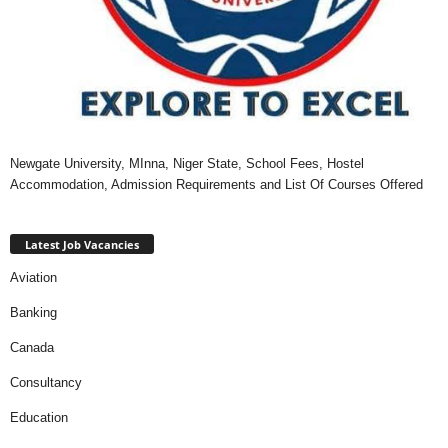
Newgate University, MInna, Niger State, School Fees, Hostel
Accommodation, Admission Requirements and List Of Courses Offered
Latest Job Vacancies
Aviation
Banking
Canada
Consultancy
Education