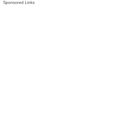
Sponsored Links