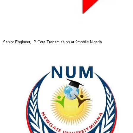
Senior Engineer, IP Core Transmission at 9mobile Nigeria