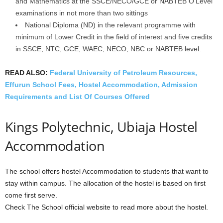
and Mathematics at the SSCE/NECO/GCE or NABTEB O’Level
examinations in not more than two sittings
National Diploma (ND) in the relevant programme with
minimum of Lower Credit in the field of interest and five credits
in SSCE, NTC, GCE, WAEC, NECO, NBC or NABTEB level.
READ ALSO:
Federal University of Petroleum Resources,
Effurun School Fees, Hostel Accommodation, Admission
Requirements and List Of Courses Offered
Kings Polytechnic, Ubiaja Hostel
Accommodation
The school offers hostel Accommodation to students that want to
stay within campus. The allocation of the hostel is based on first
come first serve.
Check The School official website to read more about the hostel.