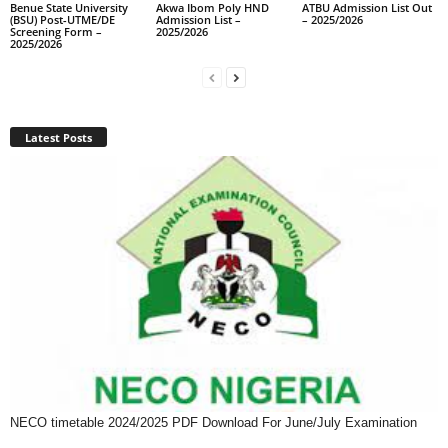
Benue State University
Akwa Ibom Poly HND
ATBU Admission List Out
(BSU) Post-UTME/DE
Admission List –
– 2025/2026
Screening Form –
2025/2026
2025/2026
Latest Posts
NECO timetable 2024/2025 PDF Download For June/July Examination