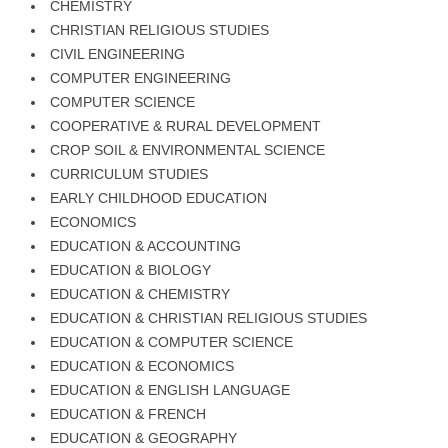
CHEMISTRY
CHRISTIAN RELIGIOUS STUDIES
CIVIL ENGINEERING
COMPUTER ENGINEERING
COMPUTER SCIENCE
COOPERATIVE & RURAL DEVELOPMENT
CROP SOIL & ENVIRONMENTAL SCIENCE
CURRICULUM STUDIES
EARLY CHILDHOOD EDUCATION
ECONOMICS
EDUCATION & ACCOUNTING
EDUCATION & BIOLOGY
EDUCATION & CHEMISTRY
EDUCATION & CHRISTIAN RELIGIOUS STUDIES
EDUCATION & COMPUTER SCIENCE
EDUCATION & ECONOMICS
EDUCATION & ENGLISH LANGUAGE
EDUCATION & FRENCH
EDUCATION & GEOGRAPHY