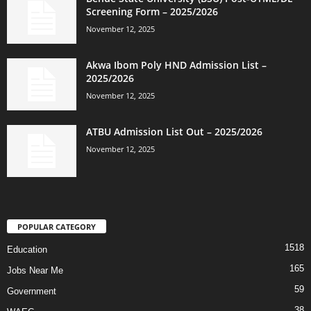
Screening Form – 2025/2026
November 12, 2025
Akwa Ibom Poly HND Admission List –
2025/2026
November 12, 2025
ATBU Admission List Out – 2025/2026
November 12, 2025
POPULAR CATEGORY
1518
Education
165
Jobs Near Me
59
Government
38