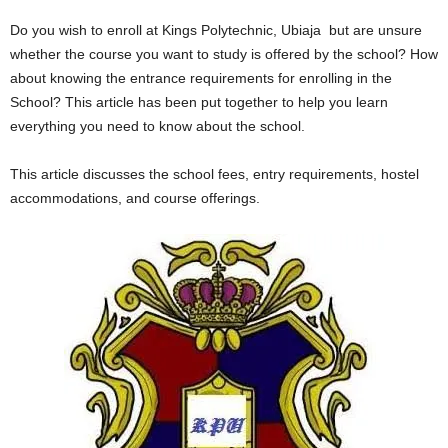
Do you wish to enroll at Kings Polytechnic, Ubiaja but are unsure
whether the course you want to study is offered by the school? How
about knowing the entrance requirements for enrolling in the
School? This article has been put together to help you learn
everything you need to know about the school.
This article discusses the school fees, entry requirements, hostel
accommodations, and course offerings.