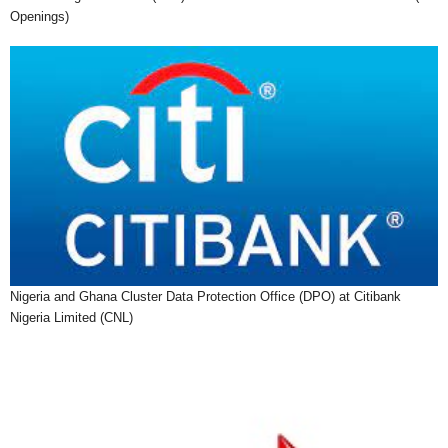
Openings)
Nigeria and Ghana Cluster Data Protection Office (DPO) at Citibank
Nigeria Limited (CNL)