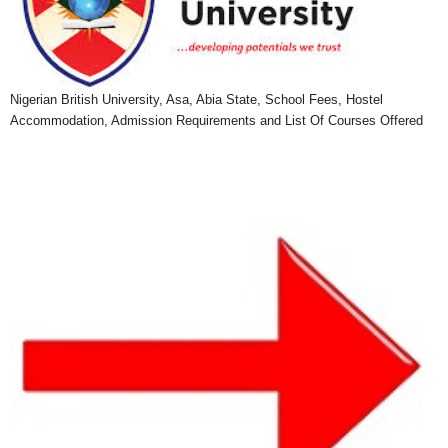
Nigerian British University, Asa, Abia State, School Fees, Hostel
Accommodation, Admission Requirements and List Of Courses Offered