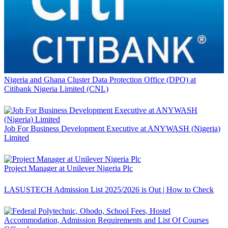
Nigeria and Ghana Cluster Data Protection Office (DPO) at
Citibank Nigeria Limited (CNL)
Job For Business Development Executive at ANYWASH (Nigeria)
Limited
Project Manager at Unilever Nigeria Plc
LASUSTECH Admission List 2025/2026 is Out | How to Check