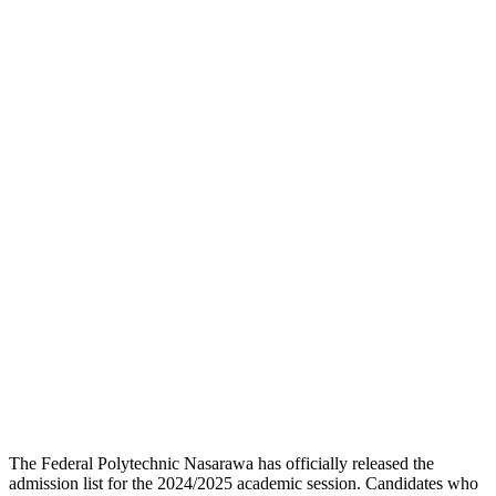
The Federal Polytechnic Nasarawa has officially released the
admission list for the 2024/2025 academic session. Candidates who