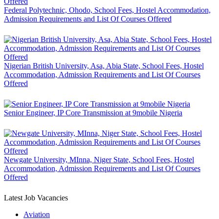
Federal Polytechnic, Ohodo, School Fees, Hostel Accommodation,
Admission Requirements and List Of Courses Offered
Nigerian British University, Asa, Abia State, School Fees, Hostel
Accommodation, Admission Requirements and List Of Courses
Offered
Senior Engineer, IP Core Transmission at 9mobile Nigeria
Newgate University, MInna, Niger State, School Fees, Hostel
Accommodation, Admission Requirements and List Of Courses
Offered
Latest Job Vacancies
Aviation