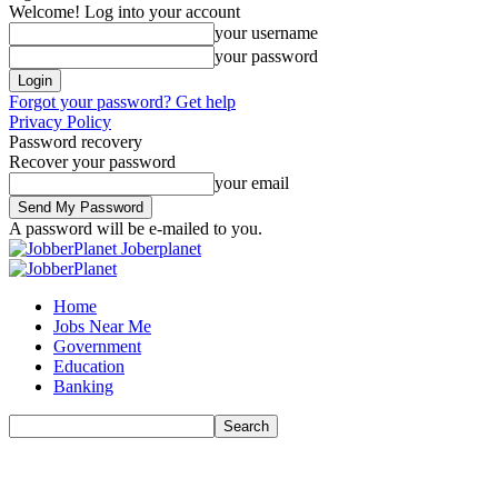
Welcome! Log into your account
your username
your password
Forgot your password? Get help
Privacy Policy
Password recovery
Recover your password
your email
A password will be e-mailed to you.
Joberplanet
Home
Jobs Near Me
Government
Education
Banking