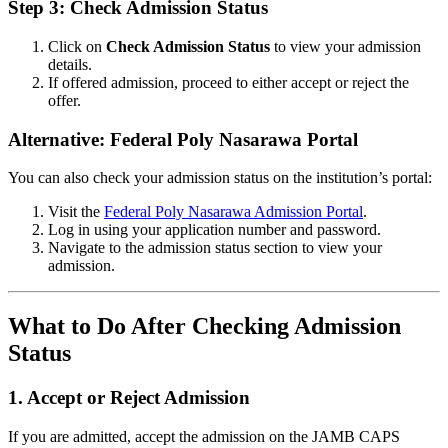
Step 3: Check Admission Status
Click on
Check Admission Status
to view your admission
details.
If offered admission, proceed to either accept or reject the
offer.
Alternative: Federal Poly Nasarawa Portal
You can also check your admission status on the institution’s portal:
Visit the
Federal Poly Nasarawa Admission Portal
.
Log in using your application number and password.
Navigate to the admission status section to view your
admission.
What to Do After Checking Admission
Status
1.
Accept or Reject Admission
If you are admitted, accept the admission on the JAMB CAPS