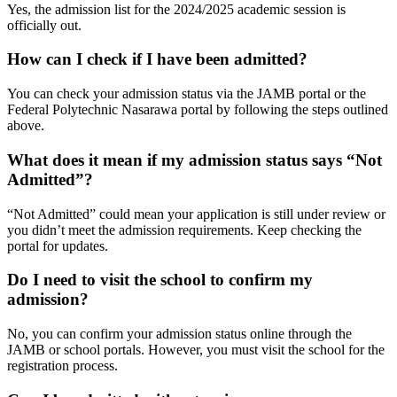
Yes, the admission list for the 2024/2025 academic session is
officially out.
How can I check if I have been admitted?
You can check your admission status via the JAMB portal or the
Federal Polytechnic Nasarawa portal by following the steps outlined
above.
What does it mean if my admission status says “Not
Admitted”?
“Not Admitted” could mean your application is still under review or
you didn’t meet the admission requirements. Keep checking the
portal for updates.
Do I need to visit the school to confirm my
admission?
No, you can confirm your admission status online through the
JAMB or school portals. However, you must visit the school for the
registration process.