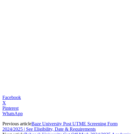
Facebook
X
Pinterest
WhatsApp
Previous article
Baze University Post UTME Screening Form
2024/2025 | See Eligibility, Date & Requirements