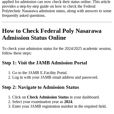
applied for admission can now check their status online. This article
provides a step-by-step guide on how to check the Federal
Polytechnic Nasarawa admission status, along with answers to some
frequently asked questions.
How to Check Federal Poly Nasarawa
Admission Status Online
To check your admission status for the 2024/2025 academic session,
follow these steps:
Step 1: Visit the JAMB Admission Portal
Go to the
JAMB E-Facility Portal
.
Log in with your JAMB email address and password.
Step 2: Navigate to Admission Status
Click on
Check Admission Status
in your dashboard.
Select your examination year as
2024
.
Enter your JAMB registration number in the required field.