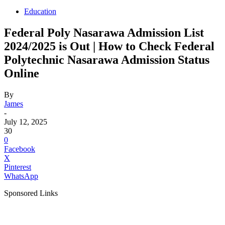
Education
Federal Poly Nasarawa Admission List
2024/2025 is Out | How to Check Federal
Polytechnic Nasarawa Admission Status
Online
By
James
-
July 12, 2025
30
0
Facebook
X
Pinterest
WhatsApp
Sponsored Links