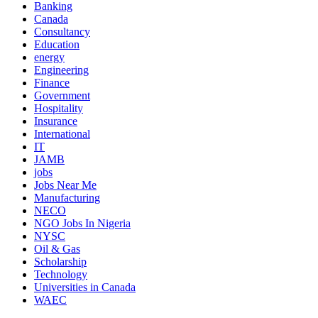
Banking
Canada
Consultancy
Education
energy
Engineering
Finance
Government
Hospitality
Insurance
International
IT
JAMB
jobs
Jobs Near Me
Manufacturing
NECO
NGO Jobs In Nigeria
NYSC
Oil & Gas
Scholarship
Technology
Universities in Canada
WAEC