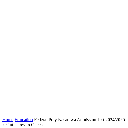
Home
Education
Federal Poly Nasarawa Admission List 2024/2025
is Out | How to Check...