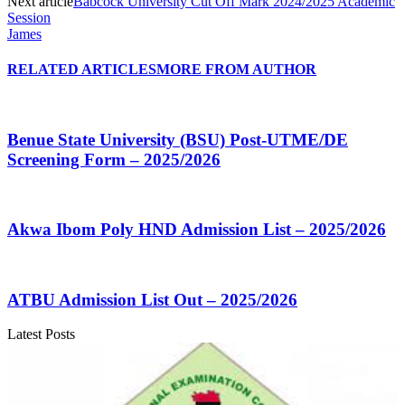
Next article
Babcock University Cut Off Mark 2024/2025 Academic
Session
James
RELATED ARTICLES
MORE FROM AUTHOR
Benue State University (BSU) Post-UTME/DE
Screening Form – 2025/2026
Akwa Ibom Poly HND Admission List – 2025/2026
ATBU Admission List Out – 2025/2026
Latest Posts