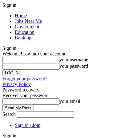
Sign in
Home
Jobs Near Me
Government
Education
Banking
Sign in
Welcome!
Log into your account
your username
your password
Forgot your password?
Privacy Policy
Password recovery
Recover your password
your email
Search
Sign in / Join
Sign in