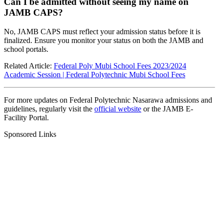
Can I be admitted without seeing my name on
JAMB CAPS?
No, JAMB CAPS must reflect your admission status before it is
finalized. Ensure you monitor your status on both the JAMB and
school portals.
Related Article:
Federal Poly Mubi School Fees 2023/2024
Academic Session | Federal Polytechnic Mubi School Fees
For more updates on Federal Polytechnic Nasarawa admissions and
guidelines, regularly visit the
official website
or the
JAMB E-
Facility Portal
.
Sponsored Links