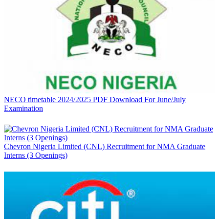
NECO timetable 2024/2025 PDF Download For June/July
Examination
Chevron Nigeria Limited (CNL) Recruitment for NMA Graduate
Interns (3 Openings)