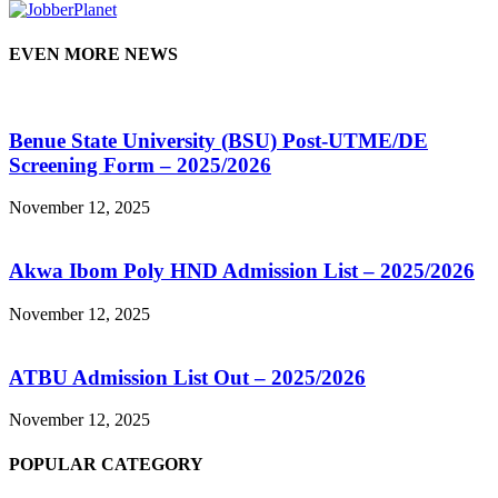
EVEN MORE NEWS
Benue State University (BSU) Post-UTME/DE
Screening Form – 2025/2026
November 12, 2025
Akwa Ibom Poly HND Admission List – 2025/2026
November 12, 2025
ATBU Admission List Out – 2025/2026
November 12, 2025
POPULAR CATEGORY