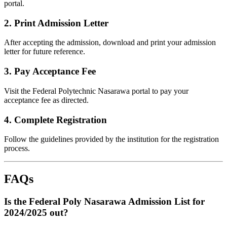
portal.
2.
Print Admission Letter
After accepting the admission, download and print your admission
letter for future reference.
3.
Pay Acceptance Fee
Visit the Federal Polytechnic Nasarawa portal to pay your
acceptance fee as directed.
4.
Complete Registration
Follow the guidelines provided by the institution for the registration
process.
FAQs
Is the Federal Poly Nasarawa Admission List for
2024/2025 out?