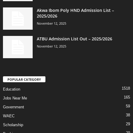
Akwa Ibom Poly HND Admission List –
2025/2026
November 12, 2025
ATBU Admission List Out – 2025/2026
November 12, 2025
POPULAR CATEGORY
1518
Education
165
Jobs Near Me
59
Government
38
WAEC
29
Scholarship
29