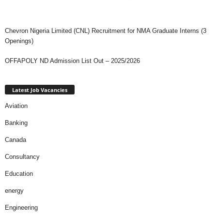
Chevron Nigeria Limited (CNL) Recruitment for NMA Graduate Interns (3
Openings)
OFFAPOLY ND Admission List Out – 2025/2026
Latest Job Vacancies
Aviation
Banking
Canada
Consultancy
Education
energy
Engineering