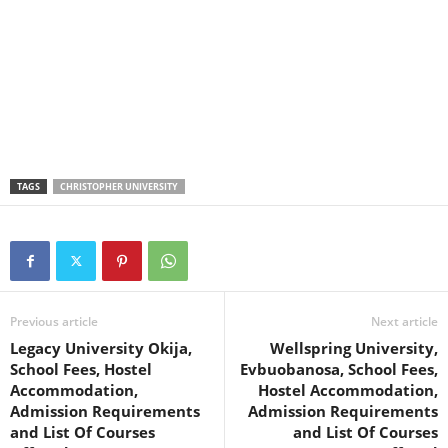
TAGS
CHRISTOPHER UNIVERSITY
Previous article
Next article
Legacy University Okija,
Wellspring University,
School Fees, Hostel
Evbuobanosa, School Fees,
Accommodation,
Hostel Accommodation,
Admission Requirements
Admission Requirements
and List Of Courses
and List Of Courses