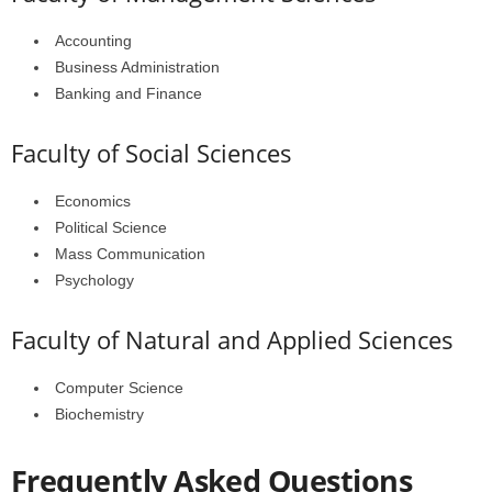
Accounting
Business Administration
Banking and Finance
Faculty of Social Sciences
Economics
Political Science
Mass Communication
Psychology
Faculty of Natural and Applied Sciences
Computer Science
Biochemistry
Frequently Asked Questions