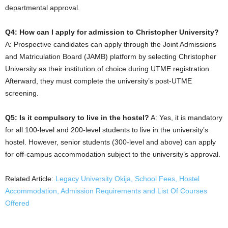
departmental approval.
Q4: How can I apply for admission to Christopher University?
A: Prospective candidates can apply through the Joint Admissions
and Matriculation Board (JAMB) platform by selecting Christopher
University as their institution of choice during UTME registration.
Afterward, they must complete the university’s post-UTME
screening.
Q5: Is it compulsory to live in the hostel?
A: Yes, it is mandatory
for all 100-level and 200-level students to live in the university’s
hostel. However, senior students (300-level and above) can apply
for off-campus accommodation subject to the university’s approval.
Related Article:
Legacy University Okija, School Fees, Hostel
Accommodation, Admission Requirements and List Of Courses
Offered