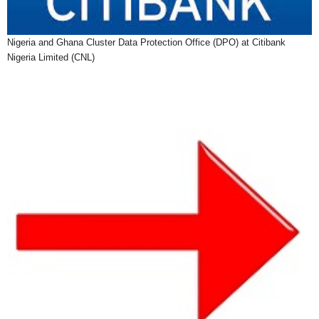
Nigeria and Ghana Cluster Data Protection Office (DPO) at Citibank
Nigeria Limited (CNL)