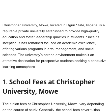
Christopher University, Mowe, located in Ogun State, Nigeria, is a
reputable private university established to provide high-quality
education and foster leadership qualities in students. Since its
inception, it has remained focused on academic excellence,
offering various programs in arts, management, and social
sciences. The university’s serene environment makes it an
attractive destination for prospective students seeking a conducive
learning atmosphere.
1.
School Fees at Christopher
University, Mowe
The tuition fees at Christopher University, Mowe, vary depending
on the course of study. Generally, the school fees cover tuition,