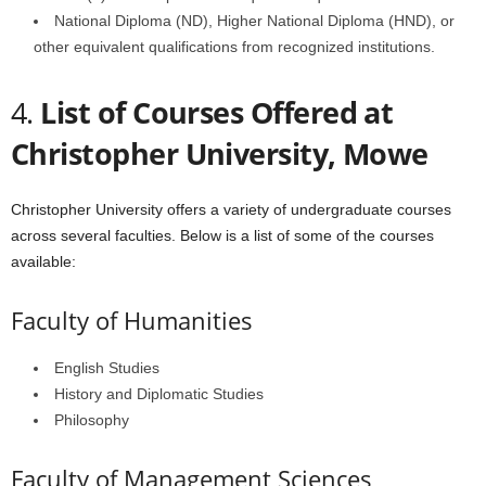
National Diploma (ND), Higher National Diploma (HND), or
other equivalent qualifications from recognized institutions.
4.
List of Courses Offered at
Christopher University, Mowe
Christopher University offers a variety of undergraduate courses
across several faculties. Below is a list of some of the courses
available:
Faculty of Humanities
English Studies
History and Diplomatic Studies
Philosophy
Faculty of Management Sciences