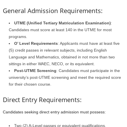
General Admission Requirements:
UTME (Unified Tertiary Matriculation Examination)
:
Candidates must score at least 140 in the UTME for most
programs.
O’ Level Requirements
: Applicants must have at least five
(5) credit passes in relevant subjects, including English
Language and Mathematics, obtained in not more than two
sittings in either WAEC, NECO, or its equivalent.
Post-UTME Screening
: Candidates must participate in the
university’s post-UTME screening and meet the required score
for their chosen course.
Direct Entry Requirements:
Candidates seeking direct entry admission must possess:
Two (2) A-Level passes or equivalent qualifications.