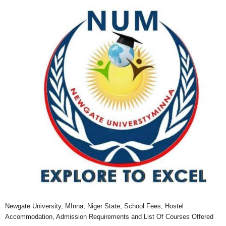
Newgate University, MInna, Niger State, School Fees, Hostel
Accommodation, Admission Requirements and List Of Courses Offered