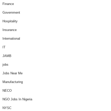
Finance
Government
Hospitality
Insurance
International
IT
JAMB
jobs
Jobs Near Me
Manufacturing
NECO
NGO Jobs In Nigeria
NYSC