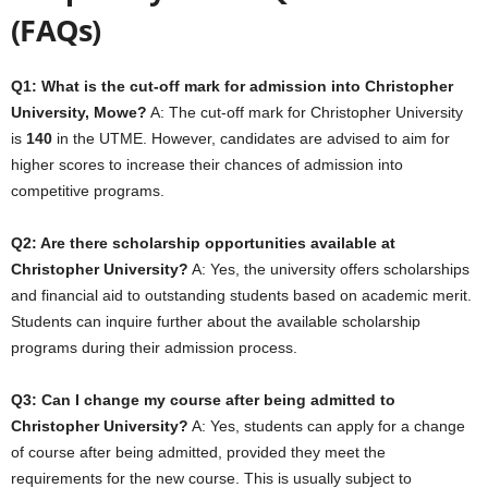
(FAQs)
Q1: What is the cut-off mark for admission into Christopher
University, Mowe?
A: The cut-off mark for Christopher University
is
140
in the UTME. However, candidates are advised to aim for
higher scores to increase their chances of admission into
competitive programs.
Q2: Are there scholarship opportunities available at
Christopher University?
A: Yes, the university offers scholarships
and financial aid to outstanding students based on academic merit.
Students can inquire further about the available scholarship
programs during their admission process.
Q3: Can I change my course after being admitted to
Christopher University?
A: Yes, students can apply for a change
of course after being admitted, provided they meet the
requirements for the new course. This is usually subject to