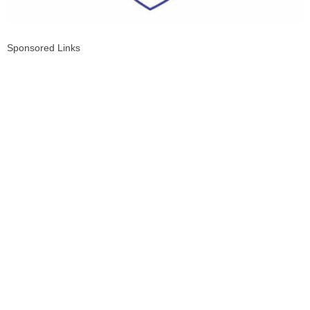
Sponsored Links