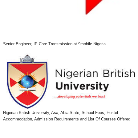
Senior Engineer, IP Core Transmission at 9mobile Nigeria
Nigerian British University, Asa, Abia State, School Fees, Hostel
Accommodation, Admission Requirements and List Of Courses Offered