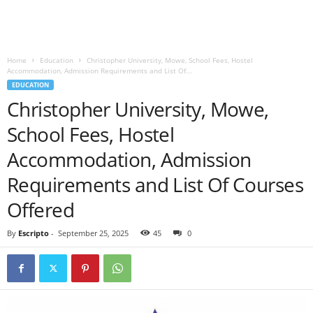
Home
Education
Christopher University, Mowe, School Fees, Hostel
Accommodation, Admission Requirements and List Of...
EDUCATION
Christopher University, Mowe,
School Fees, Hostel
Accommodation, Admission
Requirements and List Of Courses
Offered
By
Escripto
-
September 25, 2025
45
0