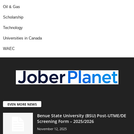
Oil & Gas
Scholarship
Technology
Universities in Canada
WAEC
EVEN MORE NEWS
Benue State University (BSU) Post-UTME/DE
Screening Form – 2025/2026
November 12, 2025