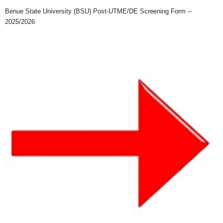
Benue State University (BSU) Post-UTME/DE Screening Form –
2025/2026