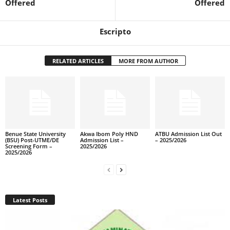
Offered
Offered
Escripto
RELATED ARTICLES
MORE FROM AUTHOR
Benue State University
Akwa Ibom Poly HND
ATBU Admission List Out
(BSU) Post-UTME/DE
Admission List –
– 2025/2026
Screening Form –
2025/2026
2025/2026
Latest Posts