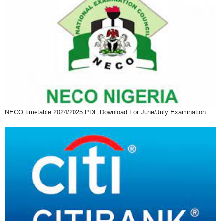
NECO timetable 2024/2025 PDF Download For June/July Examination