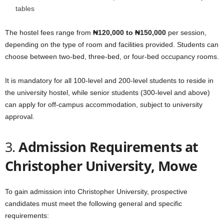
tables
The hostel fees range from
₦120,000 to ₦150,000
per session,
depending on the type of room and facilities provided. Students can
choose between two-bed, three-bed, or four-bed occupancy rooms.
It is mandatory for all 100-level and 200-level students to reside in
the university hostel, while senior students (300-level and above)
can apply for off-campus accommodation, subject to university
approval.
3.
Admission Requirements at
Christopher University, Mowe
To gain admission into Christopher University, prospective
candidates must meet the following general and specific
requirements: