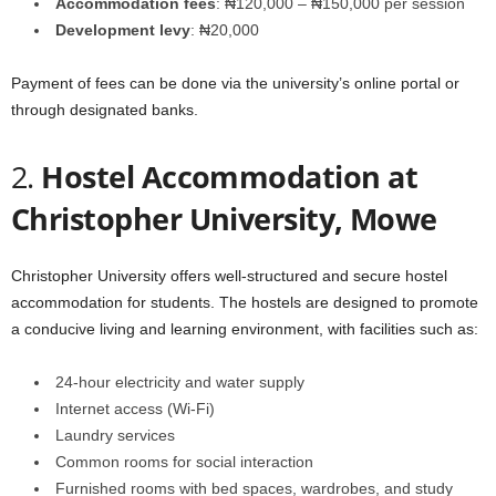
Accommodation fees
: ₦120,000 – ₦150,000 per session
Development levy
: ₦20,000
Payment of fees can be done via the university’s online portal or
through designated banks.
2.
Hostel Accommodation at
Christopher University, Mowe
Christopher University offers well-structured and secure hostel
accommodation for students. The hostels are designed to promote
a conducive living and learning environment, with facilities such as:
24-hour electricity and water supply
Internet access (Wi-Fi)
Laundry services
Common rooms for social interaction
Furnished rooms with bed spaces, wardrobes, and study