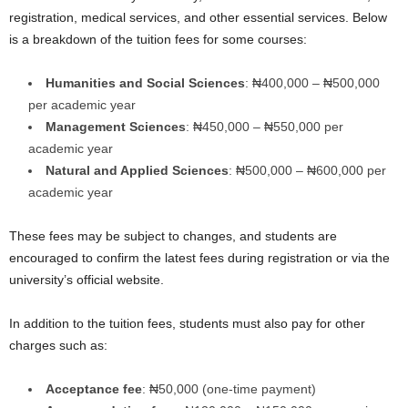
registration, medical services, and other essential services. Below
is a breakdown of the tuition fees for some courses:
Humanities and Social Sciences
: ₦400,000 – ₦500,000
per academic year
Management Sciences
: ₦450,000 – ₦550,000 per
academic year
Natural and Applied Sciences
: ₦500,000 – ₦600,000 per
academic year
These fees may be subject to changes, and students are
encouraged to confirm the latest fees during registration or via the
university’s official website.
In addition to the tuition fees, students must also pay for other
charges such as:
Acceptance fee
: ₦50,000 (one-time payment)