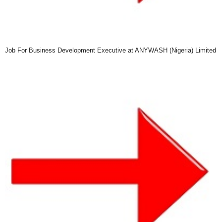
Job For Business Development Executive at ANYWASH (Nigeria) Limited