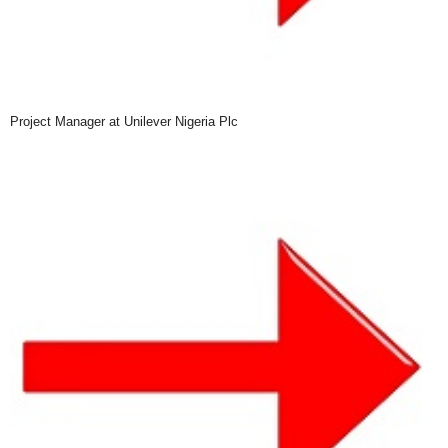
Project Manager at Unilever Nigeria Plc