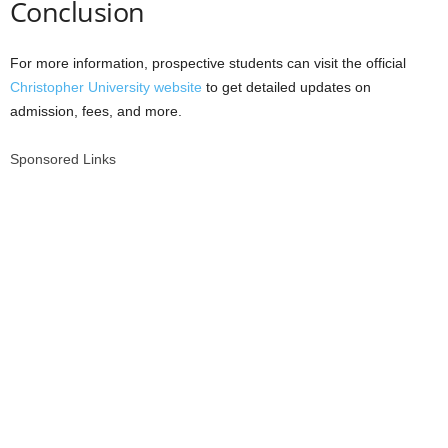
Conclusion
For more information, prospective students can visit the official
Christopher University website
to get detailed updates on
admission, fees, and more.
Sponsored Links