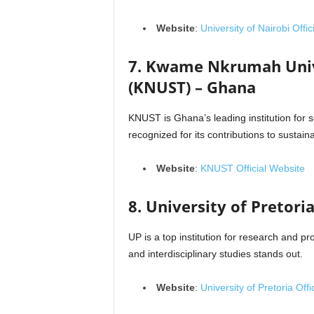
Website
:
University of Nairobi Offi
7. Kwame Nkrumah Unive
(KNUST) – Ghana
KNUST is Ghana’s leading institution for s
recognized for its contributions to sustai
Website
:
KNUST Official Website
8. University of Pretoria
UP is a top institution for research and p
and interdisciplinary studies stands out.
Website
:
University of Pretoria Offi