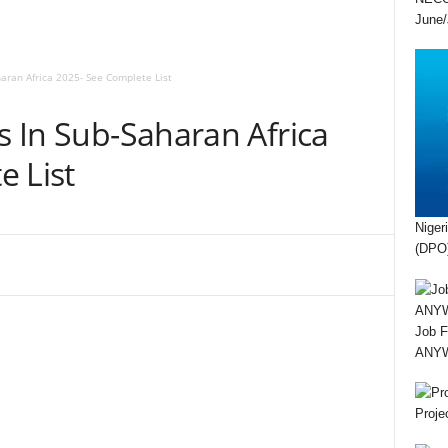
June/
haran Africa 2025- See Complete List
es In Sub-Saharan Africa
e List
Niger
(DPO)
Job F
ANYWA
Proje