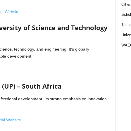
Oil &
cial Website
Schol
Techn
rsity of Science and Technology
Unive
WAE
cience, technology, and engineering. It’s globally
nable development.
 (UP) – South Africa
rofessional development. Its strong emphasis on innovation
cial Website