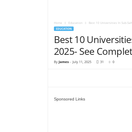
Home
Education
Best 10 Universities In Sub-Sa
EDUCATION
Best 10 Universiti
2025- See Complet
By
James
-
July 11, 2025
31
0
Sponsored Links