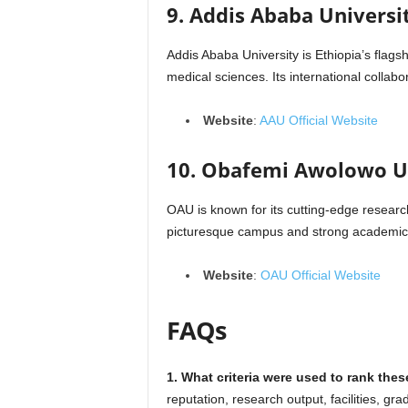
9. Addis Ababa Universit
Addis Ababa University is Ethiopia’s flagshi
medical sciences. Its international collabo
Website
:
AAU Official Website
10. Obafemi Awolowo Un
OAU is known for its cutting-edge research
picturesque campus and strong academic c
Website
:
OAU Official Website
FAQs
1. What criteria were used to rank thes
reputation, research output, facilities, gra