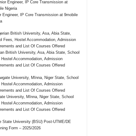
r Engineer, IP Core Transmission at 9mobile
ia
ian British University, Asa, Abia State, School
 Hostel Accommodation, Admission
rements and List Of Courses Offered
te University, MInna, Niger State, School
 Hostel Accommodation, Admission
rements and List Of Courses Offered
 State University (BSU) Post-UTME/DE
ning Form – 2025/2026