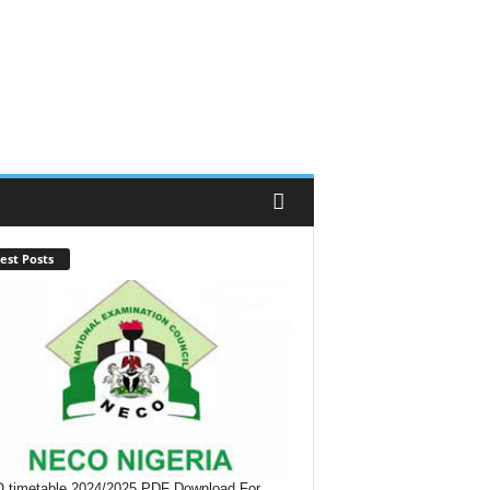
est Posts
timetable 2024/2025 PDF Download For