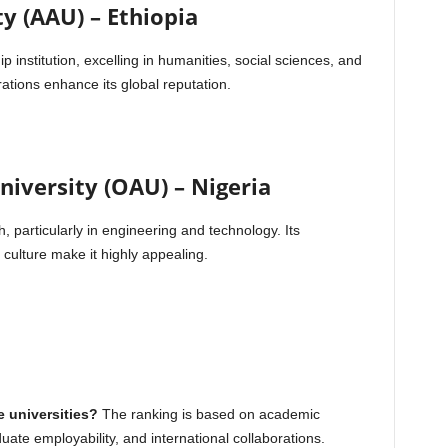
y (AAU) – Ethiopia
p institution, excelling in humanities, social sciences, and
rations enhance its global reputation.
iversity (OAU) – Nigeria
, particularly in engineering and technology. Its
ulture make it highly appealing.
e universities?
The ranking is based on academic
duate employability, and international collaborations.