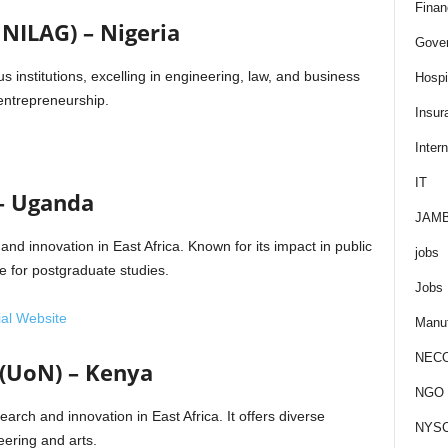
Finan
UNILAG) – Nigeria
Gove
s institutions, excelling in engineering, law, and business
Hospit
g entrepreneurship.
Insur
Intern
IT
 – Uganda
JAM
and innovation in East Africa. Known for its impact in public
jobs
ce for postgraduate studies.
Jobs
ial Website
Manuf
NEC
 (UoN) – Kenya
NGO J
earch and innovation in East Africa. It offers diverse
NYS
ering and arts.