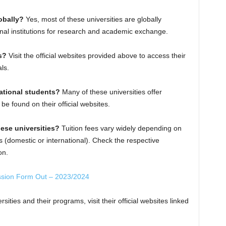
obally?
Yes, most of these universities are globally
onal institutions for research and academic exchange.
s?
Visit the official websites provided above to access their
ls.
national students?
Many of these universities offer
 be found on their official websites.
hese universities?
Tuition fees vary widely depending on
s (domestic or international). Check the respective
on.
ssion Form Out – 2023/2024
sities and their programs, visit their official websites linked