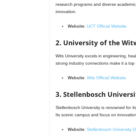
research programs and diverse academic o
innovation.
Website
:
UCT Official Website
2. University of the Wit
Wits University excels in engineering, hea
strong industry connections make it a top 
Website
:
Wits Official Website
3. Stellenbosch Universi
Stellenbosch University is renowned for it
Its scenic campus and focus on innovation 
Website
:
Stellenbosch University Of