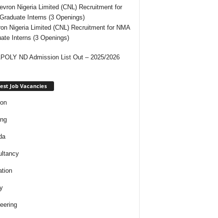
on Nigeria Limited (CNL) Recruitment for NMA
ate Interns (3 Openings)
OLY ND Admission List Out – 2025/2026
est Job Vacancies
ion
ing
da
ltancy
tion
y
eering