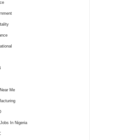
ce
rnment
ality
ance
ational
B
 Near Me
acturing
O
obs In Nigeria
C