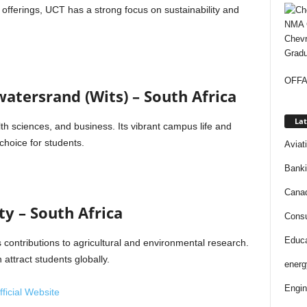
fferings, UCT has a strong focus on sustainability and
Chevr
Gradu
OFFAP
watersrand (Wits) – South Africa
Lat
lth sciences, and business. Its vibrant campus life and
choice for students.
Aviat
Bank
Cana
ty – South Africa
Consu
Educa
s contributions to agricultural and environmental research.
attract students globally.
energ
Engin
ficial Website