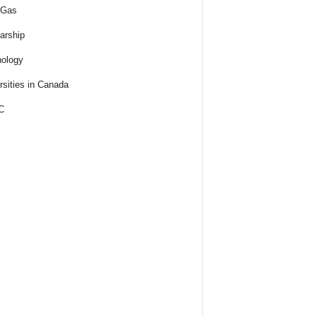
 Gas
arship
ology
rsities in Canada
C