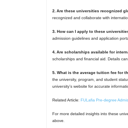
2. Are these universities recognized gl
recognized and collaborate with internati
3. How can I apply to these universitie
admission guidelines and application porta
4. Are scholarships available for inter
scholarships and financial aid. Details can
5. What is the average tuition fee for t
the university, program, and student statu
university’s website for accurate informati
Related Article:
FULafia Pre-degree Admi
For more detailed insights into these univer
above.