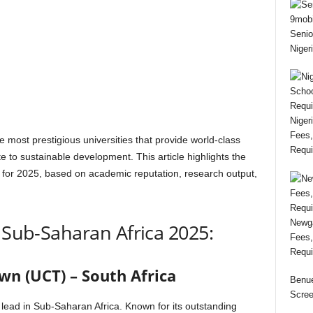
Senio
Niger
Niger
Fees,
 most prestigious universities that provide world-class
Requi
e to sustainable development. This article highlights the
a for 2025, based on academic reputation, research output,
Newga
n Sub-Saharan Africa 2025:
Fees,
Requi
wn (UCT) – South Africa
Benue
Scree
lead in Sub-Saharan Africa. Known for its outstanding