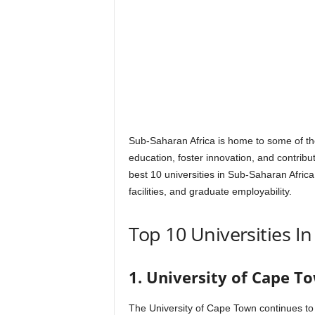
Sub-Saharan Africa is home to some of the
education, foster innovation, and contribut
best 10 universities in Sub-Saharan Afric
facilities, and graduate employability.
Top 10 Universities I
1. University of Cape To
The University of Cape Town continues to 