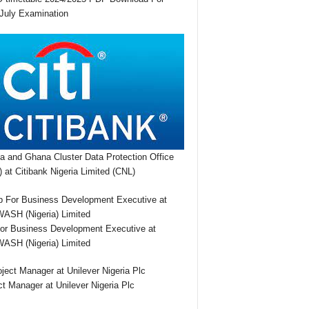
July Examination
ia and Ghana Cluster Data Protection Office
 at Citibank Nigeria Limited (CNL)
or Business Development Executive at
SH (Nigeria) Limited
ct Manager at Unilever Nigeria Plc