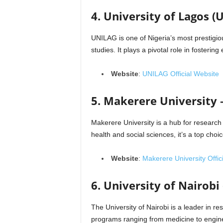
4. University of Lagos (
UNILAG is one of Nigeria’s most prestigiou
studies. It plays a pivotal role in fosterin
Website
:
UNILAG Official Website
5. Makerere University
Makerere University is a hub for research 
health and social sciences, it’s a top choi
Website
:
Makerere University Offic
6. University of Nairobi
The University of Nairobi is a leader in res
programs ranging from medicine to engine