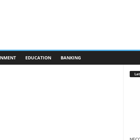
RNMENT
EDUCATION
BANKING
Lat
NECO 