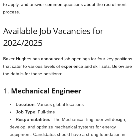
to apply, and answer common questions about the recruitment
process.
Available Job Vacancies for
2024/2025
Baker Hughes has announced job openings for four key positions
that cater to various levels of experience and skill sets. Below are
the details for these positions:
1.
Mechanical Engineer
Location
: Various global locations
Job Type
: Full-time
Responsibilities
: The Mechanical Engineer will design,
develop, and optimize mechanical systems for energy
equipment. Candidates should have a strong foundation in