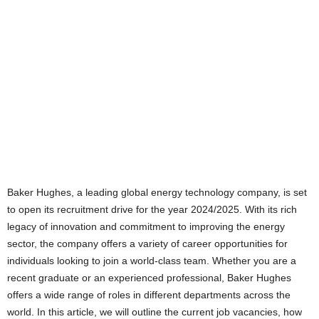
Baker Hughes, a leading global energy technology company, is set
to open its recruitment drive for the year 2024/2025. With its rich
legacy of innovation and commitment to improving the energy
sector, the company offers a variety of career opportunities for
individuals looking to join a world-class team. Whether you are a
recent graduate or an experienced professional, Baker Hughes
offers a wide range of roles in different departments across the
world. In this article, we will outline the current job vacancies, how