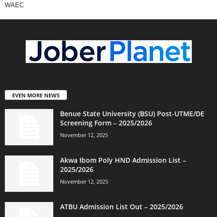
WAEC
EVEN MORE NEWS
Benue State University (BSU) Post-UTME/DE
Screening Form – 2025/2026
November 12, 2025
Akwa Ibom Poly HND Admission List –
2025/2026
November 12, 2025
ATBU Admission List Out – 2025/2026