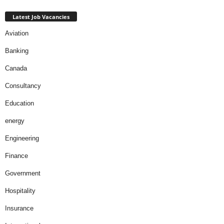
Latest Job Vacancies
Aviation
Banking
Canada
Consultancy
Education
energy
Engineering
Finance
Government
Hospitality
Insurance