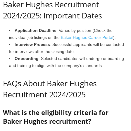
Baker Hughes Recruitment
2024/2025: Important Dates
Application Deadline
: Varies by position (Check the
individual job listings on the
Baker Hughes Career Portal
).
Interview Process
: Successful applicants will be contacted
for interviews after the closing date.
Onboarding
: Selected candidates will undergo onboarding
and training to align with the company’s standards.
FAQs About Baker Hughes
Recruitment 2024/2025
What is the eligibility criteria for
Baker Hughes recruitment?