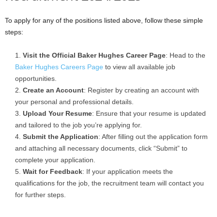
To apply for any of the positions listed above, follow these simple
steps:
Visit the Official Baker Hughes Career Page
: Head to the
Baker Hughes Careers Page
to view all available job
opportunities.
Create an Account
: Register by creating an account with
your personal and professional details.
Upload Your Resume
: Ensure that your resume is updated
and tailored to the job you’re applying for.
Submit the Application
: After filling out the application form
and attaching all necessary documents, click “Submit” to
complete your application.
Wait for Feedback
: If your application meets the
qualifications for the job, the recruitment team will contact you
for further steps.