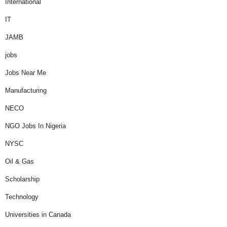
International
IT
JAMB
jobs
Jobs Near Me
Manufacturing
NECO
NGO Jobs In Nigeria
NYSC
Oil & Gas
Scholarship
Technology
Universities in Canada