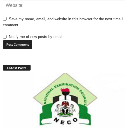
Save my name, email, and website in this browser for the next time I
comment.
Notify me of new posts by email.
Latest Posts