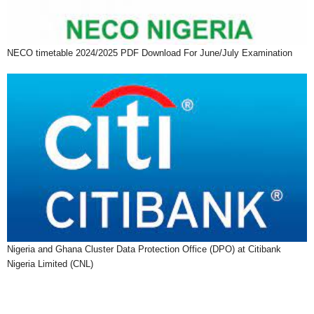
NECO timetable 2024/2025 PDF Download For June/July Examination
Nigeria and Ghana Cluster Data Protection Office (DPO) at Citibank
Nigeria Limited (CNL)