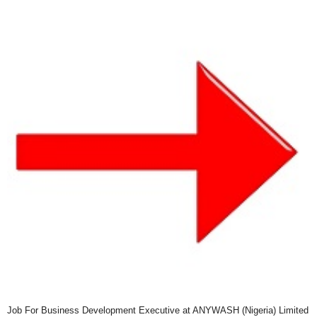
Job For Business Development Executive at ANYWASH (Nigeria) Limited