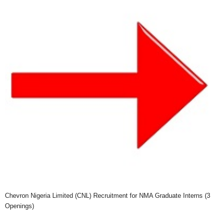
Chevron Nigeria Limited (CNL) Recruitment for NMA Graduate Interns (3
Openings)