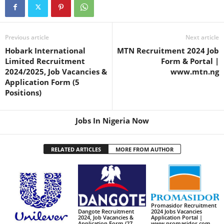
Previous article
Next article
Hobark International
MTN Recruitment 2024 Job
Limited Recruitment
Form & Portal |
2024/2025, Job Vacancies &
www.mtn.ng
Application Form (5
Positions)
Jobs In Nigeria Now
RELATED ARTICLES
MORE FROM AUTHOR
Promasidor Recruitment
2024 Jobs Vacancies
Dangote Recruitment
Application Portal |
2024, Job Vacancies &
www.promasidor.com
Application Form (27