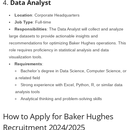
4.
Data Analyst
Location
: Corporate Headquarters
Job Type
: Full-time
Responsibilities
: The Data Analyst will collect and analyze
large datasets to provide actionable insights and
recommendations for optimizing Baker Hughes operations. This
role requires proficiency in statistical analysis and data
visualization tools.
Requirements
:
Bachelor’s degree in Data Science, Computer Science, or
a related field
Strong experience with Excel, Python, R, or similar data
analysis tools
Analytical thinking and problem-solving skills
How to Apply for Baker Hughes
Recruitment 2024/2025