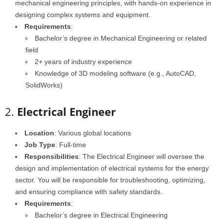
mechanical engineering principles, with hands-on experience in
designing complex systems and equipment.
Requirements
:
Bachelor’s degree in Mechanical Engineering or related
field
2+ years of industry experience
Knowledge of 3D modeling software (e.g., AutoCAD,
SolidWorks)
2.
Electrical Engineer
Location
: Various global locations
Job Type
: Full-time
Responsibilities
: The Electrical Engineer will oversee the
design and implementation of electrical systems for the energy
sector. You will be responsible for troubleshooting, optimizing,
and ensuring compliance with safety standards.
Requirements
:
Bachelor’s degree in Electrical Engineering