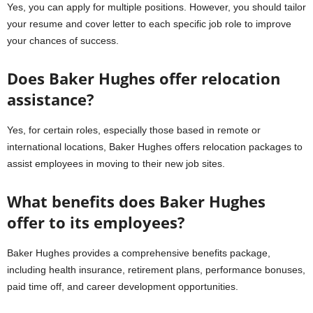
Yes, you can apply for multiple positions. However, you should tailor
your resume and cover letter to each specific job role to improve
your chances of success.
Does Baker Hughes offer relocation
assistance?
Yes, for certain roles, especially those based in remote or
international locations, Baker Hughes offers relocation packages to
assist employees in moving to their new job sites.
What benefits does Baker Hughes
offer to its employees?
Baker Hughes provides a comprehensive benefits package,
including health insurance, retirement plans, performance bonuses,
paid time off, and career development opportunities.