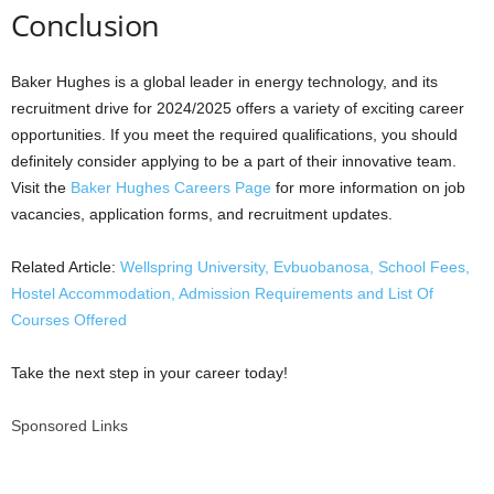
Conclusion
Baker Hughes is a global leader in energy technology, and its
recruitment drive for 2024/2025 offers a variety of exciting career
opportunities. If you meet the required qualifications, you should
definitely consider applying to be a part of their innovative team.
Visit the
Baker Hughes Careers Page
for more information on job
vacancies, application forms, and recruitment updates.
Related Article:
Wellspring University, Evbuobanosa, School Fees,
Hostel Accommodation, Admission Requirements and List Of
Courses Offered
Take the next step in your career today!
Sponsored Links