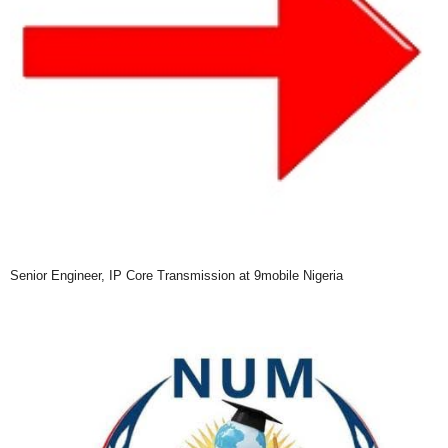
Senior Engineer, IP Core Transmission at 9mobile Nigeria