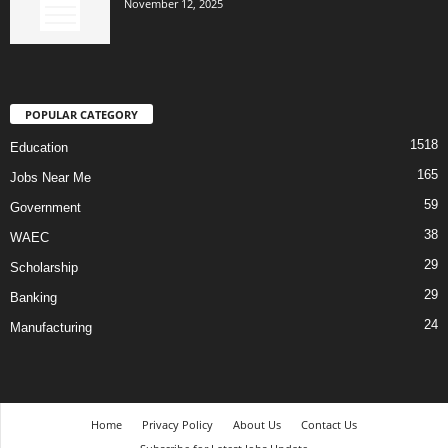
November 12, 2025
POPULAR CATEGORY
1518
Education
165
Jobs Near Me
59
Government
38
WAEC
29
Scholarship
29
Banking
24
Manufacturing
Home
Privacy Policy
About Us
Contact Us