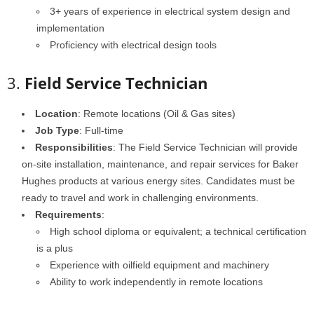
3+ years of experience in electrical system design and
implementation
Proficiency with electrical design tools
3.
Field Service Technician
Location
: Remote locations (Oil & Gas sites)
Job Type
: Full-time
Responsibilities
: The Field Service Technician will provide
on-site installation, maintenance, and repair services for Baker
Hughes products at various energy sites. Candidates must be
ready to travel and work in challenging environments.
Requirements
:
High school diploma or equivalent; a technical certification
is a plus
Experience with oilfield equipment and machinery
Ability to work independently in remote locations