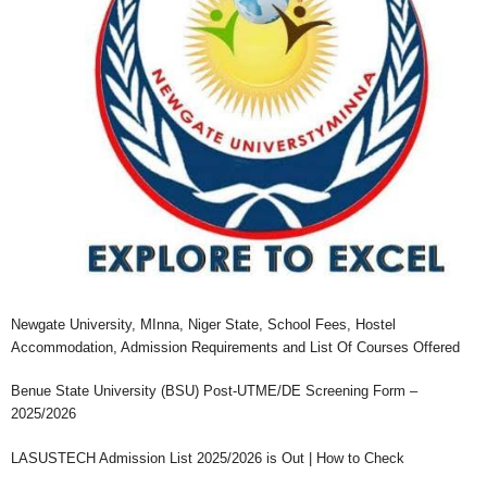
Newgate University, MInna, Niger State, School Fees, Hostel
Accommodation, Admission Requirements and List Of Courses Offered
Benue State University (BSU) Post-UTME/DE Screening Form –
2025/2026
LASUSTECH Admission List 2025/2026 is Out | How to Check