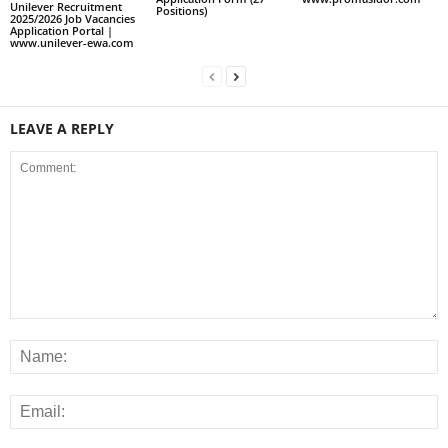
Unilever Recruitment
Positions)
2025/2026 Job Vacancies
Application Portal |
www.unilever-ewa.com
LEAVE A REPLY