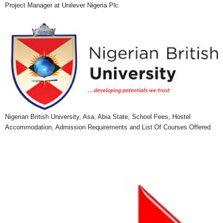
Project Manager at Unilever Nigeria Plc
Nigerian British University, Asa, Abia State, School Fees, Hostel
Accommodation, Admission Requirements and List Of Courses Offered