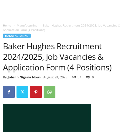
Home
Manufacturing
Baker Hughes Recruitment 2024/2025, Job Vacancies &
Application Form (4 Positions)
MANUFACTURING
Baker Hughes Recruitment
2024/2025, Job Vacancies &
Application Form (4 Positions)
By
Jobs In Nigeria Now
-
August 24, 2025
37
0