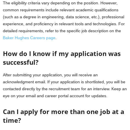
The eligibility criteria vary depending on the position. However,
common requirements include relevant academic qualifications
(such as a degree in engineering, data science, etc.), professional
experience, and proficiency in relevant tools and technologies. For
detailed requirements, refer to the specific job description on the
Baker Hughes Careers page
.
How do I know if my application was
successful?
After submitting your application, you will receive an
acknowledgment email. If your application is shortlisted, you will be
contacted directly by the recruitment team for an interview. Keep an
eye on your email and career portal account for updates.
Can I apply for more than one job at a
time?