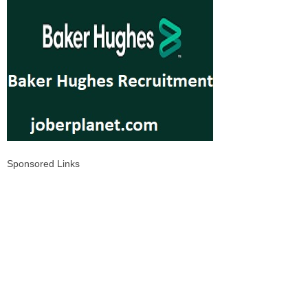
Sponsored Links