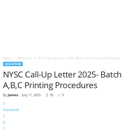
Home
Education
NYSC Call-Up Letter 2025- Batch A,B,C Printing Procedures
EDUCATION
NYSC Call-Up Letter 2025- Batch
A,B,C Printing Procedures
By
James
-
July 11, 2025
35
0
Facebook
X