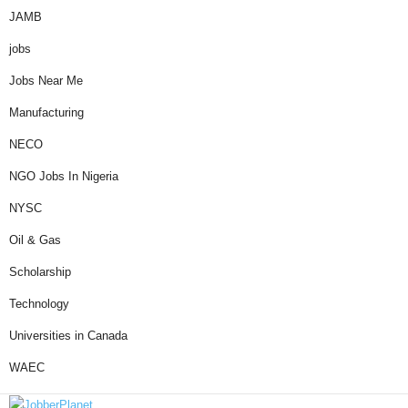
JAMB
jobs
Jobs Near Me
Manufacturing
NECO
NGO Jobs In Nigeria
NYSC
Oil & Gas
Scholarship
Technology
Universities in Canada
WAEC