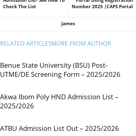
Admission List- See How To
Portal Using Registration
Check The List
Number 2025 |CAPS Portal
James
RELATED ARTICLES
MORE FROM AUTHOR
Benue State University (BSU) Post-
UTME/DE Screening Form – 2025/2026
Akwa Ibom Poly HND Admission List –
2025/2026
ATBU Admission List Out – 2025/2026