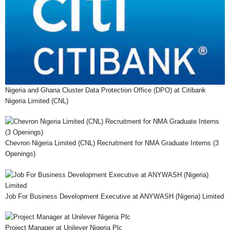
Nigeria and Ghana Cluster Data Protection Office (DPO) at Citibank
Nigeria Limited (CNL)
Chevron Nigeria Limited (CNL) Recruitment for NMA Graduate Interns (3
Openings)
Job For Business Development Executive at ANYWASH (Nigeria) Limited
Project Manager at Unilever Nigeria Plc