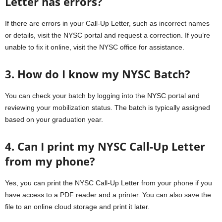
Letter has errors?
If there are errors in your Call-Up Letter, such as incorrect names
or details, visit the NYSC portal and request a correction. If you’re
unable to fix it online, visit the NYSC office for assistance.
3. How do I know my NYSC Batch?
You can check your batch by logging into the NYSC portal and
reviewing your mobilization status. The batch is typically assigned
based on your graduation year.
4. Can I print my NYSC Call-Up Letter
from my phone?
Yes, you can print the NYSC Call-Up Letter from your phone if you
have access to a PDF reader and a printer. You can also save the
file to an online cloud storage and print it later.