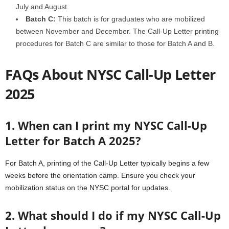
July and August.
Batch C:
This batch is for graduates who are mobilized
between November and December. The Call-Up Letter printing
procedures for Batch C are similar to those for Batch A and B.
FAQs About NYSC Call-Up Letter
2025
1. When can I print my NYSC Call-Up
Letter for Batch A 2025?
For Batch A, printing of the Call-Up Letter typically begins a few
weeks before the orientation camp. Ensure you check your
mobilization status on the NYSC portal for updates.
2. What should I do if my NYSC Call-Up