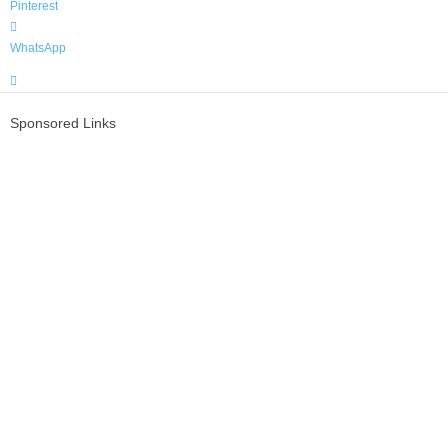
Pinterest
WhatsApp
Sponsored Links