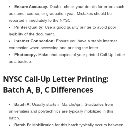
Ensure Accuracy:
Double-check your details for errors such
as name, course, or graduation year. Mistakes should be
reported immediately to the NYSC.
Printer Quality:
Use a good quality printer to avoid poor
legibility of the document.
Internet Connection:
Ensure you have a stable internet
connection when accessing and printing the letter.
Photocopy:
Make photocopies of your printed Call-Up Letter
as a backup.
NYSC Call-Up Letter Printing:
Batch A, B, C Differences
Batch A:
Usually starts in March/April. Graduates from
universities and polytechnics are typically mobilized in this
batch.
Batch B:
Mobilization for this batch typically occurs between