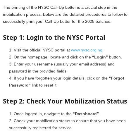
The printing of the NYSC Call-Up Letter is a crucial step in the
mobilization process. Below are the detailed procedures to follow to
successfully print your Call-Up Letter for the 2025 batches.
Step 1: Login to the NYSC Portal
Visit the official NYSC portal at
www.nysc.org.ng
.
On the homepage, locate and click on the
“Login”
button.
Enter your username (usually your email address) and
password in the provided fields.
If you have forgotten your login details, click on the
“Forgot
Password”
link to reset it.
Step 2: Check Your Mobilization Status
Once logged in, navigate to the
“Dashboard”
.
Check your mobilization status to ensure that you have been
successfully registered for service.