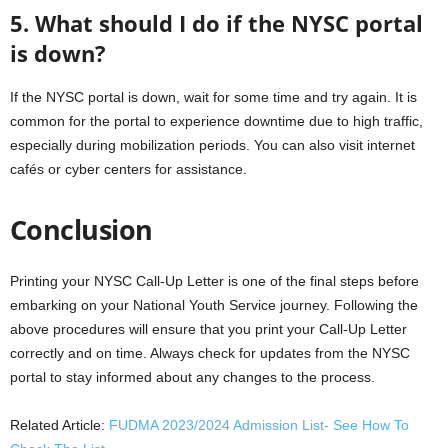
5. What should I do if the NYSC portal
is down?
If the NYSC portal is down, wait for some time and try again. It is
common for the portal to experience downtime due to high traffic,
especially during mobilization periods. You can also visit internet
cafés or cyber centers for assistance.
Conclusion
Printing your NYSC Call-Up Letter is one of the final steps before
embarking on your National Youth Service journey. Following the
above procedures will ensure that you print your Call-Up Letter
correctly and on time. Always check for updates from the NYSC
portal to stay informed about any changes to the process.
Related Article:
FUDMA 2023/2024 Admission List- See How To