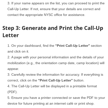
If your name appears on the list, you can proceed to print the
Call-Up Letter. If not, ensure that your details are correct and
contact the appropriate NYSC office for assistance.
Step 3: Generate and Print the Call-Up
Letter
On your dashboard, find the
“Print Call-Up Letter”
section
and click on it.
A page with your personal information and the details of your
mobilization (e.g., the orientation camp date, camp location) will
appear.
Carefully review the information for accuracy. If everything is
correct, click on the
“Print Call-Up Letter”
button.
The Call-Up Letter will be displayed in a printable format
(PDF).
Ensure you have a printer connected or save the PDF to your
device for future printing at an internet café or print shop.