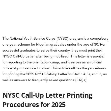
The National Youth Service Corps (NYSC) program is a compulsory
one-year scheme for Nigerian graduates under the age of 30. For
successful graduates to serve their country, they must print their
NYSC Call-Up Letter after being mobilized. This letter is essential
for reporting to the orientation camp, and it serves as an official
notice of your service location. This article outlines the procedures
for printing the 2025 NYSC Call-Up Letter for Batch A, B, and C, as
well as answers to frequently asked questions (FAQs).
NYSC Call-Up Letter Printing
Procedures for 2025