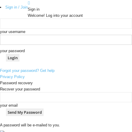
Sign in / Join
Sign in
Welcome! Log into your account
your username
your password
Forgot your password? Get help
Privacy Policy
Password recovery
Recover your password
your email
A password will be e-mailed to you.