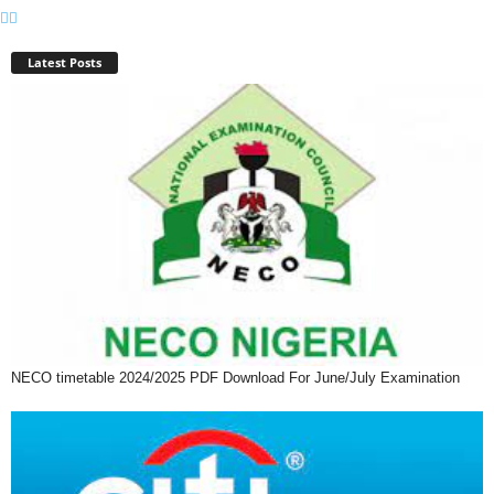
Latest Posts
NECO timetable 2024/2025 PDF Download For June/July Examination