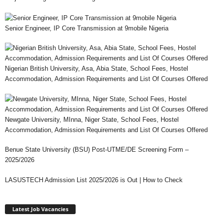
Senior Engineer, IP Core Transmission at 9mobile Nigeria
Nigerian British University, Asa, Abia State, School Fees, Hostel
Accommodation, Admission Requirements and List Of Courses Offered
Newgate University, MInna, Niger State, School Fees, Hostel
Accommodation, Admission Requirements and List Of Courses Offered
Benue State University (BSU) Post-UTME/DE Screening Form –
2025/2026
LASUSTECH Admission List 2025/2026 is Out | How to Check
Latest Job Vacancies