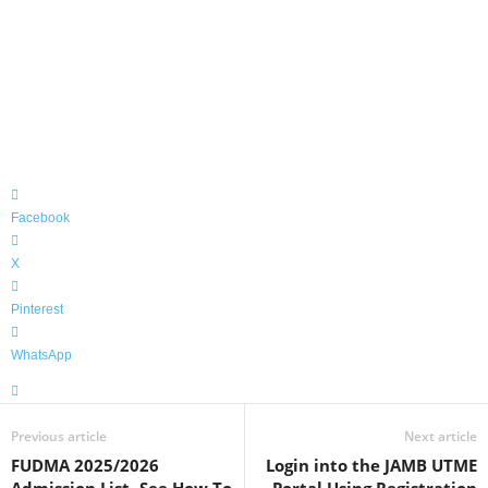
Facebook
X
Pinterest
WhatsApp
Previous article
Next article
FUDMA 2025/2026
Login into the JAMB UTME