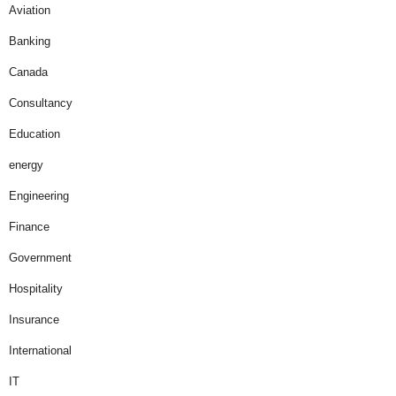
Aviation
Banking
Canada
Consultancy
Education
energy
Engineering
Finance
Government
Hospitality
Insurance
International
IT