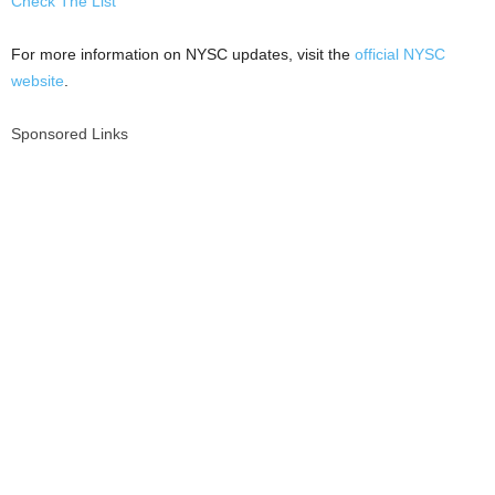
Check The List
For more information on NYSC updates, visit the
official NYSC
website
.
Sponsored Links