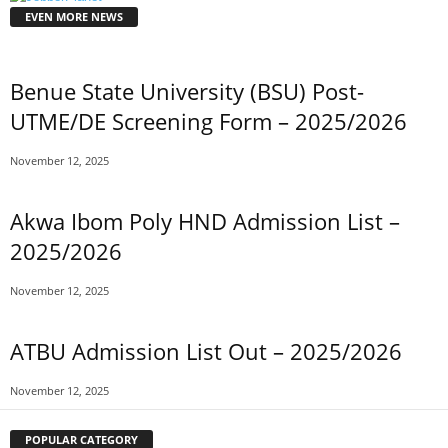
EVEN MORE NEWS
Benue State University (BSU) Post-
UTME/DE Screening Form – 2025/2026
November 12, 2025
Akwa Ibom Poly HND Admission List –
2025/2026
November 12, 2025
ATBU Admission List Out – 2025/2026
November 12, 2025
POPULAR CATEGORY