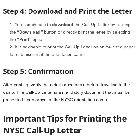
Step 4: Download and Print the Letter
You can choose to
download
the Call-Up Letter by clicking
the
“Download”
button or directly print the letter by selecting
the
“Print”
option.
It is advisable to print the Call-Up Letter on an A4-sized paper
for submission at the orientation camp.
Step 5: Confirmation
After printing, verify the details once again before traveling to the
camp. The Call-Up Letter is a mandatory document that must be
presented upon arrival at the NYSC orientation camp.
Important Tips for Printing the
NYSC Call-Up Letter