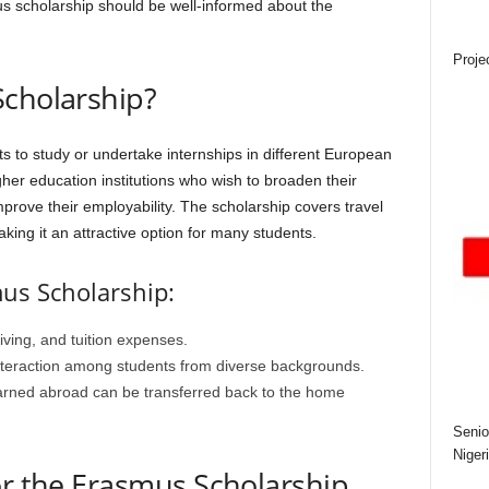
ous scholarship should be well-informed about the
Proje
Scholarship?
 to study or undertake internships in different European
igher education institutions who wish to broaden their
prove their employability. The scholarship covers travel
aking it an attractive option for many students.
mus Scholarship:
living, and tuition expenses.
nteraction among students from diverse backgrounds.
earned abroad can be transferred back to the home
Senio
Niger
or the Erasmus Scholarship