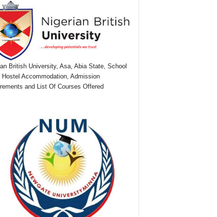
ian British University, Asa, Abia State, School
 Hostel Accommodation, Admission
rements and List Of Courses Offered