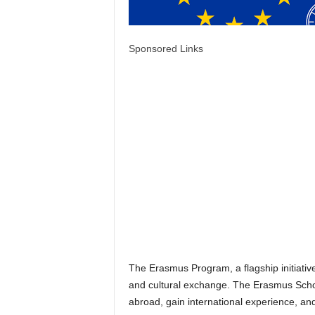
Sponsored Links
The Erasmus Program, a flagship initiativ
and cultural exchange. The Erasmus Schol
abroad, gain international experience, a