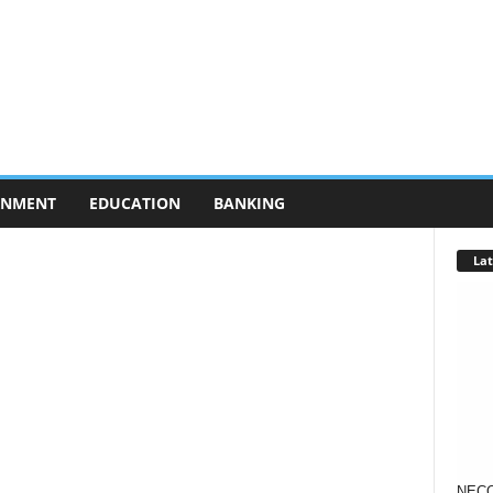
RNMENT
EDUCATION
BANKING
Lat
NECO 