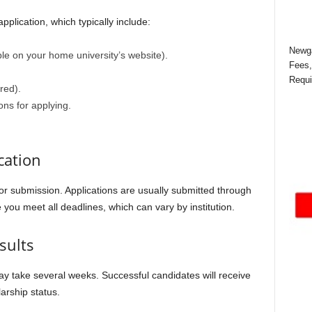
plication, which typically include:
Newga
le on your home university’s website).
Fees,
Requi
red).
ons for applying.
cation
for submission. Applications are usually submitted through
e you meet all deadlines, which can vary by institution.
sults
ay take several weeks. Successful candidates will receive
larship status.