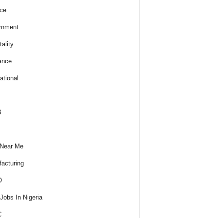
ce
rnment
ality
ance
ational
B
 Near Me
acturing
O
obs In Nigeria
C