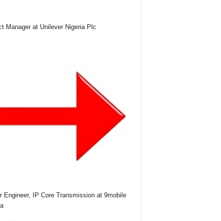
ct Manager at Unilever Nigeria Plc
r Engineer, IP Core Transmission at 9mobile
ia