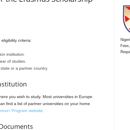
Niger
igibility criteria:
Fees,
Requi
on institution.
ar of studies.
tate or a partner country.
nstitution
here you wish to study. Most universities in Europe
n find a list of partner universities on your home
smus+ Program website
.
d Documents