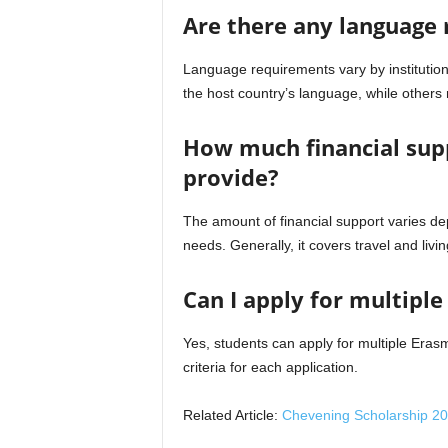
Are there any language
Language requirements vary by institutio
the host country’s language, while others 
How much financial sup
provide?
The amount of financial support varies dep
needs. Generally, it covers travel and liv
Can I apply for multipl
Yes, students can apply for multiple Eras
criteria for each application.
Related Article:
Chevening Scholarship 20