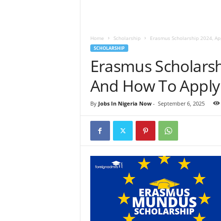
Home
Scholarship
Erasmus Scholarship 2024, Ap
SCHOLARSHIP
Erasmus Scholarsh
And How To Apply
By
Jobs In Nigeria Now
-
September 6, 2025