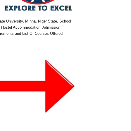
te University, MInna, Niger State, School
 Hostel Accommodation, Admission
rements and List Of Courses Offered