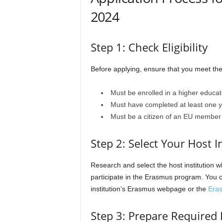
2024
Step 1: Check Eligibility
Before applying, ensure that you meet the el
Must be enrolled in a higher educati
Must have completed at least one ye
Must be a citizen of an EU member s
Step 2: Select Your Host I
Research and select the host institution w
participate in the Erasmus program. You ca
institution’s Erasmus webpage or the
Era
Step 3: Prepare Require