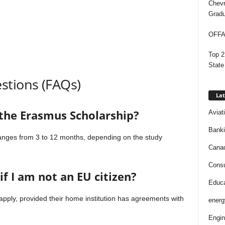
Chevr
Gradu
OFFAP
Top 2
State
stions (FAQs)
Lat
 the Erasmus Scholarship?
Aviat
Bank
 ranges from 3 to 12 months, depending on the study
Cana
Consu
if I am not an EU citizen?
Educa
pply, provided their home institution has agreements with
energ
Engin