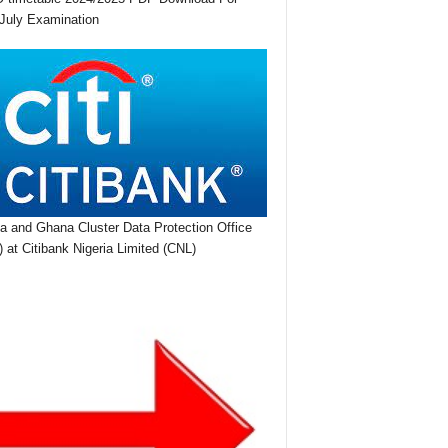
July Examination
ia and Ghana Cluster Data Protection Office
 at Citibank Nigeria Limited (CNL)