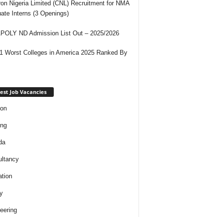
on Nigeria Limited (CNL) Recruitment for NMA
ate Interns (3 Openings)
OLY ND Admission List Out – 2025/2026
1 Worst Colleges in America 2025 Ranked By
est Job Vacancies
ion
ing
da
ltancy
tion
y
eering