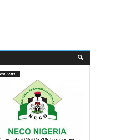
est Posts
timetable 2024/2025 PDF Download For