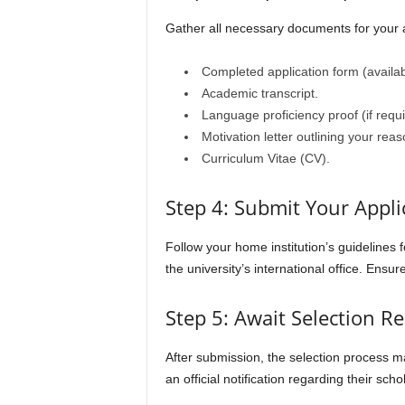
Gather all necessary documents for your ap
Completed application form (availab
Academic transcript.
Language proficiency proof (if requi
Motivation letter outlining your reas
Curriculum Vitae (CV).
Step 4: Submit Your Appli
Follow your home institution’s guidelines 
the university’s international office. Ensur
Step 5: Await Selection Re
After submission, the selection process m
an official notification regarding their scho