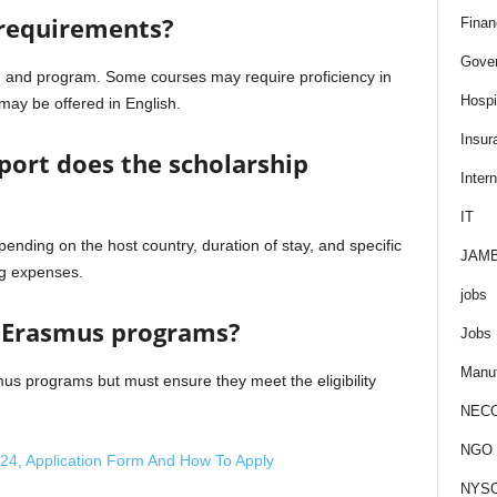
 requirements?
Finan
Gove
n and program. Some courses may require proficiency in
Hospit
may be offered in English.
Insur
port does the scholarship
Intern
IT
ending on the host country, duration of stay, and specific
JAM
ing expenses.
jobs
e Erasmus programs?
Jobs
Manuf
mus programs but must ensure they meet the eligibility
NEC
NGO J
24, Application Form And How To Apply
NYS