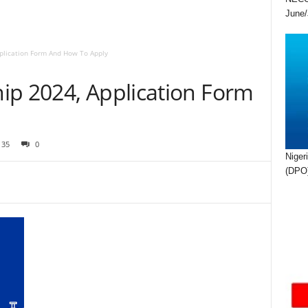
June/
plication Form And How To Apply
ip 2024, Application Form
35
0
Niger
(DPO)