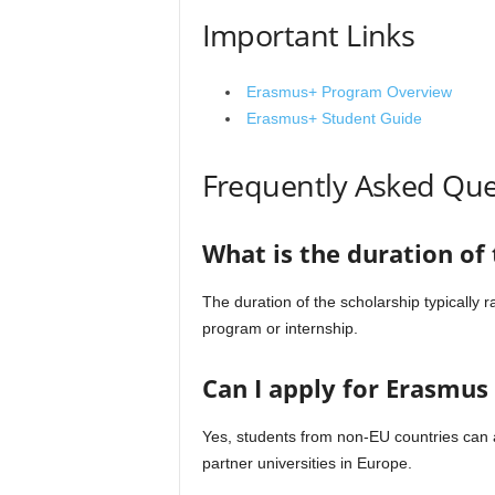
Important Links
Erasmus+ Program Overview
Erasmus+ Student Guide
Frequently Asked Que
What is the duration of
The duration of the scholarship typically
program or internship.
Can I apply for Erasmus 
Yes, students from non-EU countries can a
partner universities in Europe.