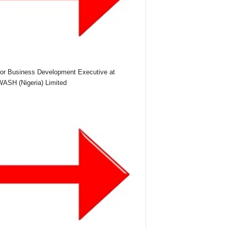
or Business Development Executive at
SH (Nigeria) Limited