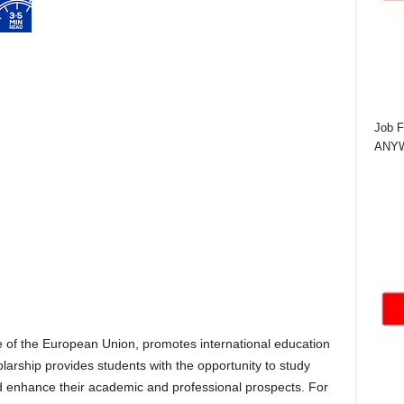
Job F
ANYWA
e of the European Union, promotes international education
arship provides students with the opportunity to study
nd enhance their academic and professional prospects. For