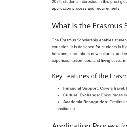
2024, students interested in this prestigi
application process and requirements.
What is the Erasmus 
The Erasmus Scholarship enables students
countries. It is designed for students in h
horizons, learn about new cultures, and im
expenses, tuition fees, and living costs, m
Key Features of the Eras
Financial Support
: Covers travel, 
Cultural Exchange
: Encourages i
Academic Recognition
: Credits 
institution.
Application Process f